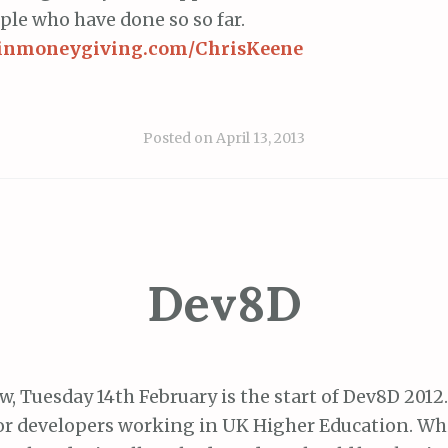
ople who have done so so far.
rginmoneygiving.com/ChrisKeene
Posted on
April 13, 2013
Dev8D
, Tuesday 14th February is the start of Dev8D 2012.
or developers working in UK Higher Education. Wh