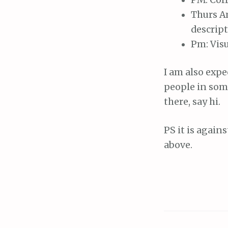
Thurs Am
descript
Pm: Visu
I am also expe
people in some
there, say hi.
PS it is again
above.