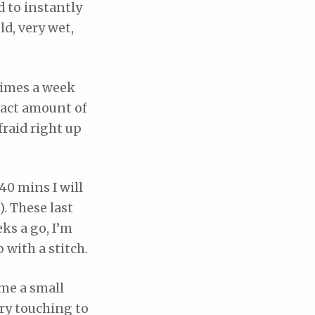
d to instantly
ld, very wet,
 times a week
xact amount of
fraid right up
 40 mins I will
. These last
eks a go, I’m
 with a stitch.
 me a small
ery touching to