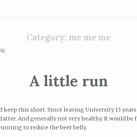
Category:
me me me
big
A little run
nd keep this short. Since leaving University 13 years
fatter. And generally not very healthy. It would be fa
running to reduce the beer belly.