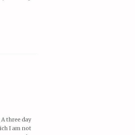
 A three day
ich I am not