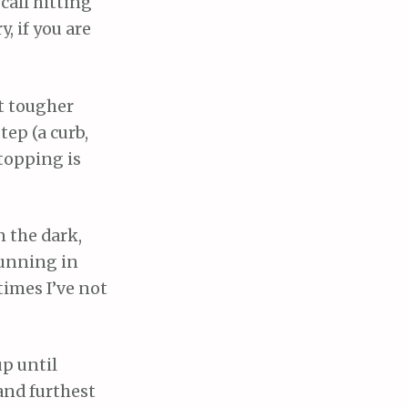
call hitting
, if you are
et tougher
tep (a curb,
Stopping is
n the dark,
 running in
times I’ve not
up until
and furthest