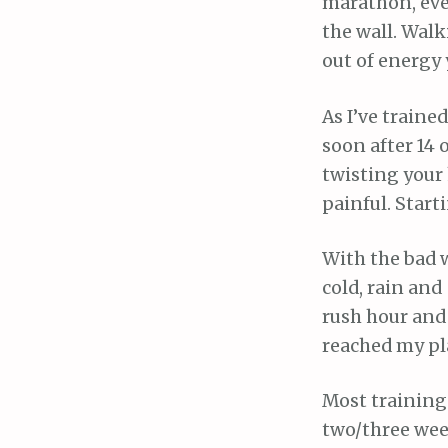
marathon, even
the wall. Walk
out of energy 
As I’ve traine
soon after 14 o
twisting your h
painful. Start
With the bad w
cold, rain and
rush hour and 
reached my pl
Most training 
two/three week