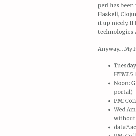
perl has been 
Haskell, Cloju
it up nicely. I
technologies a
Anyway… My P
Tuesday 
HTML5 l
Noon: G
portal)
PM: Cons
Wed Am: 
without 
data.*.a
PM: Coff