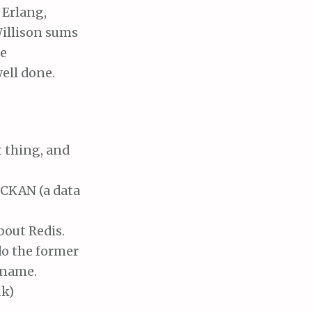
 Erlang,
illison sums
se
ell done.
t thing, and
 CKAN (a data
bout Redis.
 do the former
y name.
uk)