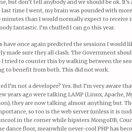
one, but don’t tell anybody and we should be ok. It’s
 : last time I went, my brain was pounded with mor
0 minutes than I would normally expect to receive i
bloody fantastic. I’m chuffed I can go this year.
 have once again predicted the sessions I would li
ly made sure they all clash. The Government shoul
e I tried to counter this by walking between the ses
g to benefit from both. This did not work.
d I’m not a developer? Yes. But I’m very aware th
few years ago were talking LAMP (Linux, Apache, M
on), they are now talking almost anything but. The
portance, so too is the web server (unless it is node
uncool in the corner while hipsters MongoDB, Couc
the dance floor, meanwhile never-cool PHP has bec