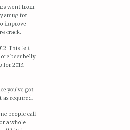
urs went from
ry smug for
 to improve
re crack.
12. This felt
more beer belly
 for 2013.
ce you’ve got
 as required.
ome people call
or a whole