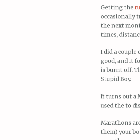
Getting the
r
occasionally t
the next month
times, distanc
I did a couple 
good, and it f
is burnt off. 
Stupid Boy.
It turns out a
used the to di
Marathons are 
them) your bo