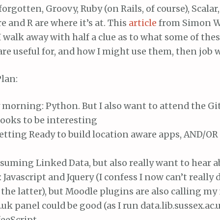
forgotten, Groovy, Ruby (on Rails, of course), Scalar,
re and R are where it’s at. This
article
from Simon W
f I walk away with half a clue as to what some of the
re useful for, and how I might use them, then job w
lan:
morning: Python. But I also want to attend the Gi
ooks to be interesting
etting Ready to build location aware apps, AND/OR
uming Linked Data, but also really want to hear a
Javascript and Jquery (I confess I now can’t really
the latter), but Moodle plugins are also calling m
c.uk panel could be good (as I run data.lib.sussex.ac.
eeScript.