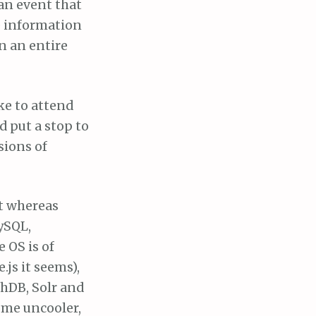
 an event that
e information
n an entire
ke to attend
d put a stop to
sions of
at whereas
ySQL,
 OS is of
.js it seems),
hDB, Solr and
ome uncooler,