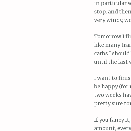
in particular 
stop, and then
very windy, wo
Tomorrow I fin
like many tra
carbs I should
until the last
I want to finis
be happy (for 
two weeks have 
pretty sure to
If you fancy i
amount, everyt