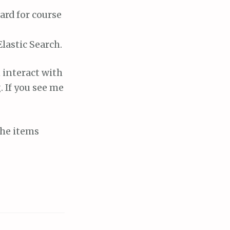
ard for course
lastic Search.
 interact with
. If you see me
the items