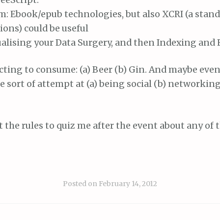
: Ebook/epub technologies, but also XCRI (a stand
ions) could be useful
alising your Data Surgery, and then Indexing and E
cting to consume: (a) Beer (b) Gin. And maybe even
 sort of attempt at (a) being social (b) networking
st the rules to quiz me after the event about any of 
Posted on
February 14, 2012