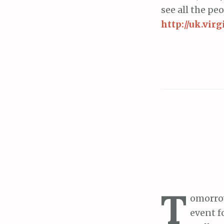
see all the pe
http://uk.vi
T
omorrow
event f