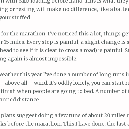
 with carb loading before hand. This is what they 
ing or resting will make no difference, like a battery
your stuffed.
d for the marathon, I’ve noticed this a lot, things g
r 15 miles. Every step is painful, a slight change is s
ead to see if it is clear to cross a road) is painful. 
ing again is almost impossible.
eather this year I’ve done a number of long runs i
 – above all – wind. It’s oddly lonely, you can start
finish when people are going to bed. A number of 
anned distance.
plans suggest doing a few runs of about 20 miles 
s before the marathon. This I have done, the last 