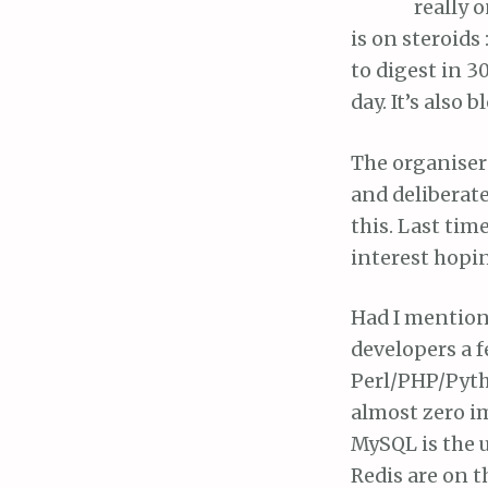
really 
is on steroids
to digest in 3
day. It’s also 
The organisers
and deliberate
this. Last tim
interest hopin
Had I mentione
developers a 
Perl/PHP/Pyth
almost zero im
MySQL is the 
Redis are on 