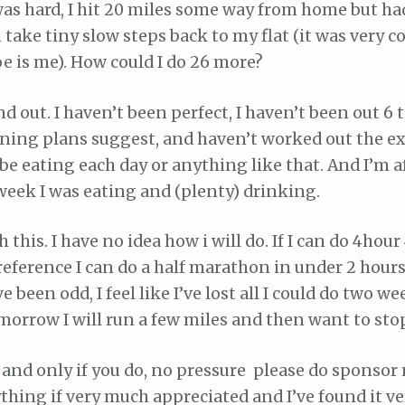
was hard, I hit 20 miles some way from home but ha
 take tiny slow steps back to my flat (it was very co
e is me). How could I do 26 more?
d out. I haven’t been perfect, I haven’t been out 6
ining plans suggest, and haven’t worked out the e
 be eating each day or anything like that. And I’m a
 week I was eating and (plenty) drinking.
h this. I have no idea how i will do. If I can do 4hour
reference I can do a half marathon in under 2 hours)
been odd, I feel like I’ve lost all I could do two we
morrow I will run a few miles and then want to stop
t, and only if you do, no pressure please do sponsor
hing if very much appreciated and I’ve found it v