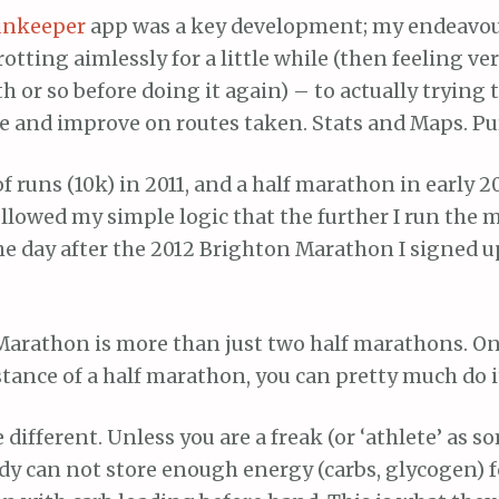
unkeeper
app was a key development; my endeavo
rotting aimlessly for a little while (then feeling ve
 or so before doing it again) – to actually trying
e and improve on routes taken. Stats and Maps. Pu
of runs (10k) in 2011, and a half marathon in early 20
ollowed my simple logic that the further I run the 
The day after the 2012 Brighton Marathon I signed up
 Marathon is more than just two half marathons. On
stance of a half marathon, you can pretty much do it
different. Unless you are a freak (or ‘athlete’ as s
dy can not store enough energy (carbs, glycogen) f