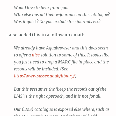
Would love to hear from you.
Who else has all their e-journals on the catalogue?
Was it quick? Do you exclude free journals etc?
I also added this in a follow up email:
We already have Aquabrowser and this does seem
to offer a
nice
solution to some of this. It looks like
you just need to drop a MARC file in place and the
records will be included. (See
http://www.sussex.ac.uk/library/
)
But this presumes the ‘keep the records out of the
LMS’ is the right approach, and it is not for all.
Our (LMS) catalogue is exposed else where, such as