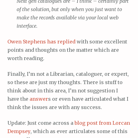
Next gen catalogues are – I think – certainly part
of the solution, but only when you just want to
make the records available via your local web
interface.
Owen Stephens has replied
with some excellent
points and thoughts on the matter which are
worth reading.
Finally, I’m not a Librarian, cataloguer, or expert,
so these are just my thoughts. There is stuff to
think about in this area, I’m not suggestion I
have the
answer
s or even have articulated what I
think the issues are with any success.
Update: Just come across a
blog post from Lorcan
Dempsey
, which as ever articulates some of this