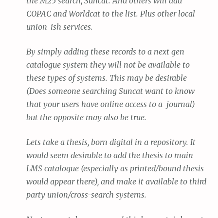
the M25 search, Suncat. And others will add
COPAC and Worldcat to the list. Plus other local
union-ish services.
By simply adding these records to a next gen
catalogue system they will not be available to
these types of systems. This may be desirable
(Does someone searching Suncat want to know
that your users have online access to a journal)
but the opposite may also be true.
Lets take a thesis, born digital in a repository. It
would seem desirable to add the thesis to main
LMS catalogue (especially as printed/bound thesis
would appear there), and make it available to third
party union/cross-search systems.