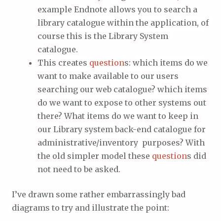
example Endnote allows you to search a
library catalogue within the application, of
course this is the Library System
catalogue.
This creates
question
s: which items do we
want to make available to our users
searching our web catalogue? which items
do we want to expose to other systems out
there? What items do we want to keep in
our Library system back-end catalogue for
administrative/inventory purposes? With
the old simpler model these
question
s did
not need to be asked.
I’ve drawn some rather embarrassingly bad
diagrams to try and illustrate the point: