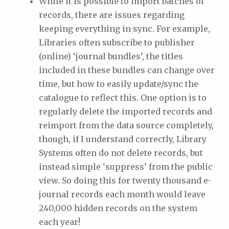
While it is possible to import batches of
records, there are issues regarding
keeping everything in sync. For example,
Libraries often subscribe to publisher
(online) ‘journal bundles’, the titles
included in these bundles can change over
time, but how to easily update/sync the
catalogue to reflect this. One option is to
regularly delete the imported records and
reimport from the data source completely,
though, if I understand correctly, Library
Systems often do not delete records, but
instead simple ‘suppress’ from the public
view. So doing this for twenty thousand e-
journal records each month would leave
240,000 hidden records on the system
each year!