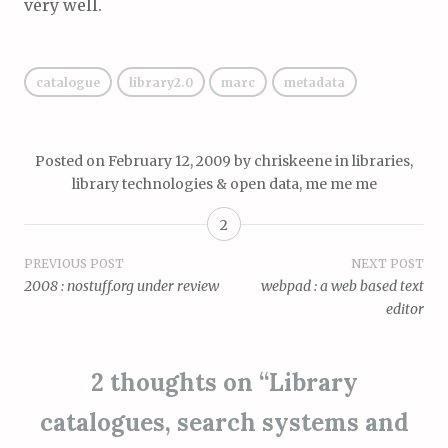
very well.
catalogue
library2.0
marc
metadata
Posted on
February 12, 2009
by
chriskeene
in
libraries,
library technologies & open data
,
me me me
2
Post
PREVIOUS POST
NEXT POST
2008 : nostuff.org under review
webpad : a web based text
navigation
editor
2 thoughts on “
Library
catalogues, search systems and