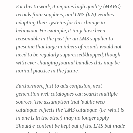
For this to work, it requires high quality (MARC)
records from suppliers, and LMS (ILS) vendors
adapting their systems for this change in
behaviour. For example, it may have been
reasonable in the past for an LMS supplier to
presume that large numbers of records would not
need to be regularly suppressed/dropped, though
with ever changing journal bundles this may be
normal practice in the future.
Furthermore, just to add confusion, next
generation web catalogues can search multiple
sources. The assumption that ‘public web
catalogue’ reflects the ‘LMS catalogue’ (i.e. what is
in one is in the other) may no longer apply.
Should e-content be kept out of the LMS but made