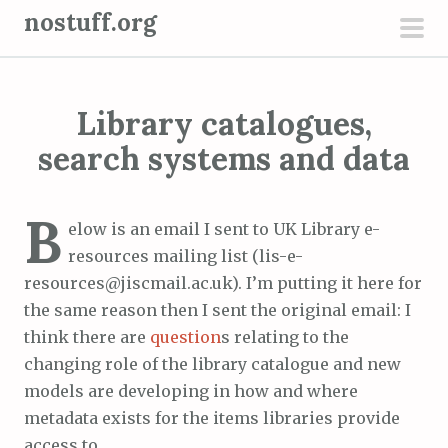
S
nostuff.org
k
pri
i
men
p
Library catalogues,
t
o
search systems and data
c
o
B
n
elow is an email I sent to UK Library e-
t
resources mailing list (lis-e-
e
resources@jiscmail.ac.uk). I’m putting it here for
n
the same reason then I sent the original email: I
t
think there are
question
s relating to the
changing role of the library catalogue and new
models are developing in how and where
metadata exists for the items libraries provide
access to.