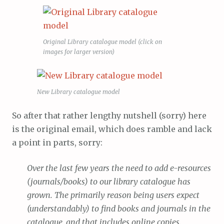
Original Library catalogue model (click on
images for larger version)
New Library catalogue model
So after that rather lengthy nutshell (sorry) here
is the original email, which does ramble and lack
a point in parts, sorry:
Over the last few years the need to add e-resources
(journals/books) to our library catalogue has
grown. The primarily reason being users expect
(understandably) to find books and journals in the
catalogue, and that includes online copies.