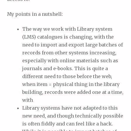
My points in a nutshell:
The way we work with Library system
(LMS) catalogues is changing, with the
need to import and export large batches of
records from other systems increasing,
especially with online materials such as
journals and e-books. This is quite a
different need to those before the web,
when item = physical thing in the library
building, records were added one at a time,
with
Library systems have not adapted to this
new need, and though technically possible
is often fiddly and can feel like a hack.