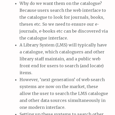
Why do we want them on the catalogue?
Because users search the web interface to
the catalogue to look for journals, books,
theses etc. So we need to ensure our e-
journals, e-books etc can be discovered via
the catalogue interface.
A Library System (LMS) will typically have
a catalogue, which cataloguers and other
library staff maintain, and a public web
front end for users to search (and locate)
items.
However, ‘next generation’ of web search
systems are now on the market, these
allow the user to search the LMS catalogue
and other data sources simultaneously in
one modern interface.
Setting up these systems to search other