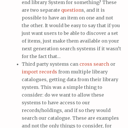
end library System for something? These
are two separate
question
s, and it is
possible to have an item on one and not
the other. It would be easy to say that if you
just want users to be able to discover a set
of items, just make them available on your
next generation search systems if it wasn’t
for the fact that…
Third party systems can
cross search
or
import records
from multiple library
catalogues, getting data from their library
system. This was a simple thing to
consider: do we want to allow these
systems to have access to our
records/holdings, and if so they would
search our catalogue. These are examples
and not the only things to consider, for