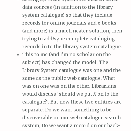
data sources (in addition to the library
system catalogue) so that they include
records for online journals and e-books
(and more) is a much neater solution, then
trying to add/sync complete cataloging
records in to the library system catalogue.
This to me (and I’m no scholar on the
subject) has changed the model. The
Library System catalogue was one and the
same as the public web catalogue. What
was on one was on the other. Librarians
would discuss ‘should we put
X
on to the
catalogue?’. But now these two entities are
separate. Do we want something to be
discoverable on our web catalogue search
system, Do we want a record on our back-