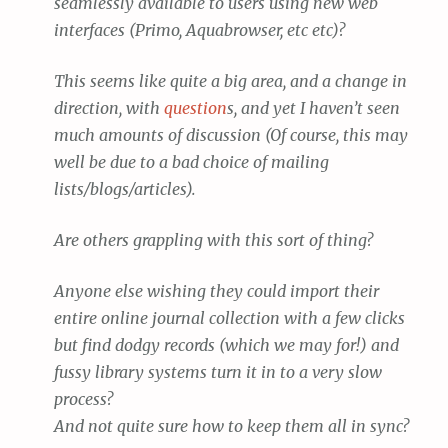
seamlessly available to users using new web
interfaces (Primo, Aquabrowser, etc etc)?
This seems like quite a big area, and a change in
direction, with
question
s, and yet I haven’t seen
much amounts of discussion (Of course, this may
well be due to a bad choice of mailing
lists/blogs/articles).
Are others grappling with this sort of thing?
Anyone else wishing they could import their
entire online journal collection with a few clicks
but find dodgy records (which we may for!) and
fussy library systems turn it in to a very slow
process?
And not quite sure how to keep them all in sync?