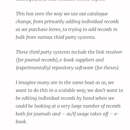
This has seen the way we use our catalogue
change, from primarily adding individual records
as we purchase items, to trying to add records in
bulk from various third party systems.
These third party systems include the link resolver
(for journal records), e-book suppliers and
(experimentally) repository software (for theses).
I imagine many are in the same boat as us, we
want to do this in a scalable way, we don’t want to
be editing individual records by hand when we
could be looking at a very large number of records
both for journals and – as/if usage takes off – e-
book.