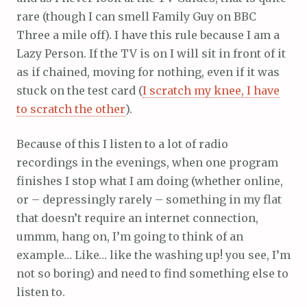
rare (though I can smell Family Guy on BBC
Three a mile off). I have this rule because I am a
Lazy Person. If the TV is on I will sit in front of it
as if chained, moving for nothing, even if it was
stuck on the test card (
I scratch my knee, I have
to scratch the other
).
Because of this I listen to a lot of radio
recordings in the evenings, when one program
finishes I stop what I am doing (whether online,
or – depressingly rarely – something in my flat
that doesn’t require an internet connection,
ummm, hang on, I’m going to think of an
example… Like… like the washing up! you see, I’m
not so boring) and need to find something else to
listen to.