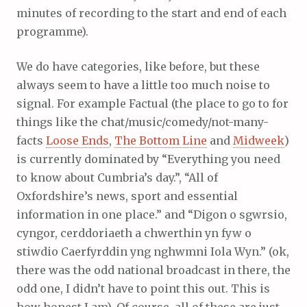
minutes of recording to the start and end of each
programme).
We do have categories, like before, but these
always seem to have a little too much noise to
signal. For example Factual (the place to go to for
things like the chat/music/comedy/not-many-
facts
Loose Ends
,
The Bottom Line
and
Midweek
)
is currently dominated by “Everything you need
to know about Cumbria’s day.”, “All of
Oxfordshire’s news, sport and essential
information in one place.” and “Digon o sgwrsio,
cyngor, cerddoriaeth a chwerthin yn fyw o
stiwdio Caerfyrddin yng nghwmni Iola Wyn.” (ok,
there was the odd national broadcast in there, the
odd one, I didn’t have to point this out. This is