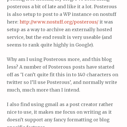
posterous a bit of late and like it a lot. Posterous
is also setup to post to a WP instance on nostuff
here:
http://www.nostuff.org/posterous/
it was
setup as a way to archive an externally hosted
service, but the end result is very useable (and
seems to rank quite highly in Google).
Why am I using Posterous more, and this blog
less? A number of Posterous posts have started
off as ‘I can’t quite fit this in to 140 characters on
twitter so I’ll use Posterous’, and normally write
much, much more than I intend.
I also find using gmail as a post creator rather
nice to use, it makes me focus on writing as it
doesn’t support any fancy formatting or blog