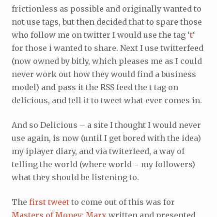
frictionless as possible and originally wanted to
not use tags, but then decided that to spare those
who follow me on twitter I would use the tag ‘
t
‘
for those i wanted to share. Next I use twitterfeed
(now owned by bitly, which pleases me as I could
never work out how they would find a business
model) and pass it the RSS feed the t tag on
delicious, and tell it to tweet what ever comes in.
And so Delicious – a site I thought I would never
use again, is now (until I get bored with the idea)
my iplayer diary, and via twiterfeed, a way of
telling the world (where world = my followers)
what they should be listening to.
The
first tweet
to come out of this was for
Masters of Money: Marx
written and presented