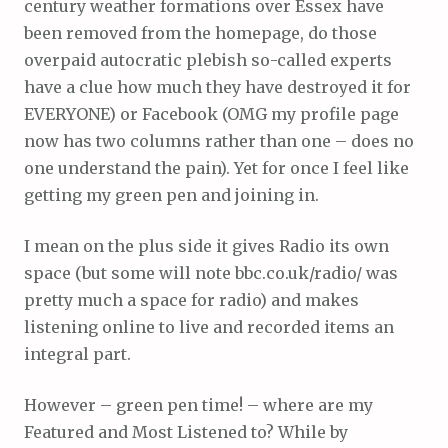
century weather formations over Essex have
been removed from the homepage, do those
overpaid autocratic plebish so-called experts
have a clue how much they have destroyed it for
EVERYONE) or Facebook (OMG my profile page
now has two columns rather than one – does no
one understand the pain). Yet for once I feel like
getting my green pen and joining in.
I mean on the plus side it gives Radio its own
space (but some will note bbc.co.uk/radio/ was
pretty much a space for radio) and makes
listening online to live and recorded items an
integral part.
However – green pen time! – where are my
Featured and Most Listened to? While by