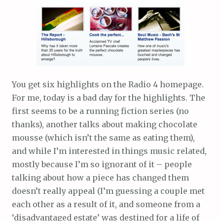
You get six highlights on the Radio 4 homepage.
For me, today is a bad day for the highlights. The
first seems to be a running fiction series (no
thanks), another talks about making chocolate
mousse (which isn’t the same as eating them),
and while I’m interested in things music related,
mostly because I’m so ignorant of it – people
talking about how a piece has changed them
doesn’t really appeal (I’m guessing a couple met
each other as a result of it, and someone from a
‘disadvantaged estate’ was destined for a life of