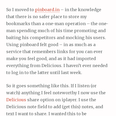
So I moved to
pinboard.in
– in the knowledge
that there is no safer place to store my
bookmarks than a one-man operation – the one-
man spending much of his time promoting and
baiting his competitors and mocking his users.
Using pinboard felt good – in as much as a
service that remembers links for you can ever
make you feel good, and as it had imported
everything from Delicious. I haven’t ever needed
to log in to the latter until last week.
So it goes something like this. If I listen (or
watch) anything I feel noteworthy I now use the
Delicious
share option on iplayer. I use the
Delicious note field to add (get this) notes, and
text I want to share. I wanted this to be