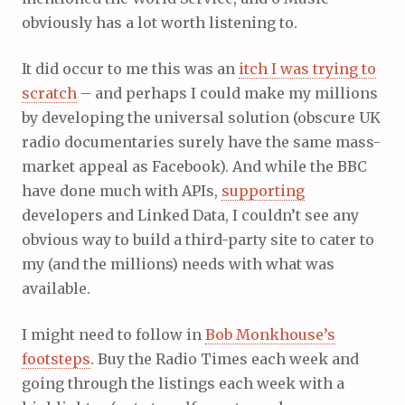
obviously has a lot worth listening to.
It did occur to me this was an
itch I was trying to
scratch
– and perhaps I could make my millions
by developing the universal solution (obscure UK
radio documentaries surely have the same mass-
market appeal as Facebook). And while the BBC
have done much with APIs,
supporting
developers and Linked Data, I couldn’t see any
obvious way to build a third-party site to cater to
my (and the millions) needs with what was
available.
I might need to follow in
Bob Monkhouse’s
footsteps
. Buy the Radio Times each week and
going through the listings each week with a