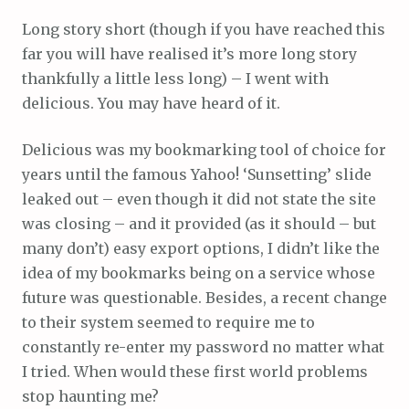
Long story short (though if you have reached this
far you will have realised it’s more long story
thankfully a little less long) – I went with
delicious. You may have heard of it.
Delicious was my bookmarking tool of choice for
years until the famous Yahoo! ‘Sunsetting’ slide
leaked out – even though it did not state the site
was closing – and it provided (as it should – but
many don’t) easy export options, I didn’t like the
idea of my bookmarks being on a service whose
future was questionable. Besides, a recent change
to their system seemed to require me to
constantly re-enter my password no matter what
I tried. When would these first world problems
stop haunting me?