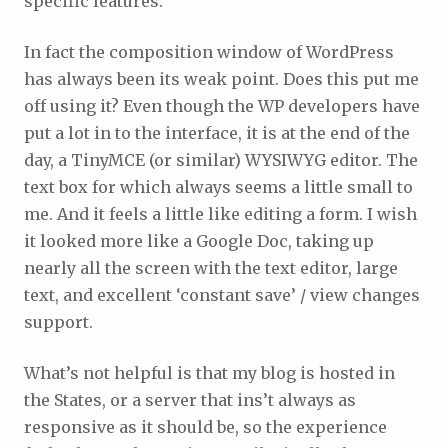
specific features.
In fact the composition window of WordPress
has always been its weak point. Does this put me
off using it? Even though the WP developers have
put a lot in to the interface, it is at the end of the
day, a TinyMCE (or similar) WYSIWYG editor. The
text box for which always seems a little small to
me. And it feels a little like editing a form. I wish
it looked more like a Google Doc, taking up
nearly all the screen with the text editor, large
text, and excellent ‘constant save’ / view changes
support.
What’s not helpful is that my blog is hosted in
the States, or a server that ins’t always as
responsive as it should be, so the experience