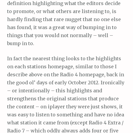
definition highlighting what the editors decide
to promote, or what others are listening to, is
hardly finding that rare nugget that no one else
has found, it was a great way of bumping in to
things that you would not normally – well –
bump in to.
In fact the nearest thing looks to the highlights
on each stations homepage, similar to those I
describe above on the Radio 4 homepage, back in
the good ol’ days of early October 2012. Ironically
– or intentionally – this highlights and
strengthens the original stations that produce
the content – on iplayer they were just shows, it
was easy to listen to something and have no idea
what station it came from (except Radio 4 Extra /
Radio 7 – which oddly always adds four or five