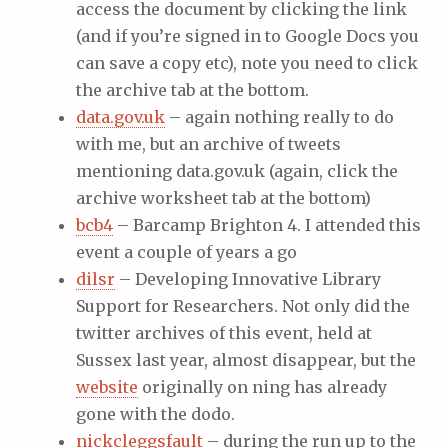
access the document by clicking the link
(and if you’re signed in to Google Docs you
can save a copy etc), note you need to click
the archive tab at the bottom.
data.gov.uk
– again nothing really to do
with me, but an archive of tweets
mentioning data.gov.uk (again, click the
archive worksheet tab at the bottom)
bcb4
– Barcamp Brighton 4. I attended this
event a couple of years a go
dilsr
– Developing Innovative Library
Support for Researchers. Not only did the
twitter archives of this event, held at
Sussex last year, almost disappear, but the
website
originally on ning has already
gone with the dodo.
nickcleggsfault
– during the run up to the