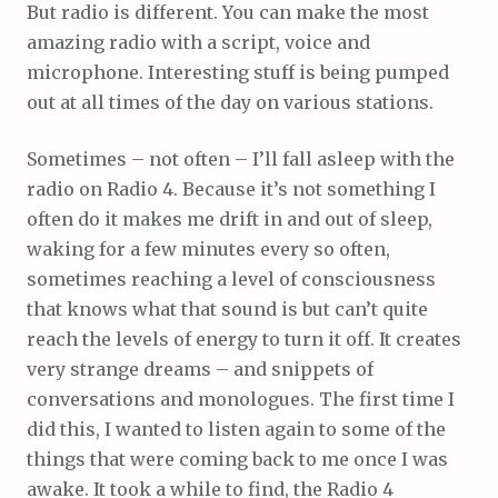
But radio is different. You can make the most
amazing radio with a script, voice and
microphone. Interesting stuff is being pumped
out at all times of the day on various stations.
Sometimes – not often – I’ll fall asleep with the
radio on Radio 4. Because it’s not something I
often do it makes me drift in and out of sleep,
waking for a few minutes every so often,
sometimes reaching a level of consciousness
that knows what that sound is but can’t quite
reach the levels of energy to turn it off. It creates
very strange dreams – and snippets of
conversations and monologues. The first time I
did this, I wanted to listen again to some of the
things that were coming back to me once I was
awake. It took a while to find, the Radio 4