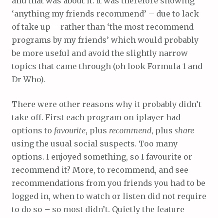
and that was about it. It was therefore showing
‘anything my friends recommend’ – due to lack
of take up – rather than ‘the most recommend
programs by my friends’ which would probably
be more useful and avoid the slightly narrow
topics that came through (oh look Formula 1 and
Dr Who).
There were other reasons why it probably didn’t
take off. First each program on iplayer had
options to
favourite
, plus
recommend
, plus
share
using the usual social suspects. Too many
options. I enjoyed something, so I favourite or
recommend it? More, to recommend, and see
recommendations from you friends you had to be
logged in, when to watch or listen did not require
to do so – so most didn’t. Quietly the feature