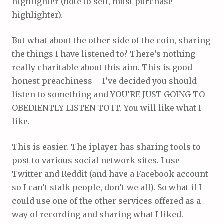
highlighter (note to self, must purchase
highlighter).
But what about the other side of the coin, sharing
the things I have listened to? There’s nothing
really charitable about this aim. This is good
honest preachiness – I’ve decided you should
listen to something and YOU’RE JUST GOING TO
OBEDIENTLY LISTEN TO IT. You will like what I
like.
This is easier. The iplayer has sharing tools to
post to various social network sites. I use
Twitter and Reddit (and have a Facebook account
so I can’t stalk people, don’t we all). So what if I
could use one of the other services offered as a
way of recording and sharing what I liked.