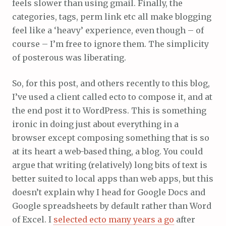
feels slower than using gmail. Finally, the
categories, tags, perm link etc all make blogging
feel like a ‘heavy’ experience, even though – of
course – I’m free to ignore them. The simplicity
of posterous was liberating.
So, for this post, and others recently to this blog,
I’ve used a client called ecto to compose it, and at
the end post it to WordPress. This is something
ironic in doing just about everything in a
browser except composing something that is so
at its heart a web-based thing, a blog. You could
argue that writing (relatively) long bits of text is
better suited to local apps than web apps, but this
doesn’t explain why I head for Google Docs and
Google spreadsheets by default rather than Word
of Excel. I
selected ecto many years a go
after