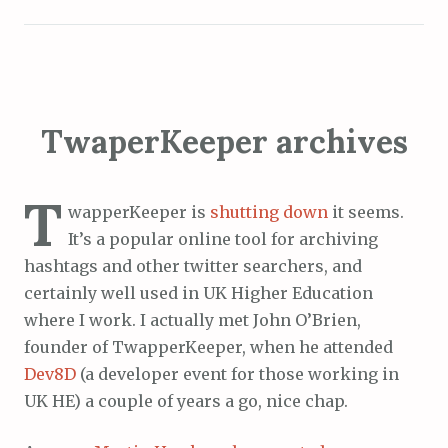
TwaperKeeper archives
T
wapperKeeper is
shutting down
it seems.
It’s a popular online tool for archiving
hashtags and other twitter searchers, and
certainly well used in UK Higher Education
where I work. I actually met John O’Brien,
founder of TwapperKeeper, when he attended
Dev8D
(a developer event for those working in
UK HE) a couple of years a go, nice chap.