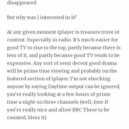
disappeared.
But why was I interested in it?
At any given moment iplayer is treasure trove of
content. Especially in radio. It’s much easier for
good TV to rise to the top, partly because there is
less of it, and partly because good TV tends to be
expensive. Any sort of semi decent good drama
will be prime time viewing and probably on the
featured section of iplayer. I’m not shocking
anyone by saying Daytime output can be ignored,
you’re really looking at a few hours of prime
time a night on three channels (well, four if
you’re really nice and allow BBC Three to be
counted, bless it).