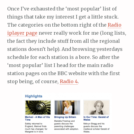
Once I’ve exhausted the ‘most popular’ list of
things that take my interest I get a little stuck.
The categories on the bottom right of the
Radio
iplayer page
never really work for me (long lists,
the fact they include stuff from all the regional
stations doesn’t help). And browsing yesterdays
schedule for each station is a bore. So after the
‘most popular’ list I head for the main radio
station pages on the BBC website with the first
stop being, of course,
Radio 4
.