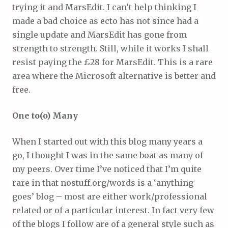
trying it and MarsEdit. I can’t help thinking I
made a bad choice as ecto has not since had a
single update and MarsEdit has gone from
strength to strength. Still, while it works I shall
resist paying the £28 for MarsEdit. This is a rare
area where the Microsoft alternative is better and
free.
One to(o) Many
When I started out with this blog many years a
go, I thought I was in the same boat as many of
my peers. Over time I’ve noticed that I’m quite
rare in that nostuff.org/words is a ‘anything
goes’ blog – most are either work/professional
related or of a particular interest. In fact very few
of the blogs I follow are of a general style such as