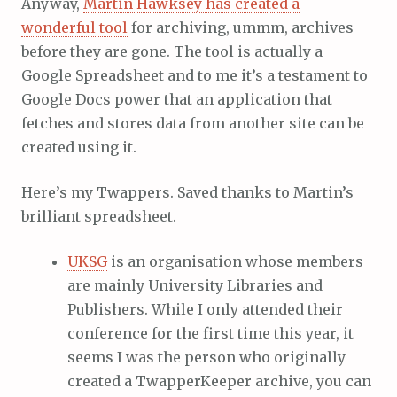
Anyway,
Martin Hawksey has created a
wonderful tool
for archiving, ummm, archives
before they are gone. The tool is actually a
Google Spreadsheet and to me it’s a testament to
Google Docs power that an application that
fetches and stores data from another site can be
created using it.
Here’s my Twappers. Saved thanks to Martin’s
brilliant spreadsheet.
UKSG
is an organisation whose members
are mainly University Libraries and
Publishers. While I only attended their
conference for the first time this year, it
seems I was the person who originally
created a TwapperKeeper archive, you can