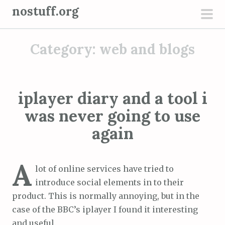
S
nostuff.org
k
pri
i
men
Category:
web and blogs
p
t
o
c
iplayer diary and a tool i
o
was never going to use
n
t
again
e
n
A
t
lot of online services have tried to
introduce social elements in to their
product. This is normally annoying, but in the
case of the BBC’s iplayer I found it interesting
and useful.