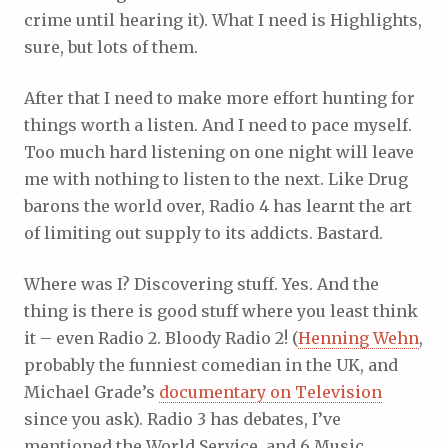
crime until hearing it). What I need is Highlights,
sure, but lots of them.
After that I need to make more effort hunting for
things worth a listen. And I need to pace myself.
Too much hard listening on one night will leave
me with nothing to listen to the next. Like Drug
barons the world over, Radio 4 has learnt the art
of limiting out supply to its addicts. Bastard.
Where was I? Discovering stuff. Yes. And the
thing is there is good stuff where you least think
it – even Radio 2. Bloody Radio 2! (
Henning Wehn
,
probably the funniest comedian in the UK, and
Michael Grade’s
documentary on Television
since you ask). Radio 3 has debates, I’ve
mentioned the World Service, and 6 Music