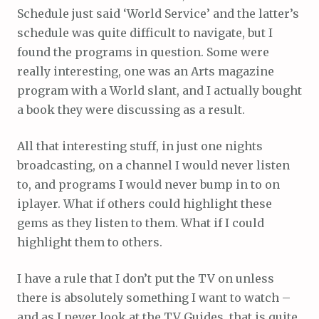
Schedule just said ‘World Service’ and the latter’s
schedule was quite difficult to navigate, but I
found the programs in question. Some were
really interesting, one was an Arts magazine
program with a World slant, and I actually bought
a book they were discussing as a result.
All that interesting stuff, in just one nights
broadcasting, on a channel I would never listen
to, and programs I would never bump in to on
iplayer. What if others could highlight these
gems as they listen to them. What if I could
highlight them to others.
I have a rule that I don’t put the TV on unless
there is absolutely something I want to watch –
and as I never look at the TV Guides, that is quite