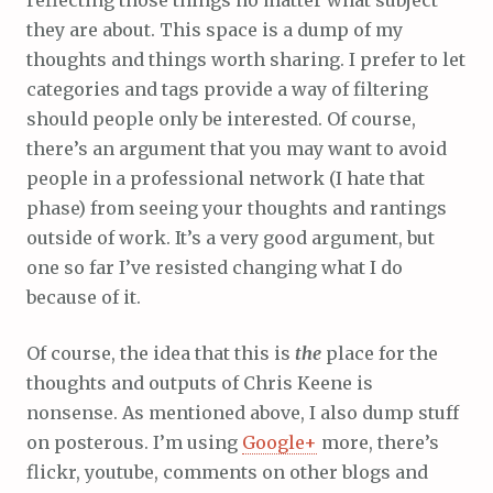
reflecting those things no matter what subject
they are about. This space is a dump of my
thoughts and things worth sharing. I prefer to let
categories and tags provide a way of filtering
should people only be interested. Of course,
there’s an argument that you may want to avoid
people in a professional network (I hate that
phase) from seeing your thoughts and rantings
outside of work. It’s a very good argument, but
one so far I’ve resisted changing what I do
because of it.
Of course, the idea that this is
the
place for the
thoughts and outputs of Chris Keene is
nonsense. As mentioned above, I also dump stuff
on posterous. I’m using
Google+
more, there’s
flickr, youtube, comments on other blogs and