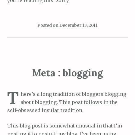
you’re reading this. Sorry.
Posted on
December 13, 2011
Meta : blogging
T
here’s a long tradition of bloggers blogging
about blogging. This post follows in the
self-obsessed insular tradition.
This blog post is somewhat unusual in that I’m
posting it to nostuff, my blog. I’ve been using