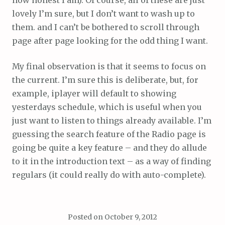
how honest I am). Of course, all of these are just
lovely I’m sure, but I don’t want to wash up to
them. and I can’t be bothered to scroll through
page after page looking for the odd thing I want.
My final observation is that it seems to focus on
the current. I’m sure this is deliberate, but, for
example, iplayer will default to showing
yesterdays schedule, which is useful when you
just want to listen to things already available. I’m
guessing the search feature of the Radio page is
going be quite a key feature – and they do allude
to it in the introduction text – as a way of finding
regulars (it could really do with auto-complete).
Posted on
October 9, 2012