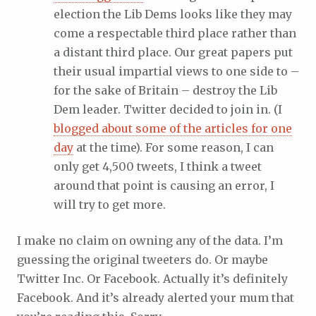
election the Lib Dems looks like they may
come a respectable third place rather than
a distant third place. Our great papers put
their usual impartial views to one side to –
for the sake of Britain – destroy the Lib
Dem leader. Twitter decided to join in. (I
blogged about some of the articles for one
day
at the time). For some reason, I can
only get 4,500 tweets, I think a tweet
around that point is causing an error, I
will try to get more.
I make no claim on owning any of the data. I’m
guessing the original tweeters do. Or maybe
Twitter Inc. Or Facebook. Actually it’s definitely
Facebook. And it’s already alerted your mum that