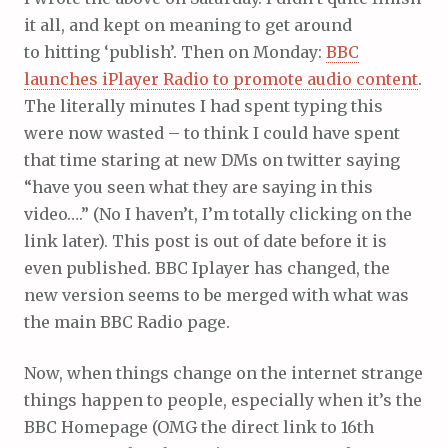
it all, and kept on meaning to get around
to hitting ‘publish’. Then on Monday:
BBC
launches iPlayer Radio to promote audio content
.
The literally minutes I had spent typing this
were now wasted – to think I could have spent
that time staring at new DMs on twitter saying
“have you seen what they are saying in this
video….” (No I haven’t, I’m totally clicking on the
link later). This post is out of date before it is
even published. BBC Iplayer has changed, the
new version seems to be merged with what was
the main BBC Radio page.
Now, when things change on the internet strange
things happen to people, especially when it’s the
BBC Homepage (OMG the direct link to 16th