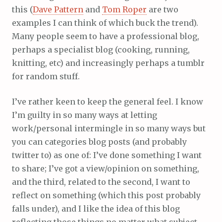
this (
Dave Pattern
and
Tom Roper
are two
examples I can think of which buck the trend).
Many people seem to have a professional blog,
perhaps a specialist blog (cooking, running,
knitting, etc) and increasingly perhaps a tumblr
for random stuff.
I’ve rather keen to keep the general feel. I know
I’m guilty in so many ways at letting
work/personal intermingle in so many ways but
you can categories blog posts (and probably
twitter to) as one of: I’ve done something I want
to share; I’ve got a view/opinion on something,
and the third, related to the second, I want to
reflect on something (which this post probably
falls under), and I like the idea of this blog