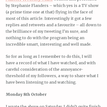
by Stephanie Flanders – which yes is a TV show
(a prime time one at that) flying in the face of
most of this article. Interestingly it got a few
replies and retweets and a favourite – all down to
the brilliance of my tweeting I’m sure, and
nothing to do with the program being an
incredible smart, interesting and well made.
So for as long as I remember to do this, I will
have a record of what I have watched, and with
careful consideration of the annoyance-
threshold of my followers, a way to share what I
have been listening to and watching.
Monday 8th October
I wrote the above on Saturday. I didn’t quite finish