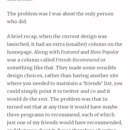
The problem was I was about the only person
who did.
A brief recap, when the current design was
launched, it had an extra (smaller) column on the
homepage. Along with
Featured
and
Most Popular
was a column called
Friends Recommend
or
something like that. They made some sensible
design choices, rather than having another site
where you needed to maintain a ‘friends’ list, you
could simply point it to twitter and co and it
would do the rest. The problem was that in
turned out that at any time it would have maybe
three programs to recommend, each of which
just one of my friends would have recommended,