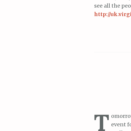
see all the pe
http://uk.vi
T
omorrow
event f