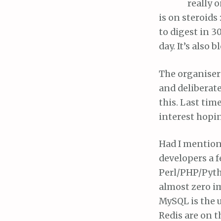
really 
is on steroids
to digest in 3
day. It’s also 
The organisers
and deliberate
this. Last tim
interest hopin
Had I mentione
developers a 
Perl/PHP/Pyth
almost zero im
MySQL is the 
Redis are on 