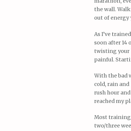
marathon, even
the wall. Walk
out of energy 
As I’ve traine
soon after 14 o
twisting your h
painful. Start
With the bad w
cold, rain and
rush hour and 
reached my pl
Most training 
two/three week