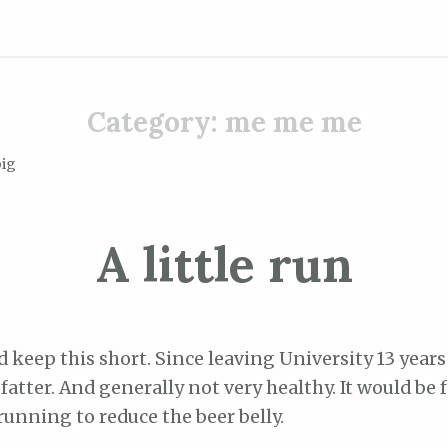
Category:
me me me
big
A little run
nd keep this short. Since leaving University 13 years
fatter. And generally not very healthy. It would be fa
running to reduce the beer belly.