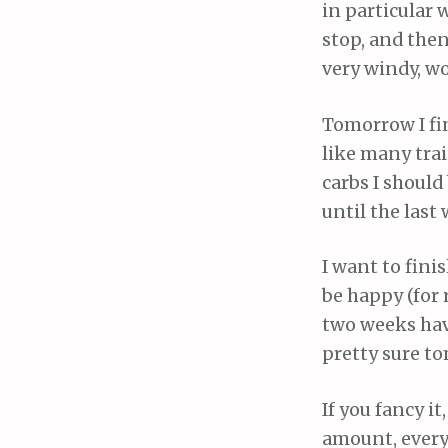
in particular 
stop, and then
very windy, wo
Tomorrow I fin
like many tra
carbs I should
until the last
I want to finis
be happy (for 
two weeks have 
pretty sure to
If you fancy i
amount, everyt