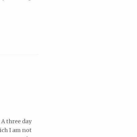
 A three day
ich I am not