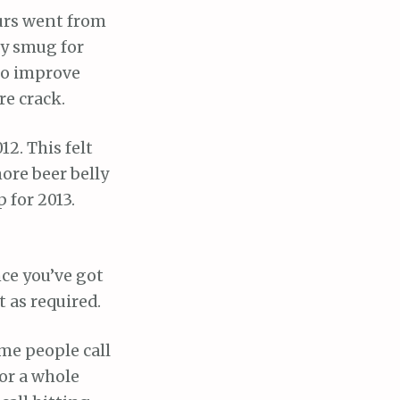
urs went from
ry smug for
 to improve
re crack.
12. This felt
more beer belly
 for 2013.
ce you’ve got
 as required.
ome people call
or a whole