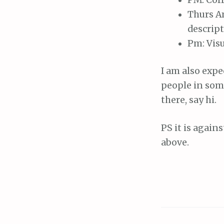
Thurs Am
descript
Pm: Visu
I am also expe
people in some
there, say hi.
PS it is again
above.