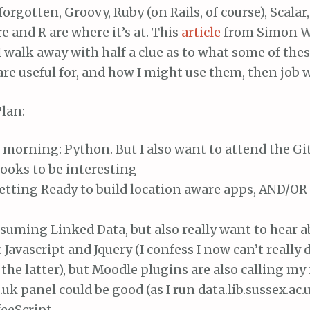
forgotten, Groovy, Ruby (on Rails, of course), Scalar,
re and R are where it’s at. This
article
from Simon W
f I walk away with half a clue as to what some of the
re useful for, and how I might use them, then job w
lan:
morning: Python. But I also want to attend the Gi
ooks to be interesting
etting Ready to build location aware apps, AND/OR
uming Linked Data, but also really want to hear a
Javascript and Jquery (I confess I now can’t really
the latter), but Moodle plugins are also calling m
c.uk panel could be good (as I run data.lib.sussex.ac.
eeScript.