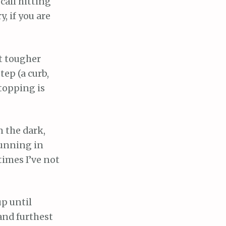
call hitting
, if you are
et tougher
tep (a curb,
Stopping is
n the dark,
 running in
times I’ve not
up until
and furthest