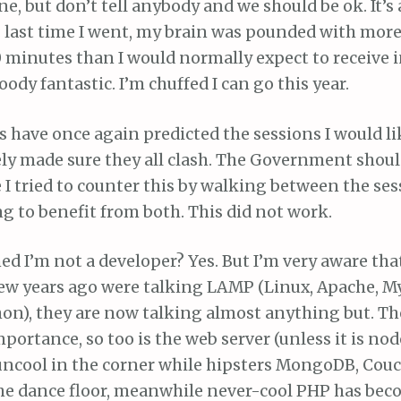
one, but don’t tell anybody and we should be ok. It’s
 : last time I went, my brain was pounded with mor
0 minutes than I would normally expect to receive i
bloody fantastic. I’m chuffed I can go this year.
 have once again predicted the sessions I would li
ly made sure they all clash. The Government shoul
e I tried to counter this by walking between the ses
g to benefit from both. This did not work.
d I’m not a developer? Yes. But I’m very aware th
few years ago were talking LAMP (Linux, Apache, M
on), they are now talking almost anything but. The
portance, so too is the web server (unless it is node
uncool in the corner while hipsters MongoDB, Couc
the dance floor, meanwhile never-cool PHP has bec