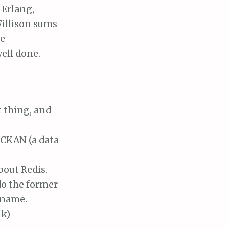
 Erlang,
illison sums
se
ell done.
t thing, and
 CKAN (a data
bout Redis.
 do the former
y name.
uk)