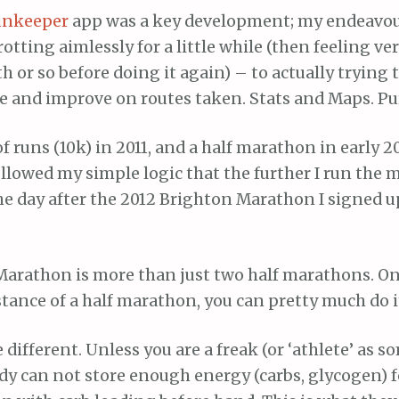
unkeeper
app was a key development; my endeavo
rotting aimlessly for a little while (then feeling ve
 or so before doing it again) – to actually trying
e and improve on routes taken. Stats and Maps. Pu
of runs (10k) in 2011, and a half marathon in early 20
ollowed my simple logic that the further I run the 
The day after the 2012 Brighton Marathon I signed up
 Marathon is more than just two half marathons. On
stance of a half marathon, you can pretty much do it
different. Unless you are a freak (or ‘athlete’ as s
dy can not store enough energy (carbs, glycogen) f