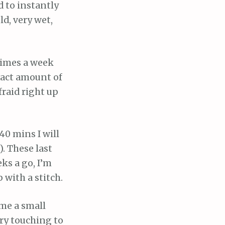
d to instantly
ld, very wet,
 times a week
xact amount of
fraid right up
 40 mins I will
. These last
eks a go, I’m
 with a stitch.
 me a small
ery touching to