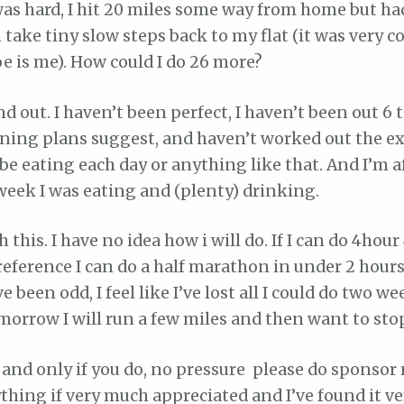
was hard, I hit 20 miles some way from home but ha
 take tiny slow steps back to my flat (it was very co
e is me). How could I do 26 more?
d out. I haven’t been perfect, I haven’t been out 6
ining plans suggest, and haven’t worked out the e
 be eating each day or anything like that. And I’m a
 week I was eating and (plenty) drinking.
h this. I have no idea how i will do. If I can do 4hour
reference I can do a half marathon in under 2 hours)
been odd, I feel like I’ve lost all I could do two we
morrow I will run a few miles and then want to stop
t, and only if you do, no pressure please do sponsor
hing if very much appreciated and I’ve found it v