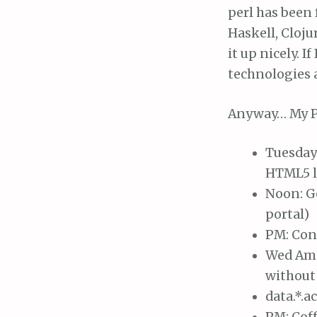
perl has been 
Haskell, Cloju
it up nicely. I
technologies a
Anyway… My P
Tuesday 
HTML5 l
Noon: G
portal)
PM: Cons
Wed Am: 
without 
data.*.a
PM: Coff