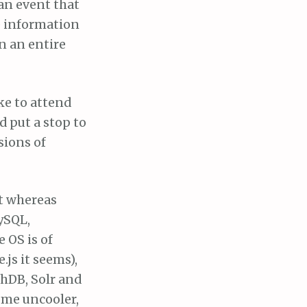
 an event that
e information
n an entire
ke to attend
d put a stop to
sions of
at whereas
ySQL,
 OS is of
.js it seems),
hDB, Solr and
ome uncooler,