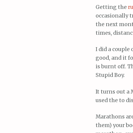
Getting the
r
occasionally t
the next month
times, distanc
I did a couple 
good, and it f
is burnt off. 
Stupid Boy.
It turns out a
used the to di
Marathons are 
them) your bo