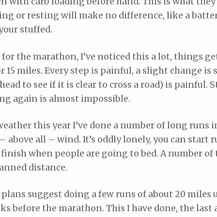
 with carb loading before hand. This is what they 
ing or resting will make no difference, like a battery
your stuffed.
d for the marathon, I’ve noticed this a lot, things g
r 15 miles. Every step is painful, a slight change is s
ead to see if it is clear to cross a road) is painful. 
ing again is almost impossible.
eather this year I’ve done a number of long runs i
 – above all – wind. It’s oddly lonely, you can start
finish when people are going to bed. A number of 
anned distance.
plans suggest doing a few runs of about 20 miles 
s before the marathon. This I have done, the last 