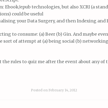
: Ebook/epub technologies, but also XCRI (a stand
ions) could be useful
alising your Data Surgery, and then Indexing and E
cting to consume: (a) Beer (b) Gin. And maybe even
 sort of attempt at (a) being social (b) networking
st the rules to quiz me after the event about any of 
Posted on
February 14, 2012