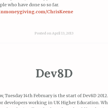
ople who have done so so far.
rginmoneygiving.com/ChrisKeene
Posted on
April 13, 2013
Dev8D
, Tuesday 14th February is the start of Dev8D 2012.
or developers working in UK Higher Education. Wh