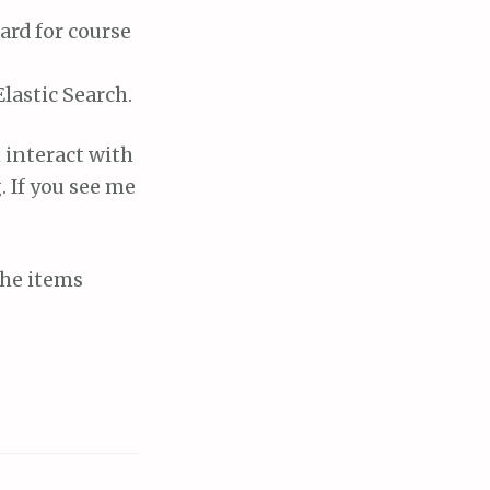
ard for course
lastic Search.
 interact with
. If you see me
the items