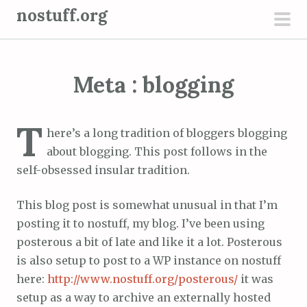
S
nostuff.org
k
pri
i
men
p
Meta : blogging
t
o
c
T
here’s a long tradition of bloggers blogging
o
about blogging. This post follows in the
n
self-obsessed insular tradition.
t
e
This blog post is somewhat unusual in that I’m
n
posting it to nostuff, my blog. I’ve been using
t
posterous a bit of late and like it a lot. Posterous
is also setup to post to a WP instance on nostuff
here:
http://www.nostuff.org/posterous/
it was
setup as a way to archive an externally hosted