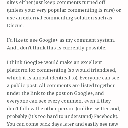
sites either just keep comments turned off
(unless your very popular commenting is rare) or
use an external commenting solution such as
Discus.
I’d like to use Google+ as my comment system.
And I don’t think this is currently possible.
I think Google+ would make an excellent
platform for commenting (so would friendfeed,
which it is almost identical to). Everyone can see
a public post. All comments are listed together
under the link to the post on Google+, and
everyone can see every comment even if they
don’t follow the other person (unlike twitter and,
probably (it’s too hard to understand) Facebook).
You can come back days later and easily see new