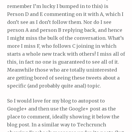
remember I’m lucky I bumped in to this) is
Person D and E commenting on it with A, which I
don’t see as I don’t follow them. Nor do I see
person A and person B replying back, and hence
I might miss the bulk of the conversation. What’s
more I miss F, who follows C joining in which
starts a whole new track with others! I miss all of
this, in fact no one is guaranteed to see all of it.
Meanwhile those who are totally uninterested
are getting bored of seeing these tweets about a
specific (and probably quite anal) topic.
So I would love for my blog to autopost to
Google+ and then use the Google+ post as the
place to comment, ideally showing it below the
blog post. In a similar way to Techcrunch