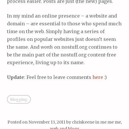
process easier. Posts are just (the new) pages.
In my mind an online presence – a website and
domain – are essential to those who spend much
time on the web. Simply having a series of
profiles on popular websites just doesn’t seem
the same. And
words
on nostuff.org continues to
be the main part of the nostuff.org content-free
experience, living up to its name.
Update
: Feel free to leave comments
here
:)
blogging
Posted on
November 13, 2011
by
chriskeene
in
me me me
,
web and blogs