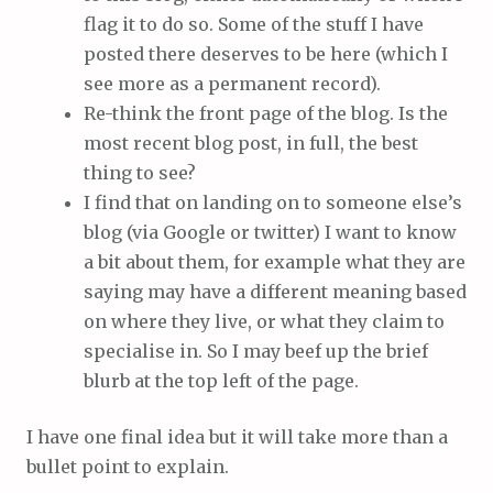
flag it to do so. Some of the stuff I have
posted there deserves to be here (which I
see more as a permanent record).
Re-think the front page of the blog. Is the
most recent blog post, in full, the best
thing to see?
I find that on landing on to someone else’s
blog (via Google or twitter) I want to know
a bit about them, for example what they are
saying may have a different meaning based
on where they live, or what they claim to
specialise in. So I may beef up the brief
blurb at the top left of the page.
I have one final idea but it will take more than a
bullet point to explain.