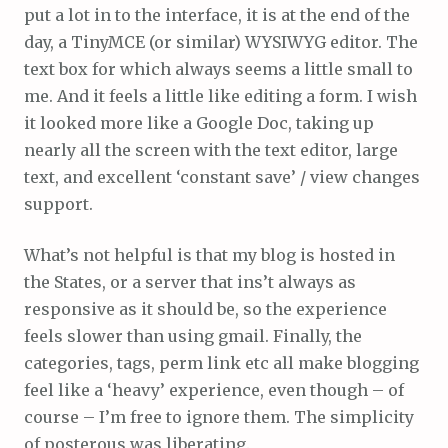
put a lot in to the interface, it is at the end of the
day, a TinyMCE (or similar) WYSIWYG editor. The
text box for which always seems a little small to
me. And it feels a little like editing a form. I wish
it looked more like a Google Doc, taking up
nearly all the screen with the text editor, large
text, and excellent ‘constant save’ / view changes
support.
What’s not helpful is that my blog is hosted in
the States, or a server that ins’t always as
responsive as it should be, so the experience
feels slower than using gmail. Finally, the
categories, tags, perm link etc all make blogging
feel like a ‘heavy’ experience, even though – of
course – I’m free to ignore them. The simplicity
of posterous was liberating.