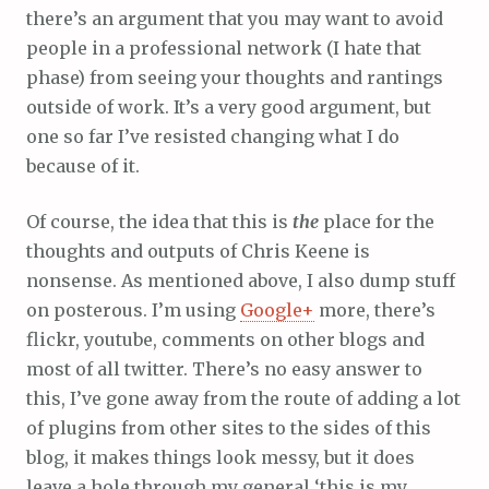
there’s an argument that you may want to avoid
people in a professional network (I hate that
phase) from seeing your thoughts and rantings
outside of work. It’s a very good argument, but
one so far I’ve resisted changing what I do
because of it.
Of course, the idea that this is
the
place for the
thoughts and outputs of Chris Keene is
nonsense. As mentioned above, I also dump stuff
on posterous. I’m using
Google+
more, there’s
flickr, youtube, comments on other blogs and
most of all twitter. There’s no easy answer to
this, I’ve gone away from the route of adding a lot
of plugins from other sites to the sides of this
blog, it makes things look messy, but it does
leave a hole through my general ‘this is my