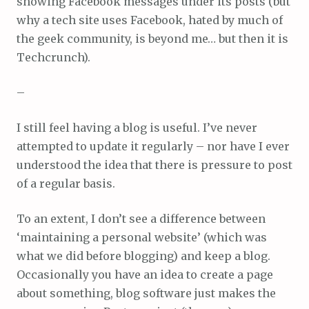
showing Facebook messages under its posts (but
why a tech site uses Facebook, hated by much of
the geek community, is beyond me… but then it is
Techcrunch).
–
I still feel having a blog is useful. I’ve never
attempted to update it regularly – nor have I ever
understood the idea that there is pressure to post
of a regular basis.
To an extent, I don’t see a difference between
‘maintaining a personal website’ (which was
what we did before blogging) and keep a blog.
Occasionally you have an idea to create a page
about something, blog software just makes the