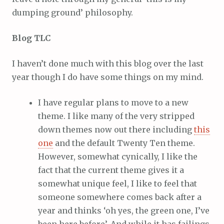
dumping ground’ philosophy.
Blog TLC
I haven’t done much with this blog over the last
year though I do have some things on my mind.
I have regular plans to move to a new
theme. I like many of the very stripped
down themes now out there including
this
one
and the default Twenty Ten theme.
However, somewhat cynically, I like the
fact that the current theme gives it a
somewhat unique feel, I like to feel that
someone somewhere comes back after a
year and thinks ‘oh yes, the green one, I’ve