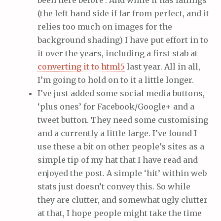
been here before’. And while it has failings
(the left hand side if far from perfect, and it
relies too much on images for the
background shading) I have put effort in to
it over the years, including a first stab at
converting it to html5
last year. All in all,
I’m going to hold on to it a little longer.
I’ve just added some social media buttons,
‘plus ones’ for Facebook/Google+ and a
tweet button. They need some customising
and a currently a little large. I’ve found I
use these a bit on other people’s sites as a
simple tip of my hat that I have read and
enjoyed the post. A simple ‘hit’ within web
stats just doesn’t convey this. So while
they are clutter, and somewhat ugly clutter
at that, I hope people might take the time