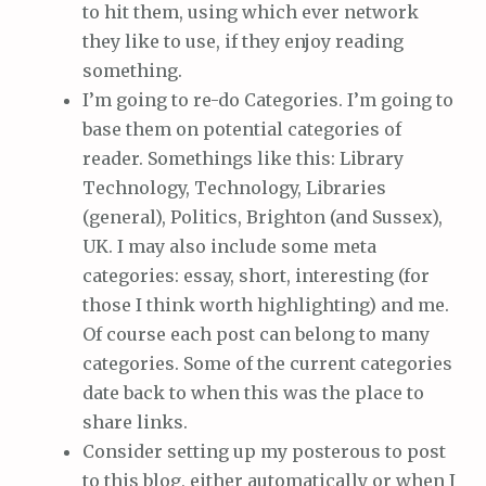
to hit them, using which ever network
they like to use, if they enjoy reading
something.
I’m going to re-do Categories. I’m going to
base them on potential categories of
reader. Somethings like this: Library
Technology, Technology, Libraries
(general), Politics, Brighton (and Sussex),
UK. I may also include some meta
categories: essay, short, interesting (for
those I think worth highlighting) and me.
Of course each post can belong to many
categories. Some of the current categories
date back to when this was the place to
share links.
Consider setting up my posterous to post
to this blog, either automatically or when I