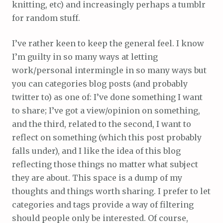
knitting, etc) and increasingly perhaps a tumblr
for random stuff.
I’ve rather keen to keep the general feel. I know
I’m guilty in so many ways at letting
work/personal intermingle in so many ways but
you can categories blog posts (and probably
twitter to) as one of: I’ve done something I want
to share; I’ve got a view/opinion on something,
and the third, related to the second, I want to
reflect on something (which this post probably
falls under), and I like the idea of this blog
reflecting those things no matter what subject
they are about. This space is a dump of my
thoughts and things worth sharing. I prefer to let
categories and tags provide a way of filtering
should people only be interested. Of course,