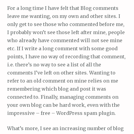
For a long time I have felt that Blog comments
leave me wanting, on my own and other sites. I
only get to see those who commented before me,
I probably won’t see those left after mine, people
who already have commented will not see mine
etc. If I write a long comment with some good
points, I have no way of recording that comment,
i.e. there’s no way to see a list of all the
comments I’ve left on other sites. Wanting to
refer to an old comment on mine relies on me
remembering which blog and post it was
connected to. Finally, managing comments on
your own blog can be hard work, even with the
impressive – free – WordPress spam plugin.
What’s more, I see an increasing number of blog