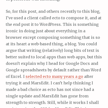
So, for this post, and others recently to this blog,
I’ve used a client called ecto to compose it, and at
the end post it to WordPress. This is something
ironic in doing just about everything in a
browser except composing something that is so
at its heart a web-based thing, a blog. You could
argue that writing (relatively) long bits of text is
better suited to local apps than web apps, but this
doesn’t explain why I head for Google Docs and
Google spreadsheets by default rather than Word
of Excel. I
selected ecto many years a go
after
trying it and MarsEdit. I can’t help thinking I
made a bad choice as ecto has not since had a
single update and MarsEdit has gone from
strength to strength. Still, while it works I shall