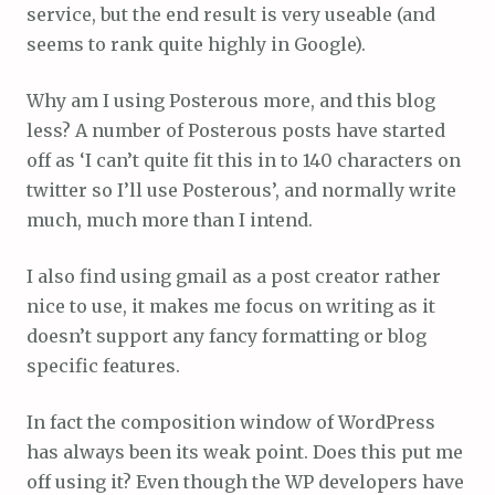
service, but the end result is very useable (and
seems to rank quite highly in Google).
Why am I using Posterous more, and this blog
less? A number of Posterous posts have started
off as ‘I can’t quite fit this in to 140 characters on
twitter so I’ll use Posterous’, and normally write
much, much more than I intend.
I also find using gmail as a post creator rather
nice to use, it makes me focus on writing as it
doesn’t support any fancy formatting or blog
specific features.
In fact the composition window of WordPress
has always been its weak point. Does this put me
off using it? Even though the WP developers have