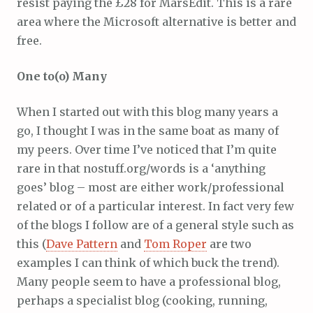
resist paying the £28 for MarsEdit. This is a rare
area where the Microsoft alternative is better and
free.
One to(o) Many
When I started out with this blog many years a
go, I thought I was in the same boat as many of
my peers. Over time I’ve noticed that I’m quite
rare in that nostuff.org/words is a ‘anything
goes’ blog – most are either work/professional
related or of a particular interest. In fact very few
of the blogs I follow are of a general style such as
this (
Dave Pattern
and
Tom Roper
are two
examples I can think of which buck the trend).
Many people seem to have a professional blog,
perhaps a specialist blog (cooking, running,