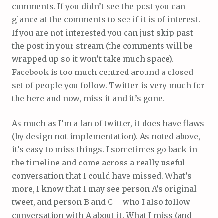
comments. If you didn’t see the post you can
glance at the comments to see if it is of interest.
If you are not interested you can just skip past
the post in your stream (the comments will be
wrapped up so it won’t take much space).
Facebook is too much centred around a closed
set of people you follow. Twitter is very much for
the here and now, miss it and it’s gone.
As much as I’m a fan of twitter, it does have flaws
(by design not implementation). As noted above,
it’s easy to miss things. I sometimes go back in
the timeline and come across a really useful
conversation that I could have missed. What’s
more, I know that I may see person A’s original
tweet, and person B and C – who I also follow –
conversation with A about it. What I miss (and