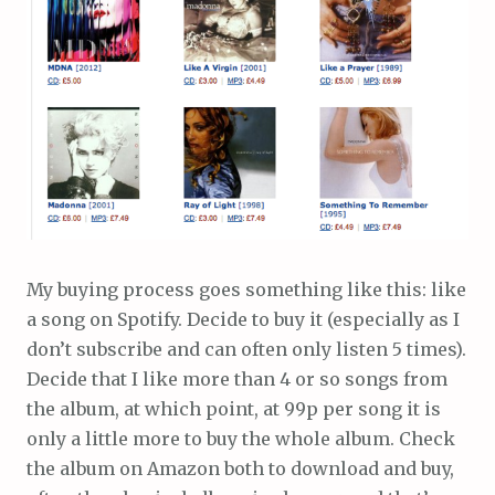
My buying process goes something like this: like
a song on Spotify. Decide to buy it (especially as I
don’t subscribe and can often only listen 5 times).
Decide that I like more than 4 or so songs from
the album, at which point, at 99p per song it is
only a little more to buy the whole album. Check
the album on Amazon both to download and buy,