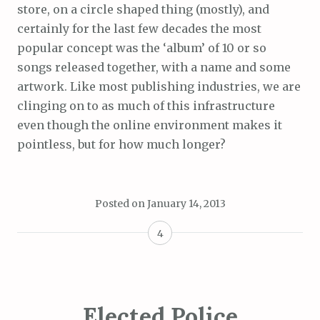
store, on a circle shaped thing (mostly), and
certainly for the last few decades the most
popular concept was the ‘album’ of 10 or so
songs released together, with a name and some
artwork. Like most publishing industries, we are
clinging on to as much of this infrastructure
even though the online environment makes it
pointless, but for how much longer?
Posted on
January 14, 2013
4
Elected Police