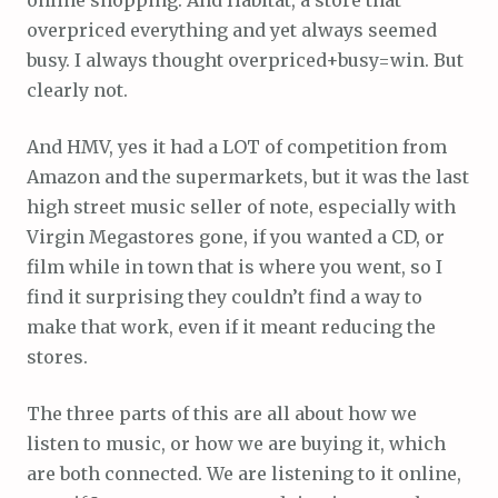
overpriced everything and yet always seemed
busy. I always thought overpriced+busy=win. But
clearly not.
And HMV, yes it had a LOT of competition from
Amazon and the supermarkets, but it was the last
high street music seller of note, especially with
Virgin Megastores gone, if you wanted a CD, or
film while in town that is where you went, so I
find it surprising they couldn’t find a way to
make that work, even if it meant reducing the
stores.
The three parts of this are all about how we
listen to music, or how we are buying it, which
are both connected. We are listening to it online,