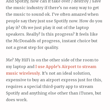
And Spotify, how can it take over / destroy / save
the music industry if there’s no easy way to get
the music to sound ok. I’ve often amazed when
people say they just use Spotify now. How do you
play it? Oh we just play it out of the laptop
speakers. Really? Is this progress? It feels like
the McDonalds of progress, instant choice but
not a great step for quality.
Me? My HiFi is on the other side of the room to
my laptop and
I use Apple’s Airport to stream
music wirelessly
. It’s not an ideal solution,
expensive to buy an airport express just for this,
requires a special third-party app to stream
Spotify and anything else other than iTunes, but
does work.