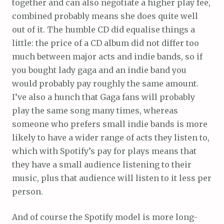
together and can also negotiate a higher play fee,
combined probably means she does quite well
out of it. The humble CD did equalise things a
little: the price of a CD album did not differ too
much between major acts and indie bands, so if
you bought lady gaga and an indie band you
would probably pay roughly the same amount.
I’ve also a hunch that Gaga fans will probably
play the same song many times, whereas
someone who prefers small indie bands is more
likely to have a wider range of acts they listen to,
which with Spotify’s pay for plays means that
they have a small audience listening to their
music, plus that audience will listen to it less per
person.
And of course the Spotify model is more long-