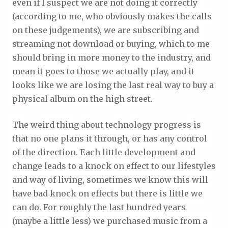
even if I suspect we are not doing it correctly
(according to me, who obviously makes the calls
on these judgements), we are subscribing and
streaming not download or buying, which to me
should bring in more money to the industry, and
mean it goes to those we actually play, and it
looks like we are losing the last real way to buy a
physical album on the high street.
The weird thing about technology progress is
that no one plans it through, or has any control
of the direction. Each little development and
change leads to a knock on effect to our lifestyles
and way of living, sometimes we know this will
have bad knock on effects but there is little we
can do. For roughly the last hundred years
(maybe a little less) we purchased music from a