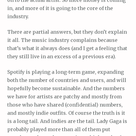
in, and more of it is going to the core of the
industry.
There are partial answers, but they don’t explain
it all. The music industry complains because
that’s what it always does (and I get a feeling that
they still live in an excess of a previous era).
Spotify is playing a long-term game, expanding
both the number of countries and users, and will
hopefully become sustainable. And the numbers
we have for artists are patchy and mostly from
those who have shared (confidential) numbers,
and mostly indie outfits. Of course the truth is it
is a long tail. And indies are the tail. Lady Gaga is
probably played more than all of them put