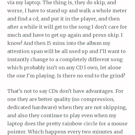
via my laptop. The thing is, they do skip, and
worse, I have to stand up and walk a whole meter
and find a cd, and put it in the player, and then
after a while it will get to the song I don’t care for
much and have to get up again and press skip. I
know! And then 15 mins into the album my
attention span will be all used up and I’ll want to
instantly change to a completely different song
which probably isn’t on any CD I own, let alone
the one I’m playing. Is there no end to the grind?
That’s not to say CDs don’t have advantages. For
one they are better quality (no compression,
dedicated hardware) when they are not skipping,
and also they continue to play even when my
laptop does the pretty rainbow circle for a mouse
pointer. Which happens every two minutes and