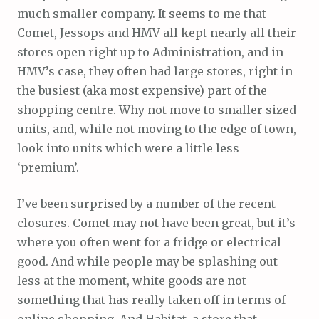
much smaller company. It seems to me that
Comet, Jessops and HMV all kept nearly all their
stores open right up to Administration, and in
HMV’s case, they often had large stores, right in
the busiest (aka most expensive) part of the
shopping centre. Why not move to smaller sized
units, and, while not moving to the edge of town,
look into units which were a little less
‘premium’.
I’ve been surprised by a number of the recent
closures. Comet may not have been great, but it’s
where you often went for a fridge or electrical
good. And while people may be splashing out
less at the moment, white goods are not
something that has really taken off in terms of
online shopping. And Habitat, a store that