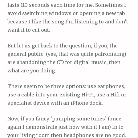
lasts 110 seconds each time for me. Sometimes I
avoid switching windows or opening a new tab
because I like the song I’m listening to and don’t
want it to cut out.
But let us get back to the question, if you, the
general public (yes, that was quite patronising)
are abandoning the CD for digital music, then
what are you doing.
There seem to be three options: use earphones,
use a cable into your existing Hi-Fi, use a Hifi or
specialist device with an iPhone dock.
Now, if you fancy ‘pumping some tunes’ (once
again I demonstrate just how with it I am) in to
your living room then headphones are no good.