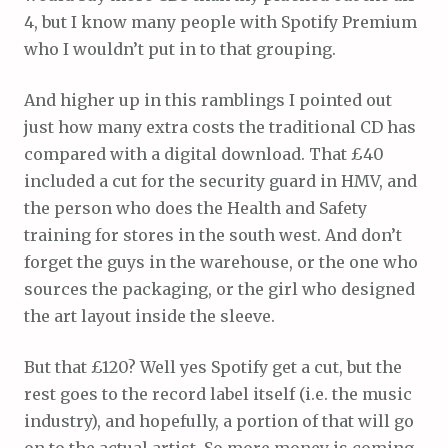
4, but I know many people with Spotify Premium
who I wouldn’t put in to that grouping.
And higher up in this ramblings I pointed out
just how many extra costs the traditional CD has
compared with a digital download. That £40
included a cut for the security guard in HMV, and
the person who does the Health and Safety
training for stores in the south west. And don’t
forget the guys in the warehouse, or the one who
sources the packaging, or the girl who designed
the art layout inside the sleeve.
But that £120? Well yes Spotify get a cut, but the
rest goes to the record label itself (i.e. the music
industry), and hopefully, a portion of that will go
on to the actual artist. So more money is coming