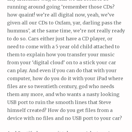
running around going ‘remember those CDs?
how quaint! we’re all digital now, yeah, we’ve
given all our CDs to Oxfam, yar, darling pass the
hummus’, at the same time, we’re not really ready
to do so. Cars either just have a CD player, or
need to come with a 5 year old child attached to
them to explain how you transfer your music
from your ‘digital cloud’ on to a stick your car
can play. And even if you can do that with your
computer, how do you do it with your iPad where
files are so twentieth century, god who needs
them any more, and who wants a nasty looking
USB port to ruin the smooth lines that Steve
himself created? How do you get files from a
device with no files and no USB port to your car?