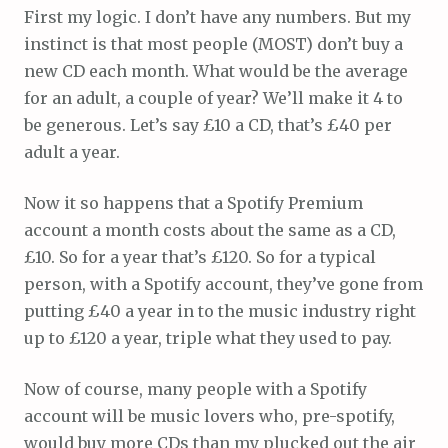
First my logic. I don’t have any numbers. But my
instinct is that most people (MOST) don’t buy a
new CD each month. What would be the average
for an adult, a couple of year? We’ll make it 4 to
be generous. Let’s say £10 a CD, that’s £40 per
adult a year.
Now it so happens that a Spotify Premium
account a month costs about the same as a CD,
£10. So for a year that’s £120. So for a typical
person, with a Spotify account, they’ve gone from
putting £40 a year in to the music industry right
up to £120 a year, triple what they used to pay.
Now of course, many people with a Spotify
account will be music lovers who, pre-spotify,
would buy more CDs than my plucked out the air