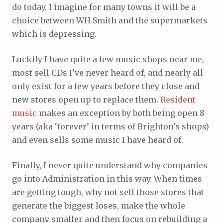
do today. I imagine for many towns it will be a
choice between WH Smith and the supermarkets
which is depressing.
Luckily I have quite a few music shops near me,
most sell CDs I’ve never heard of, and nearly all
only exist for a few years before they close and
new stores open up to replace them.
Resident
music
makes an exception by both being open 8
years (aka ‘forever’ in terms of Brighton’s shops)
and even sells some music I have heard of.
Finally, I never quite understand why companies
go into Administration in this way. When times
are getting tough, why not sell those stores that
generate the biggest loses, make the whole
company smaller and then focus on rebuilding a