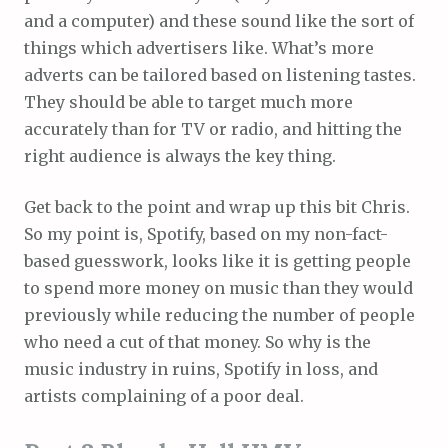
and a computer) and these sound like the sort of
things which advertisers like. What’s more
adverts can be tailored based on listening tastes.
They should be able to target much more
accurately than for TV or radio, and hitting the
right audience is always the key thing.
Get back to the point and wrap up this bit Chris.
So my point is, Spotify, based on my non-fact-
based guesswork, looks like it is getting people
to spend more money on music than they would
previously while reducing the number of people
who need a cut of that money. So why is the
music industry in ruins, Spotify in loss, and
artists complaining of a poor deal.