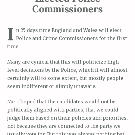
Commissioners
I
n 25 days time England and Wales will elect
Police and Crime Commissioners for the first
time.
Many are cynical that this will politicize high
level decisions by the Police, which it will almost
certainly will to some extent, but mostly people
seem indifferent or simply unaware.
Me. I hoped that the candidates would not be
politically aligned with parties, that we could
judge them based on their policies and priorities,
not because they are connected to the party we
usually vote for. But this was always nothing but