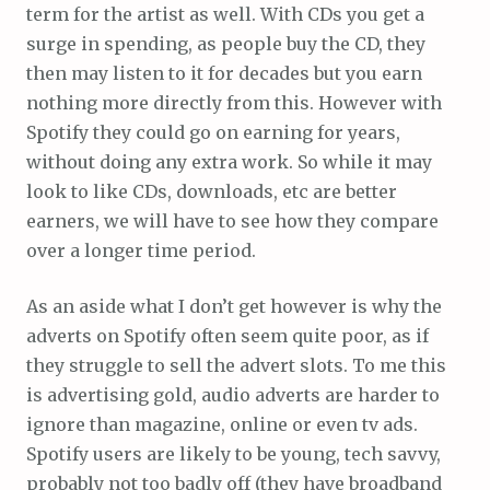
term for the artist as well. With CDs you get a
surge in spending, as people buy the CD, they
then may listen to it for decades but you earn
nothing more directly from this. However with
Spotify they could go on earning for years,
without doing any extra work. So while it may
look to like CDs, downloads, etc are better
earners, we will have to see how they compare
over a longer time period.
As an aside what I don’t get however is why the
adverts on Spotify often seem quite poor, as if
they struggle to sell the advert slots. To me this
is advertising gold, audio adverts are harder to
ignore than magazine, online or even tv ads.
Spotify users are likely to be young, tech savvy,
probably not too badly off (they have broadband