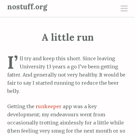
S
nostuff.org
k
pri
i
men
p
A little run
t
o
c
I’
ll try and keep this short. Since leaving
o
University 13 years a go I’ve been getting
n
fatter. And generally not very healthy. It would be
t
fair to say I started running to reduce the beer
e
belly.
n
t
Getting the
runkeeper
app was a key
development; my endeavours went from
occasionally trotting aimlessly for a little while
(then feeling very smug for the next month or so