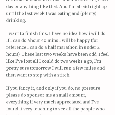
day or anything like that. And I’m afraid right up
until the last week I was eating and (plenty)
drinking.
I want to finish this. I have no idea how i will do.
If I can do 4hour 40 mins I will be happy (for
reference I can do a half marathon in under 2
hours). These last two weeks have been odd, I feel
like I’ve lost all I could do two weeks a go, I’m
pretty sure tomorrow I will run a few miles and
then want to stop with a stitch.
If you fancy it, and only if you do, no pressure
please do sponsor me a small amount,
everything if very much appreciated and I’ve
found it very touching to see all the people who