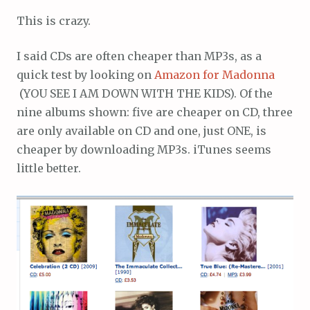
This is crazy.
I said CDs are often cheaper than MP3s, as a
quick test by looking on
Amazon for Madonna
(YOU SEE I AM DOWN WITH THE KIDS). Of the
nine albums shown: five are cheaper on CD, three
are only available on CD and one, just ONE, is
cheaper by downloading MP3s. iTunes seems
little better.