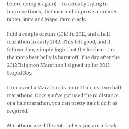
before doing it again) – to actually trying to
improve times, distance and improve on routes
taken. Stats and Maps. Pure crack.
I did a couple of runs (10k) in 2011, and a half
marathon in early 2012. This felt good, and it
followed my simple logic that the further I run
the more beer belly is burnt off. The day after the
2012 Brighton Marathon I signed up for 2013.
Stupid Boy.
It turns out a Marathon is more than just two half
marathons. Once you’ve got used the to distance
of a half marathon, you can pretty much do it as
required.
Marathons are different. Unless you are a freak