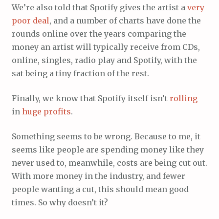
We’re also told that Spotify gives the artist a
very
poor
deal
, and a number of charts have done the
rounds online over the years comparing the
money an artist will typically receive from CDs,
online, singles, radio play and Spotify, with the
sat being a tiny fraction of the rest.
Finally, we know that Spotify itself isn’t
rolling
in
huge
profits
.
Something seems to be wrong. Because to me, it
seems like people are spending money like they
never used to, meanwhile, costs are being cut out.
With more money in the industry, and fewer
people wanting a cut, this should mean good
times. So why doesn’t it?