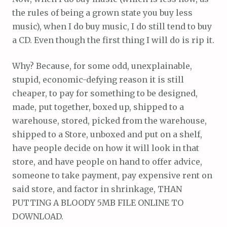
the rules of being a grown state you buy less
music), when I do buy music, I do still tend to buy
a CD. Even though the first thing I will do is rip it.
Why? Because, for some odd, unexplainable,
stupid, economic-defying reason it is still
cheaper, to pay for something to be designed,
made, put together, boxed up, shipped to a
warehouse, stored, picked from the warehouse,
shipped to a Store, unboxed and put on a shelf,
have people decide on how it will look in that
store, and have people on hand to offer advice,
someone to take payment, pay expensive rent on
said store, and factor in shrinkage, THAN
PUTTING A BLOODY 5MB FILE ONLINE TO
DOWNLOAD.