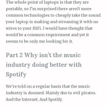
The whole point of laptops is that they are
portable, so I’m surprised there aren’t more
common technologies to cheaply take the sound
your laptop is making and streaming it with no
wires to your HiFi. I would have thought that
would be a common requirement and yet it
seems to be only me looking for it.
Part 2 Why isn’t the music
industry doing better with
Spotify
We’re told on a regular basis that the music
industry is doomed. Mainly due to evil pirates.
And the Internet. And Spotify.