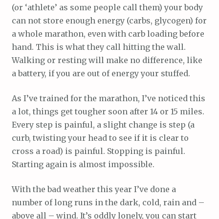
(or ‘athlete’ as some people call them) your body
can not store enough energy (carbs, glycogen) for
a whole marathon, even with carb loading before
hand. This is what they call hitting the wall.
Walking or resting will make no difference, like
a battery, if you are out of energy your stuffed.
As I’ve trained for the marathon, I’ve noticed this
a lot, things get tougher soon after 14 or 15 miles.
Every step is painful, a slight change is step (a
curb, twisting your head to see if it is clear to
cross a road) is painful. Stopping is painful.
Starting again is almost impossible.
With the bad weather this year I’ve done a
number of long runs in the dark, cold, rain and –
above all – wind. It’s oddly lonely, you can start