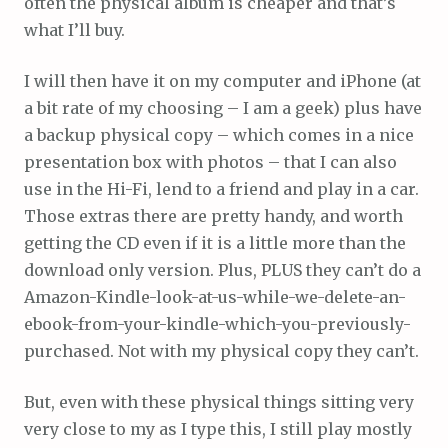
often the physical album is cheaper and that’s
what I’ll buy.
I will then have it on my computer and iPhone (at
a bit rate of my choosing – I am a geek) plus have
a backup physical copy – which comes in a nice
presentation box with photos – that I can also
use in the Hi-Fi, lend to a friend and play in a car.
Those extras there are pretty handy, and worth
getting the CD even if it is a little more than the
download only version. Plus, PLUS they can’t do a
Amazon-Kindle-look-at-us-while-we-delete-an-
ebook-from-your-kindle-which-you-previously-
purchased. Not with my physical copy they can’t.
But, even with these physical things sitting very
very close to my as I type this, I still play mostly