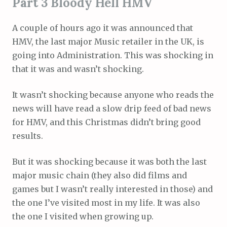
Part 3 Bloody Hell HMV
A couple of hours ago it was announced that
HMV, the last major Music retailer in the UK, is
going into Administration. This was shocking in
that it was and wasn’t shocking.
It wasn’t shocking because anyone who reads the
news will have read a slow drip feed of bad news
for HMV, and this Christmas didn’t bring good
results.
But it was shocking because it was both the last
major music chain (they also did films and
games but I wasn’t really interested in those) and
the one I’ve visited most in my life. It was also
the one I visited when growing up.