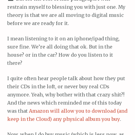
restrain myself to blessing you with just one. My
theory is that we are all moving to digital music
before we are ready for it.
I mean listening to it on an iphone/ipad thing,
sure fine. We’re all doing that ok. But in the
house? or in the car? How do you listen to it
there?
I quite often hear people talk about how they put
their CDs in the loft, or never buy real CDs
anymore. Yeah, why bother with that crazy shit?!
And the news which reminded me of this today
was that
Amazon will allow you to download (and
keep in the Cloud) any physical album you buy
.
Now, when I do buy music (which is less now, as