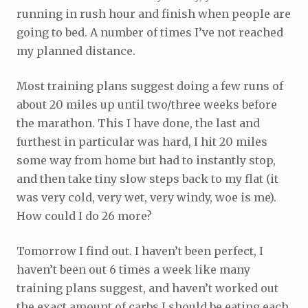
running in rush hour and finish when people are
going to bed. A number of times I’ve not reached
my planned distance.
Most training plans suggest doing a few runs of
about 20 miles up until two/three weeks before
the marathon. This I have done, the last and
furthest in particular was hard, I hit 20 miles
some way from home but had to instantly stop,
and then take tiny slow steps back to my flat (it
was very cold, very wet, very windy, woe is me).
How could I do 26 more?
Tomorrow I find out. I haven’t been perfect, I
haven’t been out 6 times a week like many
training plans suggest, and haven’t worked out
the exact amount of carbs I should be eating each