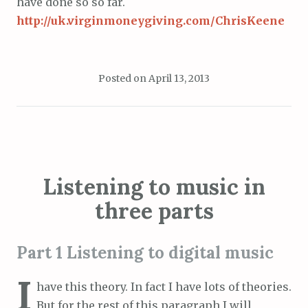
have done so so far.
http://uk.virginmoneygiving.com/ChrisKeene
Posted on
April 13, 2013
Listening to music in
three parts
Part 1 Listening to digital music
I
have this theory. In fact I have lots of theories.
But for the rest of this paragraph I will