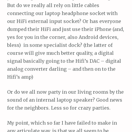
But do we really all rely on little cables
connecting our laptop headphone socket with
our HiFi external input socket? Or has everyone
dumped their HiFi and just use their iPhone (and,
yes for you in the corner, also Android devices,
bless) in some specialist dock? (the latter of
course will give much better quality, a digital
signal basically going to the Hifi’s DAC – digital
analog converter darling – and then on to the
Hifi’s amp)
Or do we all now party in our living rooms by the
sound of an internal laptop speaker? Good news
for the neighbors. Less so for crazy parties.
My point, which so far I have failed to make in
any articulate way, is that we all seem to be