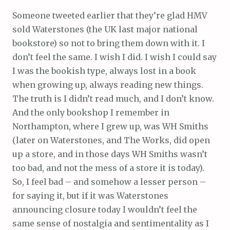
Someone tweeted earlier that they’re glad HMV
sold Waterstones (the UK last major national
bookstore) so not to bring them down with it. I
don’t feel the same. I wish I did. I wish I could say
I was the bookish type, always lost in a book
when growing up, always reading new things.
The truth is I didn’t read much, and I don’t know.
And the only bookshop I remember in
Northampton, where I grew up, was WH Smiths
(later on Waterstones, and The Works, did open
up a store, and in those days WH Smiths wasn’t
too bad, and not the mess of a store it is today).
So, I feel bad – and somehow a lesser person –
for saying it, but if it was Waterstones
announcing closure today I wouldn’t feel the
same sense of nostalgia and sentimentality as I