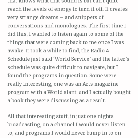
that knows what that sound is but can’t quite
reach the levels of energy to turn it off. It creates
very strange dreams – and snippets of
conversations and monologues. The first time I
did this, I wanted to listen again to some of the
things that were coming back to me once I was
awake. It took a while to find, the Radio 4
Schedule just said ‘World Service’ and the latter’s
schedule was quite difficult to navigate, but I
found the programs in question. Some were
really interesting, one was an Arts magazine
program with a World slant, and I actually bought
a book they were discussing as a result.
All that interesting stuff, in just one nights
broadcasting, on a channel I would never listen
to, and programs I would never bump in to on