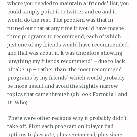
where you needed to maintain a ‘friends’ list, you
could simply point it to twitter and co and it
would do the rest. The problem was that in
turned out that at any time it would have maybe
three programs to recommend, each of which
just one of my friends would have recommended,
and that was about it. It was therefore showing
‘anything my friends recommend’ – due to lack
of take up – rather than ‘the most recommend
programs by my friends’ which would probably
be more useful and avoid the slightly narrow
topics that came through (oh look Formula 1 and
Dr Who).
There were other reasons why it probably didn’t
take off. First each program on iplayer had
options to
favourite
, plus
recommend
, plus
share