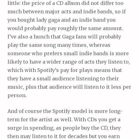
little: the price of a CD album did not differ too
much between major acts and indie bands, so if
you bought lady gaga and an indie band you
would probably pay roughly the same amount.
I’ve also a hunch that Gaga fans will probably
play the same song many times, whereas
someone who prefers small indie bands is more
likely to have a wider range of acts they listen to,
which with Spotify’s pay for plays means that
they have a small audience listening to their
music, plus that audience will listen to it less per
person.
And of course the Spotify model is more long-
term for the artist as well. With CDs you get a
surge in spending, as people buy the CD, they
then may listen to it for decades but you earn