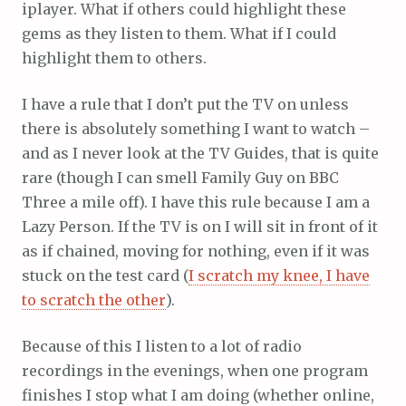
iplayer. What if others could highlight these
gems as they listen to them. What if I could
highlight them to others.
I have a rule that I don’t put the TV on unless
there is absolutely something I want to watch –
and as I never look at the TV Guides, that is quite
rare (though I can smell Family Guy on BBC
Three a mile off). I have this rule because I am a
Lazy Person. If the TV is on I will sit in front of it
as if chained, moving for nothing, even if it was
stuck on the test card (
I scratch my knee, I have
to scratch the other
).
Because of this I listen to a lot of radio
recordings in the evenings, when one program
finishes I stop what I am doing (whether online,