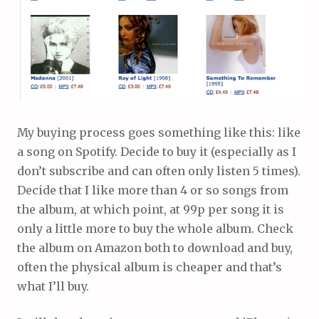
My buying process goes something like this: like
a song on Spotify. Decide to buy it (especially as I
don’t subscribe and can often only listen 5 times).
Decide that I like more than 4 or so songs from
the album, at which point, at 99p per song it is
only a little more to buy the whole album. Check
the album on Amazon both to download and buy,
often the physical album is cheaper and that’s
what I’ll buy.