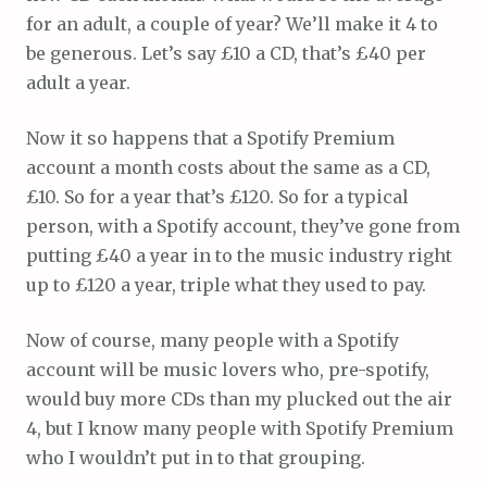
for an adult, a couple of year? We’ll make it 4 to
be generous. Let’s say £10 a CD, that’s £40 per
adult a year.
Now it so happens that a Spotify Premium
account a month costs about the same as a CD,
£10. So for a year that’s £120. So for a typical
person, with a Spotify account, they’ve gone from
putting £40 a year in to the music industry right
up to £120 a year, triple what they used to pay.
Now of course, many people with a Spotify
account will be music lovers who, pre-spotify,
would buy more CDs than my plucked out the air
4, but I know many people with Spotify Premium
who I wouldn’t put in to that grouping.