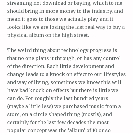
streaming not download or buying, which to me
should bring in more money to the industry, and
mean it goes to those we actually play, and it
looks like we are losing the last real way to buy a
physical album on the high street.
The weird thing about technology progress is
that no one plans it through, or has any control
of the direction. Each little development and
change leads to a knock on effect to our lifestyles
and way of living, sometimes we know this will
have bad knock on effects but there is little we
can do. For roughly the last hundred years
(maybe a little less) we purchased music from a
store, on a circle shaped thing (mostly), and
certainly for the last few decades the most
popular concept was the ‘album’ of 10 or so