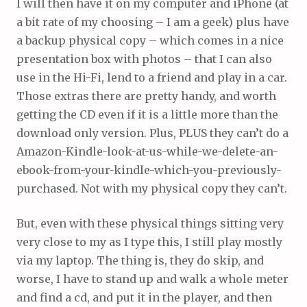
I will then have it on my computer and iPhone (at
a bit rate of my choosing – I am a geek) plus have
a backup physical copy – which comes in a nice
presentation box with photos – that I can also
use in the Hi-Fi, lend to a friend and play in a car.
Those extras there are pretty handy, and worth
getting the CD even if it is a little more than the
download only version. Plus, PLUS they can’t do a
Amazon-Kindle-look-at-us-while-we-delete-an-
ebook-from-your-kindle-which-you-previously-
purchased. Not with my physical copy they can’t.
But, even with these physical things sitting very
very close to my as I type this, I still play mostly
via my laptop. The thing is, they do skip, and
worse, I have to stand up and walk a whole meter
and find a cd, and put it in the player, and then