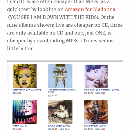
I said CDs are often cheaper than MP3s, as a
quick test by looking on
Amazon for Madonna
(YOU SEE I AM DOWN WITH THE KIDS). Of the
nine albums shown: five are cheaper on CD, three
are only available on CD and one, just ONE, is
cheaper by downloading MP3s. iTunes seems
little better.