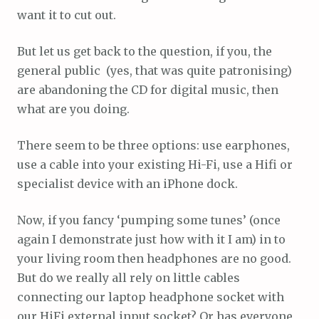
want it to cut out.
But let us get back to the question, if you, the
general public (yes, that was quite patronising)
are abandoning the CD for digital music, then
what are you doing.
There seem to be three options: use earphones,
use a cable into your existing Hi-Fi, use a Hifi or
specialist device with an iPhone dock.
Now, if you fancy ‘pumping some tunes’ (once
again I demonstrate just how with it I am) in to
your living room then headphones are no good.
But do we really all rely on little cables
connecting our laptop headphone socket with
our HiFi external input socket? Or has everyone