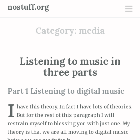
S
nostuff.org
k
pri
i
men
Category:
media
p
t
o
c
Listening to music in
o
three parts
n
t
e
Part 1 Listening to digital music
n
I
t
have this theory. In fact I have lots of theories.
But for the rest of this paragraph I will
restrain myself to blessing you with just one. My
theory is that we are all moving to digital music