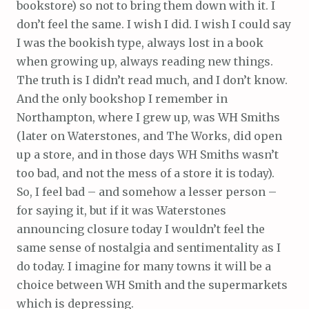
bookstore) so not to bring them down with it. I
don’t feel the same. I wish I did. I wish I could say
I was the bookish type, always lost in a book
when growing up, always reading new things.
The truth is I didn’t read much, and I don’t know.
And the only bookshop I remember in
Northampton, where I grew up, was WH Smiths
(later on Waterstones, and The Works, did open
up a store, and in those days WH Smiths wasn’t
too bad, and not the mess of a store it is today).
So, I feel bad – and somehow a lesser person –
for saying it, but if it was Waterstones
announcing closure today I wouldn’t feel the
same sense of nostalgia and sentimentality as I
do today. I imagine for many towns it will be a
choice between WH Smith and the supermarkets
which is depressing.