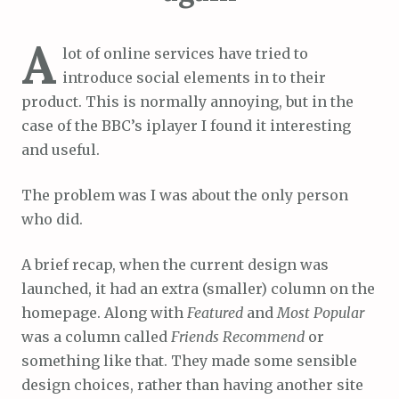
A
lot of online services have tried to
introduce social elements in to their
product. This is normally annoying, but in the
case of the BBC’s iplayer I found it interesting
and useful.
The problem was I was about the only person
who did.
A brief recap, when the current design was
launched, it had an extra (smaller) column on the
homepage. Along with
Featured
and
Most Popular
was a column called
Friends Recommend
or
something like that. They made some sensible
design choices, rather than having another site