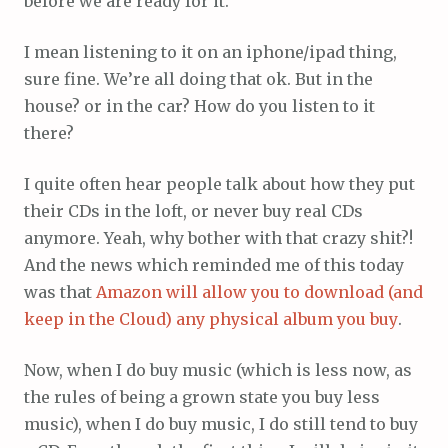
before we are ready for it.
I mean listening to it on an iphone/ipad thing,
sure fine. We’re all doing that ok. But in the
house? or in the car? How do you listen to it
there?
I quite often hear people talk about how they put
their CDs in the loft, or never buy real CDs
anymore. Yeah, why bother with that crazy shit?!
And the news which reminded me of this today
was that
Amazon will allow you to download (and
keep in the Cloud) any physical album you buy
.
Now, when I do buy music (which is less now, as
the rules of being a grown state you buy less
music), when I do buy music, I do still tend to buy