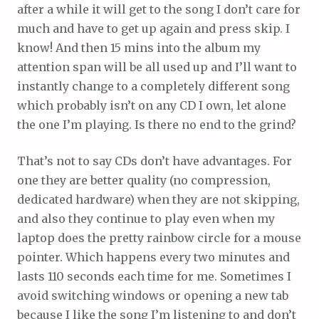
after a while it will get to the song I don’t care for
much and have to get up again and press skip. I
know! And then 15 mins into the album my
attention span will be all used up and I’ll want to
instantly change to a completely different song
which probably isn’t on any CD I own, let alone
the one I’m playing. Is there no end to the grind?
That’s not to say CDs don’t have advantages. For
one they are better quality (no compression,
dedicated hardware) when they are not skipping,
and also they continue to play even when my
laptop does the pretty rainbow circle for a mouse
pointer. Which happens every two minutes and
lasts 110 seconds each time for me. Sometimes I
avoid switching windows or opening a new tab
because I like the song I’m listening to and don’t