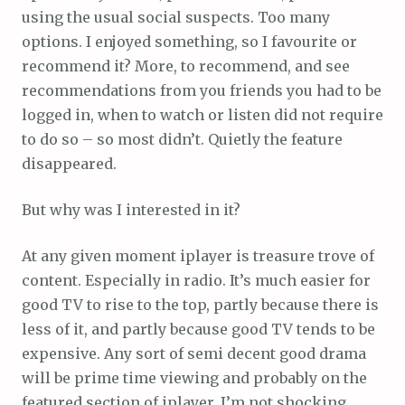
using the usual social suspects. Too many
options. I enjoyed something, so I favourite or
recommend it? More, to recommend, and see
recommendations from you friends you had to be
logged in, when to watch or listen did not require
to do so – so most didn’t. Quietly the feature
disappeared.
But why was I interested in it?
At any given moment iplayer is treasure trove of
content. Especially in radio. It’s much easier for
good TV to rise to the top, partly because there is
less of it, and partly because good TV tends to be
expensive. Any sort of semi decent good drama
will be prime time viewing and probably on the
featured section of iplayer. I’m not shocking