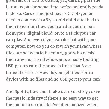
given all our CDs to Oxfam, yar, darling pass the
hummus’, at the same time, we’re not really ready
to do so. Cars either just have a CD player, or
need to come with a 5 year old child attached to
them to explain how you transfer your music
from your ‘digital cloud’ on to a stick your car
can play. And even if you can do that with your
computer, how do you do it with your iPad where
files are so twentieth century, god who needs
them any more, and who wants a nasty looking
USB port to ruin the smooth lines that Steve
himself created? How do you get files from a
device with no files and no USB port to your car?
And Spotify, how can it take over / destroy / save
the music industry if there’s no easy way to get
the music to sound ok. I’ve often amazed when