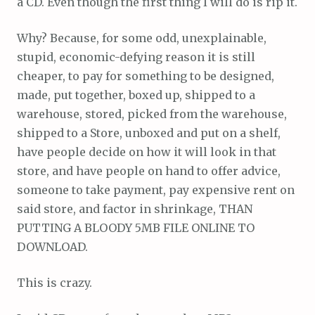
a CD. Even though the first thing I will do is rip it.
Why? Because, for some odd, unexplainable,
stupid, economic-defying reason it is still
cheaper, to pay for something to be designed,
made, put together, boxed up, shipped to a
warehouse, stored, picked from the warehouse,
shipped to a Store, unboxed and put on a shelf,
have people decide on how it will look in that
store, and have people on hand to offer advice,
someone to take payment, pay expensive rent on
said store, and factor in shrinkage, THAN
PUTTING A BLOODY 5MB FILE ONLINE TO
DOWNLOAD.
This is crazy.