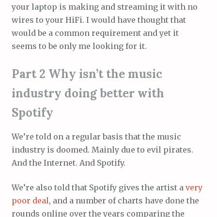
your laptop is making and streaming it with no
wires to your HiFi. I would have thought that
would be a common requirement and yet it
seems to be only me looking for it.
Part 2 Why isn’t the music
industry doing better with
Spotify
We’re told on a regular basis that the music
industry is doomed. Mainly due to evil pirates.
And the Internet. And Spotify.
We’re also told that Spotify gives the artist a
very
poor
deal
, and a number of charts have done the
rounds online over the years comparing the