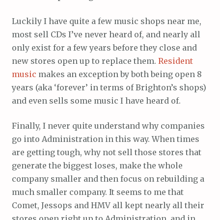
Luckily I have quite a few music shops near me,
most sell CDs I’ve never heard of, and nearly all
only exist for a few years before they close and
new stores open up to replace them.
Resident
music
makes an exception by both being open 8
years (aka ‘forever’ in terms of Brighton’s shops)
and even sells some music I have heard of.
Finally, I never quite understand why companies
go into Administration in this way. When times
are getting tough, why not sell those stores that
generate the biggest loses, make the whole
company smaller and then focus on rebuilding a
much smaller company. It seems to me that
Comet, Jessops and HMV all kept nearly all their
stores open right up to Administration, and in