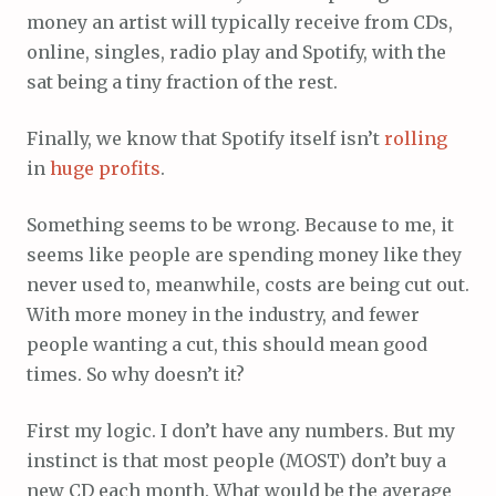
money an artist will typically receive from CDs,
online, singles, radio play and Spotify, with the
sat being a tiny fraction of the rest.
Finally, we know that Spotify itself isn’t
rolling
in
huge
profits
.
Something seems to be wrong. Because to me, it
seems like people are spending money like they
never used to, meanwhile, costs are being cut out.
With more money in the industry, and fewer
people wanting a cut, this should mean good
times. So why doesn’t it?
First my logic. I don’t have any numbers. But my
instinct is that most people (MOST) don’t buy a
new CD each month. What would be the average