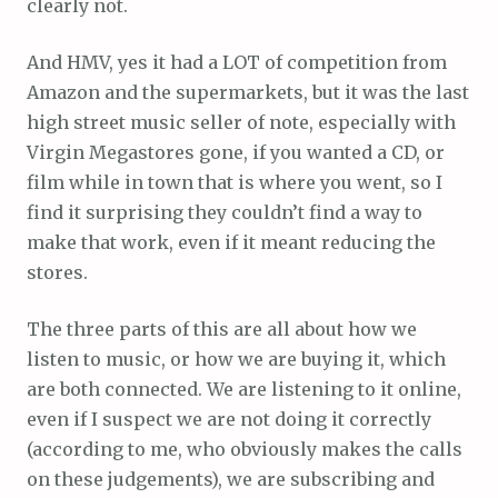
clearly not.
And HMV, yes it had a LOT of competition from
Amazon and the supermarkets, but it was the last
high street music seller of note, especially with
Virgin Megastores gone, if you wanted a CD, or
film while in town that is where you went, so I
find it surprising they couldn’t find a way to
make that work, even if it meant reducing the
stores.
The three parts of this are all about how we
listen to music, or how we are buying it, which
are both connected. We are listening to it online,
even if I suspect we are not doing it correctly
(according to me, who obviously makes the calls
on these judgements), we are subscribing and