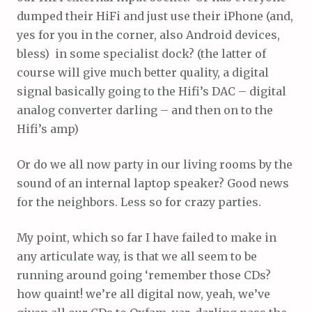
dumped their HiFi and just use their iPhone (and,
yes for you in the corner, also Android devices,
bless) in some specialist dock? (the latter of
course will give much better quality, a digital
signal basically going to the Hifi’s DAC – digital
analog converter darling – and then on to the
Hifi’s amp)
Or do we all now party in our living rooms by the
sound of an internal laptop speaker? Good news
for the neighbors. Less so for crazy parties.
My point, which so far I have failed to make in
any articulate way, is that we all seem to be
running around going ‘remember those CDs?
how quaint! we’re all digital now, yeah, we’ve