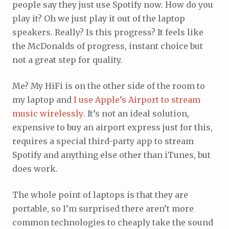
people say they just use Spotify now. How do you
play it? Oh we just play it out of the laptop
speakers. Really? Is this progress? It feels like
the McDonalds of progress, instant choice but
not a great step for quality.
Me? My HiFi is on the other side of the room to
my laptop and
I use Apple’s Airport to stream
music wirelessly
. It’s not an ideal solution,
expensive to buy an airport express just for this,
requires a special third-party app to stream
Spotify and anything else other than iTunes, but
does work.
The whole point of laptops is that they are
portable, so I’m surprised there aren’t more
common technologies to cheaply take the sound