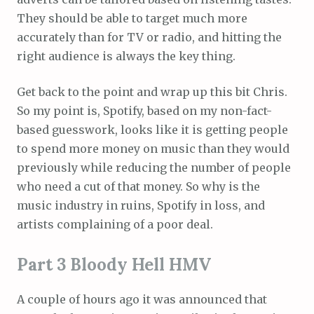
They should be able to target much more
accurately than for TV or radio, and hitting the
right audience is always the key thing.
Get back to the point and wrap up this bit Chris.
So my point is, Spotify, based on my non-fact-
based guesswork, looks like it is getting people
to spend more money on music than they would
previously while reducing the number of people
who need a cut of that money. So why is the
music industry in ruins, Spotify in loss, and
artists complaining of a poor deal.
Part 3 Bloody Hell HMV
A couple of hours ago it was announced that