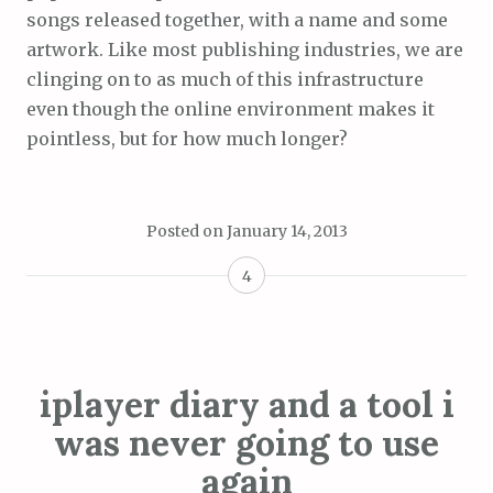
songs released together, with a name and some
artwork. Like most publishing industries, we are
clinging on to as much of this infrastructure
even though the online environment makes it
pointless, but for how much longer?
Posted on
January 14, 2013
4
iplayer diary and a tool i
was never going to use
again