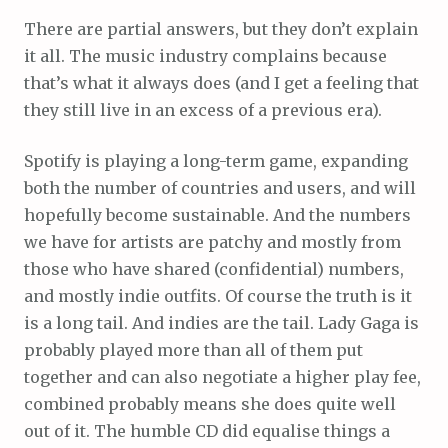
There are partial answers, but they don’t explain
it all. The music industry complains because
that’s what it always does (and I get a feeling that
they still live in an excess of a previous era).
Spotify is playing a long-term game, expanding
both the number of countries and users, and will
hopefully become sustainable. And the numbers
we have for artists are patchy and mostly from
those who have shared (confidential) numbers,
and mostly indie outfits. Of course the truth is it
is a long tail. And indies are the tail. Lady Gaga is
probably played more than all of them put
together and can also negotiate a higher play fee,
combined probably means she does quite well
out of it. The humble CD did equalise things a