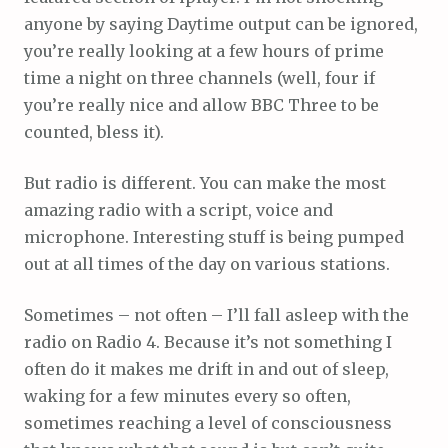
anyone by saying Daytime output can be ignored,
you’re really looking at a few hours of prime
time a night on three channels (well, four if
you’re really nice and allow BBC Three to be
counted, bless it).
But radio is different. You can make the most
amazing radio with a script, voice and
microphone. Interesting stuff is being pumped
out at all times of the day on various stations.
Sometimes – not often – I’ll fall asleep with the
radio on Radio 4. Because it’s not something I
often do it makes me drift in and out of sleep,
waking for a few minutes every so often,
sometimes reaching a level of consciousness