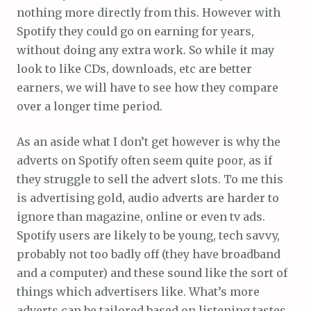
nothing more directly from this. However with
Spotify they could go on earning for years,
without doing any extra work. So while it may
look to like CDs, downloads, etc are better
earners, we will have to see how they compare
over a longer time period.
As an aside what I don’t get however is why the
adverts on Spotify often seem quite poor, as if
they struggle to sell the advert slots. To me this
is advertising gold, audio adverts are harder to
ignore than magazine, online or even tv ads.
Spotify users are likely to be young, tech savvy,
probably not too badly off (they have broadband
and a computer) and these sound like the sort of
things which advertisers like. What’s more
adverts can be tailored based on listening tastes.