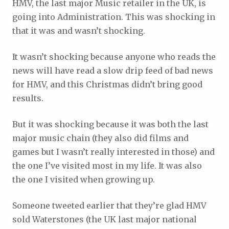
HMV, the last major Music retailer in the UK, is
going into Administration. This was shocking in
that it was and wasn’t shocking.
It wasn’t shocking because anyone who reads the
news will have read a slow drip feed of bad news
for HMV, and this Christmas didn’t bring good
results.
But it was shocking because it was both the last
major music chain (they also did films and
games but I wasn’t really interested in those) and
the one I’ve visited most in my life. It was also
the one I visited when growing up.
Someone tweeted earlier that they’re glad HMV
sold Waterstones (the UK last major national