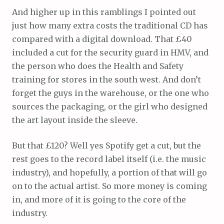
And higher up in this ramblings I pointed out
just how many extra costs the traditional CD has
compared with a digital download. That £40
included a cut for the security guard in HMV, and
the person who does the Health and Safety
training for stores in the south west. And don’t
forget the guys in the warehouse, or the one who
sources the packaging, or the girl who designed
the art layout inside the sleeve.
But that £120? Well yes Spotify get a cut, but the
rest goes to the record label itself (i.e. the music
industry), and hopefully, a portion of that will go
on to the actual artist. So more money is coming
in, and more of it is going to the core of the
industry.