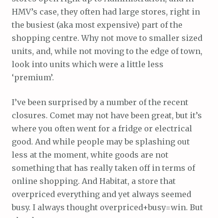
HMV’s case, they often had large stores, right in
the busiest (aka most expensive) part of the
shopping centre. Why not move to smaller sized
units, and, while not moving to the edge of town,
look into units which were a little less
‘premium’.
I’ve been surprised by a number of the recent
closures. Comet may not have been great, but it’s
where you often went for a fridge or electrical
good. And while people may be splashing out
less at the moment, white goods are not
something that has really taken off in terms of
online shopping. And Habitat, a store that
overpriced everything and yet always seemed
busy. I always thought overpriced+busy=win. But