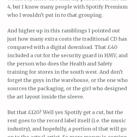
4, but I know many people with Spotify Premium
who I wouldn’t put in to that grouping.
And higher up in this ramblings I pointed out
just how many extra costs the traditional CD has
compared with a digital download. That £40
included a cut for the security guard in HMV, and
the person who does the Health and Safety
training for stores in the south west. And don’t
forget the guys in the warehouse, or the one who
sources the packaging, or the girl who designed
the art layout inside the sleeve.
But that £120? Well yes Spotify get a cut, but the
rest goes to the record label itself (i.e. the music
industry), and hopefully, a portion of that will go
on to the actual artist. So more money is coming