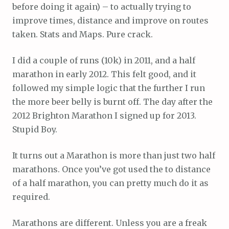
before doing it again) – to actually trying to
improve times, distance and improve on routes
taken. Stats and Maps. Pure crack.
I did a couple of runs (10k) in 2011, and a half
marathon in early 2012. This felt good, and it
followed my simple logic that the further I run
the more beer belly is burnt off. The day after the
2012 Brighton Marathon I signed up for 2013.
Stupid Boy.
It turns out a Marathon is more than just two half
marathons. Once you’ve got used the to distance
of a half marathon, you can pretty much do it as
required.
Marathons are different. Unless you are a freak