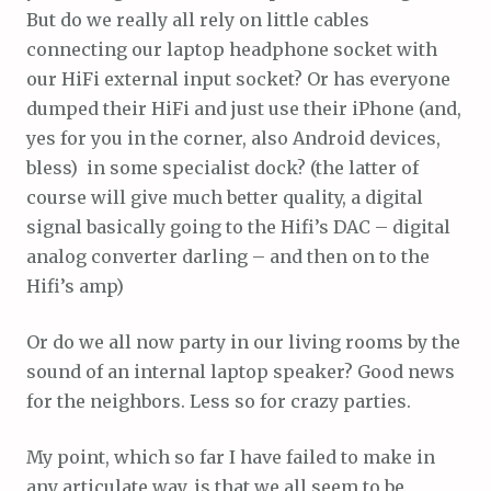
But do we really all rely on little cables
connecting our laptop headphone socket with
our HiFi external input socket? Or has everyone
dumped their HiFi and just use their iPhone (and,
yes for you in the corner, also Android devices,
bless) in some specialist dock? (the latter of
course will give much better quality, a digital
signal basically going to the Hifi’s DAC – digital
analog converter darling – and then on to the
Hifi’s amp)
Or do we all now party in our living rooms by the
sound of an internal laptop speaker? Good news
for the neighbors. Less so for crazy parties.
My point, which so far I have failed to make in
any articulate way, is that we all seem to be