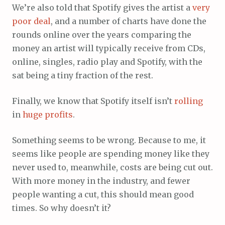
We’re also told that Spotify gives the artist a
very
poor
deal
, and a number of charts have done the
rounds online over the years comparing the
money an artist will typically receive from CDs,
online, singles, radio play and Spotify, with the
sat being a tiny fraction of the rest.
Finally, we know that Spotify itself isn’t
rolling
in
huge
profits
.
Something seems to be wrong. Because to me, it
seems like people are spending money like they
never used to, meanwhile, costs are being cut out.
With more money in the industry, and fewer
people wanting a cut, this should mean good
times. So why doesn’t it?