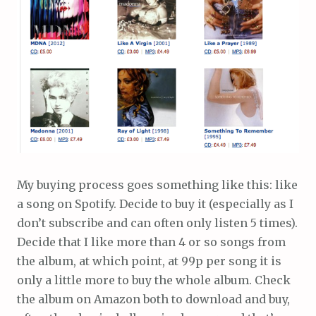
My buying process goes something like this: like
a song on Spotify. Decide to buy it (especially as I
don’t subscribe and can often only listen 5 times).
Decide that I like more than 4 or so songs from
the album, at which point, at 99p per song it is
only a little more to buy the whole album. Check
the album on Amazon both to download and buy,