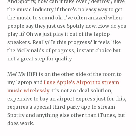
And Spotify, how can it take over / destroy / save
the music industry if there’s no easy way to get
the music to sound ok. I’ve often amazed when
people say they just use Spotify now. How do you
play it? Oh we just play it out of the laptop
speakers. Really? Is this progress? It feels like
the McDonalds of progress, instant choice but
not a great step for quality.
Me? My HiFi is on the other side of the room to
my laptop and
I use Apple’s Airport to stream
music wirelessly
. It’s not an ideal solution,
expensive to buy an airport express just for this,
requires a special third-party app to stream
Spotify and anything else other than iTunes, but
does work.