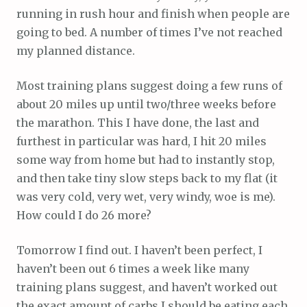
running in rush hour and finish when people are
going to bed. A number of times I’ve not reached
my planned distance.
Most training plans suggest doing a few runs of
about 20 miles up until two/three weeks before
the marathon. This I have done, the last and
furthest in particular was hard, I hit 20 miles
some way from home but had to instantly stop,
and then take tiny slow steps back to my flat (it
was very cold, very wet, very windy, woe is me).
How could I do 26 more?
Tomorrow I find out. I haven’t been perfect, I
haven’t been out 6 times a week like many
training plans suggest, and haven’t worked out
the exact amount of carbs I should be eating each