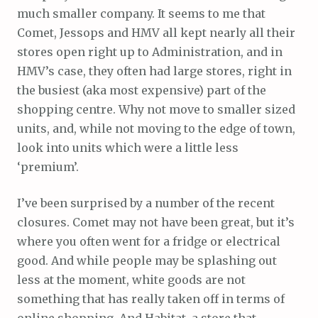
much smaller company. It seems to me that
Comet, Jessops and HMV all kept nearly all their
stores open right up to Administration, and in
HMV’s case, they often had large stores, right in
the busiest (aka most expensive) part of the
shopping centre. Why not move to smaller sized
units, and, while not moving to the edge of town,
look into units which were a little less
‘premium’.
I’ve been surprised by a number of the recent
closures. Comet may not have been great, but it’s
where you often went for a fridge or electrical
good. And while people may be splashing out
less at the moment, white goods are not
something that has really taken off in terms of
online shopping. And Habitat, a store that