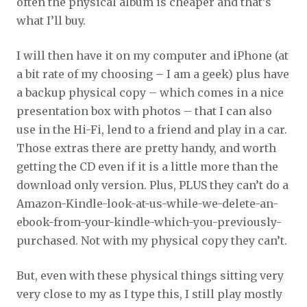
often the physical album is cheaper and that’s
what I’ll buy.
I will then have it on my computer and iPhone (at
a bit rate of my choosing – I am a geek) plus have
a backup physical copy – which comes in a nice
presentation box with photos – that I can also
use in the Hi-Fi, lend to a friend and play in a car.
Those extras there are pretty handy, and worth
getting the CD even if it is a little more than the
download only version. Plus, PLUS they can’t do a
Amazon-Kindle-look-at-us-while-we-delete-an-
ebook-from-your-kindle-which-you-previously-
purchased. Not with my physical copy they can’t.
But, even with these physical things sitting very
very close to my as I type this, I still play mostly