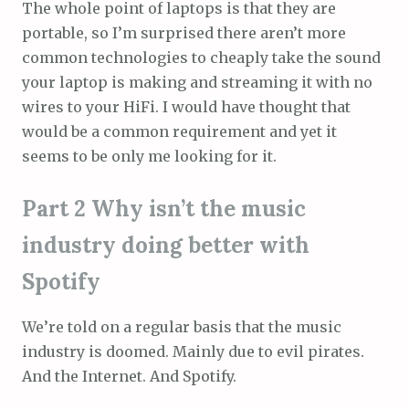
The whole point of laptops is that they are
portable, so I’m surprised there aren’t more
common technologies to cheaply take the sound
your laptop is making and streaming it with no
wires to your HiFi. I would have thought that
would be a common requirement and yet it
seems to be only me looking for it.
Part 2 Why isn’t the music
industry doing better with
Spotify
We’re told on a regular basis that the music
industry is doomed. Mainly due to evil pirates.
And the Internet. And Spotify.