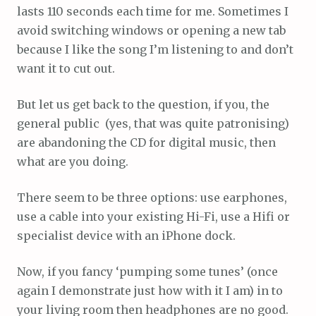
lasts 110 seconds each time for me. Sometimes I
avoid switching windows or opening a new tab
because I like the song I’m listening to and don’t
want it to cut out.
But let us get back to the question, if you, the
general public (yes, that was quite patronising)
are abandoning the CD for digital music, then
what are you doing.
There seem to be three options: use earphones,
use a cable into your existing Hi-Fi, use a Hifi or
specialist device with an iPhone dock.
Now, if you fancy ‘pumping some tunes’ (once
again I demonstrate just how with it I am) in to
your living room then headphones are no good.