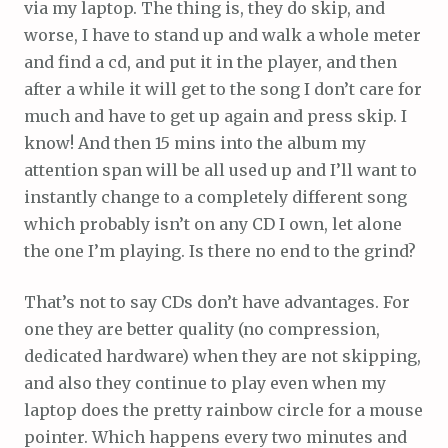
via my laptop. The thing is, they do skip, and
worse, I have to stand up and walk a whole meter
and find a cd, and put it in the player, and then
after a while it will get to the song I don’t care for
much and have to get up again and press skip. I
know! And then 15 mins into the album my
attention span will be all used up and I’ll want to
instantly change to a completely different song
which probably isn’t on any CD I own, let alone
the one I’m playing. Is there no end to the grind?
That’s not to say CDs don’t have advantages. For
one they are better quality (no compression,
dedicated hardware) when they are not skipping,
and also they continue to play even when my
laptop does the pretty rainbow circle for a mouse
pointer. Which happens every two minutes and