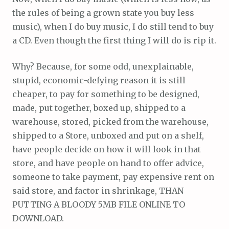
the rules of being a grown state you buy less
music), when I do buy music, I do still tend to buy
a CD. Even though the first thing I will do is rip it.
Why? Because, for some odd, unexplainable,
stupid, economic-defying reason it is still
cheaper, to pay for something to be designed,
made, put together, boxed up, shipped to a
warehouse, stored, picked from the warehouse,
shipped to a Store, unboxed and put on a shelf,
have people decide on how it will look in that
store, and have people on hand to offer advice,
someone to take payment, pay expensive rent on
said store, and factor in shrinkage, THAN
PUTTING A BLOODY 5MB FILE ONLINE TO
DOWNLOAD.