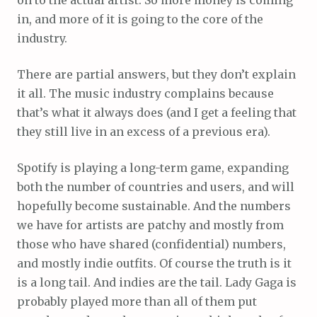
in, and more of it is going to the core of the
industry.
There are partial answers, but they don’t explain
it all. The music industry complains because
that’s what it always does (and I get a feeling that
they still live in an excess of a previous era).
Spotify is playing a long-term game, expanding
both the number of countries and users, and will
hopefully become sustainable. And the numbers
we have for artists are patchy and mostly from
those who have shared (confidential) numbers,
and mostly indie outfits. Of course the truth is it
is a long tail. And indies are the tail. Lady Gaga is
probably played more than all of them put