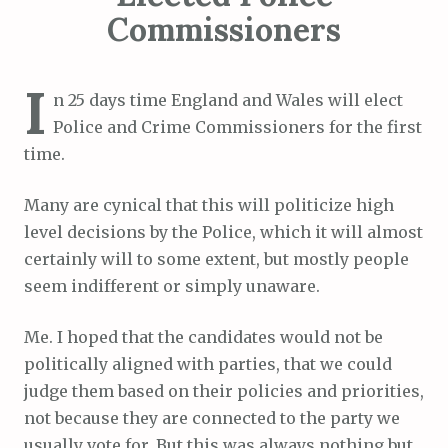
Commissioners
I
n 25 days time England and Wales will elect
Police and Crime Commissioners for the first
time.
Many are cynical that this will politicize high
level decisions by the Police, which it will almost
certainly will to some extent, but mostly people
seem indifferent or simply unaware.
Me. I hoped that the candidates would not be
politically aligned with parties, that we could
judge them based on their policies and priorities,
not because they are connected to the party we
usually vote for. But this was always nothing but