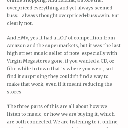
overpriced everything and yet always seemed
busy. I always thought overpriced+busy=win. But
clearly not.
And HMV, yes it had a LOT of competition from
Amazon and the supermarkets, but it was the last
high street music seller of note, especially with
Virgin Megastores gone, if you wanted a CD, or
film while in town that is where you went, so I
find it surprising they couldn’t find a way to
make that work, even if it meant reducing the
stores.
The three parts of this are all about how we
listen to music, or how we are buying it, which
are both connected. We are listening to it online,