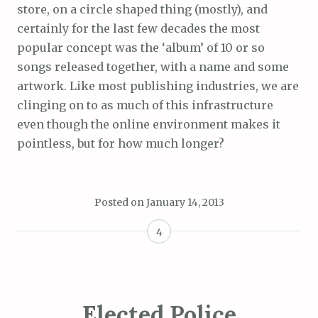
store, on a circle shaped thing (mostly), and
certainly for the last few decades the most
popular concept was the ‘album’ of 10 or so
songs released together, with a name and some
artwork. Like most publishing industries, we are
clinging on to as much of this infrastructure
even though the online environment makes it
pointless, but for how much longer?
Posted on
January 14, 2013
4
Elected Police