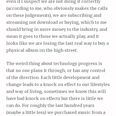
even if I suspect we are not doing it correctly
(according to me, who obviously makes the calls
on these judgements), we are subscribing and
streaming not download or buying, which to me
should bring in more money to the industry, and
mean it goes to those we actually play, and it
looks like we are losing the last real way to buy a
physical album on the high street.
The weird thing about technology progress is
that no one plans it through, or has any control
of the direction. Each little development and
change leads to a knock on effect to our lifestyles
and way of living, sometimes we know this will
have bad knock on effects but there is little we
can do. For roughly the last hundred years
(maybe a little less) we purchased music from a