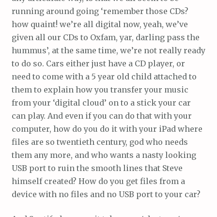
running around going ‘remember those CDs?
how quaint! we’re all digital now, yeah, we’ve
given all our CDs to Oxfam, yar, darling pass the
hummus’, at the same time, we’re not really ready
to do so. Cars either just have a CD player, or
need to come with a 5 year old child attached to
them to explain how you transfer your music
from your ‘digital cloud’ on to a stick your car
can play. And even if you can do that with your
computer, how do you do it with your iPad where
files are so twentieth century, god who needs
them any more, and who wants a nasty looking
USB port to ruin the smooth lines that Steve
himself created? How do you get files from a
device with no files and no USB port to your car?