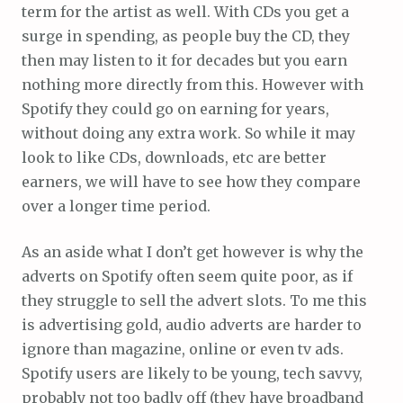
term for the artist as well. With CDs you get a
surge in spending, as people buy the CD, they
then may listen to it for decades but you earn
nothing more directly from this. However with
Spotify they could go on earning for years,
without doing any extra work. So while it may
look to like CDs, downloads, etc are better
earners, we will have to see how they compare
over a longer time period.
As an aside what I don’t get however is why the
adverts on Spotify often seem quite poor, as if
they struggle to sell the advert slots. To me this
is advertising gold, audio adverts are harder to
ignore than magazine, online or even tv ads.
Spotify users are likely to be young, tech savvy,
probably not too badly off (they have broadband