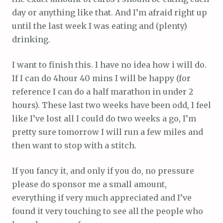
day or anything like that. And I’m afraid right up
until the last week I was eating and (plenty)
drinking.
I want to finish this. I have no idea how i will do.
If I can do 4hour 40 mins I will be happy (for
reference I can do a half marathon in under 2
hours). These last two weeks have been odd, I feel
like I’ve lost all I could do two weeks a go, I’m
pretty sure tomorrow I will run a few miles and
then want to stop with a stitch.
If you fancy it, and only if you do, no pressure
please do sponsor me a small amount,
everything if very much appreciated and I’ve
found it very touching to see all the people who