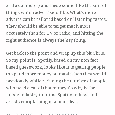
and a computer) and these sound like the sort of
things which advertisers like. What’s more
adverts can be tailored based on listening tastes.
They should be able to target much more
accurately than for TV or radio, and hitting the
right audience is always the key thing.
Get back to the point and wrap up this bit Chris.
So my point is, Spotify, based on my non-fact-
based guesswork, looks like it is getting people
to spend more money on music than they would
previously while reducing the number of people
who need a cut of that money. So why is the
music industry in ruins, Spotify in loss, and
artists complaining of a poor deal.