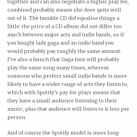
together and can also negotiate a higher play fee,
combined probably means she does quite well
out of it. The humble CD did equalise things a
little: the price of a CD album did not differ too
much between major acts and indie bands, so if
you bought lady gaga and an indie band you
would probably pay roughly the same amount.
I’ve also a hunch that Gaga fans will probably
play the same song many times, whereas
someone who prefers small indie bands is more
likely to have a wider range of acts they listen to,
which with Spotify’s pay for plays means that
they have a small audience listening to their
music, plus that audience will listen to it less per
person.
And of course the Spotify model is more long-