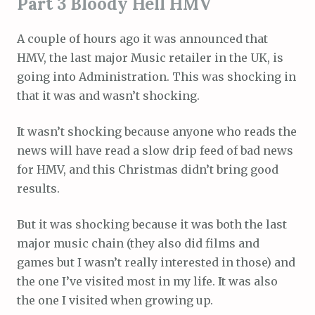
Part 3 Bloody Hell HMV
A couple of hours ago it was announced that
HMV, the last major Music retailer in the UK, is
going into Administration. This was shocking in
that it was and wasn’t shocking.
It wasn’t shocking because anyone who reads the
news will have read a slow drip feed of bad news
for HMV, and this Christmas didn’t bring good
results.
But it was shocking because it was both the last
major music chain (they also did films and
games but I wasn’t really interested in those) and
the one I’ve visited most in my life. It was also
the one I visited when growing up.