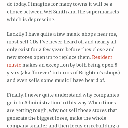
do today. I imagine for many towns it will be a
choice between WH Smith and the supermarkets
which is depressing.
Luckily I have quite a few music shops near me,
most sell CDs I’ve never heard of, and nearly all
only exist for a few years before they close and
new stores open up to replace them.
Resident
music
makes an exception by both being open 8
years (aka ‘forever’ in terms of Brighton’s shops)
and even sells some music I have heard of.
Finally, I never quite understand why companies
go into Administration in this way. When times
are getting tough, why not sell those stores that
generate the biggest loses, make the whole
company smaller and then focus on rebuilding a