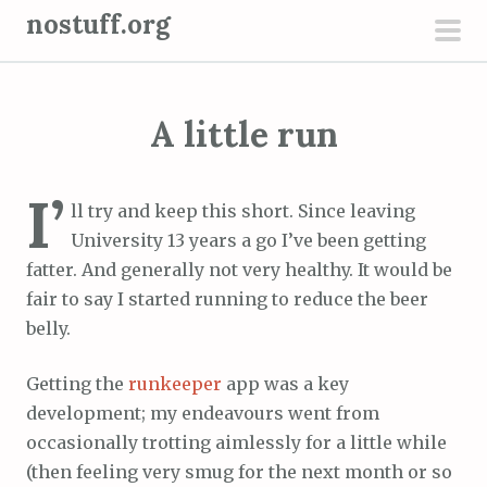
S
nostuff.org
k
pri
i
men
p
A little run
t
o
c
I’
ll try and keep this short. Since leaving
o
University 13 years a go I’ve been getting
n
fatter. And generally not very healthy. It would be
t
fair to say I started running to reduce the beer
e
belly.
n
t
Getting the
runkeeper
app was a key
development; my endeavours went from
occasionally trotting aimlessly for a little while
(then feeling very smug for the next month or so