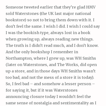
Someone tweeted earlier that they’re glad HMV
sold Waterstones (the UK last major national
bookstore) so not to bring them down with it. I
don’t feel the same. I wish I did. I wish I could say
I was the bookish type, always lost in a book
when growing up, always reading new things.
The truth is I didn’t read much, and I don’t know.
And the only bookshop I remember in
Northampton, where I grew up, was WH Smiths
(later on Waterstones, and The Works, did open
up a store, and in those days WH Smiths wasn’t
too bad, and not the mess of a store it is today).
So, I feel bad – and somehow a lesser person –
for saying it, but if it was Waterstones
announcing closure today I wouldn’t feel the
same sense of nostalgia and sentimentality as I