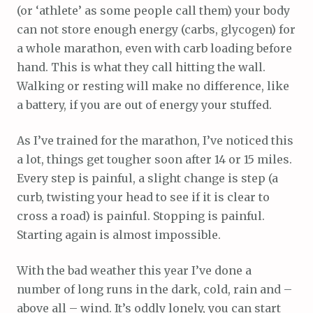
(or ‘athlete’ as some people call them) your body
can not store enough energy (carbs, glycogen) for
a whole marathon, even with carb loading before
hand. This is what they call hitting the wall.
Walking or resting will make no difference, like
a battery, if you are out of energy your stuffed.
As I’ve trained for the marathon, I’ve noticed this
a lot, things get tougher soon after 14 or 15 miles.
Every step is painful, a slight change is step (a
curb, twisting your head to see if it is clear to
cross a road) is painful. Stopping is painful.
Starting again is almost impossible.
With the bad weather this year I’ve done a
number of long runs in the dark, cold, rain and –
above all – wind. It’s oddly lonely, you can start