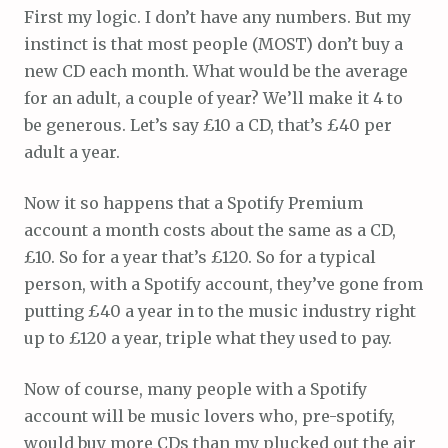
First my logic. I don’t have any numbers. But my
instinct is that most people (MOST) don’t buy a
new CD each month. What would be the average
for an adult, a couple of year? We’ll make it 4 to
be generous. Let’s say £10 a CD, that’s £40 per
adult a year.
Now it so happens that a Spotify Premium
account a month costs about the same as a CD,
£10. So for a year that’s £120. So for a typical
person, with a Spotify account, they’ve gone from
putting £40 a year in to the music industry right
up to £120 a year, triple what they used to pay.
Now of course, many people with a Spotify
account will be music lovers who, pre-spotify,
would buy more CDs than my plucked out the air