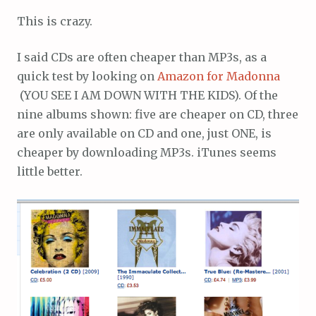
This is crazy.
I said CDs are often cheaper than MP3s, as a
quick test by looking on
Amazon for Madonna
(YOU SEE I AM DOWN WITH THE KIDS). Of the
nine albums shown: five are cheaper on CD, three
are only available on CD and one, just ONE, is
cheaper by downloading MP3s. iTunes seems
little better.