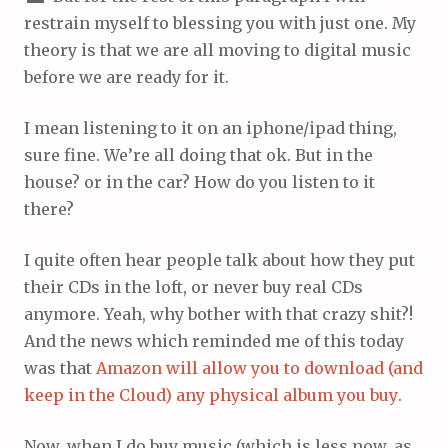
restrain myself to blessing you with just one. My
theory is that we are all moving to digital music
before we are ready for it.
I mean listening to it on an iphone/ipad thing,
sure fine. We’re all doing that ok. But in the
house? or in the car? How do you listen to it
there?
I quite often hear people talk about how they put
their CDs in the loft, or never buy real CDs
anymore. Yeah, why bother with that crazy shit?!
And the news which reminded me of this today
was that
Amazon will allow you to download (and
keep in the Cloud) any physical album you buy
.
Now, when I do buy music (which is less now, as