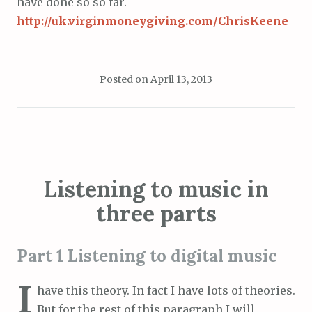
have done so so far.
http://uk.virginmoneygiving.com/ChrisKeene
Posted on
April 13, 2013
Listening to music in
three parts
Part 1 Listening to digital music
I
have this theory. In fact I have lots of theories.
But for the rest of this paragraph I will