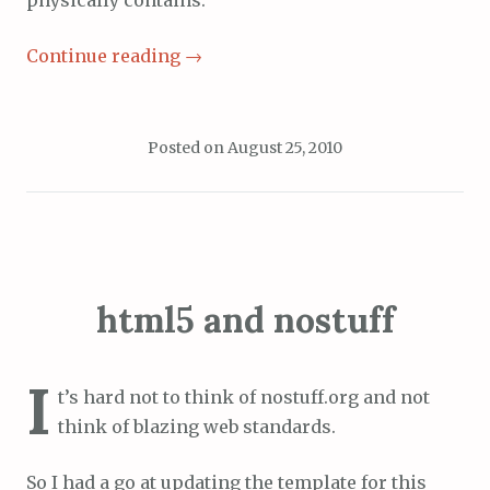
physically contains.
Continue reading
→
Posted on
August 25, 2010
html5 and nostuff
I
t’s hard not to think of nostuff.org and not
think of blazing web standards.
So I had a go at updating the template for this