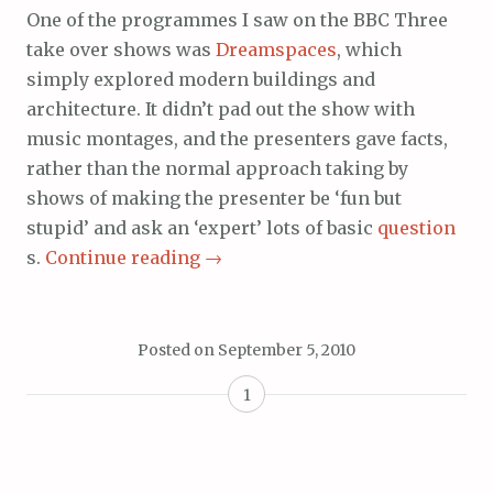
One of the programmes I saw on the BBC Three
take over shows was
Dreamspaces
, which
simply explored modern buildings and
architecture. It didn’t pad out the show with
music montages, and the presenters gave facts,
rather than the normal approach taking by
shows of making the presenter be ‘fun but
stupid’ and ask an ‘expert’ lots of basic
question
s.
Continue reading
→
Posted on
September 5, 2010
1