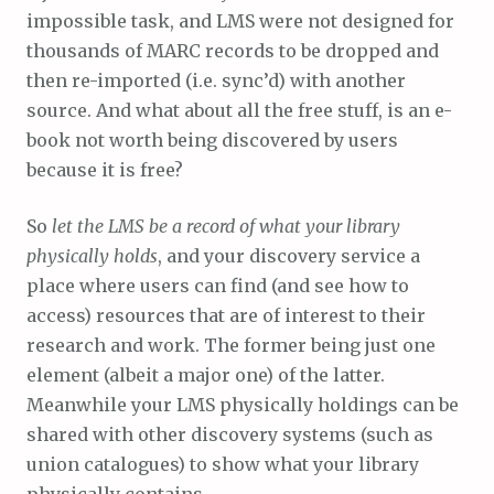
impossible task, and LMS were not designed for
thousands of MARC records to be dropped and
then re-imported (i.e. sync’d) with another
source. And what about all the free stuff, is an e-
book not worth being discovered by users
because it is free?
So
let the LMS be a record of what your library
physically holds
, and your discovery service a
place where users can find (and see how to
access) resources that are of interest to their
research and work. The former being just one
element (albeit a major one) of the latter.
Meanwhile your LMS physically holdings can be
shared with other discovery systems (such as
union catalogues) to show what your library