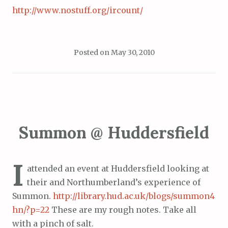
http://www.nostuff.org/ircount/
Posted on
May 30, 2010
Summon @ Huddersfield
I
attended an event at Huddersfield looking at
their and Northumberland’s experience of
Summon.
http://library.hud.ac.uk/blogs/summon4
hn/?p=22
These are my rough notes. Take all
with a pinch of salt.