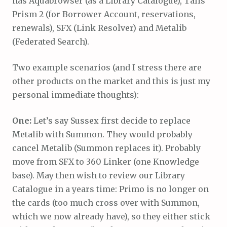
has Aquabrowser (as a Library Catalogue), Talis
Prism 2 (for Borrower Account, reservations,
renewals), SFX (Link Resolver) and Metalib
(Federated Search).
Two example scenarios (and I stress there are
other products on the market and this is just my
personal immediate thoughts):
One:
Let’s say Sussex first decide to replace
Metalib with Summon. They would probably
cancel Metalib (Summon replaces it). Probably
move from SFX to 360 Linker (one Knowledge
base). May then wish to review our Library
Catalogue in a years time: Primo is no longer on
the cards (too much cross over with Summon,
which we now already have), so they either stick