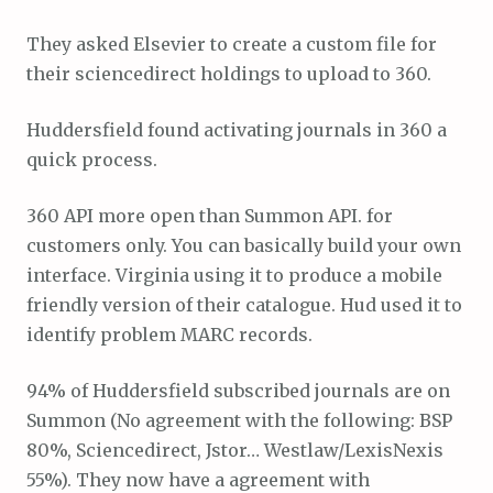
They asked Elsevier to create a custom file for
their sciencedirect holdings to upload to 360.
Huddersfield found activating journals in 360 a
quick process.
360 API more open than Summon API. for
customers only. You can basically build your own
interface. Virginia using it to produce a mobile
friendly version of their catalogue. Hud used it to
identify problem MARC records.
94% of Huddersfield subscribed journals are on
Summon (No agreement with the following: BSP
80%, Sciencedirect, Jstor… Westlaw/LexisNexis
55%). They now have a agreement with