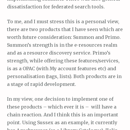
dissatisfaction for federated search tools.
To me, and I must stress this is a personal view,
there are two products that I have seen which are
worth future consideration: Summon and Primo.
Summon’s strength is in the e-resources realm
and as a resource discovery service. Primo’s
strength, while offering these features/services,
is as a OPAC (with My account features etc) and
personalisation (tags, lists). Both products are in
a stage of rapid development.
In my view, one decision to implement one of
these products – which ever it is – will have a
chain reaction. And I think this is an important
point. Using Sussex as an example, it currently