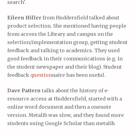
search’.
Eileen Hiller
from Huddersfield talked about
product selection. She mentioned having people
from across the Library and campus on the
selection/implementation group, getting student
feedback and talking to academics. They used
good feedback in their communications (e.g. in
the student newspaper and their blog). Student
feedback
question
naire has been useful.
Dave Pattern
talks about the history of e-
resource access at Huddersfield, started with a
online word document and then a onenote
version. Metalib was slow, and they found more
students using Google Scholar than metalib.