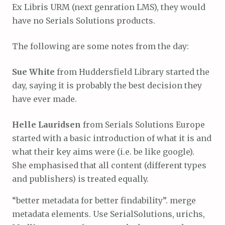
Ex Libris URM (next genration LMS), they would
have no Serials Solutions products.
The following are some notes from the day:
Sue White
from Huddersfield Library started the
day, saying it is probably the best decision they
have ever made.
Helle Lauridsen
from Serials Solutions Europe
started with a basic introduction of what it is and
what their key aims were (i.e. be like google).
She emphasised that all content (different types
and publishers) is treated equally.
“better metadata for better findability”. merge
metadata elements. Use SerialSolutions, urichs,