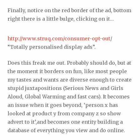
Finally, notice on the red border of the ad, bottom
right there is a little bulge, clicking on it…
http://www.struq.com/consumer-opt-out
/
“Totally personalised display ads”.
Does this freak me out. Probably should do, but at
the moment it borders on fun, like most people
my tastes and wants are diverse enough to create
stupid juxtapositions (Serious News and Girls
Aloud, Global Warming and fast cars). It becomes
an issue when it goes beyond, ‘person x has
looked at product y from company z so show
advert to it’,and becomes one entity building a
database of everything you view and do online.