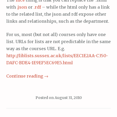
with
.json
or
.rdf
– while the html only has a link
to the related list, the json and rdf expose other
links and relationships, such as the department.
For us, most (but not all) courses only have one
list. URLs for lists are not predictable in the same
way as the courses URL. E.g.
http://liblists.sussex.ac.uk/lists/EEC1E2AA-C350-
DAFC-BDE4-1E9EF5EC69E5.html
Continue reading
→
Posted on
August 31, 2010