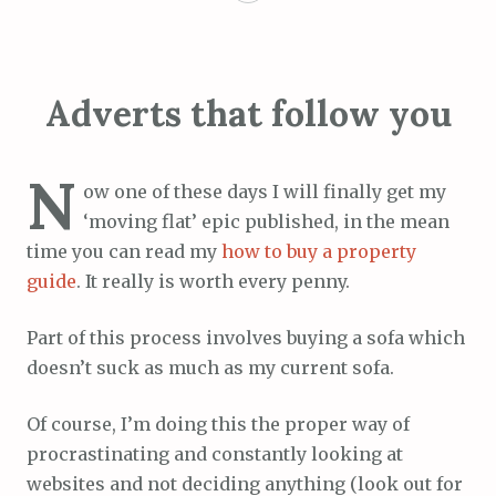
Adverts that follow you
N
ow one of these days I will finally get my
‘moving flat’ epic published, in the mean
time you can read my
how to buy a property
guide
. It really is worth every penny.
Part of this process involves buying a sofa which
doesn’t suck as much as my current sofa.
Of course, I’m doing this the proper way of
procrastinating and constantly looking at
websites and not deciding anything (look out for