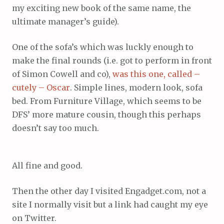
my exciting new book of the same name, the
ultimate manager’s guide).
One of the sofa’s which was luckly enough to
make the final rounds (i.e. got to perform in front
of Simon Cowell and co),
was this one, called –
cutely – Oscar
. Simple lines, modern look, sofa
bed. From Furniture Village, which seems to be
DFS’ more mature cousin, though this perhaps
doesn’t say too much.
All fine and good.
Then the other day I visited Engadget.com, not a
site I normally visit but a link had caught my eye
on Twitter.