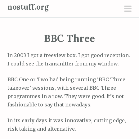
S
nostuff.org
k
pri
i
men
p
BBC Three
t
o
c
In 2003 I got a freeview box. I got good reception.
o
I could see the transmitter from my window.
n
t
BBC One or Two had being running ‘BBC Three
e
takeover’ sessions, with several BBC Three
n
programmes in a row. They were good. It’s not
t
fashionable to say that nowadays.
In its early days it was innovative, cutting edge,
risk taking and alternative.