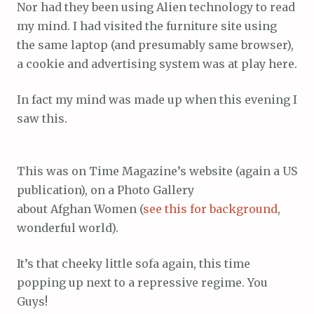
Nor had they been using Alien technology to read
my mind. I had visited the furniture site using
the same laptop (and presumably same browser),
a cookie and advertising system was at play here.
In fact my mind was made up when this evening I
saw this.
This was on Time Magazine’s website (again a US
publication), on a Photo Gallery
about Afghan Women (
see this for background
,
wonderful world).
It’s that cheeky little sofa again, this time
popping up next to a repressive regime. You
Guys!