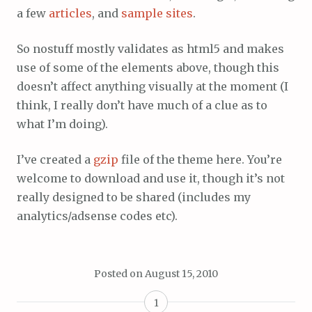
a few
articles
, and
sample sites
.
So nostuff mostly validates as html5 and makes
use of some of the elements above, though this
doesn’t affect anything visually at the moment (I
think, I really don’t have much of a clue as to
what I’m doing).
I’ve created a
gzip
file of the theme here. You’re
welcome to download and use it, though it’s not
really designed to be shared (includes my
analytics/adsense codes etc).
Posted on
August 15, 2010
1