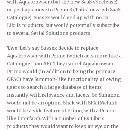
with Aquabrowser (but the new SaaS v3 release)
or perhaps move to Prism 3 (Talis’ new-ish SaaS
Catalogue). Sussex would end up with no Ex
Libris products, but would potentially subscribe
to several Serial Solutions products.
Two:
Let’s say Sussex decide to replace
Aquabrowser with Primo (which acts more like a
Catalogue than AB). They cancel Aquabrowser.
Primo would (in addition to being the primary
OPAC) have Summon-like functionality, allowing
users to search a large database of items
instantly, with relevance and facets. So Summon
would not be an option. Stick with SFX (Metalib
would be a side feature of Primo, with a Primo-
like interface). With a number of Ex Libris
products they would want to keep an eye on the