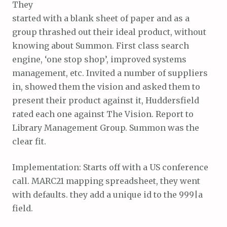
They
started with a blank sheet of paper and as a
group thrashed out their ideal product, without
knowing about Summon. First class search
engine, ‘one stop shop’, improved systems
management, etc. Invited a number of suppliers
in, showed them the vision and asked them to
present their product against it, Huddersfield
rated each one against The Vision. Report to
Library Management Group. Summon was the
clear fit.
Implementation: Starts off with a US conference
call. MARC21 mapping spreadsheet, they went
with defaults. they add a unique id to the 999|a
field.