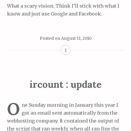
What a scary vision. Think I’ll stick with what I
know and just use Google and Facebook.
Posted on
August 11, 2010
1
ircount : update
O
ne Sunday morning in January this year I
got an email sent automatically from the
webhosting company. It contained the output of
the script that ran weekly, when all ran fine the