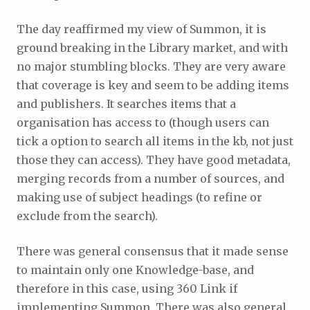
The day reaffirmed my view of Summon, it is
ground breaking in the Library market, and with
no major stumbling blocks. They are very aware
that coverage is key and seem to be adding items
and publishers. It searches items that a
organisation has access to (though users can
tick a option to search all items in the kb, not just
those they can access). They have good metadata,
merging records from a number of sources, and
making use of subject headings (to refine or
exclude from the search).
There was general consensus that it made sense
to maintain only one Knowledge-base, and
therefore in this case, using 360 Link if
implementing Summon. There was also general