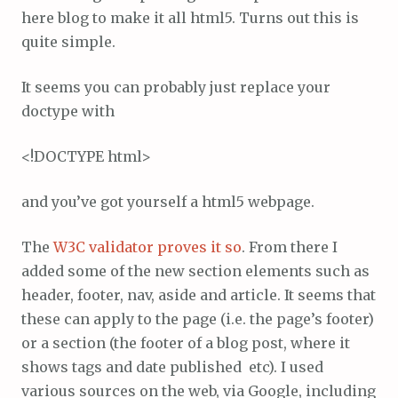
here blog to make it all html5. Turns out this is
quite simple.
It seems you can probably just replace your
doctype with
<!DOCTYPE html>
and you’ve got yourself a html5 webpage.
The
W3C validator proves it so
. From there I
added some of the new section elements such as
header, footer, nav, aside and article. It seems that
these can apply to the page (i.e. the page’s footer)
or a section (the footer of a blog post, where it
shows tags and date published etc). I used
various sources on the web, via Google, including