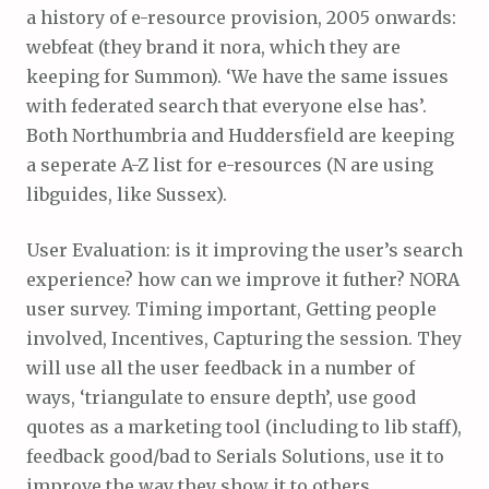
a history of e-resource provision, 2005 onwards:
webfeat (they brand it nora, which they are
keeping for Summon). ‘We have the same issues
with federated search that everyone else has’.
Both Northumbria and Huddersfield are keeping
a seperate A-Z list for e-resources (N are using
libguides, like Sussex).
User Evaluation: is it improving the user’s search
experience? how can we improve it futher? NORA
user survey. Timing important, Getting people
involved, Incentives, Capturing the session. They
will use all the user feedback in a number of
ways, ‘triangulate to ensure depth’, use good
quotes as a marketing tool (including to lib staff),
feedback good/bad to Serials Solutions, use it to
improve the way they show it to others…