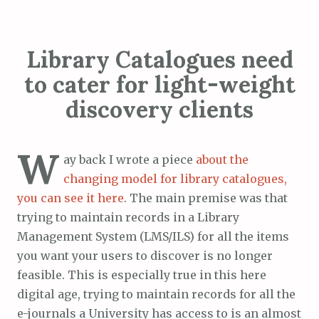
Library Catalogues need
to cater for light-weight
discovery clients
W
ay back I wrote a piece
about the
changing model for library catalogues,
you can see it here
. The main premise was that
trying to maintain records in a Library
Management System (LMS/ILS) for all the items
you want your users to discover is no longer
feasible. This is especially true in this here
digital age, trying to maintain records for all the
e-journals a University has access to is an almost