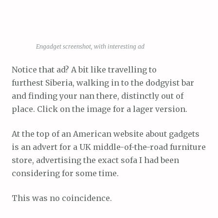
Engadget screenshot, with interesting ad
Notice that ad? A bit like travelling to
furthest Siberia, walking in to the dodgyist bar
and finding your nan there, distinctly out of
place. Click on the image for a lager version.
At the top of an American website about gadgets
is an advert for a UK middle-of-the-road furniture
store, advertising the exact sofa I had been
considering for some time.
This was no coincidence.