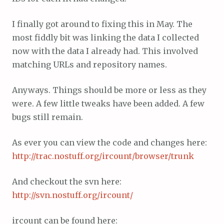
I finally got around to fixing this in May. The
most fiddly bit was linking the data I collected
now with the data I already had. This involved
matching URLs and repository names.
Anyways. Things should be more or less as they
were. A few little tweaks have been added. A few
bugs still remain.
As ever you can view the code and changes here:
http://trac.nostuff.org/ircount/browser/trunk
And checkout the svn here:
http://svn.nostuff.org/ircount/
ircount can be found here: