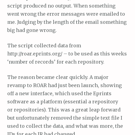
script produced no output. When something
went wrong the error messages were emailed to
me. Judging by the length of the email something
big had gone wrong.
The script collected data from
http://roar.eprints.org/ – to be used as this weeks
‘number of records’ for each repository.
The reason became clear quickly. A major
revamp to ROAR had just been launch, showing
off a new interface, which used the Eprints
software as a platform (essential a repository
or repositories). This was a great leap forward
but unfortunately removed the simple text file I
used to collect the data, and what was more, the
IDs for each IR had changed.