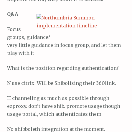
Q&A
Focus
groups, guidance?
very little guidance in focus group, and let them
play with it
What is the position regarding authentication?
N use citrix. Will be Shibolising their 360link.
H channeling as much as possible through
ezproxy. don’t have shib. promote usage though
usage portal, which authenticates them.
No shibboleth integration at the moment.