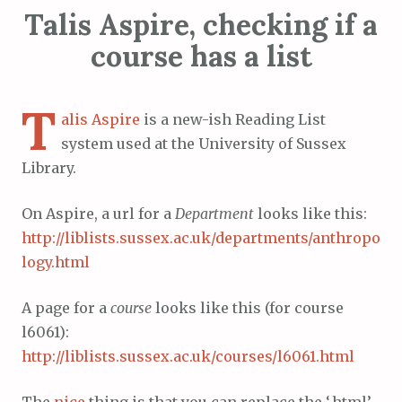
Talis Aspire, checking if a
course has a list
T
alis Aspire
is a new-ish Reading List
system used at the University of Sussex
Library.
On Aspire, a url for a
Department
looks like this:
http://liblists.sussex.ac.uk/departments/anthropo
logy.html
A page for a
course
looks like this (for course
l6061):
http://liblists.sussex.ac.uk/courses/l6061.html
The
nice
thing is that you can replace the ‘.html’