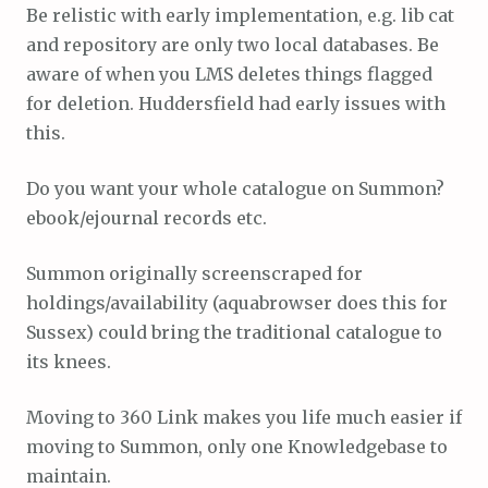
Be relistic with early implementation, e.g. lib cat
and repository are only two local databases. Be
aware of when you LMS deletes things flagged
for deletion. Huddersfield had early issues with
this.
Do you want your whole catalogue on Summon?
ebook/ejournal records etc.
Summon originally screenscraped for
holdings/availability (aquabrowser does this for
Sussex) could bring the traditional catalogue to
its knees.
Moving to 360 Link makes you life much easier if
moving to Summon, only one Knowledgebase to
maintain.