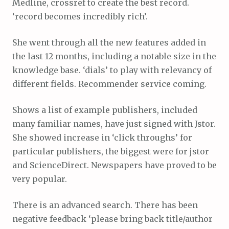
Medline, crossref to create the best record.
‘record becomes incredibly rich’.
She went through all the new features added in
the last 12 months, including a notable size in the
knowledge base. ‘dials’ to play with relevancy of
different fields. Recommender service coming.
Shows a list of example publishers, included
many familiar names, have just signed with Jstor.
She showed increase in ‘click throughs’ for
particular publishers, the biggest were for jstor
and ScienceDirect. Newspapers have proved to be
very popular.
There is an advanced search. There has been
negative feedback ‘please bring back title/author