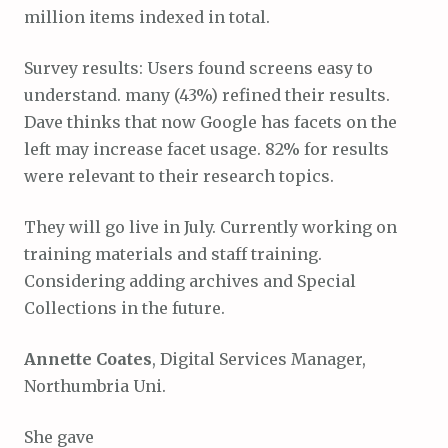
million items indexed in total.
Survey results: Users found screens easy to
understand. many (43%) refined their results.
Dave thinks that now Google has facets on the
left may increase facet usage. 82% for results
were relevant to their research topics.
They will go live in July. Currently working on
training materials and staff training.
Considering adding archives and Special
Collections in the future.
Annette Coates
, Digital Services Manager,
Northumbria Uni.
She gave