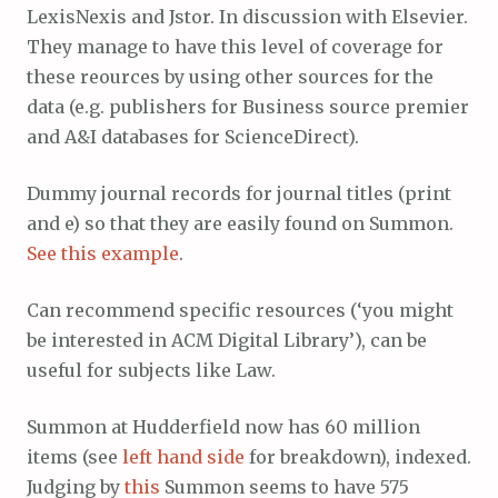
LexisNexis and Jstor. In discussion with Elsevier.
They manage to have this level of coverage for
these reources by using other sources for the
data (e.g. publishers for Business source premier
and A&I databases for ScienceDirect).
Dummy journal records for journal titles (print
and e) so that they are easily found on Summon.
See this example
.
Can recommend specific resources (‘you might
be interested in ACM Digital Library’), can be
useful for subjects like Law.
Summon at Hudderfield now has 60 million
items (see
left hand side
for breakdown), indexed.
Judging by
this
Summon seems to have 575