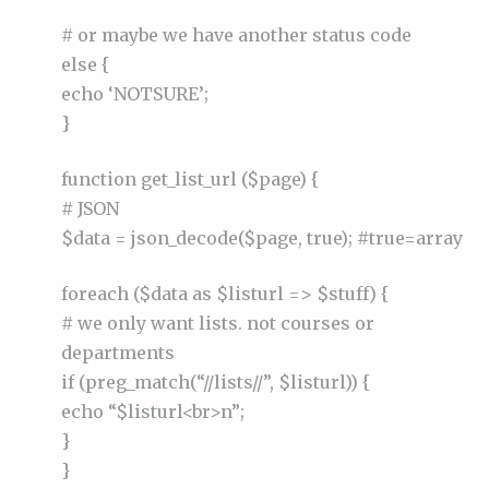
# or maybe we have another status code
else {
echo ‘NOTSURE’;
}
function get_list_url ($page) {
# JSON
$data = json_decode($page, true); #true=array
foreach ($data as $listurl => $stuff) {
# we only want lists. not courses or
departments
if (preg_match(“//lists//”, $listurl)) {
echo “$listurl<br>n”;
}
}