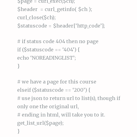
$page = curl_exec($ch);
$header = curl_getinfo( $ch );
curl_close($ch);
$statuscode = $header[‘http_code’];
# if status code 404 then no page
if ($statuscode == ‘404’) {
echo ‘NOREADINGLIST’;
}
# we have a page for this course
elseif ($statuscode == ‘200’) {
# use json to return url to list(s), though if
only one the original url,
# ending in html, will take you to it.
get_list_url($page);
}