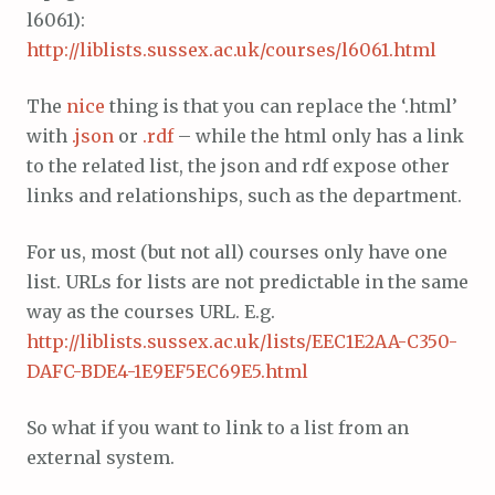
l6061):
http://liblists.sussex.ac.uk/courses/l6061.html
The
nice
thing is that you can replace the ‘.html’
with
.json
or
.rdf
– while the html only has a link
to the related list, the json and rdf expose other
links and relationships, such as the department.
For us, most (but not all) courses only have one
list. URLs for lists are not predictable in the same
way as the courses URL. E.g.
http://liblists.sussex.ac.uk/lists/EEC1E2AA-C350-
DAFC-BDE4-1E9EF5EC69E5.html
So what if you want to link to a list from an
external system.