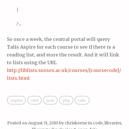
}
?>
So once a week, the central portal will query
Talis Aspire for each course to see if there is a
reading list, and store the result. And it will link
to lists using the URL
http://liblists.sussex.ac.uk/courses/{coursecode}/
lists.html
aspire
curl
json
php
talis
Posted on
August 31, 2010
by
chriskeene
in
code
,
libraries,