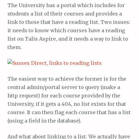
The University has a portal which includes for
students a list of their courses and provides a
link to those that have a reading list. Two issues:
it needs to know which courses have a reading
list on Talis Aspire, and it needs a way to link to
them.
The easiest way to achieve the former is for the
central admin/portal server to query (make a
http request) for each course provided by the
University, if it gets a 404, no list exists for that
course. It can then flag each course that has a list
(using a field in the database).
And what about linking to a list. We actually have