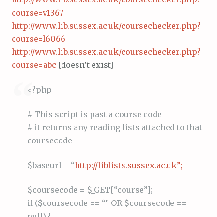
course=v1367
http://www.lib.sussex.ac.uk/coursechecker.php?
course=l6066
http://www.lib.sussex.ac.uk/coursechecker.php?
course=abc
[doesn’t exist]
<?php
# This script is past a course code
# it returns any reading lists attached to that
coursecode
$baseurl = “
http://liblists.sussex.ac.uk”;
$coursecode = $_GET[“course”];
if ($coursecode == “” OR $coursecode ==
null) {