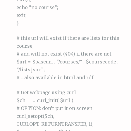
echo “no course”;
exit;
}
# this url will exist if there are lists for this
course,
# and will not exist (404) if there are not
$url = $baseurl . “/courses/” . $coursecode .
“/lists.json”;
# …also available in html and rdf
# Get webpage using curl
$ch = curl_init( $url );
# OPTION: don’t put it on screen
curl_setopt($ch,
CURLOPT_RETURNTRANSFER, 1);