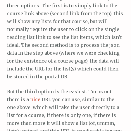
three options. The first is to simply link to the
course link above (second link from the top), this
will show any lists for that course, but will
normally require the user to click on the single
reading list link to see the list items, which isn’t
ideal. The second method is to process the json
data in the step above (where we were checking
for the existence of a course page), the data will
include the URL for the list(s) which could then
be stored in the portal DB.
But the third option is the easiest. Turns out
there is a
nice
URL you can use, similar to the
one above, which will take the user directly to a
list for a course, if there is only one, if there is
more than more it will show a list (of, ummm,