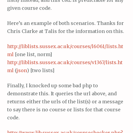
lists) instead, and this URL is predictable for any
given course code.
Here’s an example of both scenarios. Thanks for
Chris Clarke at Talis for the information on this.
http://liblists.sussex.ac.uk/courses/l6061/lists.ht
ml
[one list, norm]
http://liblists.sussex.ac.uk/courses/v1367/lists.ht
ml
(
json
) [two lists]
Finally, I knocked up some bad php to
demonstrate this. It queries the url above, and
returns either the urls of the list(s) or a message
to say there is no course or lists for that course
code.
http://www.lib.sussex.ac.uk/coursechecker.php?