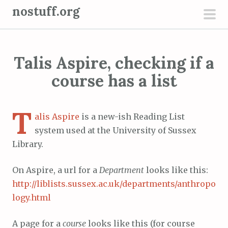
S
nostuff.org
k
pri
i
men
p
Talis Aspire, checking if a
t
o
course has a list
c
o
T
n
alis Aspire
is a new-ish Reading List
t
system used at the University of Sussex
e
Library.
n
On Aspire, a url for a
Department
looks like this:
t
http://liblists.sussex.ac.uk/departments/anthropo
logy.html
A page for a
course
looks like this (for course