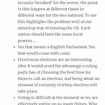
formula ‘tweaked’ for the worse, the point
is this happen at different times in
different ways for the two nations). To me
this highlights the problem well of our
mixed up way of running the UK. Each
nation should have the same local
powers….
Yes that means a English Parliament. Yes
that would come with costs.
Fixed term elections are an interesting
idea. It would avoid the advantage a ruling
party has of choosing the best time for
them to call an election, and bring about an
element of certainty of when election will
take place.
Voting is difficult at the moment as we are
effectively voting on so many things. Who