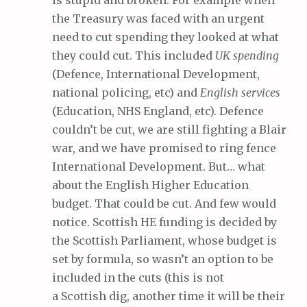
is stupid and broken. For example when
the Treasury was faced with an urgent
need to cut spending they looked at what
they could cut. This included
UK spending
(Defence, International Development,
national policing, etc) and
English services
(Education, NHS England, etc). Defence
couldn’t be cut, we are still fighting a Blair
war, and we have promised to ring fence
International Development. But… what
about the English Higher Education
budget. That could be cut. And few would
notice. Scottish HE funding is decided by
the Scottish Parliament, whose budget is
set by formula, so wasn’t an option to be
included in the cuts (this is not
a Scottish dig, another time it will be their