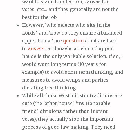
want to stand for election, canvas for
votes, etc… and they generally are not the
best for the job.
However, ‘who selects who sits in the
Lords’, and ‘how do they ensure a balanced
upper house’ are
question
s that are hard
to
answer
, and maybe an elected upper
house is the only workable solution. If so, I
would want long terms (10 years for
example) to avoid short term thinking, and
measures to avoid whips and parties
dictating free thinking.
While all those Westminster traditions are
cute (the ‘other house’, ‘my Honorable
friend’, divisions rather than instant
votes), they actually stop the important
process of good law making. They need