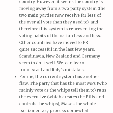
country. However, it seems the country is
moving away from a two party system (the
two main parties now receive far less of
the over all vote than they used to), and
therefore this system is representing the
voting habits of the nation less and less.
Other countries have moved to PR
quite successful in the last few years.
Scandinavia, New Zealand and Germany
seem to do it well. We can learn
from Israel and Italy’s mistakes.
For me, the current system has another
flaw. The party that has the most MPs (who
mainly vote as the whips tell them to) runs
the executive (which creates the Bills and
controls the whips), Makes the whole
parliamentary process somewhat