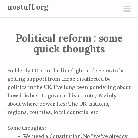
S
nostuff.org
k
pri
i
men
p
Political reform : some
t
o
quick thoughts
c
o
n
Suddenly PR is in the limelight and seems to be
t
getting support from those disaffected by
e
politics in the UK. I’ve long been pondering about
n
how it is best to govern this country. Mainly
t
about where power lies: The UK, nations,
regions, counties, local councils, etc.
Some thoughts:
We need a Constitution. No “we’ve already