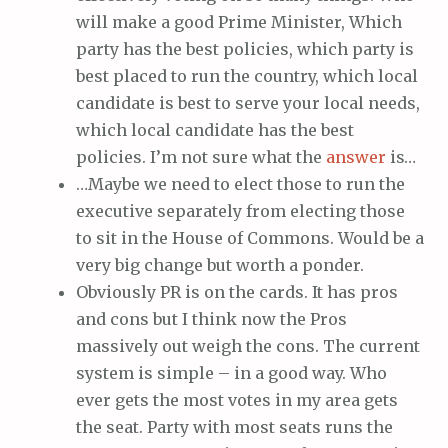
will make a good Prime Minister, Which
party has the best policies, which party is
best placed to run the country, which local
candidate is best to serve your local needs,
which local candidate has the best
policies. I’m not sure what the
answer
is…
…Maybe we need to elect those to run the
executive separately from electing those
to sit in the House of Commons. Would be a
very big change but worth a ponder.
Obviously PR is on the cards. It has pros
and cons but I think now the Pros
massively out weigh the cons. The current
system is simple – in a good way. Who
ever gets the most votes in my area gets
the seat. Party with most seats runs the