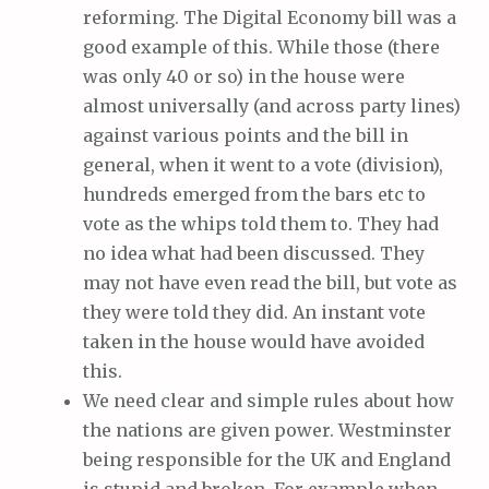
reforming. The Digital Economy bill was a
good example of this. While those (there
was only 40 or so) in the house were
almost universally (and across party lines)
against various points and the bill in
general, when it went to a vote (division),
hundreds emerged from the bars etc to
vote as the whips told them to. They had
no idea what had been discussed. They
may not have even read the bill, but vote as
they were told they did. An instant vote
taken in the house would have avoided
this.
We need clear and simple rules about how
the nations are given power. Westminster
being responsible for the UK and England