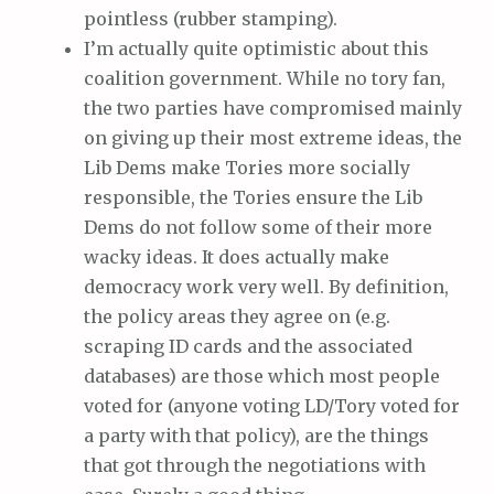
pointless (rubber stamping).
I’m actually quite optimistic about this
coalition government. While no tory fan,
the two parties have compromised mainly
on giving up their most extreme ideas, the
Lib Dems make Tories more socially
responsible, the Tories ensure the Lib
Dems do not follow some of their more
wacky ideas. It does actually make
democracy work very well. By definition,
the policy areas they agree on (e.g.
scraping ID cards and the associated
databases) are those which most people
voted for (anyone voting LD/Tory voted for
a party with that policy), are the things
that got through the negotiations with