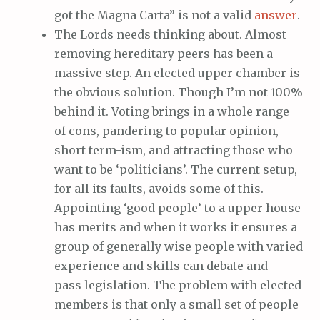
got the Magna Carta” is not a valid
answer
.
The Lords needs thinking about. Almost
removing hereditary peers has been a
massive step. An elected upper chamber is
the obvious solution. Though I’m not 100%
behind it. Voting brings in a whole range
of cons, pandering to popular opinion,
short term-ism, and attracting those who
want to be ‘politicians’. The current setup,
for all its faults, avoids some of this.
Appointing ‘good people’ to a upper house
has merits and when it works it ensures a
group of generally wise people with varied
experience and skills can debate and
pass legislation. The problem with elected
members is that only a small set of people