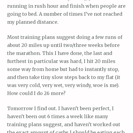
running in rush hour and finish when people are
going to bed. A number of times I’ve not reached
my planned distance.
Most training plans suggest doing a few runs of
about 20 miles up until two/three weeks before
the marathon. This I have done, the last and
furthest in particular was hard, I hit 20 miles
some way from home but had to instantly stop,
and then take tiny slow steps back to my flat (it
was very cold, very wet, very windy, woe is me).
How could I do 26 more?
Tomorrow I find out. I haven’t been perfect, I
haven’t been out 6 times a week like many
training plans suggest, and haven’t worked out
the exact amount of carbs I should be eating each