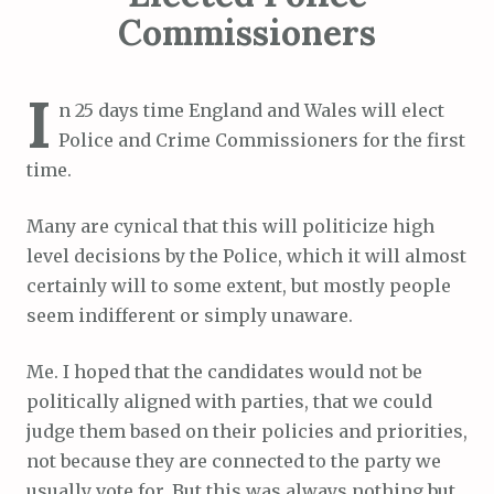
Commissioners
I
n 25 days time England and Wales will elect
Police and Crime Commissioners for the first
time.
Many are cynical that this will politicize high
level decisions by the Police, which it will almost
certainly will to some extent, but mostly people
seem indifferent or simply unaware.
Me. I hoped that the candidates would not be
politically aligned with parties, that we could
judge them based on their policies and priorities,
not because they are connected to the party we
usually vote for. But this was always nothing but