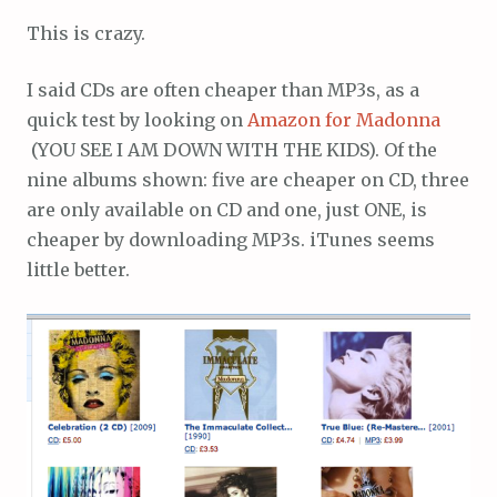
This is crazy.
I said CDs are often cheaper than MP3s, as a
quick test by looking on
Amazon for Madonna
(YOU SEE I AM DOWN WITH THE KIDS). Of the
nine albums shown: five are cheaper on CD, three
are only available on CD and one, just ONE, is
cheaper by downloading MP3s. iTunes seems
little better.