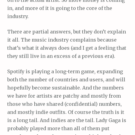
in, and more of it is going to the core of the
industry.
There are partial answers, but they don’t explain
it all. The music industry complains because
that’s what it always does (and I get a feeling that
they still live in an excess of a previous era).
Spotify is playing a long-term game, expanding
both the number of countries and users, and will
hopefully become sustainable. And the numbers
we have for artists are patchy and mostly from
those who have shared (confidential) numbers,
and mostly indie outfits. Of course the truth is it
is a long tail. And indies are the tail. Lady Gaga is
probably played more than all of them put