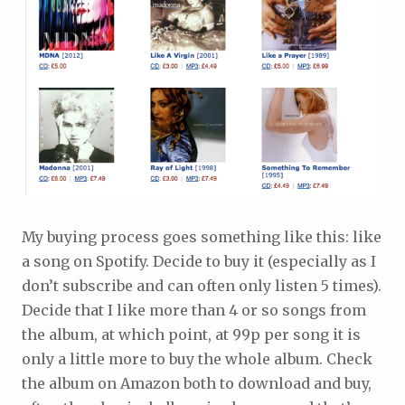
My buying process goes something like this: like
a song on Spotify. Decide to buy it (especially as I
don’t subscribe and can often only listen 5 times).
Decide that I like more than 4 or so songs from
the album, at which point, at 99p per song it is
only a little more to buy the whole album. Check
the album on Amazon both to download and buy,