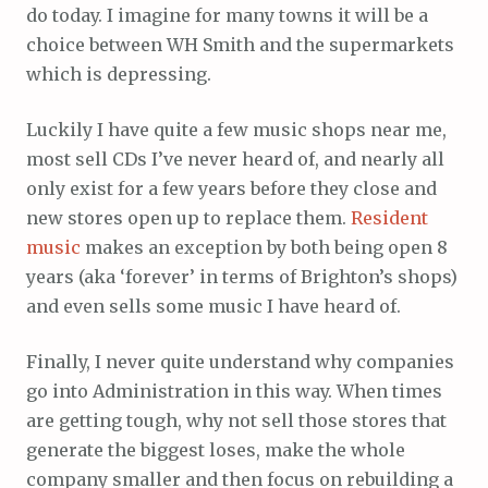
do today. I imagine for many towns it will be a
choice between WH Smith and the supermarkets
which is depressing.
Luckily I have quite a few music shops near me,
most sell CDs I’ve never heard of, and nearly all
only exist for a few years before they close and
new stores open up to replace them.
Resident
music
makes an exception by both being open 8
years (aka ‘forever’ in terms of Brighton’s shops)
and even sells some music I have heard of.
Finally, I never quite understand why companies
go into Administration in this way. When times
are getting tough, why not sell those stores that
generate the biggest loses, make the whole
company smaller and then focus on rebuilding a