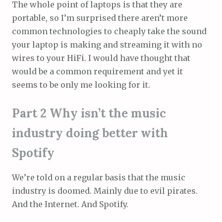
The whole point of laptops is that they are
portable, so I’m surprised there aren’t more
common technologies to cheaply take the sound
your laptop is making and streaming it with no
wires to your HiFi. I would have thought that
would be a common requirement and yet it
seems to be only me looking for it.
Part 2 Why isn’t the music
industry doing better with
Spotify
We’re told on a regular basis that the music
industry is doomed. Mainly due to evil pirates.
And the Internet. And Spotify.