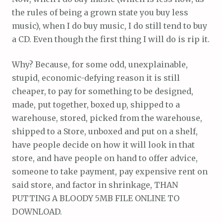
the rules of being a grown state you buy less
music), when I do buy music, I do still tend to buy
a CD. Even though the first thing I will do is rip it.
Why? Because, for some odd, unexplainable,
stupid, economic-defying reason it is still
cheaper, to pay for something to be designed,
made, put together, boxed up, shipped to a
warehouse, stored, picked from the warehouse,
shipped to a Store, unboxed and put on a shelf,
have people decide on how it will look in that
store, and have people on hand to offer advice,
someone to take payment, pay expensive rent on
said store, and factor in shrinkage, THAN
PUTTING A BLOODY 5MB FILE ONLINE TO
DOWNLOAD.