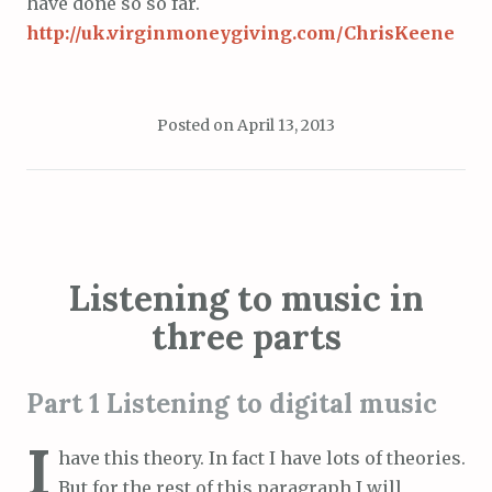
have done so so far.
http://uk.virginmoneygiving.com/ChrisKeene
Posted on
April 13, 2013
Listening to music in
three parts
Part 1 Listening to digital music
I
have this theory. In fact I have lots of theories.
But for the rest of this paragraph I will