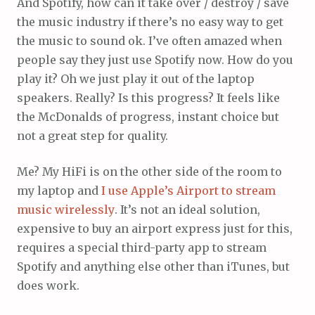
And Spotify, how can it take over / destroy / save
the music industry if there’s no easy way to get
the music to sound ok. I’ve often amazed when
people say they just use Spotify now. How do you
play it? Oh we just play it out of the laptop
speakers. Really? Is this progress? It feels like
the McDonalds of progress, instant choice but
not a great step for quality.
Me? My HiFi is on the other side of the room to
my laptop and
I use Apple’s Airport to stream
music wirelessly
. It’s not an ideal solution,
expensive to buy an airport express just for this,
requires a special third-party app to stream
Spotify and anything else other than iTunes, but
does work.