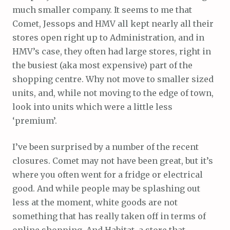
much smaller company. It seems to me that
Comet, Jessops and HMV all kept nearly all their
stores open right up to Administration, and in
HMV’s case, they often had large stores, right in
the busiest (aka most expensive) part of the
shopping centre. Why not move to smaller sized
units, and, while not moving to the edge of town,
look into units which were a little less
‘premium’.
I’ve been surprised by a number of the recent
closures. Comet may not have been great, but it’s
where you often went for a fridge or electrical
good. And while people may be splashing out
less at the moment, white goods are not
something that has really taken off in terms of
online shopping. And Habitat, a store that