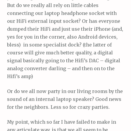
But do we really all rely on little cables
connecting our laptop headphone socket with
our HiFi external input socket? Or has everyone
dumped their HiFi and just use their iPhone (and,
yes for you in the corner, also Android devices,
bless) in some specialist dock? (the latter of
course will give much better quality, a digital
signal basically going to the Hifi’s DAC – digital
analog converter darling – and then on to the
Hifi’s amp)
Or do we all now party in our living rooms by the
sound of an internal laptop speaker? Good news
for the neighbors. Less so for crazy parties.
My point, which so far I have failed to make in
any articulate way, is that we all seem to be