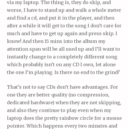
via my laptop. The thing is, they do skip, and
worse, I have to stand up and walk a whole meter
and find a cd, and put it in the player, and then
after a while it will get to the song I don’t care for
much and have to get up again and press skip. I
know! And then 15 mins into the album my
attention span will be all used up and I’ll want to
instantly change to a completely different song
which probably isn’t on any CD I own, let alone
the one I’m playing. Is there no end to the grind?
That’s not to say CDs don’t have advantages. For
one they are better quality (no compression,
dedicated hardware) when they are not skipping,
and also they continue to play even when my
laptop does the pretty rainbow circle for a mouse
pointer. Which happens every two minutes and