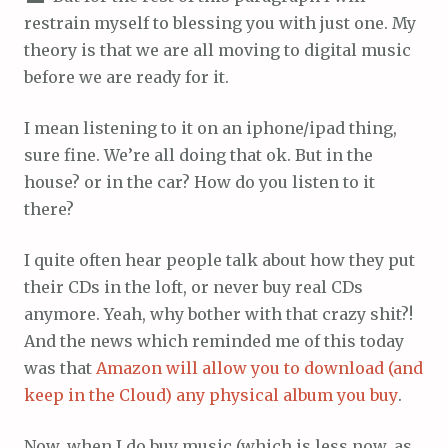
restrain myself to blessing you with just one. My
theory is that we are all moving to digital music
before we are ready for it.
I mean listening to it on an iphone/ipad thing,
sure fine. We’re all doing that ok. But in the
house? or in the car? How do you listen to it
there?
I quite often hear people talk about how they put
their CDs in the loft, or never buy real CDs
anymore. Yeah, why bother with that crazy shit?!
And the news which reminded me of this today
was that
Amazon will allow you to download (and
keep in the Cloud) any physical album you buy
.
Now, when I do buy music (which is less now, as