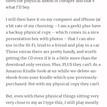
often the physical album is cheaper and that’s
what I’ll buy.
I will then have it on my computer and iPhone (at
a bit rate of my choosing – I am a geek) plus have
a backup physical copy – which comes in a nice
presentation box with photos – that I can also
use in the Hi-Fi, lend to a friend and play in a car.
Those extras there are pretty handy, and worth
getting the CD even if it is a little more than the
download only version. Plus, PLUS they can’t do a
Amazon-Kindle-look-at-us-while-we-delete-an-
ebook-from-your-kindle-which-you-previously-
purchased. Not with my physical copy they can’t.
But, even with these physical things sitting very
very close to my as I type this, I still play mostly