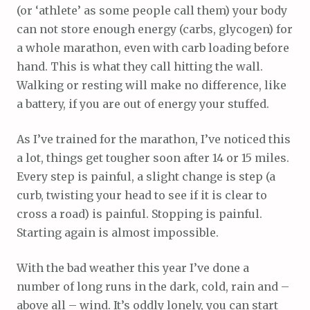
(or ‘athlete’ as some people call them) your body
can not store enough energy (carbs, glycogen) for
a whole marathon, even with carb loading before
hand. This is what they call hitting the wall.
Walking or resting will make no difference, like
a battery, if you are out of energy your stuffed.
As I’ve trained for the marathon, I’ve noticed this
a lot, things get tougher soon after 14 or 15 miles.
Every step is painful, a slight change is step (a
curb, twisting your head to see if it is clear to
cross a road) is painful. Stopping is painful.
Starting again is almost impossible.
With the bad weather this year I’ve done a
number of long runs in the dark, cold, rain and –
above all – wind. It’s oddly lonely, you can start