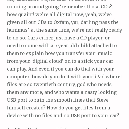
running around going ‘remember those CDs?
how quaint! we’re all digital now, yeah, we’ve
given all our CDs to Oxfam, yar, darling pass the
hummus’, at the same time, we’re not really ready
to do so. Cars either just have a CD player, or
need to come with a 5 year old child attached to
them to explain how you transfer your music
from your ‘digital cloud’ on to a stick your car
can play. And even if you can do that with your
computer, how do you do it with your iPad where
files are so twentieth century, god who needs
them any more, and who wants a nasty looking
USB port to ruin the smooth lines that Steve
himself created? How do you get files from a
device with no files and no USB port to your car?