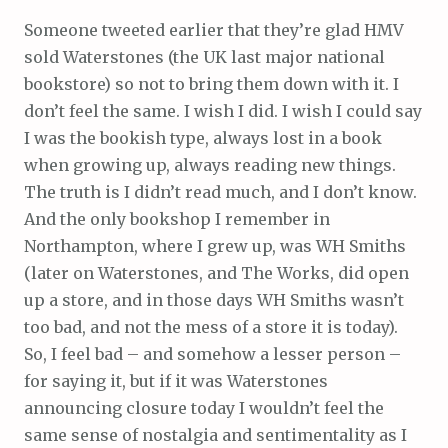
Someone tweeted earlier that they’re glad HMV
sold Waterstones (the UK last major national
bookstore) so not to bring them down with it. I
don’t feel the same. I wish I did. I wish I could say
I was the bookish type, always lost in a book
when growing up, always reading new things.
The truth is I didn’t read much, and I don’t know.
And the only bookshop I remember in
Northampton, where I grew up, was WH Smiths
(later on Waterstones, and The Works, did open
up a store, and in those days WH Smiths wasn’t
too bad, and not the mess of a store it is today).
So, I feel bad – and somehow a lesser person –
for saying it, but if it was Waterstones
announcing closure today I wouldn’t feel the
same sense of nostalgia and sentimentality as I