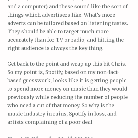
and a computer) and these sound like the sort of
things which advertisers like. What’s more
adverts can be tailored based on listening tastes.
They should be able to target much more
accurately than for TV or radio, and hitting the
right audience is always the key thing.
Get back to the point and wrap up this bit Chris.
So my point is, Spotify, based on my non-fact-
based guesswork, looks like it is getting people
to spend more money on music than they would
previously while reducing the number of people
who need a cut of that money. So why is the
music industry in ruins, Spotify in loss, and
artists complaining of a poor deal.