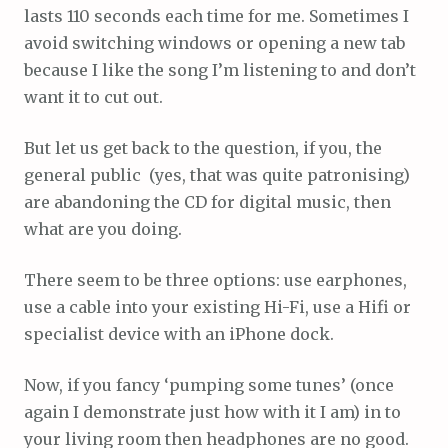
lasts 110 seconds each time for me. Sometimes I
avoid switching windows or opening a new tab
because I like the song I’m listening to and don’t
want it to cut out.
But let us get back to the question, if you, the
general public (yes, that was quite patronising)
are abandoning the CD for digital music, then
what are you doing.
There seem to be three options: use earphones,
use a cable into your existing Hi-Fi, use a Hifi or
specialist device with an iPhone dock.
Now, if you fancy ‘pumping some tunes’ (once
again I demonstrate just how with it I am) in to
your living room then headphones are no good.