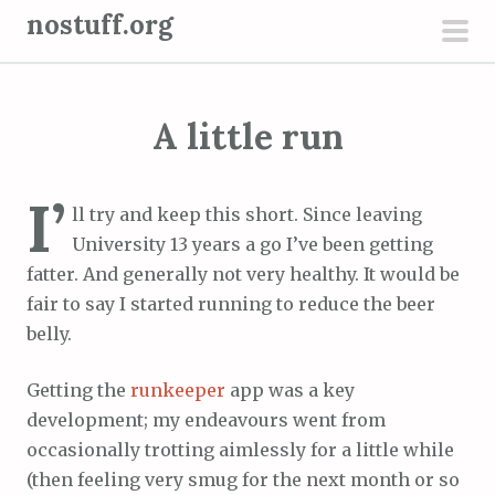
S
nostuff.org
k
pri
i
men
p
A little run
t
o
c
I’
ll try and keep this short. Since leaving
o
University 13 years a go I’ve been getting
n
fatter. And generally not very healthy. It would be
t
fair to say I started running to reduce the beer
e
belly.
n
t
Getting the
runkeeper
app was a key
development; my endeavours went from
occasionally trotting aimlessly for a little while
(then feeling very smug for the next month or so