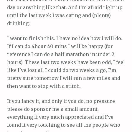
day or anything like that. And I’m afraid right up
until the last week I was eating and (plenty)
drinking.
I want to finish this. I have no idea how i will do.
If I can do 4hour 40 mins I will be happy (for
reference I can do a half marathon in under 2
hours). These last two weeks have been odd, I feel
like I’ve lost all I could do two weeks a go, I’m
pretty sure tomorrow I will run a few miles and
then want to stop with a stitch.
If you fancy it, and only if you do, no pressure
please do sponsor me a small amount,
everything if very much appreciated and I’ve
found it very touching to see all the people who