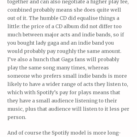
together and can also negotiate a higher play fee,
combined probably means she does quite well
out of it. The humble CD did equalise things a
little: the price of a CD album did not differ too
much between major acts and indie bands, so if
you bought lady gaga and an indie band you
would probably pay roughly the same amount.
I’ve also a hunch that Gaga fans will probably
play the same song many times, whereas
someone who prefers small indie bands is more
likely to have a wider range of acts they listen to,
which with Spotify’s pay for plays means that
they have a small audience listening to their
music, plus that audience will listen to it less per
person.
And of course the Spotify model is more long-