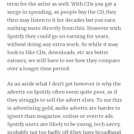
term for the artist as well. With CDs you get a
surge in spending, as people buy the CD, they
then may listen to it for decades but you earn
nothing more directly from this. However with
Spotify they could go on earning for years,
without doing any extra work. So while it may
look to like CDs, downloads, etc are better
earners, we will have to see how they compare
over a longer time period.
As an aside what I don’t get however is why the
adverts on Spotify often seem quite poor, as if
they struggle to sell the advert slots. To me this
is advertising gold, audio adverts are harder to
ignore than magazine, online or even tv ads.
Spotify users are likely to be young, tech savvy,
probably not too badly off (they have broadband