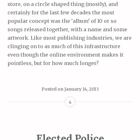
store, on a circle shaped thing (mostly), and
certainly for the last few decades the most
popular concept was the ‘album’ of 10 or so
songs released together, with a name and some
artwork. Like most publishing industries, we are
clinging on to as much of this infrastructure
even though the online environment makes it
pointless, but for how much longer?
Posted on
January 14, 2013
4
Elected Police