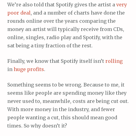
We’re also told that Spotify gives the artist a
very
poor
deal
, and a number of charts have done the
rounds online over the years comparing the
money an artist will typically receive from CDs,
online, singles, radio play and Spotify, with the
sat being a tiny fraction of the rest.
Finally, we know that Spotify itself isn’t
rolling
in
huge
profits
.
Something seems to be wrong. Because to me, it
seems like people are spending money like they
never used to, meanwhile, costs are being cut out.
With more money in the industry, and fewer
people wanting a cut, this should mean good
times. So why doesn’t it?