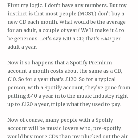
First my logic. I don’t have any numbers. But my
instinct is that most people (MOST) don’t buy a
new CD each month. What would be the average
for an adult, a couple of year? We’ll make it 4 to
be generous. Let’s say £10 a CD, that’s £40 per
adult a year.
Now it so happens that a Spotify Premium
account a month costs about the same as a CD,
£10. So for a year that’s £120. So for a typical
person, with a Spotify account, they’ve gone from
putting £40 a year in to the music industry right
up to £120 a year, triple what they used to pay.
Now of course, many people with a Spotify
account will be music lovers who, pre-spotify,
would buy more CDs than my plucked out the air