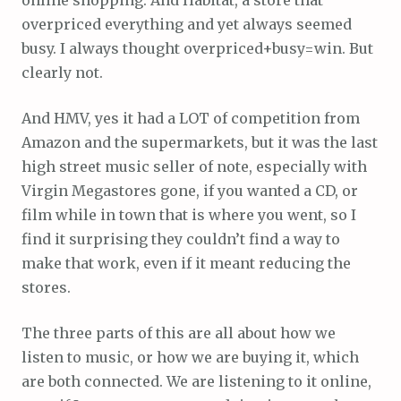
overpriced everything and yet always seemed
busy. I always thought overpriced+busy=win. But
clearly not.
And HMV, yes it had a LOT of competition from
Amazon and the supermarkets, but it was the last
high street music seller of note, especially with
Virgin Megastores gone, if you wanted a CD, or
film while in town that is where you went, so I
find it surprising they couldn’t find a way to
make that work, even if it meant reducing the
stores.
The three parts of this are all about how we
listen to music, or how we are buying it, which
are both connected. We are listening to it online,