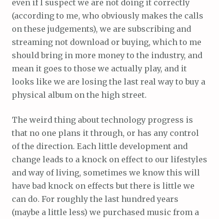
even if I suspect we are not doing it correctly
(according to me, who obviously makes the calls
on these judgements), we are subscribing and
streaming not download or buying, which to me
should bring in more money to the industry, and
mean it goes to those we actually play, and it
looks like we are losing the last real way to buy a
physical album on the high street.
The weird thing about technology progress is
that no one plans it through, or has any control
of the direction. Each little development and
change leads to a knock on effect to our lifestyles
and way of living, sometimes we know this will
have bad knock on effects but there is little we
can do. For roughly the last hundred years
(maybe a little less) we purchased music from a