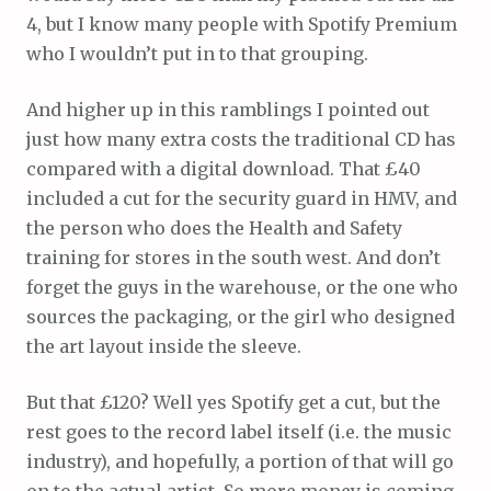
4, but I know many people with Spotify Premium
who I wouldn’t put in to that grouping.
And higher up in this ramblings I pointed out
just how many extra costs the traditional CD has
compared with a digital download. That £40
included a cut for the security guard in HMV, and
the person who does the Health and Safety
training for stores in the south west. And don’t
forget the guys in the warehouse, or the one who
sources the packaging, or the girl who designed
the art layout inside the sleeve.
But that £120? Well yes Spotify get a cut, but the
rest goes to the record label itself (i.e. the music
industry), and hopefully, a portion of that will go
on to the actual artist. So more money is coming