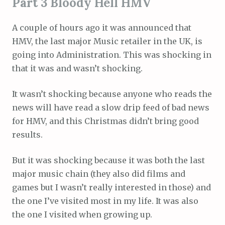
Part 3 Bloody Hell HMV
A couple of hours ago it was announced that
HMV, the last major Music retailer in the UK, is
going into Administration. This was shocking in
that it was and wasn’t shocking.
It wasn’t shocking because anyone who reads the
news will have read a slow drip feed of bad news
for HMV, and this Christmas didn’t bring good
results.
But it was shocking because it was both the last
major music chain (they also did films and
games but I wasn’t really interested in those) and
the one I’ve visited most in my life. It was also
the one I visited when growing up.