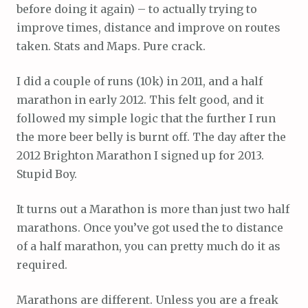
before doing it again) – to actually trying to
improve times, distance and improve on routes
taken. Stats and Maps. Pure crack.
I did a couple of runs (10k) in 2011, and a half
marathon in early 2012. This felt good, and it
followed my simple logic that the further I run
the more beer belly is burnt off. The day after the
2012 Brighton Marathon I signed up for 2013.
Stupid Boy.
It turns out a Marathon is more than just two half
marathons. Once you’ve got used the to distance
of a half marathon, you can pretty much do it as
required.
Marathons are different. Unless you are a freak