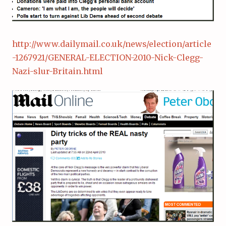
http://www.dailymail.co.uk/news/election/article
-1267921/GENERAL-ELECTION-2010-Nick-Clegg-
Nazi-slur-Britain.html