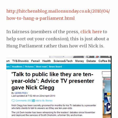
http://hitchensblog.mailonsunday.co.uk/2010/04/
how-to-hang-a-parliament.html
In fairness (members of the press,
click here
to
help sort out your confusion), this is just about a
Hung Parliament rather than how evil Nick is.