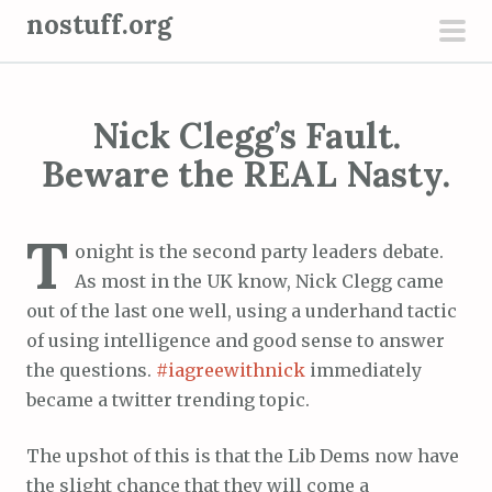
S
nostuff.org
k
pri
i
men
p
Nick Clegg’s Fault.
t
o
Beware the REAL Nasty.
c
o
T
n
onight is the second party leaders debate.
t
As most in the UK know, Nick Clegg came
e
out of the last one well, using a underhand tactic
n
of using intelligence and good sense to answer
t
the questions.
#iagreewithnick
immediately
became a twitter trending topic.
The upshot of this is that the Lib Dems now have
the slight chance that they will come a