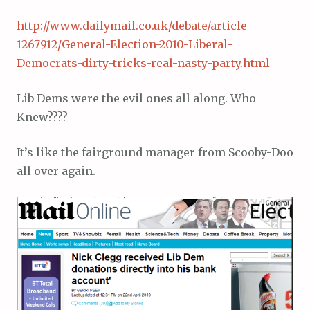
http://www.dailymail.co.uk/debate/article-
1267912/General-Election-2010-Liberal-
Democrats-dirty-tricks-real-nasty-party.html
Lib Dems were the evil ones all along. Who
Knew????
It’s like the fairground manager from Scooby-Doo
all over again.