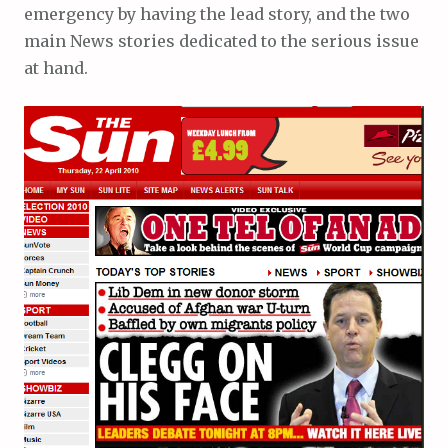
emergency by having the lead story, and the two
main News stories dedicated to the serious issue
at hand.