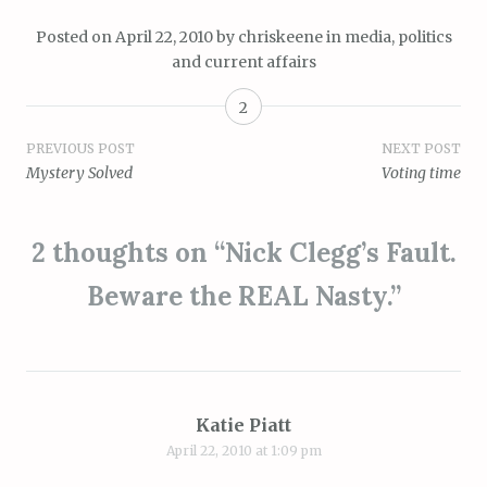
Posted on
April 22, 2010
by
chriskeene
in
media
,
politics
and current affairs
2
Post
PREVIOUS POST
NEXT POST
Mystery Solved
Voting time
navigation
2 thoughts on “
Nick Clegg’s Fault.
Beware the REAL Nasty.
”
Katie Piatt
April 22, 2010 at 1:09 pm