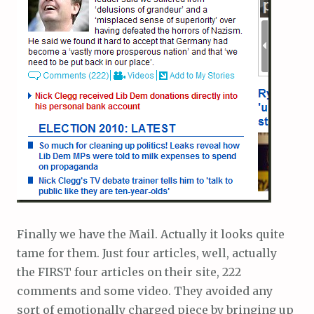
Finally we have the Mail. Actually it looks quite
tame for them. Just four articles, well, actually
the FIRST four articles on their site, 222
comments and some video. They avoided any
sort of emotionally charged piece by bringing up