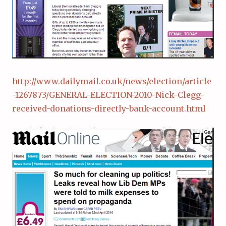
http://www.dailymail.co.uk/news/election/article
-1267873/GENERAL-ELECTION-2010-Nick-Clegg-
received-donations-directly-bank-account.html