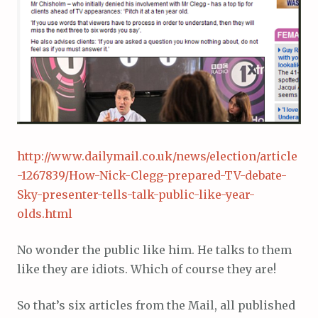
http://www.dailymail.co.uk/news/election/article
-1267839/How-Nick-Clegg-prepared-TV-debate-
Sky-presenter-tells-talk-public-like-year-
olds.html
No wonder the public like him. He talks to them
like they are idiots. Which of course they are!
So that’s six articles from the Mail, all published