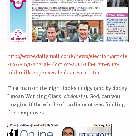
http://www.dailymail.co.uk/news/election/article
-1267835/General-Election-2010-Lib-Dem-MPs-
told-milk-expenses-leaks-reveal.html
That man on the right looks dodgy (and by dodgy
I mean Working Class,
obviously
). God, can you
imagine if the whole of parliament was fiddling
their expenses.