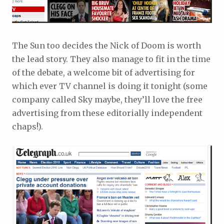
The Sun too decides the Nick of Doom is worth
the lead story. They also manage to fit in the time
of the debate, a welcome bit of advertising for
which ever TV channel is doing it tonight (some
company called Sky maybe, they’ll love the free
advertising from these editorially independent
chaps!).