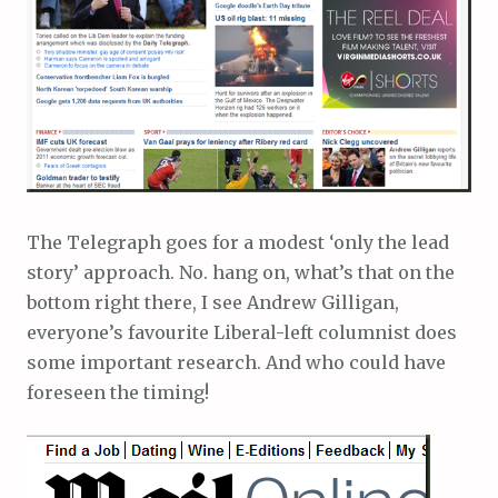
The Telegraph goes for a modest ‘only the lead
story’ approach. No. hang on, what’s that on the
bottom right there, I see Andrew Gilligan,
everyone’s favourite Liberal-left columnist does
some important research. And who could have
foreseen the timing!