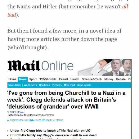
the Nazis and Hitler (but remember he wasn’t
all
bad
).
But then I found a few more, in a novel idea of
having more articles further down the page
(who’d thought).