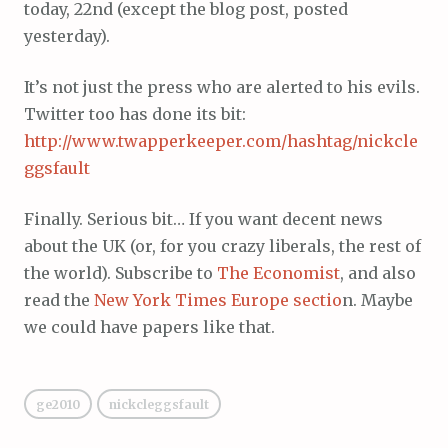
today, 22nd (except the blog post, posted
yesterday).
It’s not just the press who are alerted to his evils.
Twitter too has done its bit:
http://www.twapperkeeper.com/hashtag/nickcle
ggsfault
Finally. Serious bit… If you want decent news
about the UK (or, for you crazy liberals, the rest of
the world). Subscribe to
The Economist
, and also
read the
New York Times Europe sectio
n. Maybe
we could have papers like that.
ge2010
nickcleggsfault