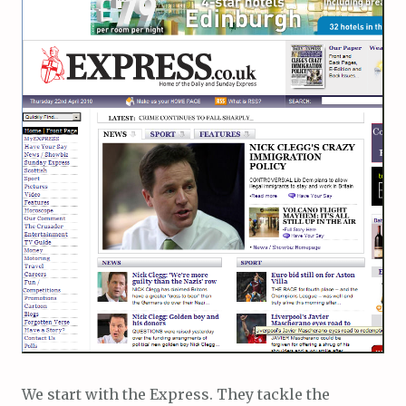
We start with the Express. They tackle the