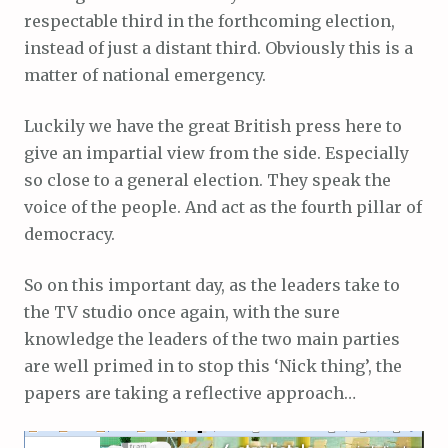
respectable third in the forthcoming election,
instead of just a distant third. Obviously this is a
matter of national emergency.
Luckily we have the great British press here to
give an impartial view from the side. Especially
so close to a general election. They speak the
voice of the people. And act as the fourth pillar of
democracy.
So on this important day, as the leaders take to
the TV studio once again, with the sure
knowledge the leaders of the two main parties
are well primed in to stop this ‘Nick thing’, the
papers are taking a reflective approach…