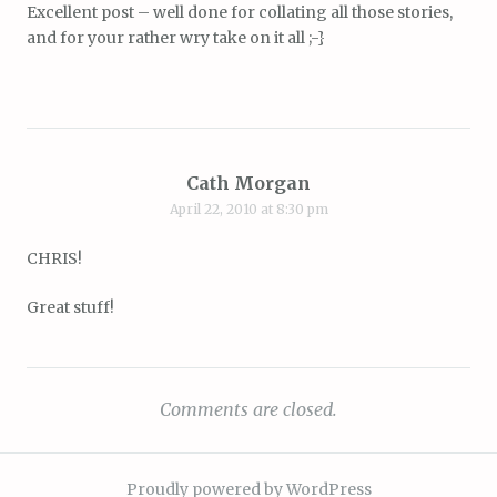
Excellent post – well done for collating all those stories,
and for your rather wry take on it all ;-}
Cath Morgan
April 22, 2010 at 8:30 pm
CHRIS!
Great stuff!
Comments are closed.
Proudly powered by WordPress