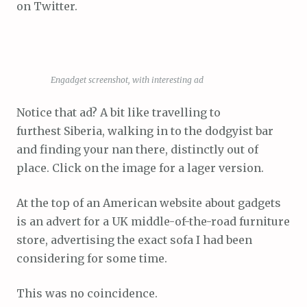
on Twitter.
Engadget screenshot, with interesting ad
Notice that ad? A bit like travelling to
furthest Siberia, walking in to the dodgyist bar
and finding your nan there, distinctly out of
place. Click on the image for a lager version.
At the top of an American website about gadgets
is an advert for a UK middle-of-the-road furniture
store, advertising the exact sofa I had been
considering for some time.
This was no coincidence.