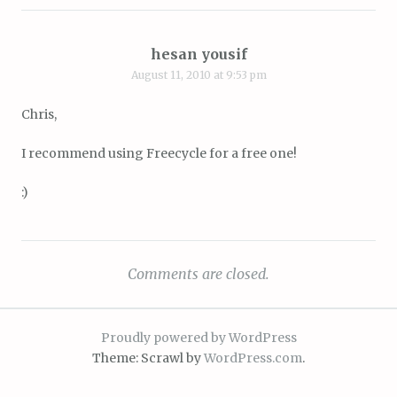
hesan yousif
August 11, 2010 at 9:53 pm
Chris,
I recommend using Freecycle for a free one!
:)
Comments are closed.
Proudly powered by WordPress
Theme: Scrawl by
WordPress.com
.