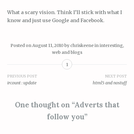
What a scary vision. Think I’ll stick with what I
know and just use Google and Facebook.
Posted on
August 11, 2010
by
chriskeene
in
interesting
,
web and blogs
1
Post
PREVIOUS POST
NEXT POST
ircount : update
html5 and nostuff
navigation
One thought on “
Adverts that
follow you
”