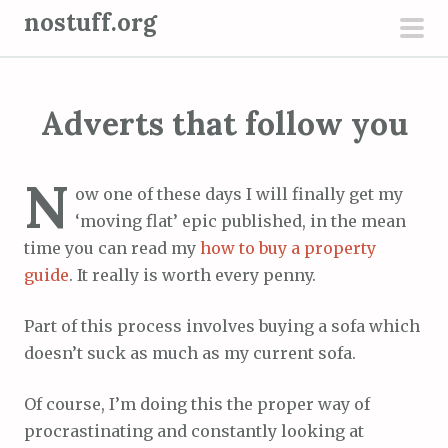
S
nostuff.org
k
pri
i
men
p
Adverts that follow you
t
o
c
N
ow one of these days I will finally get my
o
‘moving flat’ epic published, in the mean
n
time you can read my
how to buy a property
t
guide
. It really is worth every penny.
e
n
Part of this process involves buying a sofa which
t
doesn’t suck as much as my current sofa.
Of course, I’m doing this the proper way of
procrastinating and constantly looking at