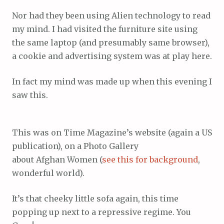
Nor had they been using Alien technology to read
my mind. I had visited the furniture site using
the same laptop (and presumably same browser),
a cookie and advertising system was at play here.
In fact my mind was made up when this evening I
saw this.
This was on Time Magazine’s website (again a US
publication), on a Photo Gallery
about Afghan Women (
see this for background
,
wonderful world).
It’s that cheeky little sofa again, this time
popping up next to a repressive regime. You