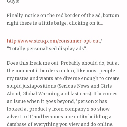
Guys!
Finally, notice on the red border of the ad, bottom
right there is a little bulge, clicking on it…
http://www.struq.com/consumer-opt-out
/
“Totally personalised display ads”.
Does this freak me out. Probably should do, but at
the moment it borders on fun, like most people
my tastes and wants are diverse enough to create
stupid juxtapositions (Serious News and Girls
Aloud, Global Warming and fast cars). It becomes
an issue when it goes beyond, ‘person x has
looked at product y from company z so show
advert to it’,and becomes one entity building a
database of everything you view and do online.