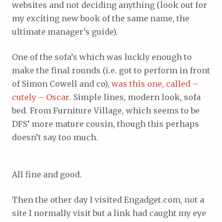
websites and not deciding anything (look out for
my exciting new book of the same name, the
ultimate manager’s guide).
One of the sofa’s which was luckly enough to
make the final rounds (i.e. got to perform in front
of Simon Cowell and co),
was this one, called –
cutely – Oscar
. Simple lines, modern look, sofa
bed. From Furniture Village, which seems to be
DFS’ more mature cousin, though this perhaps
doesn’t say too much.
All fine and good.
Then the other day I visited Engadget.com, not a
site I normally visit but a link had caught my eye