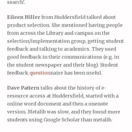
search’.
Eileen Hiller
from Huddersfield talked about
product selection. She mentioned having people
from across the Library and campus on the
selection/implementation group, getting student
feedback and talking to academics. They used
good feedback in their communications (e.g. in
the student newspaper and their blog). Student
feedback
question
naire has been useful.
Dave Pattern
talks about the history of e-
resource access at Huddersfield, started with a
online word document and then a onenote
version. Metalib was slow, and they found more
students using Google Scholar than metalib.