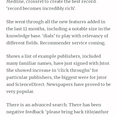
Medline, crossref to create the best record.
‘record becomes incredibly rich’.
She went through all the new features added in
the last 12 months, including a notable size in the
knowledge base. ‘dials’ to play with relevancy of
different fields. Recommender service coming.
Shows a list of example publishers, included
many familiar names, have just signed with Jstor.
She showed increase in ‘click throughs’ for
particular publishers, the biggest were for jstor
and ScienceDirect. Newspapers have proved to be
very popular.
There is an advanced search. There has been
negative feedback ‘please bring back title/author