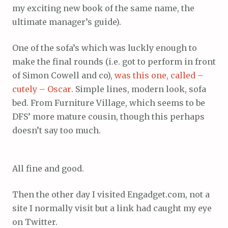
my exciting new book of the same name, the
ultimate manager’s guide).
One of the sofa’s which was luckly enough to
make the final rounds (i.e. got to perform in front
of Simon Cowell and co),
was this one, called –
cutely – Oscar
. Simple lines, modern look, sofa
bed. From Furniture Village, which seems to be
DFS’ more mature cousin, though this perhaps
doesn’t say too much.
All fine and good.
Then the other day I visited Engadget.com, not a
site I normally visit but a link had caught my eye
on Twitter.