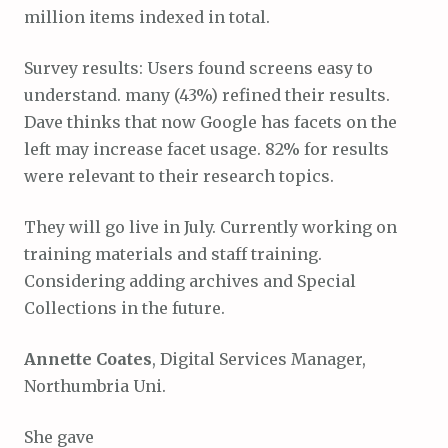
million items indexed in total.
Survey results: Users found screens easy to
understand. many (43%) refined their results.
Dave thinks that now Google has facets on the
left may increase facet usage. 82% for results
were relevant to their research topics.
They will go live in July. Currently working on
training materials and staff training.
Considering adding archives and Special
Collections in the future.
Annette Coates
, Digital Services Manager,
Northumbria Uni.
She gave