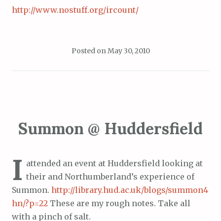
http://www.nostuff.org/ircount/
Posted on
May 30, 2010
Summon @ Huddersfield
I
attended an event at Huddersfield looking at
their and Northumberland’s experience of
Summon.
http://library.hud.ac.uk/blogs/summon4
hn/?p=22
These are my rough notes. Take all
with a pinch of salt.