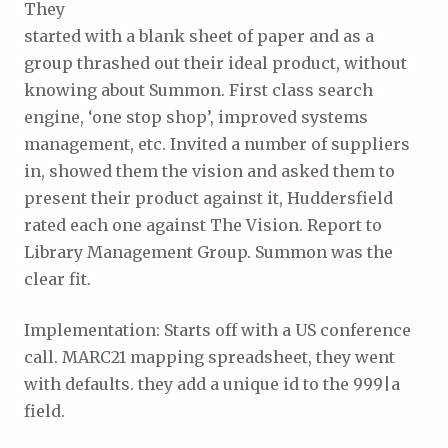
They
started with a blank sheet of paper and as a
group thrashed out their ideal product, without
knowing about Summon. First class search
engine, ‘one stop shop’, improved systems
management, etc. Invited a number of suppliers
in, showed them the vision and asked them to
present their product against it, Huddersfield
rated each one against The Vision. Report to
Library Management Group. Summon was the
clear fit.
Implementation: Starts off with a US conference
call. MARC21 mapping spreadsheet, they went
with defaults. they add a unique id to the 999|a
field.