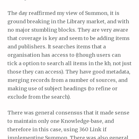
The day reaffirmed my view of Summon, it is
ground breaking in the Library market, and with
no major stumbling blocks. They are very aware
that coverage is key and seem to be adding items
and publishers. It searches items that a
organisation has access to (though users can
tick a option to search all items in the kb, not just
those they can access). They have good metadata,
merging records from a number of sources, and
making use of subject headings (to refine or
exclude from the search).
There was general consensus that it made sense
to maintain only one Knowledge-base, and
therefore in this case, using 360 Link if
implementing Summon. There was also general