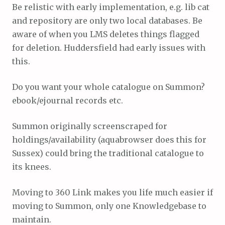
Be relistic with early implementation, e.g. lib cat
and repository are only two local databases. Be
aware of when you LMS deletes things flagged
for deletion. Huddersfield had early issues with
this.
Do you want your whole catalogue on Summon?
ebook/ejournal records etc.
Summon originally screenscraped for
holdings/availability (aquabrowser does this for
Sussex) could bring the traditional catalogue to
its knees.
Moving to 360 Link makes you life much easier if
moving to Summon, only one Knowledgebase to
maintain.