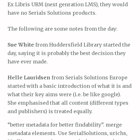
Ex Libris URM (next genration LMS), they would
have no Serials Solutions products.
The following are some notes from the day:
Sue White
from Huddersfield Library started the
day, saying it is probably the best decision they
have ever made.
Helle Lauridsen
from Serials Solutions Europe
started with a basic introduction of what it is and
what their key aims were (i.e. be like google).
She emphasised that all content (different types
and publishers) is treated equally.
“better metadata for better findability”. merge
metadata elements. Use SerialSolutions, urichs,