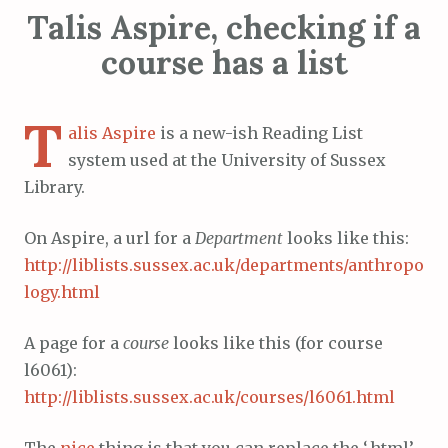
Talis Aspire, checking if a
course has a list
T
alis Aspire
is a new-ish Reading List
system used at the University of Sussex
Library.
On Aspire, a url for a
Department
looks like this:
http://liblists.sussex.ac.uk/departments/anthropo
logy.html
A page for a
course
looks like this (for course
l6061):
http://liblists.sussex.ac.uk/courses/l6061.html
The
nice
thing is that you can replace the ‘.html’