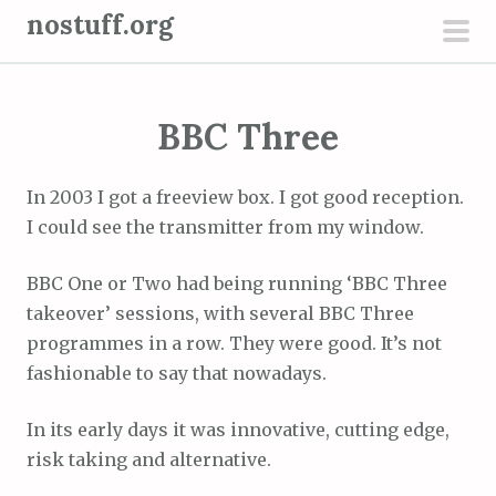
S
nostuff.org
k
pri
i
men
p
BBC Three
t
o
c
In 2003 I got a freeview box. I got good reception.
o
I could see the transmitter from my window.
n
t
BBC One or Two had being running ‘BBC Three
e
takeover’ sessions, with several BBC Three
n
programmes in a row. They were good. It’s not
t
fashionable to say that nowadays.
In its early days it was innovative, cutting edge,
risk taking and alternative.