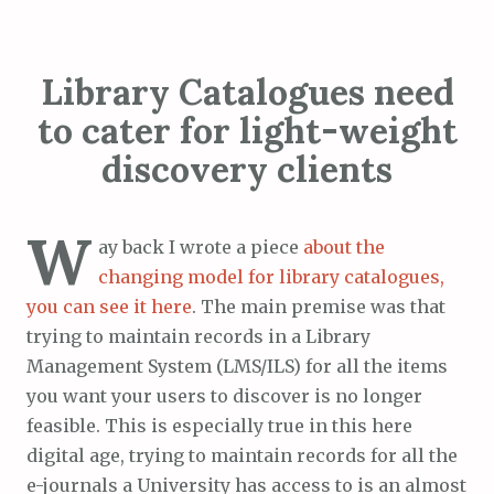
Library Catalogues need
to cater for light-weight
discovery clients
W
ay back I wrote a piece
about the
changing model for library catalogues,
you can see it here
. The main premise was that
trying to maintain records in a Library
Management System (LMS/ILS) for all the items
you want your users to discover is no longer
feasible. This is especially true in this here
digital age, trying to maintain records for all the
e-journals a University has access to is an almost