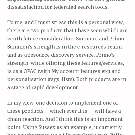
dissatisfaction for federated search tools.
To me, and I must stress this is a personal view,
there are two products that I have seen which are
worth future consideration: Summon and Primo.
Summon’s strength is in the e-resources realm
and as a resource discovery service. Primo’s
strength, while offering these features/services,
is as a OPAC (with My account features etc) and
personalisation (tags, lists). Both products are in
a stage of rapid development.
In my view, one decision to implement one of
these products – which ever it is – will have a
chain reaction. And I think this is an important
point. Using Sussex as an example, it currently