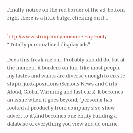
Finally, notice on the red border of the ad, bottom
right there is a little bulge, clicking on it…
http://www.struq.com/consumer-opt-out
/
“Totally personalised display ads”.
Does this freak me out. Probably should do, but at
the moment it borders on fun, like most people
my tastes and wants are diverse enough to create
stupid juxtapositions (Serious News and Girls
Aloud, Global Warming and fast cars). It becomes
an issue when it goes beyond, ‘person x has
looked at product y from company z so show
advert to it’,and becomes one entity building a
database of everything you view and do online.