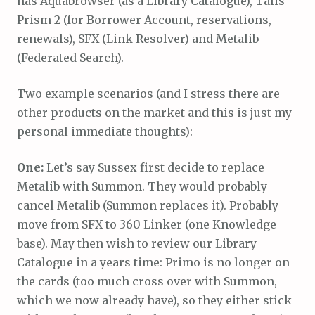
has Aquabrowser (as a Library Catalogue), Talis
Prism 2 (for Borrower Account, reservations,
renewals), SFX (Link Resolver) and Metalib
(Federated Search).
Two example scenarios (and I stress there are
other products on the market and this is just my
personal immediate thoughts):
One:
Let’s say Sussex first decide to replace
Metalib with Summon. They would probably
cancel Metalib (Summon replaces it). Probably
move from SFX to 360 Linker (one Knowledge
base). May then wish to review our Library
Catalogue in a years time: Primo is no longer on
the cards (too much cross over with Summon,
which we now already have), so they either stick