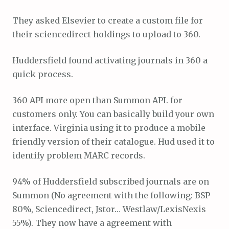
They asked Elsevier to create a custom file for
their sciencedirect holdings to upload to 360.
Huddersfield found activating journals in 360 a
quick process.
360 API more open than Summon API. for
customers only. You can basically build your own
interface. Virginia using it to produce a mobile
friendly version of their catalogue. Hud used it to
identify problem MARC records.
94% of Huddersfield subscribed journals are on
Summon (No agreement with the following: BSP
80%, Sciencedirect, Jstor… Westlaw/LexisNexis
55%). They now have a agreement with