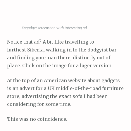
Engadget screenshot, with interesting ad
Notice that ad? A bit like travelling to
furthest Siberia, walking in to the dodgyist bar
and finding your nan there, distinctly out of
place. Click on the image for a lager version.
At the top of an American website about gadgets
is an advert for a UK middle-of-the-road furniture
store, advertising the exact sofa I had been
considering for some time.
This was no coincidence.