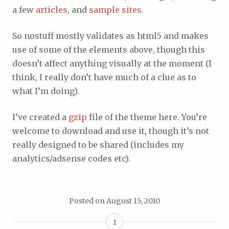
a few
articles
, and
sample sites
.
So nostuff mostly validates as html5 and makes
use of some of the elements above, though this
doesn’t affect anything visually at the moment (I
think, I really don’t have much of a clue as to
what I’m doing).
I’ve created a
gzip
file of the theme here. You’re
welcome to download and use it, though it’s not
really designed to be shared (includes my
analytics/adsense codes etc).
Posted on
August 15, 2010
1