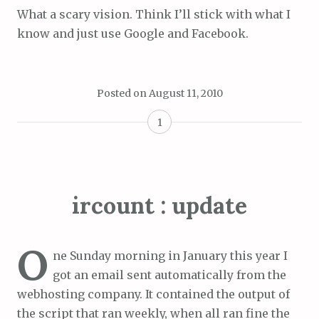
What a scary vision. Think I’ll stick with what I
know and just use Google and Facebook.
Posted on
August 11, 2010
1
ircount : update
O
ne Sunday morning in January this year I
got an email sent automatically from the
webhosting company. It contained the output of
the script that ran weekly, when all ran fine the