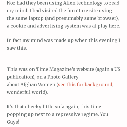
Nor had they been using Alien technology to read
my mind. I had visited the furniture site using
the same laptop (and presumably same browser),
a cookie and advertising system was at play here.
In fact my mind was made up when this evening I
saw this.
This was on Time Magazine’s website (again a US
publication), on a Photo Gallery
about Afghan Women (
see this for background
,
wonderful world).
It’s that cheeky little sofa again, this time
popping up next to a repressive regime. You
Guys!