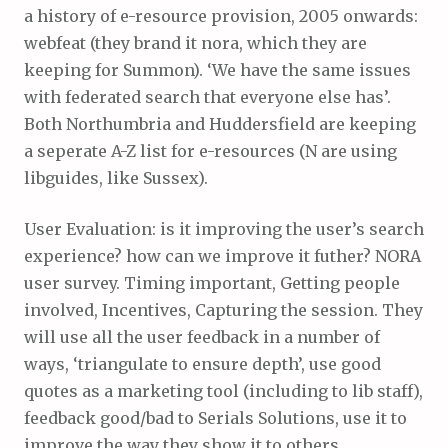
a history of e-resource provision, 2005 onwards:
webfeat (they brand it nora, which they are
keeping for Summon). ‘We have the same issues
with federated search that everyone else has’.
Both Northumbria and Huddersfield are keeping
a seperate A-Z list for e-resources (N are using
libguides, like Sussex).
User Evaluation: is it improving the user’s search
experience? how can we improve it futher? NORA
user survey. Timing important, Getting people
involved, Incentives, Capturing the session. They
will use all the user feedback in a number of
ways, ‘triangulate to ensure depth’, use good
quotes as a marketing tool (including to lib staff),
feedback good/bad to Serials Solutions, use it to
improve the way they show it to others…