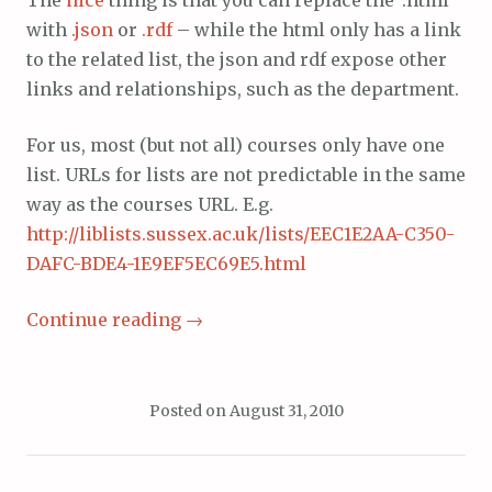
with
.json
or
.rdf
– while the html only has a link
to the related list, the json and rdf expose other
links and relationships, such as the department.
For us, most (but not all) courses only have one
list. URLs for lists are not predictable in the same
way as the courses URL. E.g.
http://liblists.sussex.ac.uk/lists/EEC1E2AA-C350-
DAFC-BDE4-1E9EF5EC69E5.html
Continue reading
→
Posted on
August 31, 2010