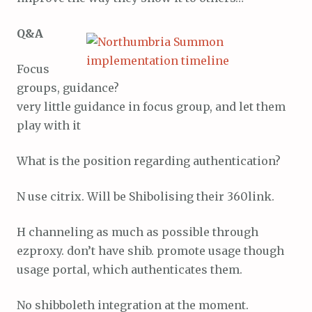
Q&A
Focus
groups, guidance?
very little guidance in focus group, and let them
play with it
What is the position regarding authentication?
N use citrix. Will be Shibolising their 360link.
H channeling as much as possible through
ezproxy. don’t have shib. promote usage though
usage portal, which authenticates them.
No shibboleth integration at the moment.