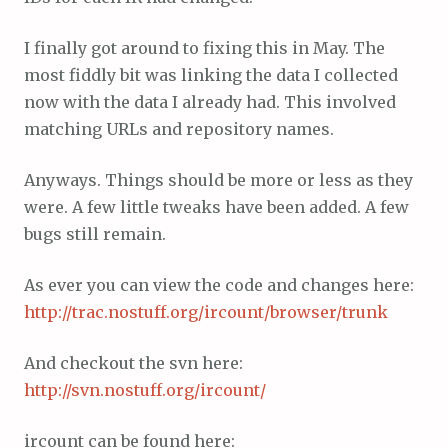
I finally got around to fixing this in May. The
most fiddly bit was linking the data I collected
now with the data I already had. This involved
matching URLs and repository names.
Anyways. Things should be more or less as they
were. A few little tweaks have been added. A few
bugs still remain.
As ever you can view the code and changes here:
http://trac.nostuff.org/ircount/browser/trunk
And checkout the svn here:
http://svn.nostuff.org/ircount/
ircount can be found here: