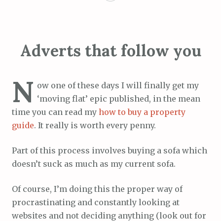
Adverts that follow you
N
ow one of these days I will finally get my
‘moving flat’ epic published, in the mean
time you can read my
how to buy a property
guide
. It really is worth every penny.
Part of this process involves buying a sofa which
doesn’t suck as much as my current sofa.
Of course, I’m doing this the proper way of
procrastinating and constantly looking at
websites and not deciding anything (look out for