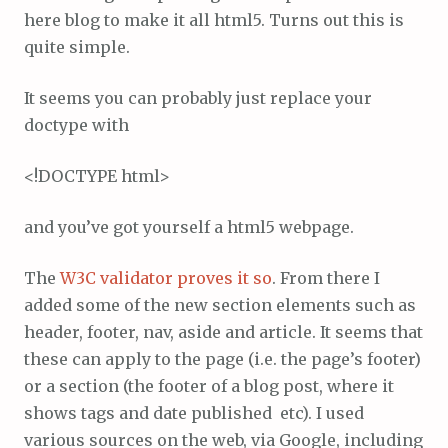
here blog to make it all html5. Turns out this is
quite simple.
It seems you can probably just replace your
doctype with
<!DOCTYPE html>
and you’ve got yourself a html5 webpage.
The
W3C validator proves it so
. From there I
added some of the new section elements such as
header, footer, nav, aside and article. It seems that
these can apply to the page (i.e. the page’s footer)
or a section (the footer of a blog post, where it
shows tags and date published etc). I used
various sources on the web, via Google, including