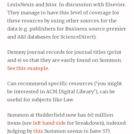
LexisNexis and Jstor. In discussion with Elsevier.
They manage to have this level of coverage for
these reources by using other sources for the
data (e.g. publishers for Business source premier
and A&I databases for ScienceDirect).
Dummy journal records for journal titles (print
and e) so that they are easily found on Summon.
See this example
.
Can recommend specific resources (‘you might
be interested in ACM Digital Library’), can be
useful for subjects like Law.
Summon at Hudderfield now has 60 million
items (see
left hand side
for breakdown), indexed.
Judging by
this
Summon seems to have 575