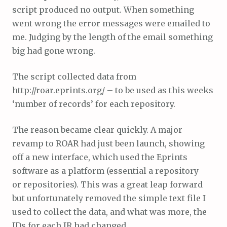
script produced no output. When something
went wrong the error messages were emailed to
me. Judging by the length of the email something
big had gone wrong.
The script collected data from
http://roar.eprints.org/ – to be used as this weeks
‘number of records’ for each repository.
The reason became clear quickly. A major
revamp to ROAR had just been launch, showing
off a new interface, which used the Eprints
software as a platform (essential a repository
or repositories). This was a great leap forward
but unfortunately removed the simple text file I
used to collect the data, and what was more, the
IDs for each IR had changed.