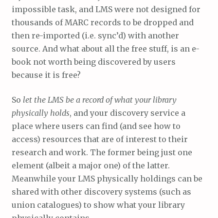
impossible task, and LMS were not designed for
thousands of MARC records to be dropped and
then re-imported (i.e. sync’d) with another
source. And what about all the free stuff, is an e-
book not worth being discovered by users
because it is free?
So
let the LMS be a record of what your library
physically holds
, and your discovery service a
place where users can find (and see how to
access) resources that are of interest to their
research and work. The former being just one
element (albeit a major one) of the latter.
Meanwhile your LMS physically holdings can be
shared with other discovery systems (such as
union catalogues) to show what your library