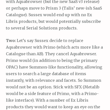
with Aquabrowser (but the new SaaS v3 release)
or perhaps move to Prism 3 (Talis’ new-ish SaaS
Catalogue). Sussex would end up with no Ex
Libris products, but would potentially subscribe
to several Serial Solutions products.
Two:
Let’s say Sussex decide to replace
Aquabrowser with Primo (which acts more like a
Catalogue than AB). They cancel Aquabrowser.
Primo would (in addition to being the primary
OPAC) have Summon-like functionality, allowing
users to search a large database of items
instantly, with relevance and facets. So Summon
would not be an option. Stick with SFX (Metalib
would be a side feature of Primo, with a Primo-
like interface). With a number of Ex Libris
products they would want to keep an eye on the