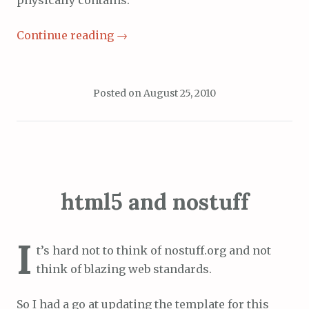
physically contains.
Continue reading
→
Posted on
August 25, 2010
html5 and nostuff
I
t’s hard not to think of nostuff.org and not
think of blazing web standards.
So I had a go at updating the template for this