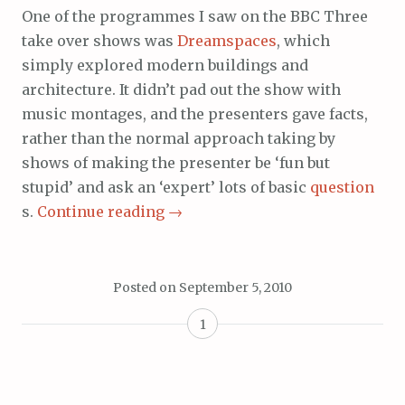
One of the programmes I saw on the BBC Three
take over shows was
Dreamspaces
, which
simply explored modern buildings and
architecture. It didn’t pad out the show with
music montages, and the presenters gave facts,
rather than the normal approach taking by
shows of making the presenter be ‘fun but
stupid’ and ask an ‘expert’ lots of basic
question
s.
Continue reading
→
Posted on
September 5, 2010
1