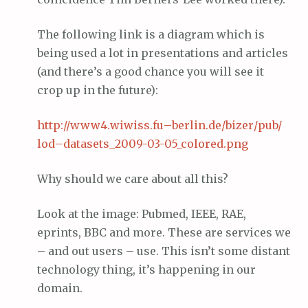
The following link is a diagram which is
being used a lot in presentations and articles
(and there’s a good chance you will see it
crop up in the future):
http://www4.
wiwiss
.
fu
–
berlin
.
de
/
bizer
/pub/
lod
–
datasets
_2009-03-05_colored.
png
Why should we care about all this?
Look at the image: Pubmed, IEEE, RAE,
eprints, BBC and more. These are services we
– and out users – use. This isn’t some distant
technology thing, it’s happening in our
domain.