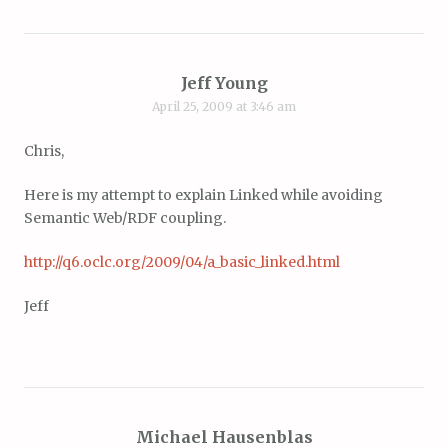
Jeff Young
April 25, 2009 at 3:46 am
Chris,
Here is my attempt to explain Linked while avoiding
Semantic Web/RDF coupling.
http://q6.oclc.org/2009/04/a_basic_linked.html
Jeff
Michael Hausenblas