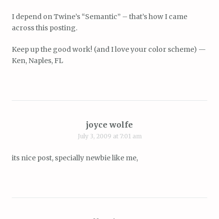
I depend on Twine’s “Semantic” – that’s how I came
across this posting.
Keep up the good work! (and I love your color scheme) —
Ken, Naples, FL
joyce wolfe
July 3, 2009 at 7:01 am
its nice post, specially newbie like me,