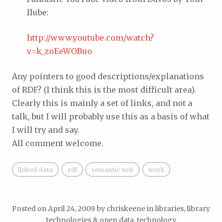
Ilube:
http://www.youtube.com/watch?
v=k_zoEeWOBuo
Any pointers to good descriptions/explanations
of RDF? (I think this is the most difficult area).
Clearly this is mainly a set of links, and not a
talk, but I will probably use this as a basis of what
I will try and say.
All comment welcome.
linked data
rdf
semantic web
work
Posted on
April 24, 2009
by
chriskeene
in
libraries, library
technologies & open data
,
technology