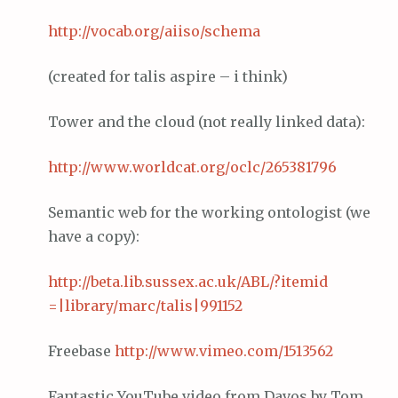
http://vocab.org/
aiiso
/schema
(created for talis aspire – i think)
Tower and the cloud (not really linked data):
http://www.
worldcat
.org/
oclc
/265381796
Semantic web for the working ontologist (we
have a copy):
http://beta.lib.
sussex
.ac.
uk
/ABL/?
itemid
=|library/
marc
/
talis
|991152
Freebase
http://www.
vimeo
.com/1513562
Fantastic YouTube video from Davos by Tom