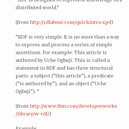
distributed world.”
(from
http://
rdfabout
.com/
quickintro
.
xpd
)
“RDF is very simple. It is no more than a way
to express and process a series of simple
assertions. For example: This article is
authored by Uche Ogbuji. This is called a
statement in RDF and has three structural
parts: a subject (“this article”), a predicate
(“is authored by”), and an object (“Uche
Ogbuji”). “
(from
http://www.
ibm
.com/
developerworks
/library/w-
rdf
/
)
Example: