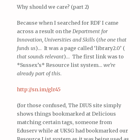
Why should we care? (part 2)
Because when I searched for RDF I came
across a result on the
Department for
Innovation, Universities and Skills
(
the one that
funds us
)… It was a page called ‘library2.0’ (
that sounds relevant
)… The first link was to
*Sussex’s* Resource list system…
we’re
already part of this
.
http://
sn
.im/glr45
(for those confused, The DIUS site simply
shows things bookmarked at Delicious
matching certain tags, someone from
Eduserv while at UKSG had bookmarked our
Resource List system as it was being used as