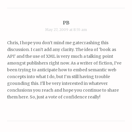
PB
May 27, 2009 at 8:55 am
Chris, I hope you don’t mind me gatecrashing this
discussion. I can’t add any clarity. The idea of ‘book as
API’ and the use of XML is very much a talking point
amongst publishers right now. As a writer of fiction, I’ve
been trying to anticipate how to embed semantic web
concepts into what I do, but I’m still having trouble
grounding this. I’ll be very interested in whatever
conclusions you reach and hope you continue to share
them here. So, just a vote of confidence really!