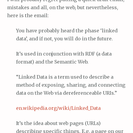
mistakes and all, on the web, but nevertheless,
here is the email:
You have probably heard the phase ‘linked
data’, and if not, you will do in the future.
It’s used in conjunction with RDF (a data
format) and the Semantic Web.
“Linked Data is a term used to describe a
method of exposing, sharing, and connecting
data on the Web via dereferenceable URIs.”
en.wikipedia.org/wiki/Linked_Data
It’s the idea about web pages (URLs)
describing specific things. E.g. a page on our