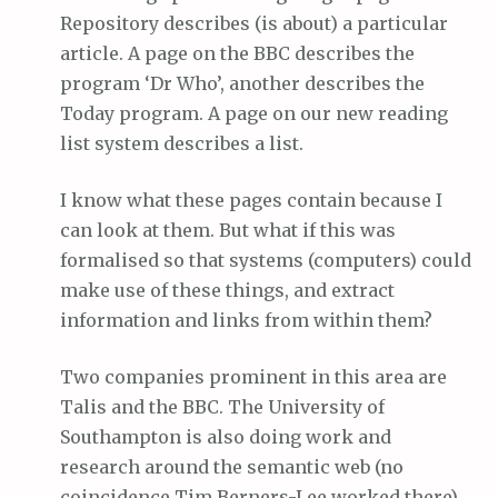
Repository describes (is about) a particular
article. A page on the BBC describes the
program ‘Dr Who’, another describes the
Today program. A page on our new reading
list system describes a list.
I know what these pages contain because I
can look at them. But what if this was
formalised so that systems (computers) could
make use of these things, and extract
information and links from within them?
Two companies prominent in this area are
Talis and the BBC. The University of
Southampton is also doing work and
research around the semantic web (no
coincidence Tim Berners-Lee worked there).