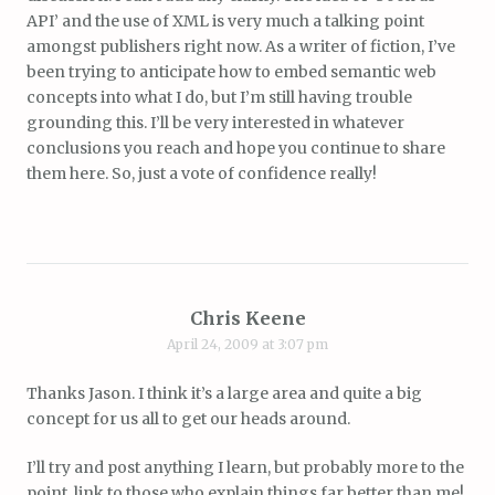
API’ and the use of XML is very much a talking point
amongst publishers right now. As a writer of fiction, I’ve
been trying to anticipate how to embed semantic web
concepts into what I do, but I’m still having trouble
grounding this. I’ll be very interested in whatever
conclusions you reach and hope you continue to share
them here. So, just a vote of confidence really!
Chris Keene
April 24, 2009 at 3:07 pm
Thanks Jason. I think it’s a large area and quite a big
concept for us all to get our heads around.
I’ll try and post anything I learn, but probably more to the
point, link to those who explain things far better than me!