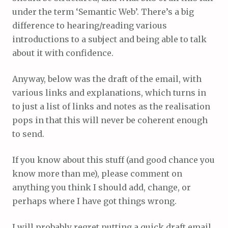
under the term ‘Semantic Web’. There’s a big
difference to hearing/reading various
introductions to a subject and being able to talk
about it with confidence.
Anyway, below was the draft of the email, with
various links and explanations, which turns in
to just a list of links and notes as the realisation
pops in that this will never be coherent enough
to send.
If you know about this stuff (and good chance you
know more than me), please comment on
anything you think I should add, change, or
perhaps where I have got things wrong.
I will probably regret putting a quick draft email,