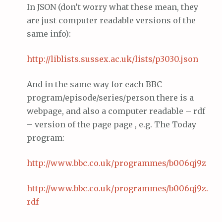
In JSON (don’t worry what these mean, they
are just computer readable versions of the
same info):
http://
liblists
.
sussex
.ac.
uk
/lists/p3030.
json
And in the same way for each BBC
program/episode/series/person there is a
webpage, and also a computer readable – rdf
– version of the page page , e.g. The Today
program:
http://www.
bbc
.co.
uk
/programmes/b006qj9z
http://www.
bbc
.co.
uk
/programmes/b006qj9z.
rdf