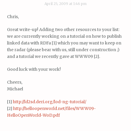
April 25, 2009 at 1:46 pm
Chris,
Great write-up! Adding two other resources to your list:
we are currently working on a tutorial on how to publish
linked data with RDFa [1] which you may want to keep on
the radar (please bear with us, still under construction ;)
and a tutorial we recently gave at WWW09 [2].
Good luck with your work!
Cheers,
Michael
[1]
http://ld2sd.deri.org/lod-ng-tutorial/
[2]
http://helloopenworld.net/files/WWW09-
HelloOpenWorld-WoD.pdf