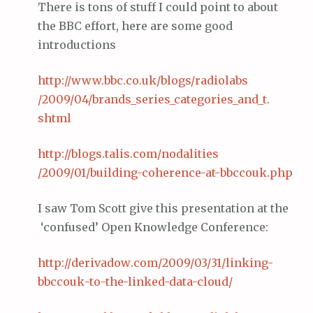
There is tons of stuff I could point to about
the BBC effort, here are some good
introductions
http://www.
bbc
.co.
uk
/blogs/
radiolabs
/2009/04/brands_series_categories_and_t.
shtml
http://blogs.
talis
.com/
nodalities
/2009/01/building-coherence-at-
bbccouk
.
php
I saw Tom Scott give this presentation at the
‘confused’ Open Knowledge Conference:
http://
derivadow
.com/2009/03/31/linking-
bbccouk
-to-the-linked-data-cloud/