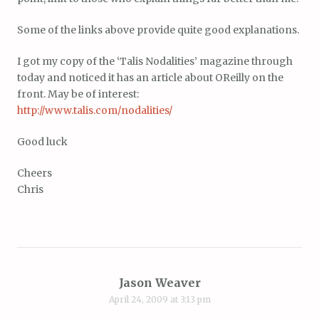
Some of the links above provide quite good explanations.
I got my copy of the ‘Talis Nodalities’ magazine through
today and noticed it has an article about OReilly on the
front. May be of interest:
http://www.talis.com/nodalities/
Good luck
Cheers
Chris
Jason Weaver
April 24, 2009 at 3:13 pm