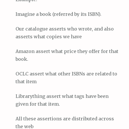
Imagine a book (referred by its ISBN).
Our catalogue asserts who wrote, and also
asserts what copies we have
Amazon assert what price they offer for that
book.
OCLC assert what other ISBNs are related to
that item
Librarything assert what tags have been
given for that item.
All these assertions are distributed across
the web