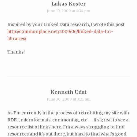
Lukas Koster
June 19, 2009 at 4:34 pm
Inspired by your Linked Data research, I wrote this post
http://commonplace.net/2009/06/linked-data-for-
libraries/
Thanks!
Kenneth Udut
June 30, 2009 at 3:21 am
As I’m currently in the process of retrofitting my site with
RDFa, microformats, commontag, etc — it’s great to see a
resource list of links here. I’m always struggling to find
resources and it’s out there, but hard to find what’s good.