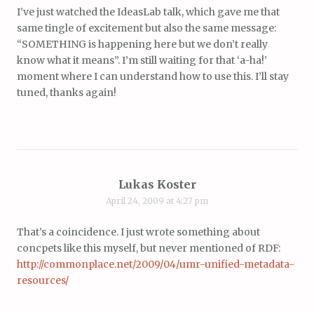
I’ve just watched the IdeasLab talk, which gave me that
same tingle of excitement but also the same message:
“SOMETHING is happening here but we don’t really
know what it means”. I’m still waiting for that ‘a-ha!’
moment where I can understand how to use this. I’ll stay
tuned, thanks again!
Lukas Koster
April 24, 2009 at 4:27 pm
That’s a coincidence. I just wrote something about
concpets like this myself, but never mentioned of RDF:
http://commonplace.net/2009/04/umr-unified-metadata-
resources/