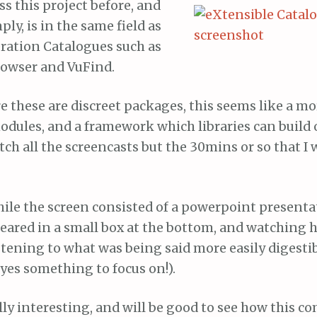
ss this project before, and
mply, is in the same field as
ration Catalogues such as
owser and VuFind.
these are discreet packages, this seems like a mor
odules, and a framework which libraries can build o
ch all the screencasts but the 30mins or so that I
hile the screen consisted of a powerpoint presenta
eared in a small box at the bottom, and watching 
tening to what was being said more easily digestib
yes something to focus on!).
lly interesting, and will be good to see how this c