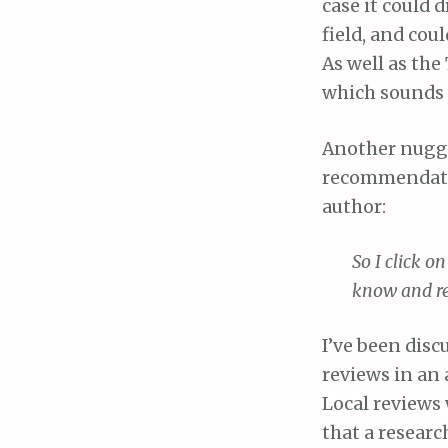
case it could
field, and cou
As well as the
which sounds l
Another nugge
recommendatio
author:
So I click 
know and re
I’ve been disc
reviews in an 
Local reviews 
that a researc