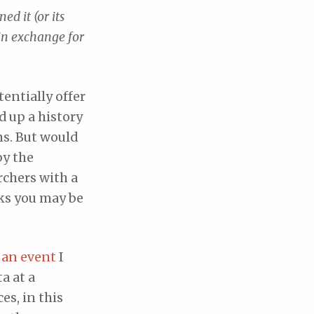
d it (or its
in exchange for
tentially offer
d up a history
s. But would
by the
rchers with a
oks you may be
 an event
I
a at a
es, in this