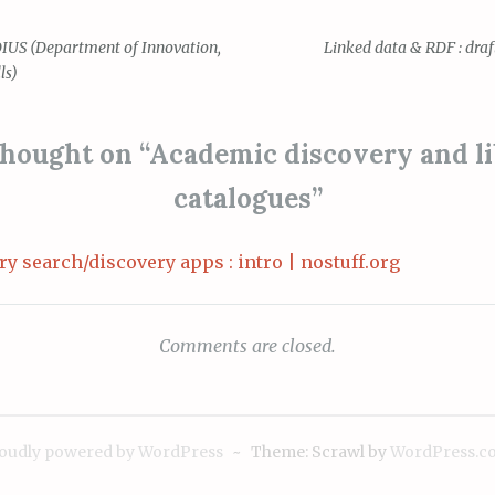
DIUS (Department of Innovation,
Linked data & RDF : dra
ls)
ion
hought on “
Academic discovery and l
catalogues
”
ry search/discovery apps : intro | nostuff.org
Comments are closed.
oudly powered by WordPress
~
Theme: Scrawl by
WordPress.c