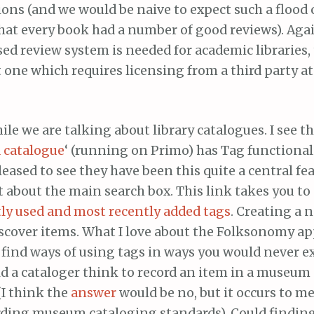
ions (and we would be naive to expect such a flood 
that every book had a number of good reviews). Aga
sed review system is needed for academic libraries
 one which requires licensing from a third party a
hile we are talking about library catalogues. I see th
 catalogue
‘ (running on Primo) has Tag functional
leased to see they have been this quite a central fea
ht about the main search box. This link takes you to
ly used and most recently added tags
. Creating a 
scover items. What I love about the Folksonomy a
 find ways of using tags in ways you would never e
 a cataloger think to record an item in a museum a
 (I think the
answer
would be no, but it occurs to m
ding museum cataloging standards). Could findin