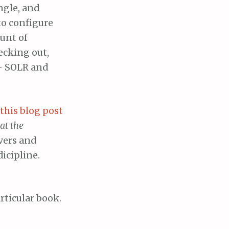
ngle, and
to configure
ount of
ecking out,
– SOLR and
this blog post
at the
overs and
icipline.
ticular book.