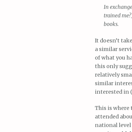
In exchange
trained me?
books.
It doesn’t tak
a similar serv
of what you h
this only sugg
relatively sma
similar intere
interested in (
This is where
attended about
national level