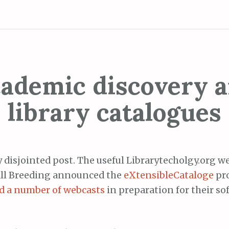
ademic discovery 
library catalogues
y disjointed post. The useful Librarytecholgy.org w
ll Breeding announced the
eXtensibleCataloge
pro
ed a number of webcasts
in preparation for their so