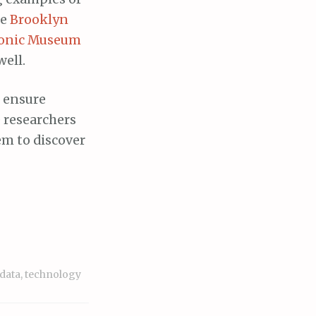
he
Brooklyn
ronic Museum
well.
n ensure
e researchers
em to discover
 data
,
technology