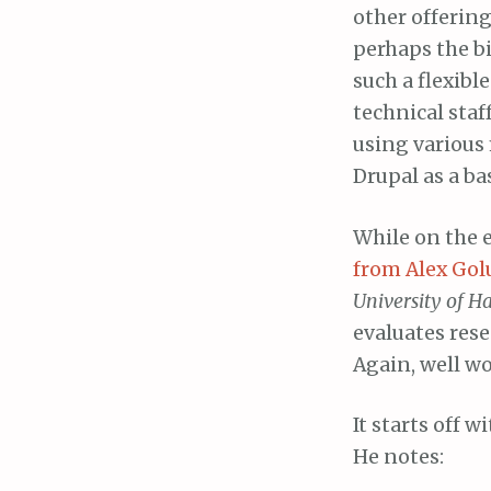
other offering
perhaps the b
such a flexibl
technical staf
using various
Drupal as a ba
While on the e
from Alex Gol
University of 
evaluates rese
Again, well w
It starts off
He notes: