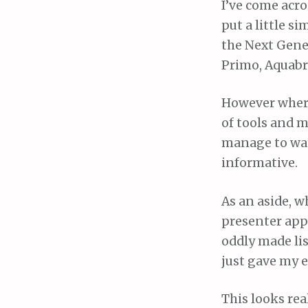
I’ve come acro
put a little si
the Next Gene
Primo, Aquabr
However where 
of tools and m
manage to wat
informative.
As an aside, w
presenter app
oddly made lis
just gave my e
This looks rea