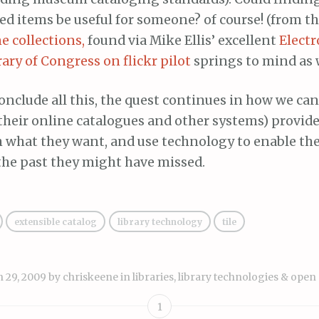
ed items be useful for someone? of course! (from t
 collections,
found via Mike Ellis’ excellent
Elect
rary of Congress on flickr pilot
springs to mind as 
conclude all this, the quest continues in how we ca
 their online catalogues and other systems) provid
h what they want, and use technology to enable th
the past they might have missed.
extensible catalog
library technology
tile
 29, 2009
by
chriskeene
in
libraries, library technologies & open
1