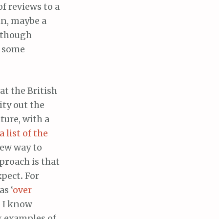
of reviews to a
in, maybe a
, though
t some
at the British
ity out the
ture, with a
a list of the
new way to
pp
r
oach is that
xpect
.
For
s ‘
over
e I know
g examples of