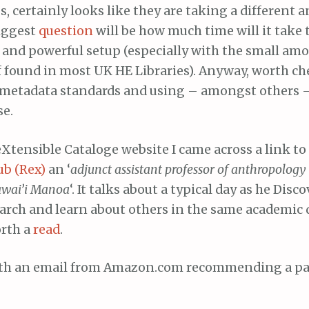
s, certainly looks like they are taking a different a
iggest
question
will be how much time will it take 
e and powerful setup (especially with the small am
f found in most UK HE Libraries). Anyway, worth ch
 metadata standards and using – amongst others 
se.
Xtensible Cataloge website I came across a link to
ub (Rex)
an ‘
adjunct assistant professor of anthropology 
Hawai’i Manoa
‘. It talks about a typical day as he Disc
arch and learn about others in the same academic d
orth a
read
.
 with an email from Amazon.com recommending a par