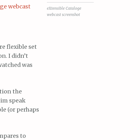
eXtensible Cataloge
webcast screenshot
e flexible set
n. I didn’t
 watched was
tion the
him speak
le (or perhaps
ompares to