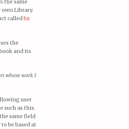
in the same
 own Library.
ct called
bx
ses the
book and its
ors whose work I
allowing user
e such as this.
the same field
 to be based at