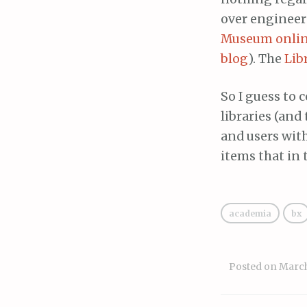
over engineer
Museum online
blog
). The
Lib
So I guess to 
libraries (and
and users wit
items that in 
academia
bx
Posted on
March