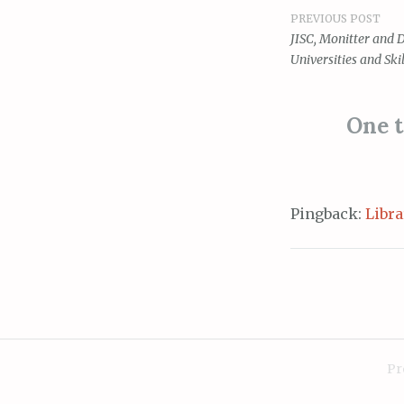
PREVIOUS POST
Post
JISC, Monitter and 
Universities and Skil
navigat
One t
Pingback:
Libra
Pr