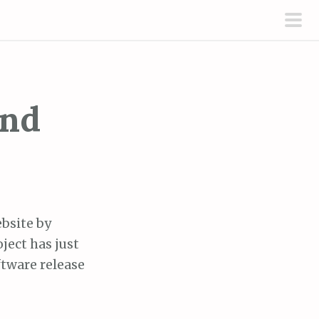
pri
men
and
ebsite by
ject has just
ftware release