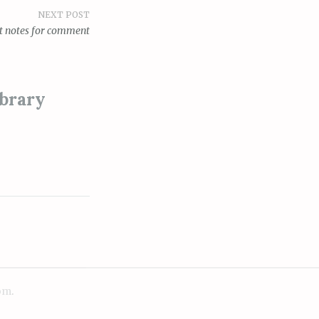
NEXT POST
ft notes for comment
ibrary
om
.