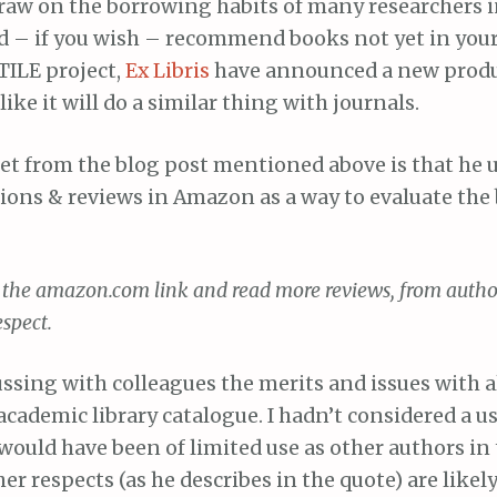
 draw on the borrowing habits of many researchers 
ld – if you wish – recommend books not yet in your
 TILE project,
Ex Libris
have announced a new produ
ike it will do a similar thing with journals.
t from the blog post mentioned above is that he u
ns & reviews in Amazon as a way to evaluate the 
on the amazon.com link and read more reviews, from auth
spect.
ussing with colleagues the merits and issues with 
academic library catalogue. I hadn’t considered a us
would have been of limited use as other authors in 
her respects (as he describes in the quote) are likely