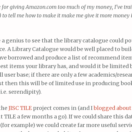
 for giving Amazon.com too much of my money, I’ve traine
) to tell me how to make it make me give it more money 
e a genius to see that the library catalogue could po
ice. A Library Catalogue would be well placed to buil
ave borrowed and produce a list of recommend item
est items your library has, and would it be limited 
ll user base; if there are only a few academics/resea
st then this will be of limited use in producing bo
i.e. serendipity).
 the
JISC
TILE
project comes in (and I
blogged about
 TILE a few months a go). If we could share this dat
 (for example) we could create far more useful servic