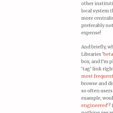
other institut
local system 
more centrali
preferably not
expense!
And briefly, w
Libraries ‘
beta
box, and I’m p
‘tag’ link rig
most frequent
browse and di
so often users
example, would
engineered
‘?
nothing regar