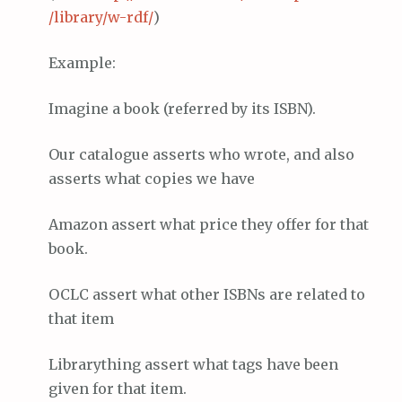
/library/w-
rdf
/
)
Example:
Imagine a book (referred by its ISBN).
Our catalogue asserts who wrote, and also
asserts what copies we have
Amazon assert what price they offer for that
book.
OCLC assert what other ISBNs are related to
that item
Librarything assert what tags have been
given for that item.