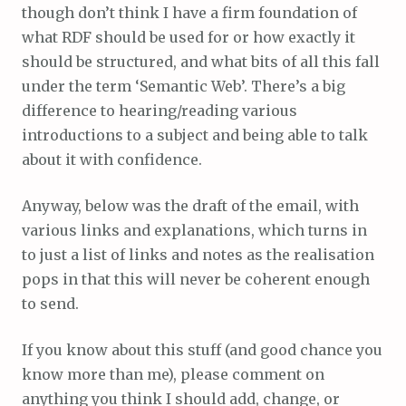
though don’t think I have a firm foundation of
what RDF should be used for or how exactly it
should be structured, and what bits of all this fall
under the term ‘Semantic Web’. There’s a big
difference to hearing/reading various
introductions to a subject and being able to talk
about it with confidence.
Anyway, below was the draft of the email, with
various links and explanations, which turns in
to just a list of links and notes as the realisation
pops in that this will never be coherent enough
to send.
If you know about this stuff (and good chance you
know more than me), please comment on
anything you think I should add, change, or