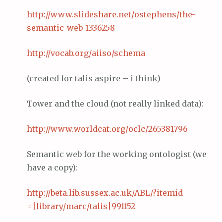
http://www.
slideshare
.net/
ostephens
/the-
semantic-web-1336258
http://vocab.org/
aiiso
/schema
(created for talis aspire – i think)
Tower and the cloud (not really linked data):
http://www.
worldcat
.org/
oclc
/265381796
Semantic web for the working ontologist (we
have a copy):
http://beta.lib.
sussex
.ac.
uk
/ABL/?
itemid
=|library/
marc
/
talis
|991152