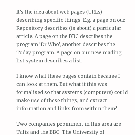
It’s the idea about web pages (URLs)
describing specific things. E.g. a page on our
Repository describes (is about) a particular
article. A page on the BBC describes the
program ‘Dr Who’, another describes the
Today program. A page on our new reading
list system describes a list.
I know what these pages contain because I
can look at them. But what if this was
formalised so that systems (computers) could
make use of these things, and extract
information and links from within them?
Two companies prominent in this area are
Talis and the BBC. The University of