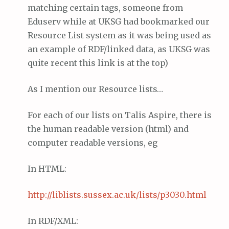
matching certain tags, someone from
Eduserv while at UKSG had bookmarked our
Resource List system as it was being used as
an example of RDF/linked data, as UKSG was
quite recent this link is at the top)
As I mention our Resource lists…
For each of our lists on Talis Aspire, there is
the human readable version (html) and
computer readable versions, eg
In HTML:
http://
liblists
.
sussex
.ac.
uk
/lists/p3030.html
In RDF/XML: