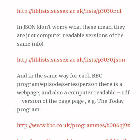
http://
liblists
.
sussex
.ac.
uk
/lists/p3030.
rdf
In JSON (don’t worry what these mean, they
are just computer readable versions of the
same info):
http://
liblists
.
sussex
.ac.
uk
/lists/p3030.
json
And in the same way for each BBC
program/episode/series/person there is a
webpage, and also a computer readable – rdf
– version of the page page , e.g. The Today
program:
http://www.
bbc
.co.
uk
/programmes/b006qj9z