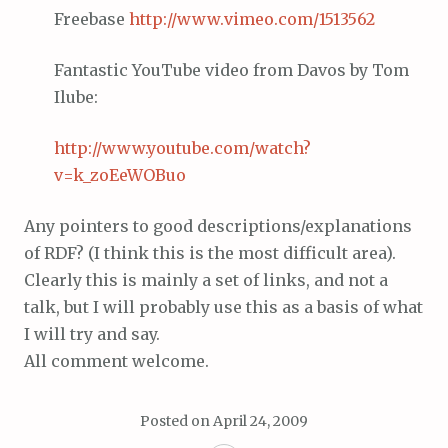
Freebase
http://www.
vimeo
.com/1513562
Fantastic YouTube video from Davos by Tom
Ilube:
http://www.youtube.com/watch?
v=k_zoEeWOBuo
Any pointers to good descriptions/explanations
of RDF? (I think this is the most difficult area).
Clearly this is mainly a set of links, and not a
talk, but I will probably use this as a basis of what
I will try and say.
All comment welcome.
Posted on
April 24, 2009