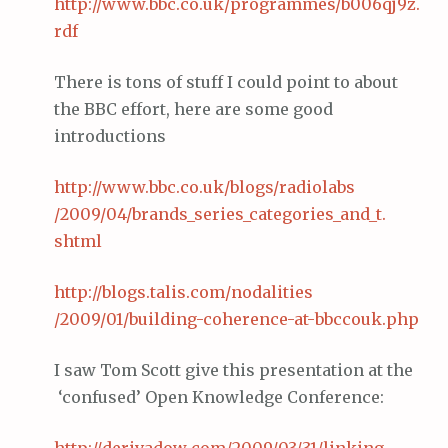
http://www.
bbc
.co.
uk
/programmes/b006qj9z.
rdf
There is tons of stuff I could point to about
the BBC effort, here are some good
introductions
http://www.
bbc
.co.
uk
/blogs/
radiolabs
/2009/04/brands_series_categories_and_t.
shtml
http://blogs.
talis
.com/
nodalities
/2009/01/building-coherence-at-
bbccouk
.
php
I saw Tom Scott give this presentation at the
‘confused’ Open Knowledge Conference: