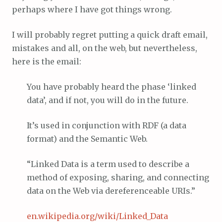
perhaps where I have got things wrong.
I will probably regret putting a quick draft email,
mistakes and all, on the web, but nevertheless,
here is the email:
You have probably heard the phase ‘linked
data’, and if not, you will do in the future.
It’s used in conjunction with RDF (a data
format) and the Semantic Web.
“Linked Data is a term used to describe a
method of exposing, sharing, and connecting
data on the Web via dereferenceable URIs.”
en.wikipedia.org/wiki/Linked_Data