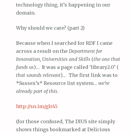
technology thing, it’s happening in our
domain.
Why should we care? (part 2)
Because when I searched for RDF I came
across a result on the
Department for
Innovation, Universities and Skills
(
the one that
funds us
)… It was a page called ‘library2.0’ (
that sounds relevant
)… The first link was to
*Sussex’s* Resource list system…
we’re
already part of this
.
http://
sn
.im/glr45
(for those confused, The DIUS site simply
shows things bookmarked at Delicious