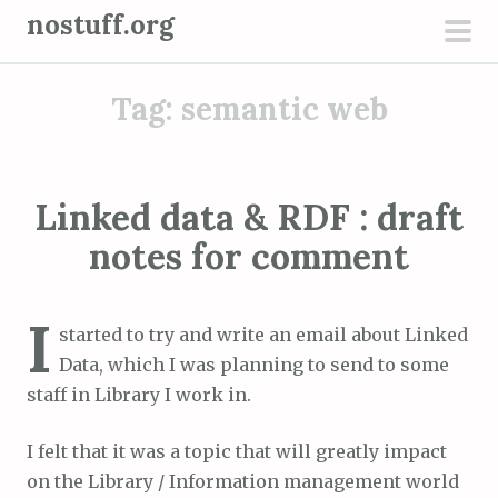
S
nostuff.org
k
pri
i
men
Tag:
semantic web
p
t
o
c
Linked data & RDF : draft
o
notes for comment
n
t
e
I
started to try and write an email about Linked
n
Data, which I was planning to send to some
t
staff in Library I work in.
I felt that it was a topic that will greatly impact
on the Library / Information management world