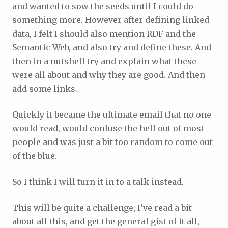
and wanted to sow the seeds until I could do
something more. However after defining linked
data, I felt I should also mention RDF and the
Semantic Web, and also try and define these. And
then in a nutshell try and explain what these
were all about and why they are good. And then
add some links.
Quickly it became the ultimate email that no one
would read, would confuse the hell out of most
people and was just a bit too random to come out
of the blue.
So I think I will turn it in to a talk instead.
This will be quite a challenge, I’ve read a bit
about all this, and get the general gist of it all,