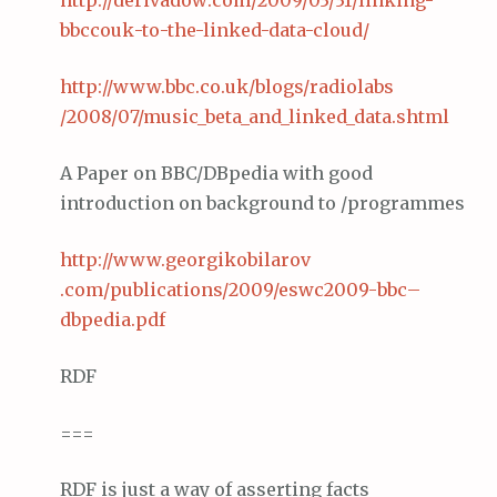
http://
derivadow
.com/2009/03/31/linking-
bbccouk
-to-the-linked-data-cloud/
http://www.
bbc
.co.
uk
/blogs/
radiolabs
/2008/07/music_beta_and_linked_data.
shtml
A Paper on BBC/DBpedia with good
introduction on background to /programmes
http://www.
georgikobilarov
.com/publications/2009/eswc2009-
bbc
–
dbpedia
.
pdf
RDF
===
RDF is just a way of asserting facts