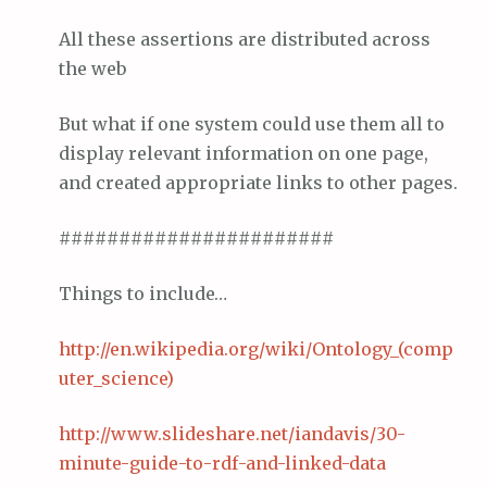
All these assertions are distributed across
the web
But what if one system could use them all to
display relevant information on one page,
and created appropriate links to other pages.
#######################
Things to include…
http://en.wikipedia.org/wiki/Ontology_(comp
uter_science)
http://www.
slideshare
.net/
iandavis
/30-
minute-
gui
de
-to-
rdf
-and-linked-data