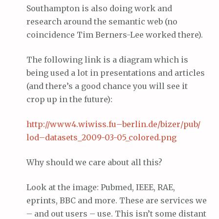
Southampton is also doing work and
research around the semantic web (no
coincidence Tim Berners-Lee worked there).
The following link is a diagram which is
being used a lot in presentations and articles
(and there’s a good chance you will see it
crop up in the future):
http://www4.
wiwiss
.
fu
–
berlin
.
de
/
bizer
/pub/
lod
–
datasets
_2009-03-05_colored.
png
Why should we care about all this?
Look at the image: Pubmed, IEEE, RAE,
eprints, BBC and more. These are services we
– and out users – use. This isn’t some distant