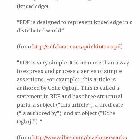
(knowledge)
“RDF is designed to represent knowledge in a
distributed world.”
(from
http://
rdfabout
.com/
quickintro
.
xpd
)
“RDF is very simple. It is no more than a way
to express and process a series of simple
assertions. For example: This article is
authored by Uche Ogbuji. This is called a
statement in RDF and has three structural
parts: a subject (“this article”), a predicate
(“is authored by”), and an object (“Uche
Ogbuji”). “
(from
http://www.
ibm
.com/
developerworks