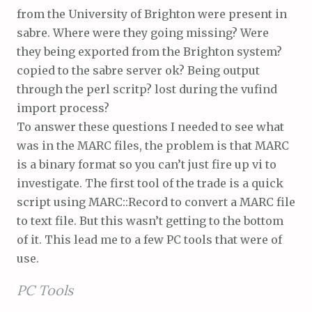
from the University of Brighton were present in
sabre. Where were they going missing? Were
they being exported from the Brighton system?
copied to the sabre server ok? Being output
through the perl scritp? lost during the vufind
import process?
To answer these questions I needed to see what
was in the MARC files, the problem is that MARC
is a binary format so you can’t just fire up vi to
investigate. The first tool of the trade is a quick
script using MARC::Record to convert a MARC file
to text file. But this wasn’t getting to the bottom
of it. This lead me to a few PC tools that were of
use.
PC Tools