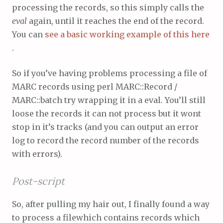
processing the records, so this simply calls the
eval
again, until it reaches the end of the record.
You can
see a basic working example of this here
.
So if you’ve having problems processing a file of
MARC records using perl MARC::Record /
MARC::batch try wrapping it in a eval. You’ll still
loose the records it can not process but it wont
stop in it’s tracks (and you can output an error
log to record the record number of the records
with errors).
Post-script
So, after pulling my hair out, I finally found a way
to process a filewhich contains records which