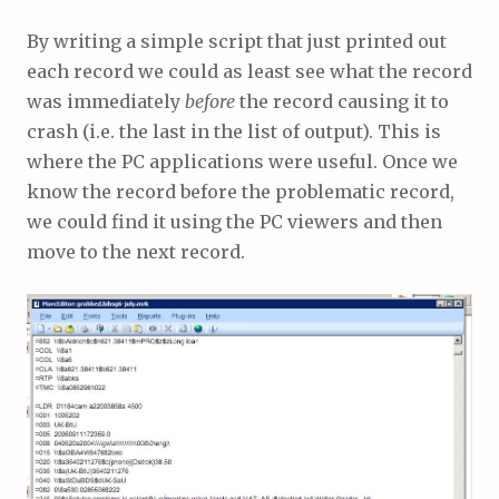
By writing a simple script that just printed out
each record we could as least see what the record
was immediately
before
the record causing it to
crash (i.e. the last in the list of output). This is
where the PC applications were useful. Once we
know the record before the problematic record,
we could find it using the PC viewers and then
move to the next record.