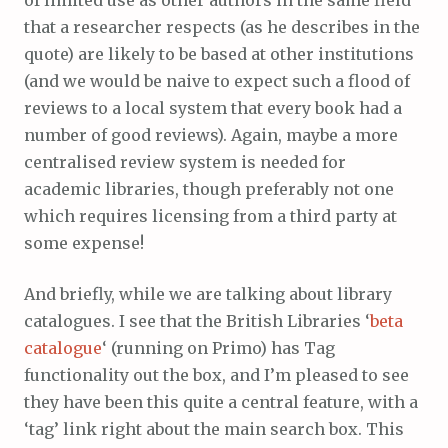
of limited use as other authors in the same field
that a researcher respects (as he describes in the
quote) are likely to be based at other institutions
(and we would be naive to expect such a flood of
reviews to a local system that every book had a
number of good reviews). Again, maybe a more
centralised review system is needed for
academic libraries, though preferably not one
which requires licensing from a third party at
some expense!
And briefly, while we are talking about library
catalogues. I see that the British Libraries ‘
beta
catalogue
‘ (running on Primo) has Tag
functionality out the box, and I’m pleased to see
they have been this quite a central feature, with a
‘tag’ link right about the main search box. This