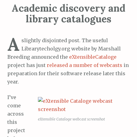
Academic discovery and
library catalogues
A
slightly disjointed post. The useful
Librarytecholgy.org website by Marshall
Breeding announced the
eXtensibleCataloge
project has just
released a number of webcasts
in
preparation for their software release later this
year.
I’ve
come
across
eXtensible Cataloge webcast screenshot
this
project