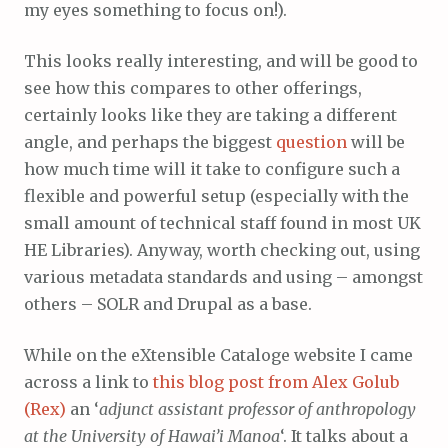
my eyes something to focus on!).
This looks really interesting, and will be good to
see how this compares to other offerings,
certainly looks like they are taking a different
angle, and perhaps the biggest
question
will be
how much time will it take to configure such a
flexible and powerful setup (especially with the
small amount of technical staff found in most UK
HE Libraries). Anyway, worth checking out, using
various metadata standards and using – amongst
others – SOLR and Drupal as a base.
While on the eXtensible Cataloge website I came
across a link to
this blog post from Alex Golub
(Rex)
an ‘
adjunct assistant professor of anthropology
at the University of Hawai’i Manoa
‘. It talks about a