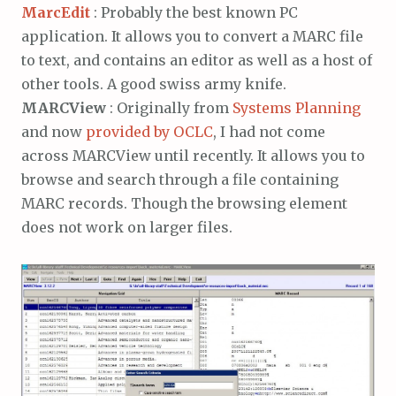
MarcEdit
: Probably the best known PC
application. It allows you to convert a MARC file
to text, and contains an editor as well as a host of
other tools. A good swiss army knife.
MARCView
: Originally from
Systems Planning
and now
provided by OCLC
, I had not come
across MARCView until recently. It allows you to
browse and search through a file containing
MARC records. Though the browsing element
does not work on larger files.