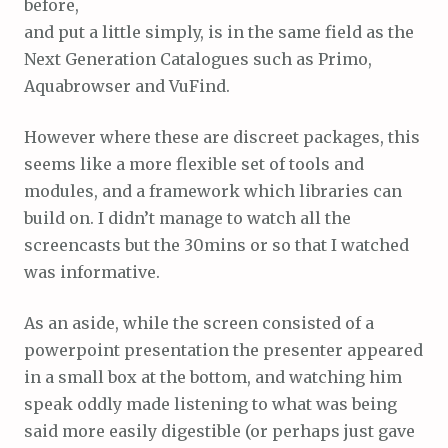
before,
and put a little simply, is in the same field as the
Next Generation Catalogues such as Primo,
Aquabrowser and VuFind.
However where these are discreet packages, this
seems like a more flexible set of tools and
modules, and a framework which libraries can
build on. I didn’t manage to watch all the
screencasts but the 30mins or so that I watched
was informative.
As an aside, while the screen consisted of a
powerpoint presentation the presenter appeared
in a small box at the bottom, and watching him
speak oddly made listening to what was being
said more easily digestible (or perhaps just gave