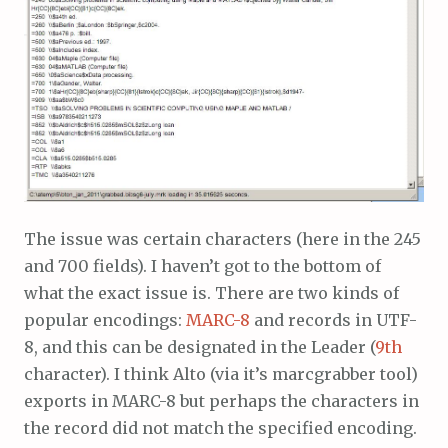
The issue was certain characters (here in the 245
and 700 fields). I haven’t got to the bottom of
what the exact issue is. There are two kinds of
popular encodings:
MARC-8
and records in UTF-
8, and this can be designated in the Leader (
9th
character). I think Alto (via it’s marcgrabber tool)
exports in MARC-8 but perhaps the characters in
the record did not match the specified encoding.