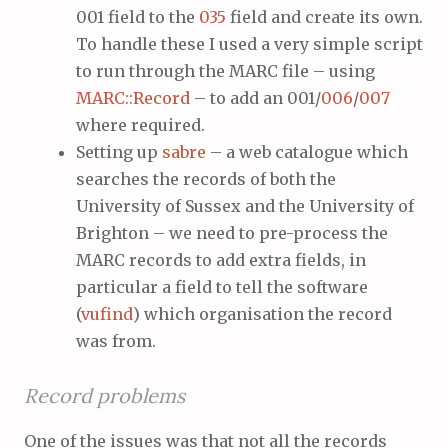
001 field to the
035
field and create its own.
To handle these I used a very simple script
to run through the MARC file – using
MARC::Record
– to add an 001/
006
/
007
where required.
Setting up
sabre
– a web catalogue which
searches the records of both the
University of Sussex and the University of
Brighton – we need to pre-process the
MARC records to add extra fields, in
particular a field to tell the software
(
vufind
) which organisation the record
was from.
Record problems
One of the issues was that not all the records