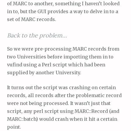
of MARC to another, something I haven’t looked
in to, but the GUI provides a way to delve in to a
set of MARC records.
Back to the problem…
So we were pre-processing MARC records from
two Universities before importing them in to
vufind using a Perl script which had been
supplied by another University.
It turns out the script was crashing on certain
records, all records after the problematic record
were not being processed. It wasn’t just that
script, any perl script using MARC::Record (and
MARC::batch) would crash when it hit a certain
point.