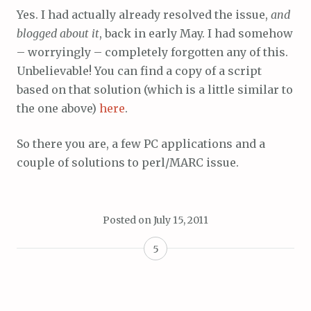
Yes. I had actually already resolved the issue,
and
blogged about it
, back in early May. I had somehow
– worryingly – completely forgotten any of this.
Unbelievable! You can find a copy of a script
based on that solution (which is a little similar to
the one above)
here
.
So there you are, a few PC applications and a
couple of solutions to perl/MARC issue.
Posted on
July 15, 2011
5