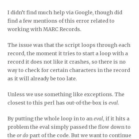
I didn’t find much help via Google, though did
find a few mentions of this error related to
working with MARC Records.
The issue was that the script loops through each
record, the moment it tries to start a loop with a
record it does not like it crashes, so there is no
way to check for certain characters in the record
as it will already be too late.
Unless we use something like exceptions. The
closest to this perl has out-of-the-box is
eval
.
By putting the whole loop in to an
eval
, if it hits a
problem the eval simply passed the flow down to
the
or do
part of the code. But we want to continue