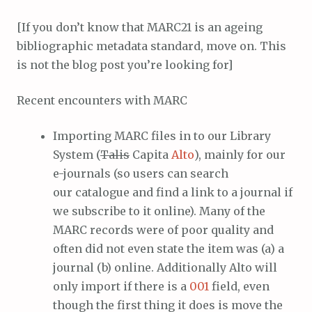
[If you don’t know that MARC21 is an ageing
bibliographic metadata standard, move on. This
is not the blog post you’re looking for]
Recent encounters with MARC
Importing MARC files in to our Library
System (
Talis
Capita
Alto
), mainly for our
e-journals (so users can search
our catalogue and find a link to a journal if
we subscribe to it online). Many of the
MARC records were of poor quality and
often did not even state the item was (a) a
journal (b) online. Additionally Alto will
only import if there is a
001
field, even
though the first thing it does is move the