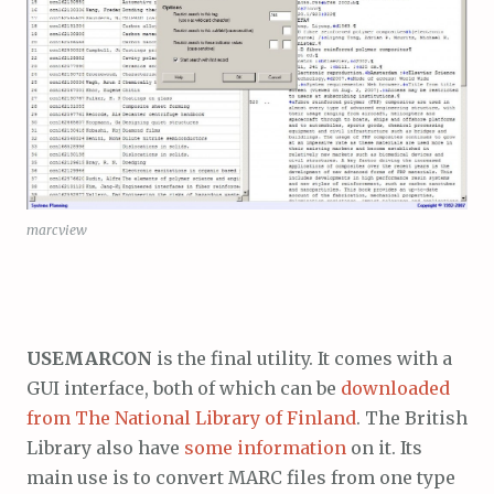
marcview
USEMARCON
is the final utility. It comes with a
GUI interface, both of which can be
downloaded
from The National Library of Finland
. The British
Library also have
some information
on it. Its
main use is to convert MARC files from one type