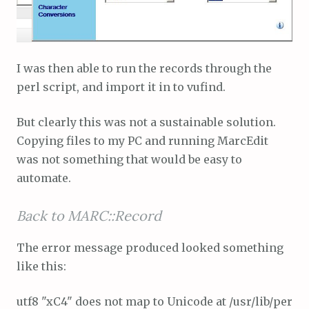
I was then able to run the records through the
perl script, and import it in to vufind.
But clearly this was not a sustainable solution.
Copying files to my PC and running MarcEdit
was not something that would be easy to
automate.
Back to MARC::Record
The error message produced looked something
like this:
utf8 "xC4" does not map to Unicode at /usr/lib/perl/5