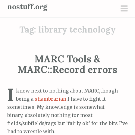
S
nostuff.org
k
pri
i
men
Tag:
library technology
p
t
o
c
MARC Tools &
o
MARC::Record errors
n
t
e
I
know next to nothing about MARC,though
n
being a
shambrarian
I have to fight it
t
sometimes. My knowledge is somewhat
binary, absolutely nothing for most
fields/subfields/tags but ‘fairly ok’ for the bits I’ve
had to wrestle with.