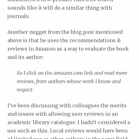
sounds like it will do a similar thing with
journals.
Another nugget from the blog post mentioned
above is that he uses the recommendations &
reviews in Amazon as a way to evaluate the book
and its author:
So I click on the amazon.com link and read more
reviews, from authors whose work I know and
respect.
I’ve been discussing with colleagues the merits
and issues with allowing user reviews in an
academic library catalogue. I hadn’t considered a
use such as this. Local reviews would have been