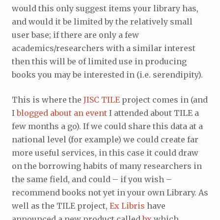
would this only suggest items your library has,
and would it be limited by the relatively small
user base; if there are only a few
academics/researchers with a similar interest
then this will be of limited use in producing
books you may be interested in (i.e. serendipity).
This is where the
JISC
TILE
project comes in (and
I
blogged about an event
I attended about TILE a
few months a go). If we could share this data at a
national level (for example) we could create far
more useful services, in this case it could draw
on the borrowing habits of many researchers in
the same field, and could – if you wish –
recommend books not yet in your own Library. As
well as the TILE project,
Ex Libris
have
announced a new product called
bx
which