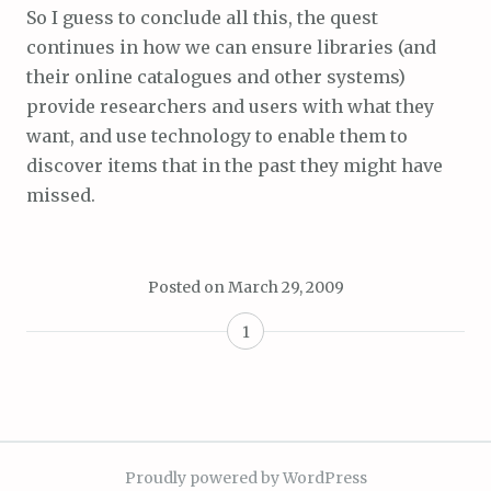
So I guess to conclude all this, the quest
continues in how we can ensure libraries (and
their online catalogues and other systems)
provide researchers and users with what they
want, and use technology to enable them to
discover items that in the past they might have
missed.
Posted on
March 29, 2009
1
Proudly powered by WordPress