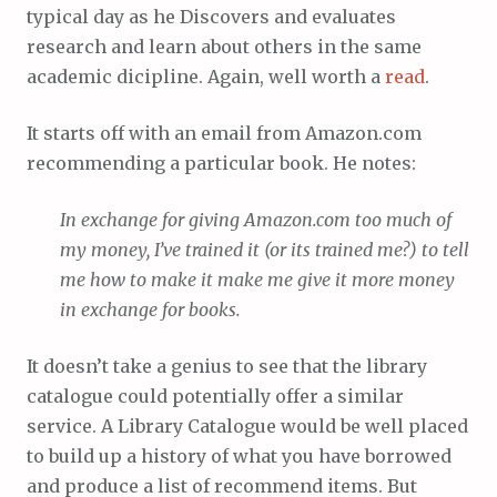
typical day as he Discovers and evaluates
research and learn about others in the same
academic dicipline. Again, well worth a
read
.
It starts off with an email from Amazon.com
recommending a particular book. He notes:
In exchange for giving Amazon.com too much of
my money, I’ve trained it (or its trained me?) to tell
me how to make it make me give it more money
in exchange for books.
It doesn’t take a genius to see that the library
catalogue could potentially offer a similar
service. A Library Catalogue would be well placed
to build up a history of what you have borrowed
and produce a list of recommend items. But