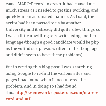
cause MARC::Record to crash. It had caused me
much stress as I needed to get this working, and
quickly, in an automated manner. As I said, the
script had been passed to us by another
University and it already did quite a few things so
I was a little unwilling to rewrite using another
language (though a good candidate would be php
as the vufind script was written in that language
and didn’t seem to have these problems).
But in writing this blog post, I was searching
using Google to re-find the various sites and
pages I had found when I encountered the
problem. And in doing so I had found
this:
http://keeneworks.posterous.com/marcre
cord-and-utf