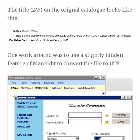
The title (245) on the orignal catalogue looks like
this:
One work around was to use a slightly hidden
feature of MarcEdit to convert the file to UTF: