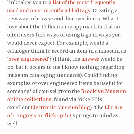
link takes you to
a list of the most frequently
used and most recently added tags
. Creating a
new way to browse and discover items. What I
love about the Folksonomy app
r
oach is that so
often users find ways of using tags in ways you
would never expect
.
For example, would a
cataloger think to record an item in a museum as
‘
over engineered
‘? (I think the
answer
would be
no, but it occurs to me I know nothing regarding
museum cataloging standards). Could finding
examples of over engineered items be useful for
someone? of course! (from the
Brooklyn Museum
online collections,
found via Mike Ellis’
excellent
Electronic Museum blog
). The
Library
of Congress on flickr pilot
springs to mind as
well.