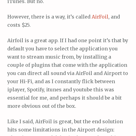
iTunes. But no.
However, there is a way, it’s called
AirFoil
, and
costs $25.
Airfoil is a great app. If I had one point it’s that by
default you have to select the application you
want to stream music from, by installing a
couple of plugins that come with the application
you can direct all sound via AirFoil and Airport to
your Hi-Fi, and as I constantly flick between
iplayer, Spotify, itunes and youtube this was
essential for me, and perhaps it should be a bit
more obvious out of the box.
Like I said, AirFoil is great, but the end solution
hits some limitations in the Airport design: