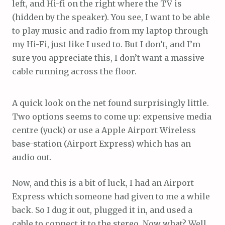
left, and Hi-fi on the right where the TV is
(hidden by the speaker). You see, I want to be able
to play music and radio from my laptop through
my Hi-Fi, just like I used to. But I don’t, and I’m
sure you appreciate this, I don’t want a massive
cable running across the floor.
A quick look on the net found surprisingly little.
Two options seems to come up: expensive media
centre (yuck) or use a Apple Airport Wireless
base-station (Airport Express) which has an
audio out.
Now, and this is a bit of luck, I had an Airport
Express which someone had given to me a while
back. So I dug it out, plugged it in, and used a
cable to connect it to the stereo. Now what? Well