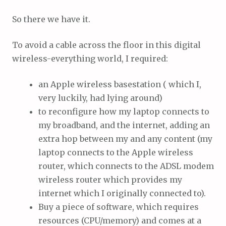
So there we have it.
To avoid a cable across the floor in this digital
wireless-everything world, I required:
an Apple wireless basestation ( which I,
very luckily, had lying around)
to reconfigure how my laptop connects to
my broadband, and the internet, adding an
extra hop between my and any content (my
laptop connects to the Apple wireless
router, which connects to the ADSL modem
wireless router which provides my
internet which I originally connected to).
Buy a piece of software, which requires
resources (CPU/memory) and comes at a