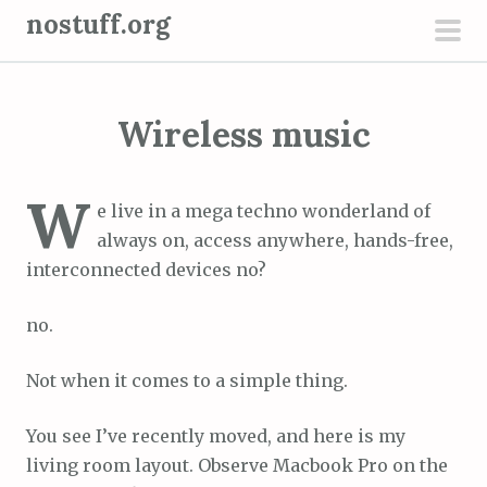
S
nostuff.org
k
pri
i
men
p
Wireless music
t
o
c
W
e live in a mega techno wonderland of
o
always on, access anywhere, hands-free,
n
interconnected devices no?
t
e
no.
n
t
Not when it comes to a simple thing.
You see I’ve recently moved, and here is my
living room layout. Observe Macbook Pro on the