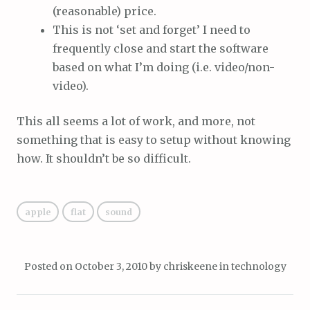
(reasonable) price.
This is not ‘set and forget’ I need to
frequently close and start the software
based on what I’m doing (i.e. video/non-
video).
This all seems a lot of work, and more, not
something that is easy to setup without knowing
how. It shouldn’t be so difficult.
apple
flat
sound
Posted on
October 3, 2010
by
chriskeene
in
technology