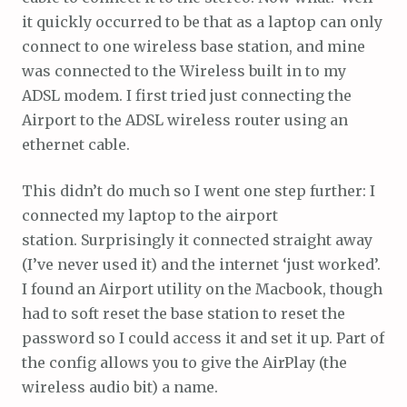
it quickly occurred to be that as a laptop can only
connect to one wireless base station, and mine
was connected to the Wireless built in to my
ADSL modem. I first tried just connecting the
Airport to the ADSL wireless router using an
ethernet cable.
This didn’t do much so I went one step further: I
connected my laptop to the airport
station. Surprisingly it connected straight away
(I’ve never used it) and the internet ‘just worked’.
I found an Airport utility on the Macbook, though
had to soft reset the base station to reset the
password so I could access it and set it up. Part of
the config allows you to give the AirPlay (the
wireless audio bit) a name.