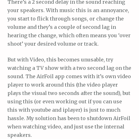
There’s a 2 second delay in the sound reaching
your speakers. With music this is an annoyance,
you start to flick through songs, or change the
volume and they’s a couple of second lag in
hearing the change, which often means you ‘over
shoot’ your desired volume or track.
But with Video, this becomes unusable, try
watching a TV show with a two second lag on the
sound. The AirFoil app comes with it’s own video
player to work around this (the video player
plays the visual two seconds after the sound), but
using this (or even working out if you can use
this with youtube and iplayer) is just to much
hassle. My solution has been to shutdown AirFoil
when watching video, and just use the internal
speakers.