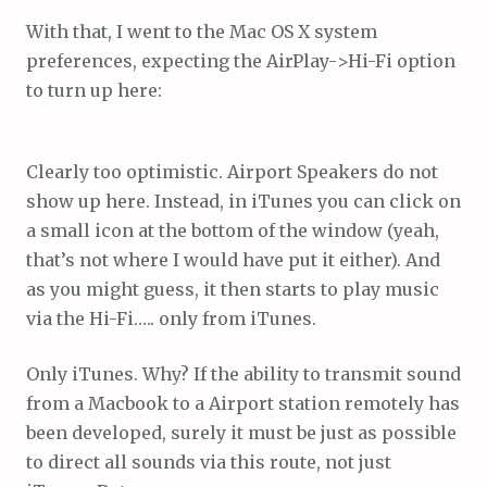
With that, I went to the Mac OS X system
preferences, expecting the AirPlay->Hi-Fi option
to turn up here:
Clearly too optimistic. Airport Speakers do not
show up here. Instead, in iTunes you can click on
a small icon at the bottom of the window (yeah,
that’s not where I would have put it either). And
as you might guess, it then starts to play music
via the Hi-Fi….. only from iTunes.
Only iTunes. Why? If the ability to transmit sound
from a Macbook to a Airport station remotely has
been developed, surely it must be just as possible
to direct all sounds via this route, not just