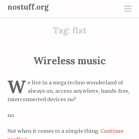
S
nostuff.org
k
pri
i
men
Tag:
flat
p
t
o
c
Wireless music
o
n
W
t
e live in a mega techno wonderland of
e
always on, access anywhere, hands-free,
n
interconnected devices no?
t
no.
Not when it comes to a simple thing.
Continue