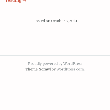
reading
→
Posted on
October 3, 2010
Proudly powered by WordPress
Theme: Scrawl by
WordPress.com
.