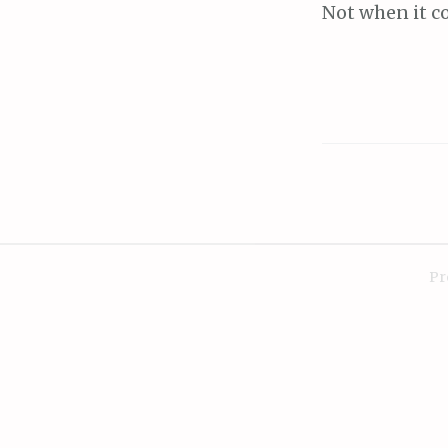
Not when it c
Pr