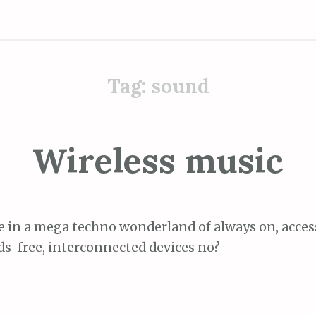
Tag:
sound
Wireless music
ve in a mega techno wonderland of always on, acce
s-free, interconnected devices no?