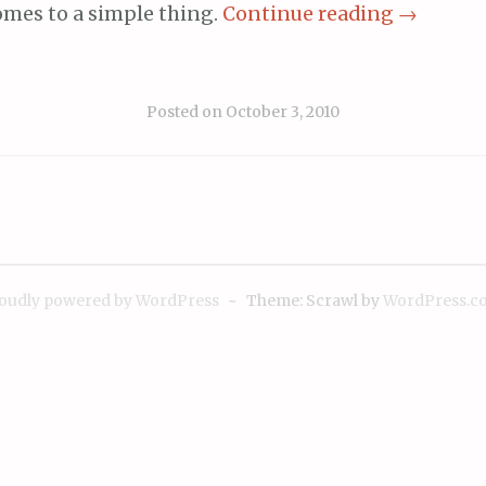
omes to a simple thing.
Continue reading
→
Posted on
October 3, 2010
oudly powered by WordPress
~
Theme: Scrawl by
WordPress.c