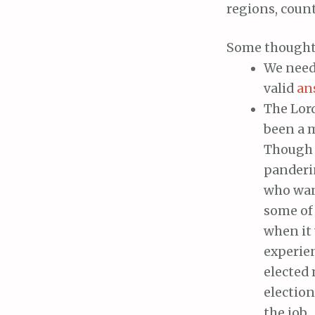
regions, counti
Some thought
We need 
valid
an
The Lor
been a m
Though I
panderi
who want
some of 
when it 
experien
elected 
election
the job.