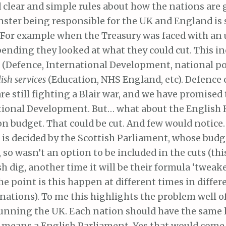
clear and simple rules about how the nations are 
ster being responsible for the UK and England is 
 For example when the Treasury was faced with an
pending they looked at what they could cut. This i
g
(Defence, International Development, national pol
ish services
(Education, NHS England, etc). Defence 
are still fighting a Blair war, and we have promised
tional Development. But… what about the English 
n budget. That could be cut. And few would notice.
is decided by the Scottish Parliament, whose budge
 so wasn’t an option to be included in the cuts (thi
sh dig, another time it will be their formula ‘tweake
he point is this happen at different times in differ
nations). To me this highlights the problem well o
running the UK. Each nation should have the same 
 means a English Parliament. Yes that would come 