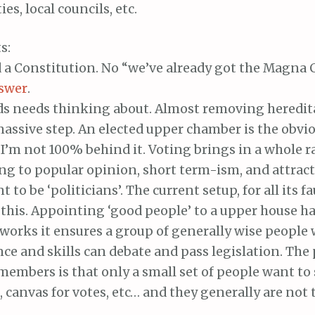
es, local councils, etc.
s:
a Constitution. No “we’ve already got the Magna Ca
swer
.
ds needs thinking about. Almost removing heredit
assive step. An elected upper chamber is the obvio
’m not 100% behind it. Voting brings in a whole r
ng to popular opinion, short term-ism, and attrac
 to be ‘politicians’. The current setup, for all its fa
this. Appointing ‘good people’ to a upper house h
works it ensures a group of generally wise people 
ce and skills can debate and pass legislation. Th
members is that only a small set of people want to 
, canvas for votes, etc… and they generally are not 