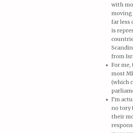
with mos
moving 
far less
is repre
countrie
Scandin
from Isr
For me, 
most MPs
(which c
parliam
I’m actu
no tory
their mo
responsi