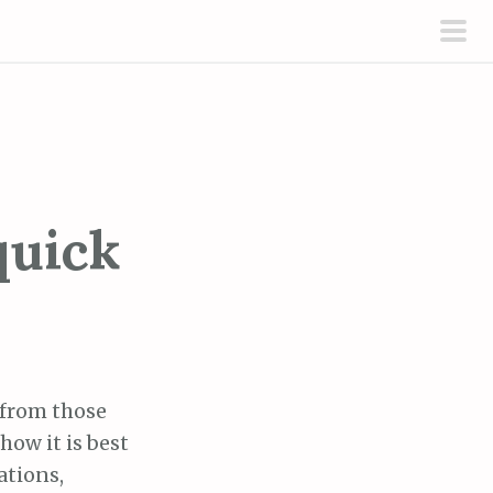
pri
men
quick
 from those
how it is best
ations,