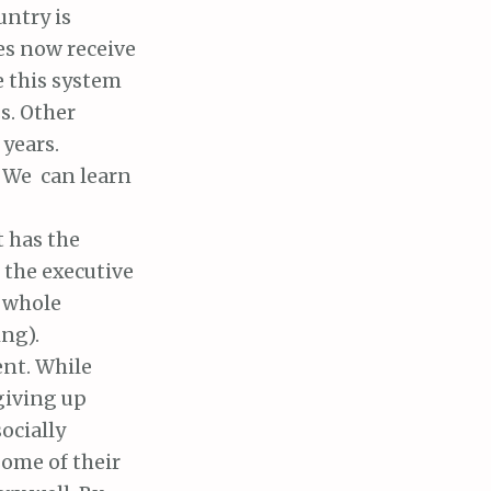
untry is
es now receive
re this system
s. Other
 years.
 We can learn
t has the
 the executive
e whole
ng).
ent. While
giving up
ocially
some of their