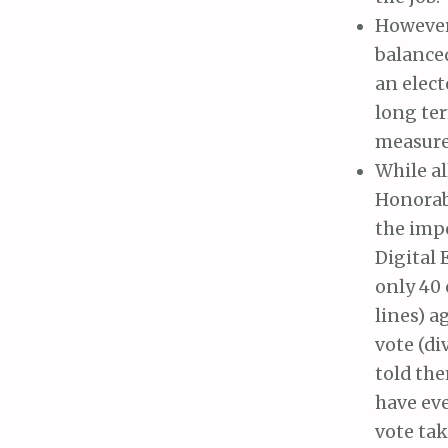
However,
balance
an elect
long ter
measures
While al
Honorabl
the imp
Digital 
only 40 
lines) a
vote (di
told th
have eve
vote tak