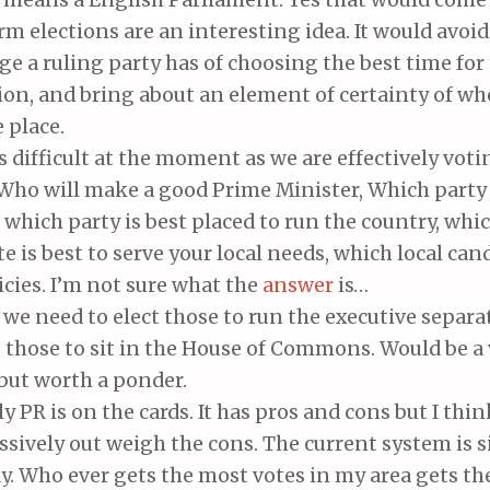
rm elections are an interesting idea. It would avoid
e a ruling party has of choosing the best time for 
ion, and bring about an element of certainty of wh
e place.
s difficult at the moment as we are effectively vo
 Who will make a good Prime Minister, Which party 
, which party is best placed to run the country, whic
e is best to serve your local needs, which local can
icies. I’m not sure what the
answer
is…
e need to elect those to run the executive separa
 those to sit in the House of Commons. Would be a 
but worth a ponder.
y PR is on the cards. It has pros and cons but I thi
sively out weigh the cons. The current system is s
. Who ever gets the most votes in my area gets the