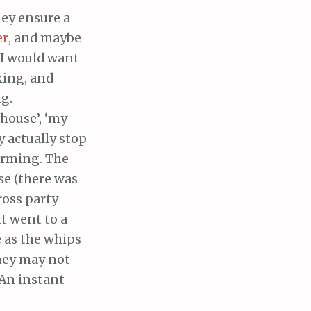
hey ensure a
er
, and maybe
, I would want
king, and
ng.
 house’, ‘my
y actually stop
orming. The
se (there was
ross party
it went to a
e as the whips
They may not
 An instant