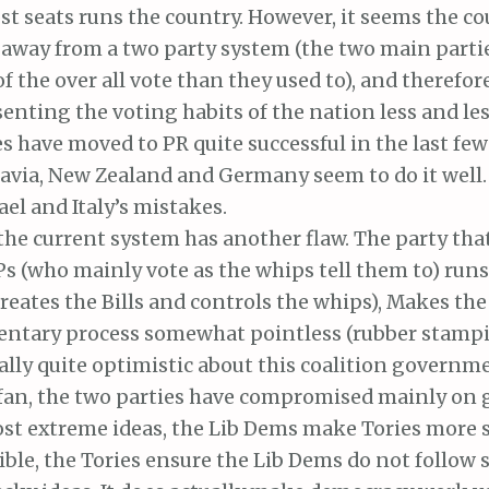
t seats runs the country. However, it seems the co
away from a two party system (the two main parti
 of the over all vote than they used to), and therefo
senting the voting habits of the nation less and les
s have moved to PR quite successful in the last few
avia, New Zealand and Germany seem to do it well.
ael and Italy’s mistakes.
the current system has another flaw. The party tha
 (who mainly vote as the whips tell them to) runs
reates the Bills and controls the whips), Makes th
entary process somewhat pointless (rubber stampi
ally quite optimistic about this coalition governm
 fan, the two parties have compromised mainly on 
st extreme ideas, the Lib Dems make Tories more s
ble, the Tories ensure the Lib Dems do not follow 