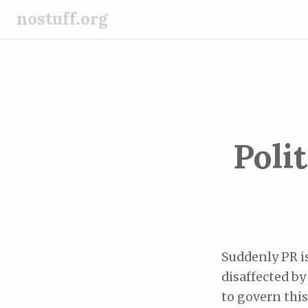
S
nostuff.org
k
i
p
t
o
c
o
Poli
n
t
e
n
t
Suddenly PR i
disaffected by
to govern this