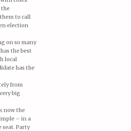
 the
them to call
en election
ting on so many
has the best
h local
didate has the
tely from
very big
nk now the
imple – in a
 seat. Party