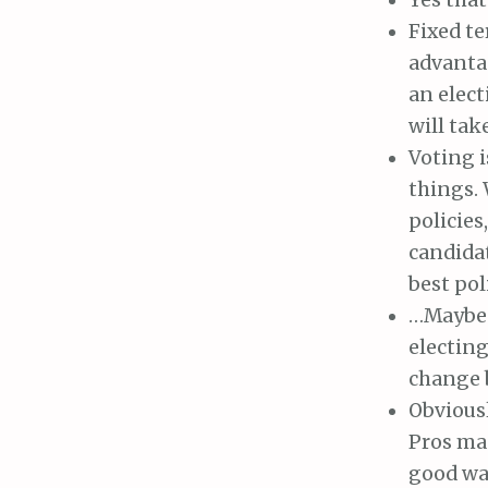
Fixed te
advantag
an elect
will tak
Voting i
things.
policies
candidat
best pol
…Maybe w
electing
change 
Obviousl
Pros mas
good way