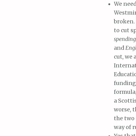
We need 
Westmin
broken.
to cut s
spendin
and
Engl
cut, we 
Interna
Educatio
funding 
formula,
a Scotti
worse, t
the two 
way of 
Yes that