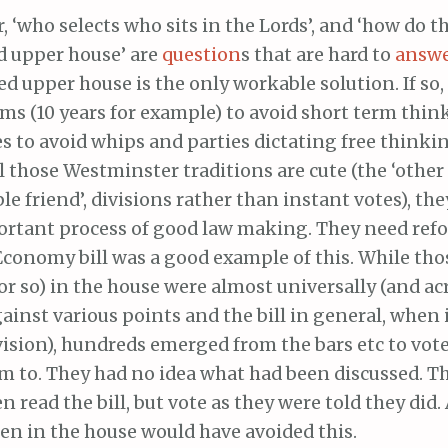
 ‘who selects who sits in the Lords’, and ‘how do t
d upper house’ are
question
s that are hard to
answ
ed upper house is the only workable solution. If so
ms (10 years for example) to avoid short term thin
 to avoid whips and parties dictating free thinki
l those Westminster traditions are cute (the ‘other
e friend’, divisions rather than instant votes), the
ortant process of good law making. They need ref
Economy bill was a good example of this. While tho
or so) in the house were almost universally (and ac
gainst various points and the bill in general, when 
vision), hundreds emerged from the bars etc to vot
em to. They had no idea what had been discussed. 
n read the bill, but vote as they were told they did.
en in the house would have avoided this.