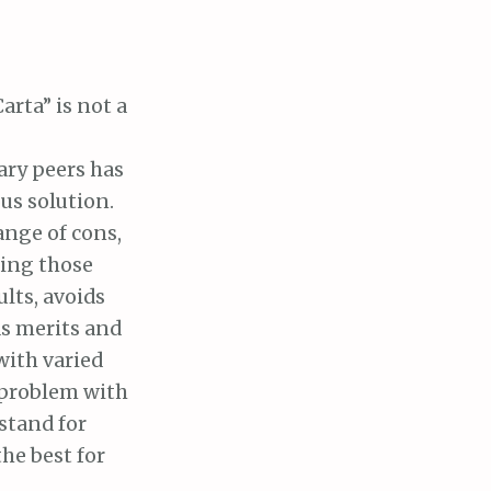
rta” is not a
ary peers has
us solution.
ange of cons,
ting those
ults, avoids
as merits and
with varied
e problem with
stand for
the best for