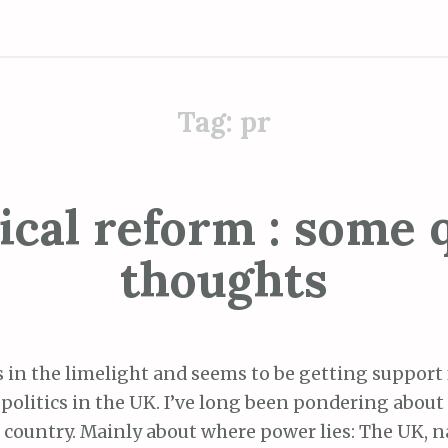
Tag:
pr
tical reform : some 
thoughts
s in the limelight and seems to be getting support
 politics in the UK. I’ve long been pondering about 
 country. Mainly about where power lies: The UK, n