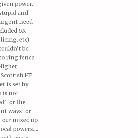
given power.
stupid and
 urgent need
ncluded
UK
icing, etc)
couldn’t be
 to ring fence
Higher
 Scottish HE
t is set by
s is not
d’ for the
ent ways for
f our mixed up
local powers….
with costs.