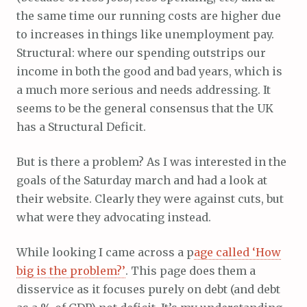
the same time our running costs are higher due
to increases in things like unemployment pay.
Structural: where our spending outstrips our
income in both the good and bad years, which is
a much more serious and needs addressing. It
seems to be the general consensus that the UK
has a Structural Deficit.
But is there a problem? As I was interested in the
goals of the Saturday march and had a look at
their website. Clearly they were against cuts, but
what were they advocating instead.
While looking I came across a p
age called ‘How
big is the problem?’
. This page does them a
disservice as it focuses purely on debt (and debt