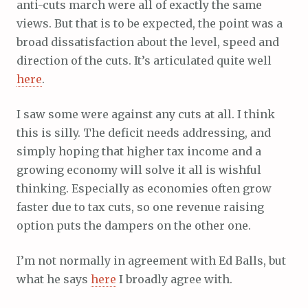
anti-cuts march were all of exactly the same
views. But that is to be expected, the point was a
broad dissatisfaction about the level, speed and
direction of the cuts. It’s articulated quite well
here
.
I saw some were against any cuts at all. I think
this is silly. The deficit needs addressing, and
simply hoping that higher tax income and a
growing economy will solve it all is wishful
thinking. Especially as economies often grow
faster due to tax cuts, so one revenue raising
option puts the dampers on the other one.
I’m not normally in agreement with Ed Balls, but
what he says
here
I broadly agree with.