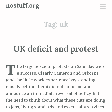
S
nostuff.org
k
pri
i
men
Tag:
uk
p
t
o
c
UK deficit and protest
o
n
T
t
he large peaceful protests on Saturday were
e
a success. Clearly Cameron and Osborne
n
(and the little work experience boy standing
t
closely behind them) did not come out and
announce an immediate reversal of policy. But
the need to think about what these cuts are doing
to jobs, living standards and essentially services