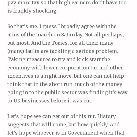
pay more tax so that high earners don’t have too
is frankly shocking.
So that’s me. I guess I broadly agree with the
aims of the march on Saturday. Not all perhaps,
but most. And the Tories, for all their many
(many) faults are tackling a serious problem.
Taking measures to try and kick start the
economy with lower corporation tax and other
incentives is a right move, but one can not help
think that in the short run, much of the money
going in to the public sector was finding it’s way
to UK businesses before it was cut.
Let’s hope we can get out of this rut. History
suggests that will come, but how quickly. And
let’s hope whoever is in Government when that