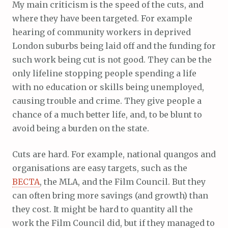
My main criticism is the speed of the cuts, and
where they have been targeted. For example
hearing of community workers in deprived
London suburbs being laid off and the funding for
such work being cut is not good. They can be the
only lifeline stopping people spending a life
with no education or skills being unemployed,
causing trouble and crime. They give people a
chance of a much better life, and, to be blunt to
avoid being a burden on the state.
Cuts are hard. For example, national quangos and
organisations are easy targets, such as the
BECTA
, the MLA, and the Film Council. But they
can often bring more savings (and growth) than
they cost. It might be hard to quantity all the
work the Film Council did, but if they managed to