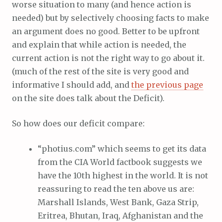
worse situation to many (and hence action is
needed) but by selectively choosing facts to make
an argument does no good. Better to be upfront
and explain that while action is needed, the
current action is not the right way to go about it.
(much of the rest of the site is very good and
informative I should add, and
the previous page
on the site does talk about the Deficit).
So how does our deficit compare:
“photius.com” which seems to get its data
from the CIA World factbook suggests we
have the 10th highest in the world. It is not
reassuring to read the ten above us are:
Marshall Islands, West Bank, Gaza Strip,
Eritrea, Bhutan, Iraq, Afghanistan and the