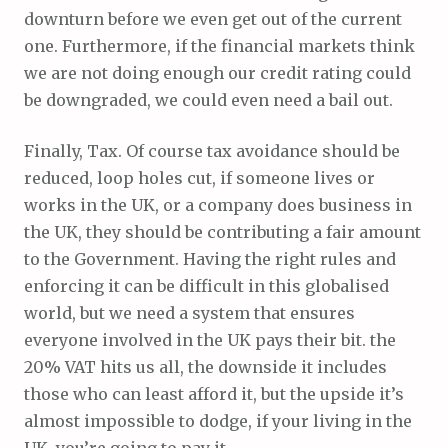
downturn before we even get out of the current
one. Furthermore, if the financial markets think
we are not doing enough our credit rating could
be downgraded, we could even need a bail out.
Finally, Tax. Of course tax avoidance should be
reduced, loop holes cut, if someone lives or
works in the UK, or a company does business in
the UK, they should be contributing a fair amount
to the Government. Having the right rules and
enforcing it can be difficult in this globalised
world, but we need a system that ensures
everyone involved in the UK pays their bit. the
20% VAT hits us all, the downside it includes
those who can least afford it, but the upside it’s
almost impossible to dodge, if your living in the