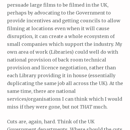
persuade large films to be filmed in the UK,
perhaps by advocating to the Government to
provide incentives and getting councils to allow
filming at locations even when it will cause
disruption, it can create a whole ecosystem of
small companies which support the industry. My
own area of work (Libraries) could well do with
national provision of back room technical
provision and licence negotiation, rather than
each Library providing it in house (essentially
duplicating the same job all across the UK). At the
same time, there are national
services/organisations I can think which I would
miss if they were gone, but not
THAT
much.
Cuts are, again, hard. Think of the UK
Government departments. Where should the cuts