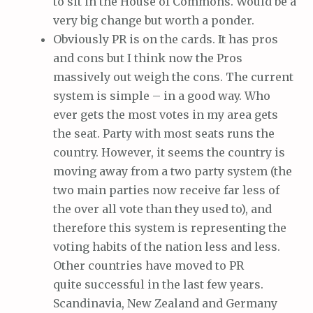
to sit in the House of Commons. Would be a
very big change but worth a ponder.
Obviously PR is on the cards. It has pros
and cons but I think now the Pros
massively out weigh the cons. The current
system is simple – in a good way. Who
ever gets the most votes in my area gets
the seat. Party with most seats runs the
country. However, it seems the country is
moving away from a two party system (the
two main parties now receive far less of
the over all vote than they used to), and
therefore this system is representing the
voting habits of the nation less and less.
Other countries have moved to PR
quite successful in the last few years.
Scandinavia, New Zealand and Germany