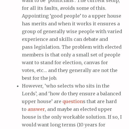
want to be ‘politicians’. The current setup,
for all its faults, avoids some of this.
Appointing ‘good people’ to a upper house
has merits and when it works it ensures a
group of generally wise people with varied
experience and skills can debate and
pass legislation. The problem with elected
members is that only a small set of people
want to stand for election, canvas for
votes, etc… and they generally are not the
best for the job.
However, ‘who selects who sits in the
Lords’, and ‘how do they ensure a balanced
upper house’ are
question
s that are hard
to
answer
, and maybe an elected upper
house is the only workable solution. If so, I
would want long terms (10 years for