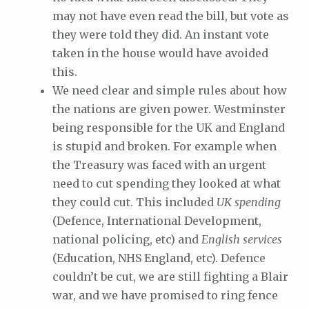
may not have even read the bill, but vote as
they were told they did. An instant vote
taken in the house would have avoided
this.
We need clear and simple rules about how
the nations are given power. Westminster
being responsible for the UK and England
is stupid and broken. For example when
the Treasury was faced with an urgent
need to cut spending they looked at what
they could cut. This included
UK spending
(Defence, International Development,
national policing, etc) and
English services
(Education, NHS England, etc). Defence
couldn’t be cut, we are still fighting a Blair
war, and we have promised to ring fence