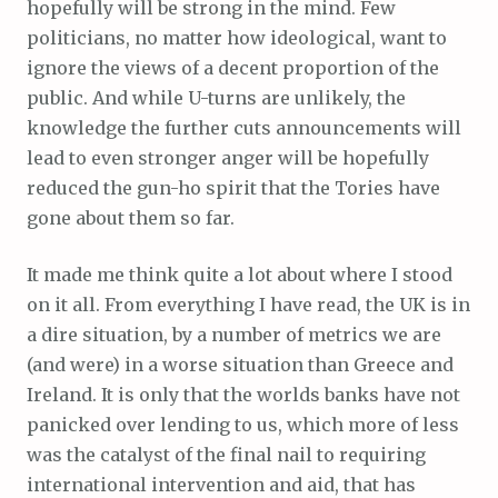
hopefully will be strong in the mind. Few
politicians, no matter how ideological, want to
ignore the views of a decent proportion of the
public. And while U-turns are unlikely, the
knowledge the further cuts announcements will
lead to even stronger anger will be hopefully
reduced the gun-ho spirit that the Tories have
gone about them so far.
It made me think quite a lot about where I stood
on it all. From everything I have read, the UK is in
a dire situation, by a number of metrics we are
(and were) in a worse situation than Greece and
Ireland. It is only that the worlds banks have not
panicked over lending to us, which more of less
was the catalyst of the final nail to requiring
international intervention and aid, that has