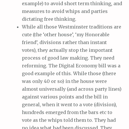
example) to avoid short term thinking, and
measures to avoid whips and parties
dictating free thinking.
While all those Westminster traditions are
cute (the ‘other house’, ‘my Honorable
friend’, divisions rather than instant
votes), they actually stop the important
process of good law making. They need
reforming. The Digital Economy bill was a
good example of this. While those (there
was only 40 or so) in the house were
almost universally (and across party lines)
against various points and the bill in
general, when it went to a vote (division),
hundreds emerged from the bars etc to
vote as the whips told them to. They had
no idea what had been discussed. They