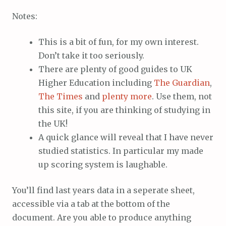
Notes:
This is a bit of fun, for my own interest.
Don’t take it too seriously.
There are plenty of good guides to UK
Higher Education including
The Guardian
,
The Times
and
plenty more
. Use them, not
this site, if you are thinking of studying in
the UK!
A quick glance will reveal that I have never
studied statistics. In particular my made
up scoring system is laughable.
You’ll find last years data in a seperate sheet,
accessible via a tab at the bottom of the
document. Are you able to produce anything