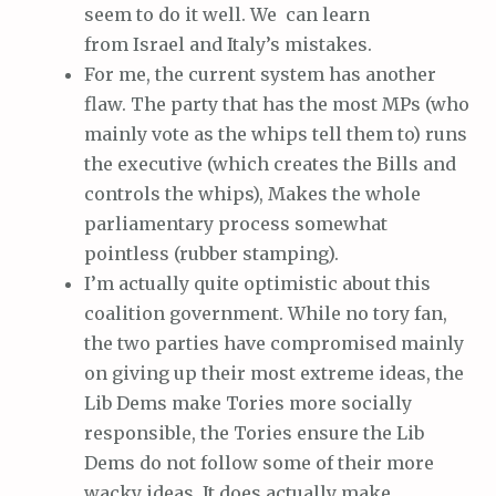
seem to do it well. We can learn
from Israel and Italy’s mistakes.
For me, the current system has another
flaw. The party that has the most MPs (who
mainly vote as the whips tell them to) runs
the executive (which creates the Bills and
controls the whips), Makes the whole
parliamentary process somewhat
pointless (rubber stamping).
I’m actually quite optimistic about this
coalition government. While no tory fan,
the two parties have compromised mainly
on giving up their most extreme ideas, the
Lib Dems make Tories more socially
responsible, the Tories ensure the Lib
Dems do not follow some of their more
wacky ideas. It does actually make