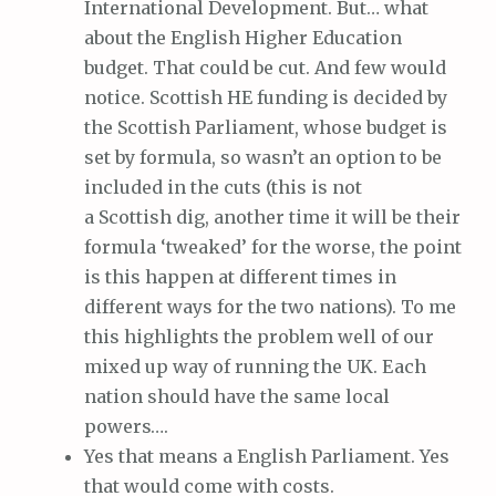
International Development. But… what
about the English Higher Education
budget. That could be cut. And few would
notice. Scottish HE funding is decided by
the Scottish Parliament, whose budget is
set by formula, so wasn’t an option to be
included in the cuts (this is not
a Scottish dig, another time it will be their
formula ‘tweaked’ for the worse, the point
is this happen at different times in
different ways for the two nations). To me
this highlights the problem well of our
mixed up way of running the UK. Each
nation should have the same local
powers….
Yes that means a English Parliament. Yes
that would come with costs.