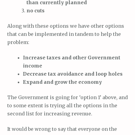
than currently planned
no cuts
Along with these options we have other options
that can be implemented in tandem to help the
problem:
Increase taxes and other Government
income
Decrease tax avoidance and loop holes
Expand and grow the economy
The Government is going for ‘option 1’ above, and
to some extent is trying all the options in the
second list for increasing revenue.
It would be wrong to say that everyone on the