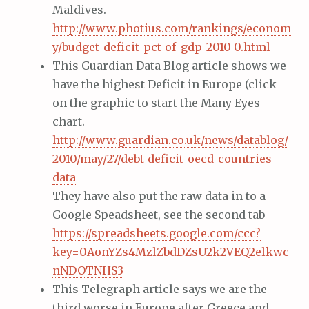
Maldives.
http://www.photius.com/rankings/econom
y/budget_deficit_pct_of_gdp_2010_0.html
This Guardian Data Blog article shows we
have the highest Deficit in Europe (click
on the graphic to start the Many Eyes
chart.
http://www.guardian.co.uk/news/datablog/
2010/may/27/debt-deficit-oecd-countries-
data
They have also put the raw data in to a
Google Speadsheet, see the second tab
https://spreadsheets.google.com/ccc?
key=0AonYZs4MzlZbdDZsU2k2VEQ2elkwc
nNDOTNHS3
This Telegraph article says we are the
third worse in Europe after Greece and