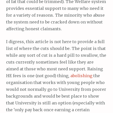
of fat that could be trimmed). The Welfare system
provides essential support to many who need it
for a variety of reasons. The minority who abuse
the system need to be cracked down on without
affecting honest claimants.
I digress, this article is not here to provide a full
list of where the cuts should be. The point is that
while any sort of cut is a hard pill to swallow, the
cuts currently sometimes feel like they are
aimed at those who most need support. Raising
HE fees is one (not good) thing,
abolishing
the
organisation that works with young people who
would not normally go to University from poorer
backgrounds and would be best place to show
that University is still an option (especially with
the ‘only pay back once earning a certain