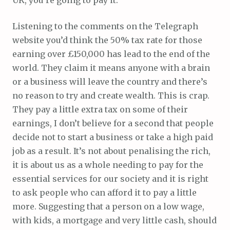
UK, you’re going to pay it.
Listening to the comments on the Telegraph
website you’d think the 50% tax rate for those
earning over £150,000 has lead to the end of the
world. They claim it means anyone with a brain
or a business will leave the country and there’s
no reason to try and create wealth. This is crap.
They pay a little extra tax on some of their
earnings, I don’t believe for a second that people
decide not to start a business or take a high paid
job as a result. It’s not about penalising the rich,
it is about us as a whole needing to pay for the
essential services for our society and it is right
to ask people who can afford it to pay a little
more. Suggesting that a person on a low wage,
with kids, a mortgage and very little cash, should