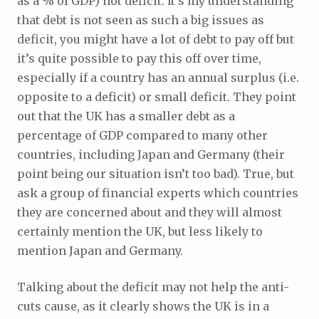
as a % of GDP) not deficit. It’s my understanding
that debt is not seen as such a big issues as
deficit, you might have a lot of debt to pay off but
it’s quite possible to pay this off over time,
especially if a country has an annual surplus (i.e.
opposite to a deficit) or small deficit. They point
out that the UK has a smaller debt as a
percentage of GDP compared to many other
countries, including Japan and Germany (their
point being our situation isn’t too bad). True, but
ask a group of financial experts which countries
they are concerned about and they will almost
certainly mention the UK, but less likely to
mention Japan and Germany.
Talking about the deficit may not help the anti-
cuts cause, as it clearly shows the UK is in a