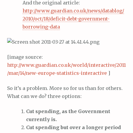
And the original article:
http://www.guardian.co.uk/news/datablog/
2010/oct/18/deficit-debt-government-
borrowing-data
[image source:
http://www.guardian.co.uk/world/interactive/2011
/mar/14/new-europe-statistics-interactive
]
So it’s a problem. More so for us than for others.
What can we do? three options:
Cut spending, as the Government
currently is.
Cut spending but over a longer period