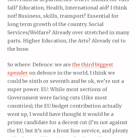
fall? Education, Health, International aid? I think
not! Business, skills, transport? Essential for
long term growth of the country. Social
Services/Welfare? Already over stretched in many
parts. Higher Education, the Arts? Already cut to
the bone.
So where: Defence: we are
the third biggest
spender
on defence in the world, I think we
could be sixth or seventh and be ok, we’re not a
super power. EU: While most sections of
Government were facing cuts (like most
countries), the EU budget contribution actually
went up, I would have thought it would be a
prime candidate for a decent cut (I’m not against
the EU, but it’s not a front line service, and plenty