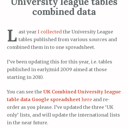
University league tables
combined data
L
ast year
I collected
the University League
tables published from various sources and
combined them in to one spreadsheet.
I’ve been updating this for this year, i.e. tables
published in early/mid 2009 aimed at those
starting in 2010.
You can see the
UK Combined University league
table data Google spreadsheet
here
and re-
order as you please. I’ve updated the three ‘UK
only’ lists, and will update the international lists
in the near future.