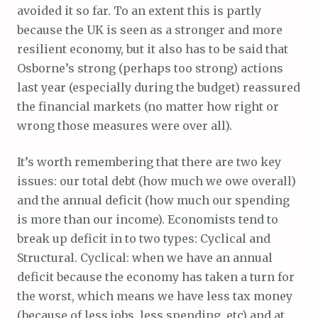
avoided it so far. To an extent this is partly
because the UK is seen as a stronger and more
resilient economy, but it also has to be said that
Osborne’s strong (perhaps too strong) actions
last year (especially during the budget) reassured
the financial markets (no matter how right or
wrong those measures were over all).
It’s worth remembering that there are two key
issues: our total debt (how much we owe overall)
and the annual deficit (how much our spending
is more than our income). Economists tend to
break up deficit in to two types: Cyclical and
Structural. Cyclical: when we have an annual
deficit because the economy has taken a turn for
the worst, which means we have less tax money
(because of less jobs, less spending, etc) and at