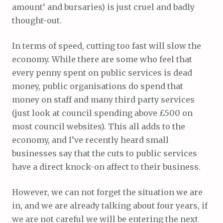
amount’ and bursaries) is just cruel and badly
thought-out.
In terms of speed, cutting too fast will slow the
economy. While there are some who feel that
every penny spent on public services is dead
money, public organisations do spend that
money on staff and many third party services
(just look at council spending above £500 on
most council websites). This all adds to the
economy, and I’ve recently heard small
businesses say that the cuts to public services
have a direct knock-on affect to their business.
However, we can not forget the situation we are
in, and we are already talking about four years, if
we are not careful we will be entering the next