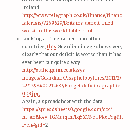
Ireland
http://www.telegraph.co.uk/finance/financ
ialcrisis/7269629/Britains-deficit-third-
worst-in-the-world-table.html
Looking at time rather than other
countries,
this
Guardian image shows very
clearly that our deficit is worse than it has
ever been but quite a way
http://static.guim.co.uk/sys-
images/Guardian/Pix/photobylines/2011/2/
22/1298400212637/Budget-deficits-graphic-
008.jpg
Again, a spreadsheet with the data:
https://spreadsheets0.google.com/ccc?
hl=en&key=tGMuiqthITq5XONbUPk6Tqg&h
l=en#gid=
2