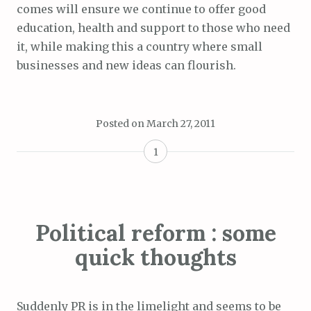
comes will ensure we continue to offer good
education, health and support to those who need
it, while making this a country where small
businesses and new ideas can flourish.
Posted on
March 27, 2011
1
Political reform : some
quick thoughts
Suddenly PR is in the limelight and seems to be