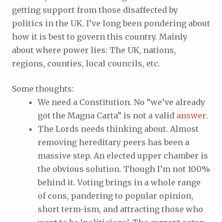
getting support from those disaffected by
politics in the UK. I’ve long been pondering about
how it is best to govern this country. Mainly
about where power lies: The UK, nations,
regions, counties, local councils, etc.
Some thoughts:
We need a Constitution. No “we’ve already
got the Magna Carta” is not a valid
answer
.
The Lords needs thinking about. Almost
removing hereditary peers has been a
massive step. An elected upper chamber is
the obvious solution. Though I’m not 100%
behind it. Voting brings in a whole range
of cons, pandering to popular opinion,
short term-ism, and attracting those who