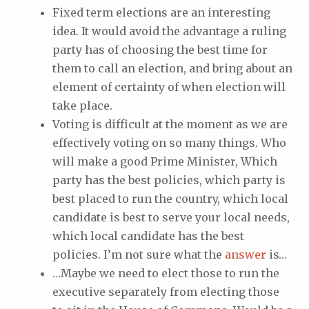
Fixed term elections are an interesting
idea. It would avoid the advantage a ruling
party has of choosing the best time for
them to call an election, and bring about an
element of certainty of when election will
take place.
Voting is difficult at the moment as we are
effectively voting on so many things. Who
will make a good Prime Minister, Which
party has the best policies, which party is
best placed to run the country, which local
candidate is best to serve your local needs,
which local candidate has the best
policies. I’m not sure what the
answer
is…
…Maybe we need to elect those to run the
executive separately from electing those