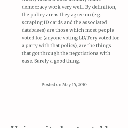
democracy work very well. By definition,
the policy areas they agree on (e.g.
scraping ID cards and the associated
databases) are those which most people
voted for (anyone voting LD/Tory voted for
a party with that policy), are the things
that got through the negotiations with
ease. Surely a good thing.
Posted on
May 15, 2010