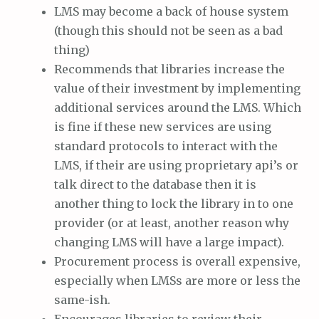
LMS may become a back of house system
(though this should not be seen as a bad
thing)
Recommends that libraries increase the
value of their investment by implementing
additional services around the LMS. Which
is fine if these new services are using
standard protocols to interact with the
LMS, if their are using proprietary api’s or
talk direct to the database then it is
another thing to lock the library in to one
provider (or at least, another reason why
changing LMS will have a large impact).
Procurement process is overall expensive,
especially when LMSs are more or less the
same-ish.