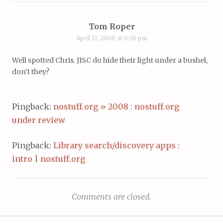
Tom Roper
April 17, 2008 at 6:38 pm
Well spotted Chris. JISC do hide their light under a bushel,
don’t they?
Pingback:
nostuff.org » 2008 : nostuff.org
under review
Pingback:
Library search/discovery apps :
intro | nostuff.org
Comments are closed.