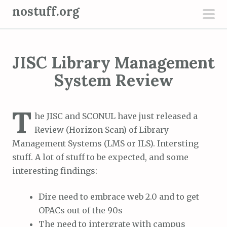
S
nostuff.org
k
pri
i
men
p
JISC Library Management
t
o
System Review
c
o
T
n
he JISC and SCONUL have just released a
t
Review (Horizon Scan) of Library
e
Management Systems (LMS or ILS). Intersting
n
stuff. A lot of stuff to be expected, and some
t
interesting findings:
Dire need to embrace web 2.0 and to get
OPACs out of the 90s
The need to intergrate with campus