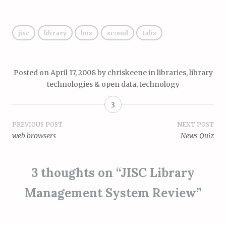
jisc
library
lms
sconul
talis
Posted on
April 17, 2008
by
chriskeene
in
libraries, library
technologies & open data
,
technology
3
Post
PREVIOUS POST
NEXT POST
web browsers
News Quiz
navigation
3 thoughts on “
JISC Library
Management System Review
”