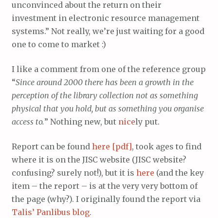
unconvinced about the return on their
investment in electronic resource management
systems.” Not really, we’re just waiting for a good
one to come to market :)
I like a comment from one of the reference group
“
Since around 2000 there has been a growth in the
perception of the library collection not as something
physical that you hold, but as something you organise
access to.
” Nothing new, but
nice
ly put.
Report can be found
here [pdf]
, took ages to find
where it is on the JISC website (JISC website?
confusing? surely not!), but it is
here
(and the key
item – the report – is at the very very bottom of
the page (why?). I originally found the report via
Talis’ Panlibus blog
.