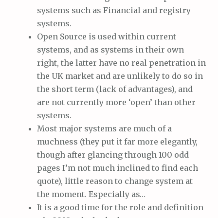
systems such as Financial and registry
systems.
Open Source is used within current
systems, and as systems in their own
right, the latter have no real penetration in
the UK market and are unlikely to do so in
the short term (lack of advantages), and
are not currently more ‘open’ than other
systems.
Most major systems are much of a
muchness (they put it far more elegantly,
though after glancing through 100 odd
pages I’m not much inclined to find each
quote), little reason to change system at
the moment. Especially as…
It is a good time for the role and definition