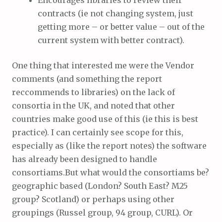
Encourages libraries to review their
contracts (ie not changing system, just
getting more – or better value – out of the
current system with better contract).
One thing that interested me were the Vendor
comments (and something the report
reccommends to libraries) on the lack of
consortia in the UK, and noted that other
countries make good use of this (ie this is best
practice). I can certainly see scope for this,
especially as (like the report notes) the software
has already been designed to handle
consortiams.But what would the consortiams be?
geographic based (London? South East? M25
group? Scotland) or perhaps using other
groupings (Russel group, 94 group, CURL). Or