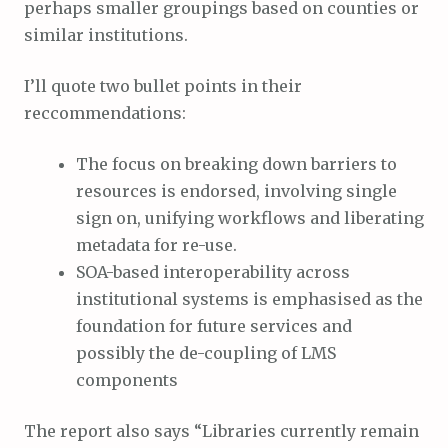
perhaps smaller groupings based on counties or
similar institutions.
I’ll quote two bullet points in their
reccommendations:
The focus on breaking down barriers to
resources is endorsed, involving single
sign on, unifying workflows and liberating
metadata for re-use.
SOA-based interoperability across
institutional systems is emphasised as the
foundation for future services and
possibly the de-coupling of LMS
components
The report also says “Libraries currently remain