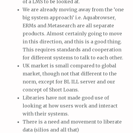
of a LMS to be looked at.
We are already moving away from the ‘one
big system approach’ i.e. Aquabrowser,
ERMs and Metasearch are all separate
products. Almost certainly going to move
in this direction, and this is a good thing.
This requires standards and cooperation
for different systems to talk to each other.
UK market is small compared to global
market, though not that different to the
norm, except for BL ILL server and our
concept of Short Loans.
Libraries have not made good use of
looking at how users work and interact
with their systems.
There is a need and movement to liberate
data (silios and all that)