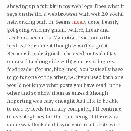
showing up a fair bit in my web logs. Does what it
says on the tin, a web browser with web 2.0 social
networking built in. Seems
nice
ly done, I easily
got going with my gmail, twitter, flickr and
facebook accounts. My initial reaction to the
feedreader element though wasn’t so great.
Because it is designed to be used instead of (as
opposed to along side with) your existing rss
feed reader (for me, bloglines). You basically have
to go for one or the other, i.e. if you used both one
would not know what posts you have read in the
other and so show them as unread (though
importing was easy enough). As I like to be able
to read by feeds from any computer, I’ll continue
to use bloglines for the time being. If there was
some way flock could sync your read posts with