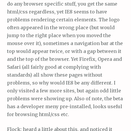
do any browser specific stuff, you get the same
html/css regardless, yet IE8 seems to have
problems rendering certain elements. The logo
often appeared in the wrong place (but would
jump to the right place when you moved the
mouse over it), sometimes a navigation bar at the
top would appear twice, or with a gap between it
and the top of the browser. Yet Firefix, Opera and
Safari (all fairly good at complying with
standards) all show these pages without
problems, so why would IE8 be any different. I
only visited a few more sites, but again odd little
problems were showing up. Also of note, the beta
has a developer meny pre-installed, looks useful
for browsing html/css etc.
Flock: heard a little about this, and noticed it