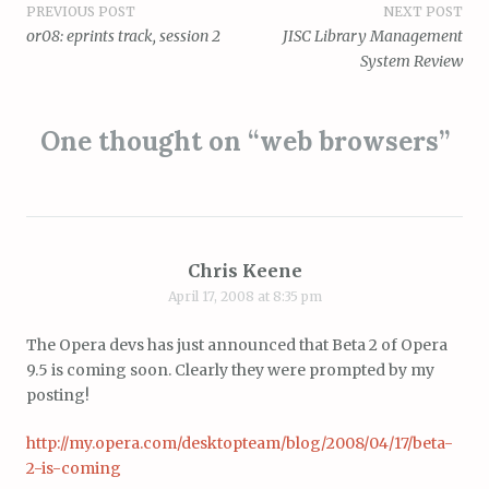
Post
PREVIOUS POST
NEXT POST
or08: eprints track, session 2
JISC Library Management
navigation
System Review
One thought on “
web browsers
”
Chris Keene
April 17, 2008 at 8:35 pm
The Opera devs has just announced that Beta 2 of Opera
9.5 is coming soon. Clearly they were prompted by my
posting!
http://my.opera.com/desktopteam/blog/2008/04/17/beta-
2-is-coming