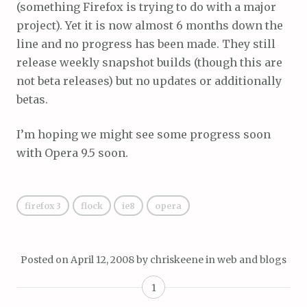
(something Firefox is trying to do with a major
project). Yet it is now almost 6 months down the
line and no progress has been made. They still
release weekly snapshot builds (though this are
not beta releases) but no updates or additionally
betas.
I’m hoping we might see some progress soon
with Opera 9.5 soon.
firefox 3
flock
ie8
opera
Posted on
April 12, 2008
by
chriskeene
in
web and blogs
1