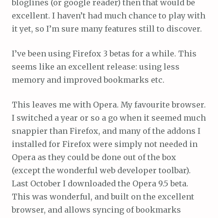
bloglines (or google reader) then that would be
excellent. I haven’t had much chance to play with
it yet, so I’m sure many features still to discover.
I’ve been using Firefox 3 betas for a while. This
seems like an excellent release: using less
memory and improved bookmarks etc.
This leaves me with Opera. My favourite browser.
I switched a year or so a go when it seemed much
snappier than Firefox, and many of the addons I
installed for Firefox were simply not needed in
Opera as they could be done out of the box
(except the wonderful web developer toolbar).
Last October I downloaded the Opera 9.5 beta.
This was wonderful, and built on the excellent
browser, and allows syncing of bookmarks