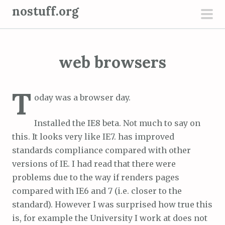
S
nostuff.org
k
pri
i
men
p
web browsers
t
o
c
T
oday was a browser day.
o
n
Installed the IE8 beta. Not much to say on
t
this. It looks very like IE7. has improved
e
standards compliance compared with other
n
versions of IE. I had read that there were
t
problems due to the way if renders pages
compared with IE6 and 7 (i.e. closer to the
standard). However I was surprised how true this
is, for example the University I work at does not