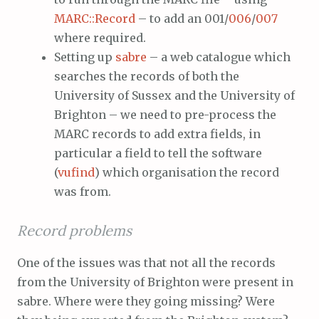
MARC::Record
– to add an 001/
006
/
007
where required.
Setting up
sabre
– a web catalogue which
searches the records of both the
University of Sussex and the University of
Brighton – we need to pre-process the
MARC records to add extra fields, in
particular a field to tell the software
(
vufind
) which organisation the record
was from.
Record problems
One of the issues was that not all the records
from the University of Brighton were present in
sabre. Where were they going missing? Were