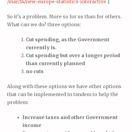
/mar/14/new-europe-statistics-interactive
]
So it’s a problem. More so for us than for others.
What can we do? three options:
Cut spending, as the Government
currently is.
Cut spending but over a longer period
than currently planned
no cuts
Along with these options we have other options
that can be implemented in tandem to help the
problem:
Increase taxes and other Government
income