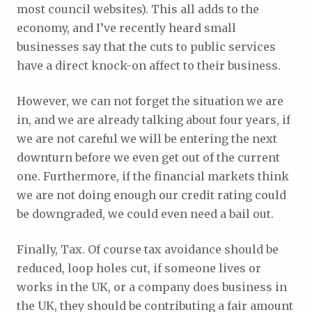
most council websites). This all adds to the
economy, and I’ve recently heard small
businesses say that the cuts to public services
have a direct knock-on affect to their business.
However, we can not forget the situation we are
in, and we are already talking about four years, if
we are not careful we will be entering the next
downturn before we even get out of the current
one. Furthermore, if the financial markets think
we are not doing enough our credit rating could
be downgraded, we could even need a bail out.
Finally, Tax. Of course tax avoidance should be
reduced, loop holes cut, if someone lives or
works in the UK, or a company does business in
the UK, they should be contributing a fair amount