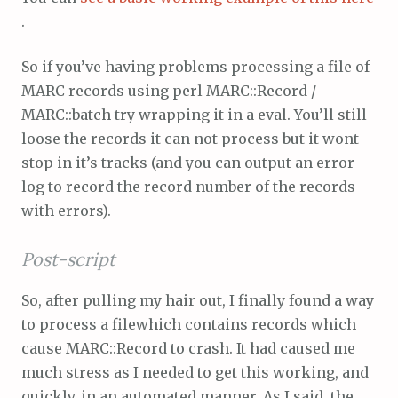
.
So if you’ve having problems processing a file of
MARC records using perl MARC::Record /
MARC::batch try wrapping it in a eval. You’ll still
loose the records it can not process but it wont
stop in it’s tracks (and you can output an error
log to record the record number of the records
with errors).
Post-script
So, after pulling my hair out, I finally found a way
to process a filewhich contains records which
cause MARC::Record to crash. It had caused me
much stress as I needed to get this working, and
quickly, in an automated manner. As I said, the