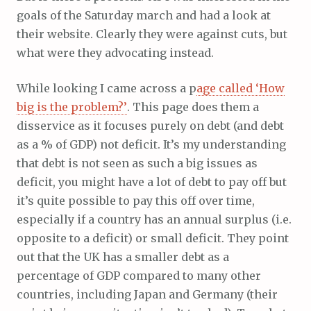
goals of the Saturday march and had a look at
their website. Clearly they were against cuts, but
what were they advocating instead.
While looking I came across a p
age called ‘How
big is the problem?’
. This page does them a
disservice as it focuses purely on debt (and debt
as a % of GDP) not deficit. It’s my understanding
that debt is not seen as such a big issues as
deficit, you might have a lot of debt to pay off but
it’s quite possible to pay this off over time,
especially if a country has an annual surplus (i.e.
opposite to a deficit) or small deficit. They point
out that the UK has a smaller debt as a
percentage of GDP compared to many other
countries, including Japan and Germany (their