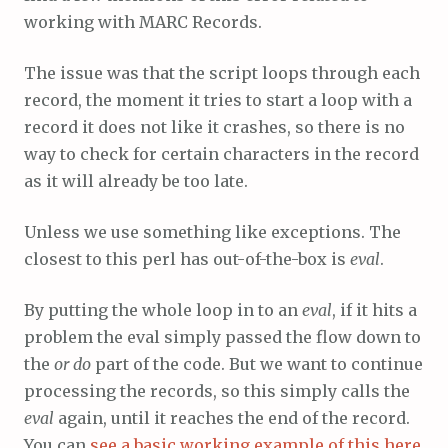
working with MARC Records.
The issue was that the script loops through each
record, the moment it tries to start a loop with a
record it does not like it crashes, so there is no
way to check for certain characters in the record
as it will already be too late.
Unless we use something like exceptions. The
closest to this perl has out-of-the-box is
eval
.
By putting the whole loop in to an
eval
, if it hits a
problem the eval simply passed the flow down to
the
or do
part of the code. But we want to continue
processing the records, so this simply calls the
eval
again, until it reaches the end of the record.
You can
see a basic working example of this here