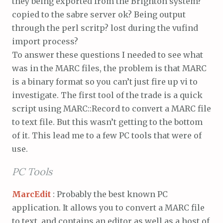
they being exported from the Brighton system?
copied to the sabre server ok? Being output
through the perl scritp? lost during the vufind
import process?
To answer these questions I needed to see what
was in the MARC files, the problem is that MARC
is a binary format so you can’t just fire up vi to
investigate. The first tool of the trade is a quick
script using MARC::Record to convert a MARC file
to text file. But this wasn’t getting to the bottom
of it. This lead me to a few PC tools that were of
use.
PC Tools
MarcEdit
: Probably the best known PC
application. It allows you to convert a MARC file
to text, and contains an editor as well as a host of