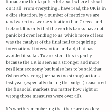
It made me think quite a lot about where I stood
on it all. From everything I have read, the UK is in
a dire situation, by a number of metrics we are
(and were) in a worse situation than Greece and
Ireland. It is only that the worlds banks have not
panicked over lending to us, which more of less
was the catalyst of the final nail to requiring
international intervention and aid, that has
avoided it so far. To an extent this is partly
because the UK is seen as a stronger and more
resilient economy, but it also has to be said that
Osborne’s strong (perhaps too strong) actions
last year (especially during the budget) reassured
the financial markets (no matter how right or
wrong those measures were over all).
It’s worth remembering that there are two key