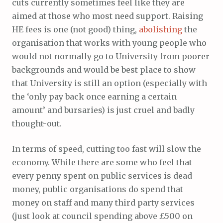
cuts currently sometimes feel like they are
aimed at those who most need support. Raising
HE fees is one (not good) thing,
abolishing
the
organisation that works with young people who
would not normally go to University from poorer
backgrounds and would be best place to show
that University is still an option (especially with
the ‘only pay back once earning a certain
amount’ and bursaries) is just cruel and badly
thought-out.
In terms of speed, cutting too fast will slow the
economy. While there are some who feel that
every penny spent on public services is dead
money, public organisations do spend that
money on staff and many third party services
(just look at council spending above £500 on