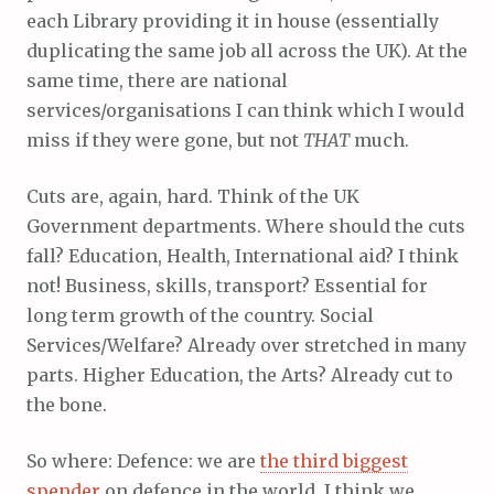
each Library providing it in house (essentially
duplicating the same job all across the UK). At the
same time, there are national
services/organisations I can think which I would
miss if they were gone, but not
THAT
much.
Cuts are, again, hard. Think of the UK
Government departments. Where should the cuts
fall? Education, Health, International aid? I think
not! Business, skills, transport? Essential for
long term growth of the country. Social
Services/Welfare? Already over stretched in many
parts. Higher Education, the Arts? Already cut to
the bone.
So where: Defence: we are
the third biggest
spender
on defence in the world, I think we