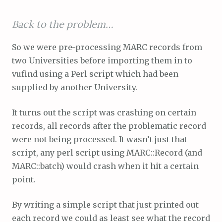
Back to the problem…
So we were pre-processing MARC records from
two Universities before importing them in to
vufind using a Perl script which had been
supplied by another University.
It turns out the script was crashing on certain
records, all records after the problematic record
were not being processed. It wasn’t just that
script, any perl script using MARC::Record (and
MARC::batch) would crash when it hit a certain
point.
By writing a simple script that just printed out
each record we could as least see what the record