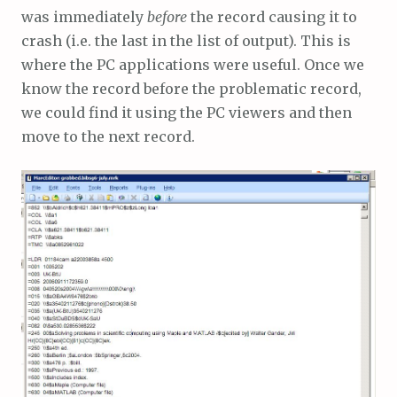
was immediately
before
the record causing it to
crash (i.e. the last in the list of output). This is
where the PC applications were useful. Once we
know the record before the problematic record,
we could find it using the PC viewers and then
move to the next record.