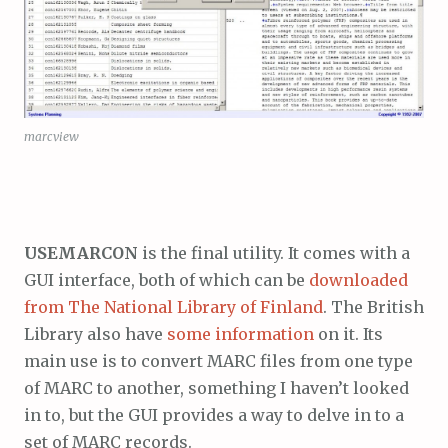
marcview
USEMARCON
is the final utility. It comes with a
GUI interface, both of which can be
downloaded
from The National Library of Finland
. The British
Library also have
some information
on it. Its
main use is to convert MARC files from one type
of MARC to another, something I haven’t looked
in to, but the GUI provides a way to delve in to a
set of MARC records.