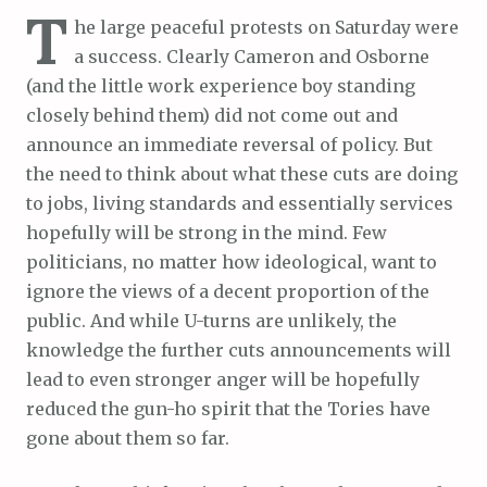
T
he large peaceful protests on Saturday were
a success. Clearly Cameron and Osborne
(and the little work experience boy standing
closely behind them) did not come out and
announce an immediate reversal of policy. But
the need to think about what these cuts are doing
to jobs, living standards and essentially services
hopefully will be strong in the mind. Few
politicians, no matter how ideological, want to
ignore the views of a decent proportion of the
public. And while U-turns are unlikely, the
knowledge the further cuts announcements will
lead to even stronger anger will be hopefully
reduced the gun-ho spirit that the Tories have
gone about them so far.