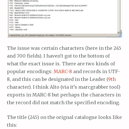
The issue was certain characters (here in the 245
and 700 fields). I haven’t got to the bottom of
what the exact issue is. There are two kinds of
popular encodings:
MARC-8
and records in UTF-
8, and this can be designated in the Leader (
9th
character). I think Alto (via it’s marcgrabber tool)
exports in MARC-8 but perhaps the characters in
the record did not match the specified encoding.
The title (245) on the orignal catalogue looks like
this: