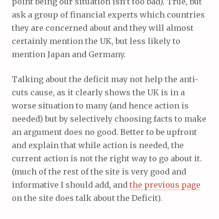
point being our situation isn’t too bad). True, but
ask a group of financial experts which countries
they are concerned about and they will almost
certainly mention the UK, but less likely to
mention Japan and Germany.
Talking about the deficit may not help the anti-
cuts cause, as it clearly shows the UK is in a
worse situation to many (and hence action is
needed) but by selectively choosing facts to make
an argument does no good. Better to be upfront
and explain that while action is needed, the
current action is not the right way to go about it.
(much of the rest of the site is very good and
informative I should add, and
the previous page
on the site does talk about the Deficit).