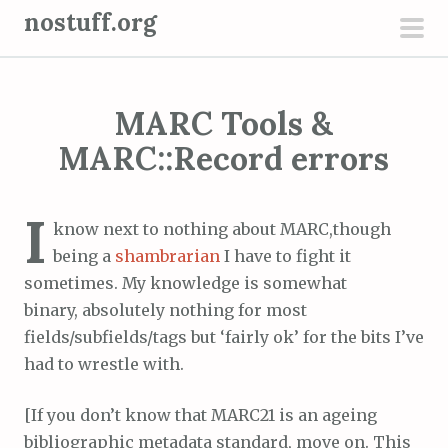
S
nostuff.org
k
pri
i
men
p
MARC Tools &
t
o
MARC::Record errors
c
o
I
n
know next to nothing about MARC,though
t
being a
shambrarian
I have to fight it
e
sometimes. My knowledge is somewhat
n
binary, absolutely nothing for most
t
fields/subfields/tags but ‘fairly ok’ for the bits I’ve
had to wrestle with.
[If you don’t know that MARC21 is an ageing
bibliographic metadata standard, move on. This