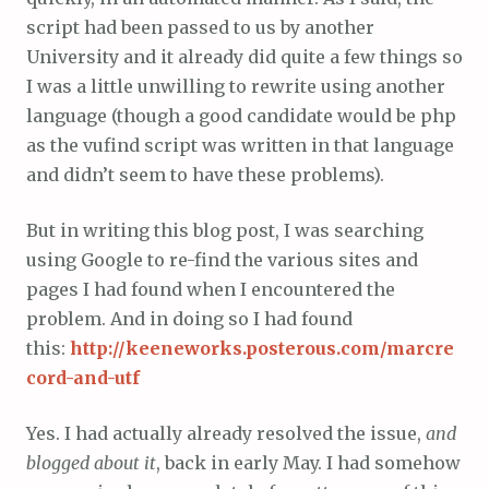
script had been passed to us by another
University and it already did quite a few things so
I was a little unwilling to rewrite using another
language (though a good candidate would be php
as the vufind script was written in that language
and didn’t seem to have these problems).
But in writing this blog post, I was searching
using Google to re-find the various sites and
pages I had found when I encountered the
problem. And in doing so I had found
this:
http://keeneworks.posterous.com/marcre
cord-and-utf
Yes. I had actually already resolved the issue,
and
blogged about it
, back in early May. I had somehow