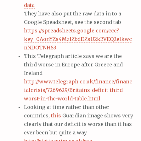
data
They have also put the raw data in to a
Google Speadsheet, see the second tab
https://spreadsheets.google.com/ccc?
key=0AonYZs4MzlZbdDZsU2k2VEQ2elkwc
nNDOTNHS3
This Telegraph article says we are the
third worse in Europe after Greece and
Ireland
http://www.telegraph.co.uk/finance/financ
ialcrisis/7269629/Britains-deficit-third-
worst-in-the-world-table.html
Looking at time rather than other
countries,
this
Guardian image shows very
clearly that our deficit is worse than it has
ever been but quite a way