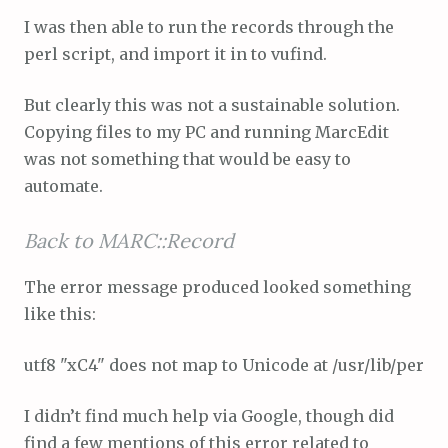
I was then able to run the records through the
perl script, and import it in to vufind.
But clearly this was not a sustainable solution.
Copying files to my PC and running MarcEdit
was not something that would be easy to
automate.
Back to MARC::Record
The error message produced looked something
like this:
utf8 "xC4" does not map to Unicode at /usr/lib/perl/5
I didn’t find much help via Google, though did
find a few mentions of this error related to