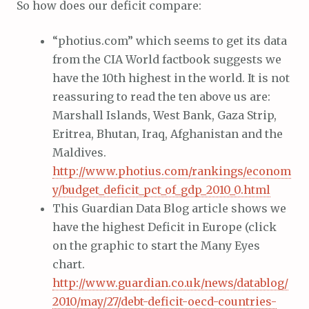
So how does our deficit compare:
“photius.com” which seems to get its data
from the CIA World factbook suggests we
have the 10th highest in the world. It is not
reassuring to read the ten above us are:
Marshall Islands, West Bank, Gaza Strip,
Eritrea, Bhutan, Iraq, Afghanistan and the
Maldives.
http://www.photius.com/rankings/econom
y/budget_deficit_pct_of_gdp_2010_0.html
This Guardian Data Blog article shows we
have the highest Deficit in Europe (click
on the graphic to start the Many Eyes
chart.
http://www.guardian.co.uk/news/datablog/
2010/may/27/debt-deficit-oecd-countries-