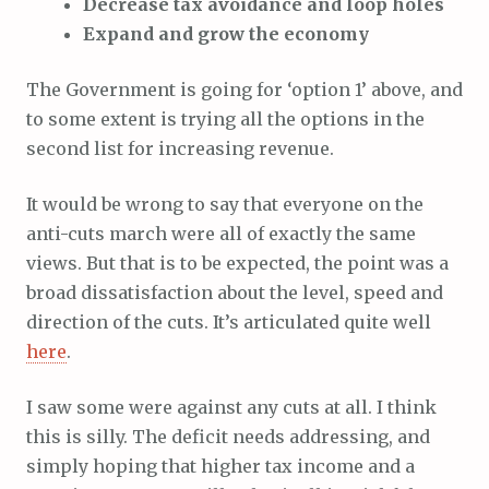
Decrease tax avoidance and loop holes
Expand and grow the economy
The Government is going for ‘option 1’ above, and
to some extent is trying all the options in the
second list for increasing revenue.
It would be wrong to say that everyone on the
anti-cuts march were all of exactly the same
views. But that is to be expected, the point was a
broad dissatisfaction about the level, speed and
direction of the cuts. It’s articulated quite well
here
.
I saw some were against any cuts at all. I think
this is silly. The deficit needs addressing, and
simply hoping that higher tax income and a