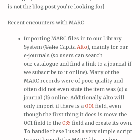
is not the blog post you’re looking for]
Recent encounters with MARC
Importing MARC files in to our Library
System (
Talis
Capita
Alto
), mainly for our
e-journals (so users can search
our catalogue and find a link to a journal if
we subscribe to it online). Many of the
MARC records were of poor quality and
often did not even state the item was (a) a
journal (b) online. Additionally Alto will
only import if there is a
001
field, even
though the first thing it does is move the
001 field to the
035
field and create its own.
To handle these I used a very simple script
to run through the MARC file – using