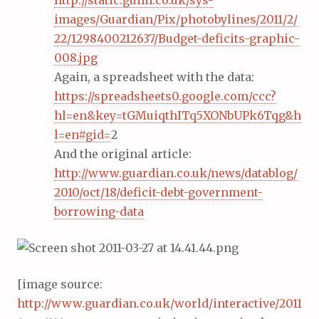
http://static.guim.co.uk/sys-
images/Guardian/Pix/photobylines/2011/2/
22/1298400212637/Budget-deficits-graphic-
008.jpg
Again, a spreadsheet with the data:
https://spreadsheets0.google.com/ccc?
hl=en&key=tGMuiqthITq5XONbUPk6Tqg&h
l=en#gid=
2
And the original article:
http://www.guardian.co.uk/news/datablog/
2010/oct/18/deficit-debt-government-
borrowing-data
[image source:
http://www.guardian.co.uk/world/interactive/2011