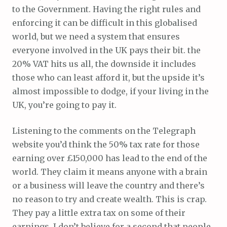
to the Government. Having the right rules and
enforcing it can be difficult in this globalised
world, but we need a system that ensures
everyone involved in the UK pays their bit. the
20% VAT hits us all, the downside it includes
those who can least afford it, but the upside it’s
almost impossible to dodge, if your living in the
UK, you’re going to pay it.
Listening to the comments on the Telegraph
website you’d think the 50% tax rate for those
earning over £150,000 has lead to the end of the
world. They claim it means anyone with a brain
or a business will leave the country and there’s
no reason to try and create wealth. This is crap.
They pay a little extra tax on some of their
earnings, I don’t believe for a second that people