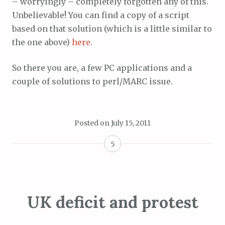
– worryingly – completely forgotten any of this.
Unbelievable! You can find a copy of a script
based on that solution (which is a little similar to
the one above)
here
.
So there you are, a few PC applications and a
couple of solutions to perl/MARC issue.
Posted on
July 15, 2011
5
UK deficit and protest