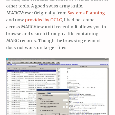
other tools. A good swiss army knife.
MARCView
: Originally from
Systems Planning
and now
provided by OCLC
, I had not come
across MARCView until recently. It allows you to
browse and search through a file containing
MARC records. Though the browsing element
does not work on larger files.