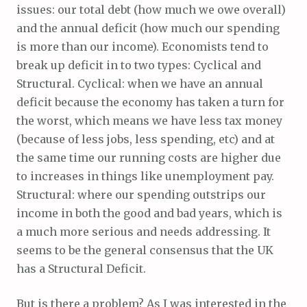
issues: our total debt (how much we owe overall)
and the annual deficit (how much our spending
is more than our income). Economists tend to
break up deficit in to two types: Cyclical and
Structural. Cyclical: when we have an annual
deficit because the economy has taken a turn for
the worst, which means we have less tax money
(because of less jobs, less spending, etc) and at
the same time our running costs are higher due
to increases in things like unemployment pay.
Structural: where our spending outstrips our
income in both the good and bad years, which is
a much more serious and needs addressing. It
seems to be the general consensus that the UK
has a Structural Deficit.
But is there a problem? As I was interested in the