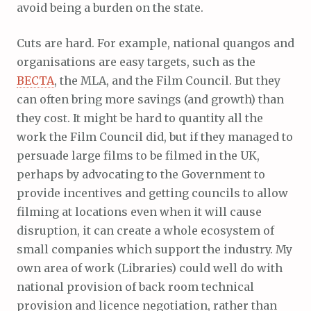
avoid being a burden on the state.
Cuts are hard. For example, national quangos and
organisations are easy targets, such as the
BECTA
, the MLA, and the Film Council. But they
can often bring more savings (and growth) than
they cost. It might be hard to quantity all the
work the Film Council did, but if they managed to
persuade large films to be filmed in the UK,
perhaps by advocating to the Government to
provide incentives and getting councils to allow
filming at locations even when it will cause
disruption, it can create a whole ecosystem of
small companies which support the industry. My
own area of work (Libraries) could well do with
national provision of back room technical
provision and licence negotiation, rather than