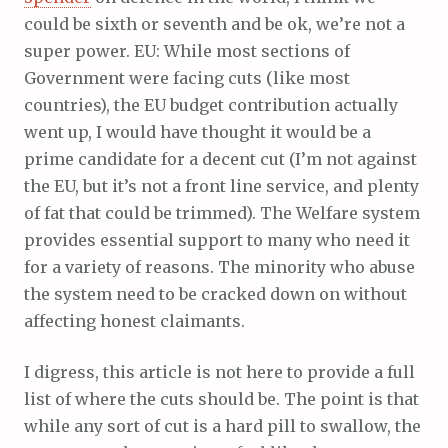
could be sixth or seventh and be ok, we’re not a
super power. EU: While most sections of
Government were facing cuts (like most
countries), the EU budget contribution actually
went up, I would have thought it would be a
prime candidate for a decent cut (I’m not against
the EU, but it’s not a front line service, and plenty
of fat that could be trimmed). The Welfare system
provides essential support to many who need it
for a variety of reasons. The minority who abuse
the system need to be cracked down on without
affecting honest claimants.
I digress, this article is not here to provide a full
list of where the cuts should be. The point is that
while any sort of cut is a hard pill to swallow, the