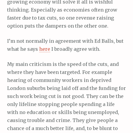
growing economy will solve it all is wishful
thinking. Especially as economies often grow
faster due to tax cuts, so one revenue raising
option puts the dampers on the other one.
I’m not normally in agreement with Ed Balls, but
what he says
here
I broadly agree with.
My main criticism is the speed of the cuts, and
where they have been targeted. For example
hearing of community workers in deprived
London suburbs being laid off and the funding for
such work being cut is not good. They can be the
only lifeline stopping people spending a life
with no education or skills being unemployed,
causing trouble and crime. They give people a
chance of a much better life, and, to be blunt to