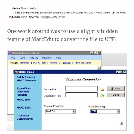
One work around was to use a slightly hidden
feature of MarcEdit to convert the file to UTF: