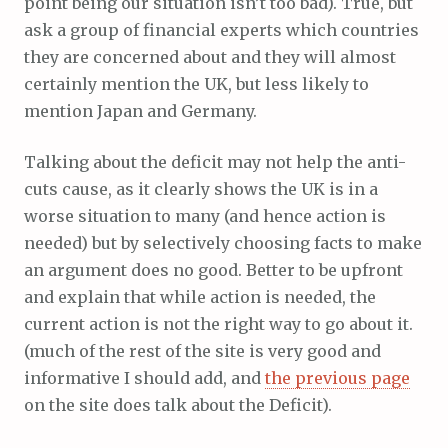
point being our situation isn’t too bad). True, but
ask a group of financial experts which countries
they are concerned about and they will almost
certainly mention the UK, but less likely to
mention Japan and Germany.
Talking about the deficit may not help the anti-
cuts cause, as it clearly shows the UK is in a
worse situation to many (and hence action is
needed) but by selectively choosing facts to make
an argument does no good. Better to be upfront
and explain that while action is needed, the
current action is not the right way to go about it.
(much of the rest of the site is very good and
informative I should add, and
the previous page
on the site does talk about the Deficit).