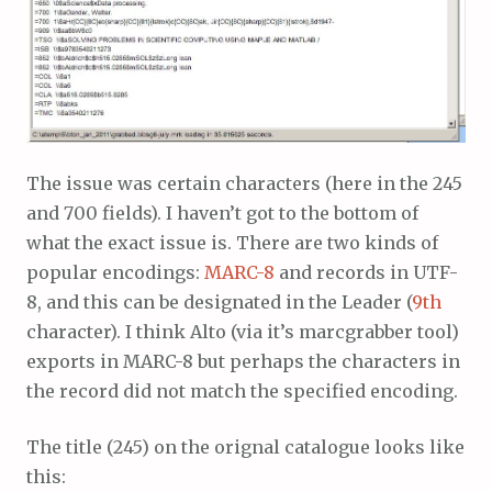
The issue was certain characters (here in the 245
and 700 fields). I haven’t got to the bottom of
what the exact issue is. There are two kinds of
popular encodings:
MARC-8
and records in UTF-
8, and this can be designated in the Leader (
9th
character). I think Alto (via it’s marcgrabber tool)
exports in MARC-8 but perhaps the characters in
the record did not match the specified encoding.
The title (245) on the orignal catalogue looks like
this: