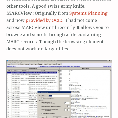
other tools. A good swiss army knife.
MARCView
: Originally from
Systems Planning
and now
provided by OCLC
, I had not come
across MARCView until recently. It allows you to
browse and search through a file containing
MARC records. Though the browsing element
does not work on larger files.