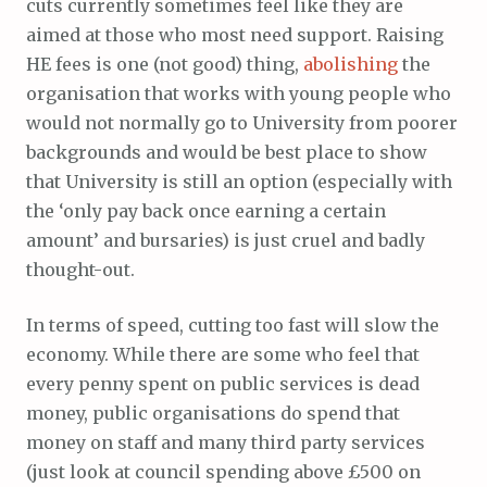
cuts currently sometimes feel like they are
aimed at those who most need support. Raising
HE fees is one (not good) thing,
abolishing
the
organisation that works with young people who
would not normally go to University from poorer
backgrounds and would be best place to show
that University is still an option (especially with
the ‘only pay back once earning a certain
amount’ and bursaries) is just cruel and badly
thought-out.
In terms of speed, cutting too fast will slow the
economy. While there are some who feel that
every penny spent on public services is dead
money, public organisations do spend that
money on staff and many third party services
(just look at council spending above £500 on