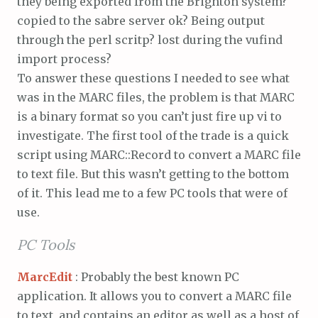
they being exported from the Brighton system?
copied to the sabre server ok? Being output
through the perl scritp? lost during the vufind
import process?
To answer these questions I needed to see what
was in the MARC files, the problem is that MARC
is a binary format so you can’t just fire up vi to
investigate. The first tool of the trade is a quick
script using MARC::Record to convert a MARC file
to text file. But this wasn’t getting to the bottom
of it. This lead me to a few PC tools that were of
use.
PC Tools
MarcEdit
: Probably the best known PC
application. It allows you to convert a MARC file
to text, and contains an editor as well as a host of