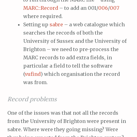
MARC::Record
– to add an 001/
006
/
007
where required.
Setting up
sabre
– a web catalogue which
searches the records of both the
University of Sussex and the University of
Brighton – we need to pre-process the
MARC records to add extra fields, in
particular a field to tell the software
(
vufind
) which organisation the record
was from.
Record problems
One of the issues was that not all the records
from the University of Brighton were present in
sabre. Where were they going missing? Were