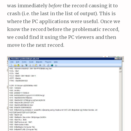
was immediately
before
the record causing it to
crash (i.e. the last in the list of output). This is
where the PC applications were useful. Once we
know the record before the problematic record,
we could find it using the PC viewers and then
move to the next record.