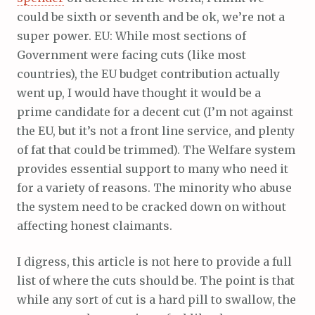
could be sixth or seventh and be ok, we’re not a
super power. EU: While most sections of
Government were facing cuts (like most
countries), the EU budget contribution actually
went up, I would have thought it would be a
prime candidate for a decent cut (I’m not against
the EU, but it’s not a front line service, and plenty
of fat that could be trimmed). The Welfare system
provides essential support to many who need it
for a variety of reasons. The minority who abuse
the system need to be cracked down on without
affecting honest claimants.
I digress, this article is not here to provide a full
list of where the cuts should be. The point is that
while any sort of cut is a hard pill to swallow, the