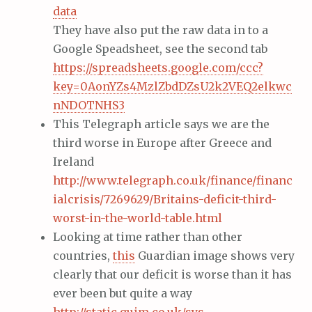
data
They have also put the raw data in to a
Google Speadsheet, see the second tab
https://spreadsheets.google.com/ccc?
key=0AonYZs4MzlZbdDZsU2k2VEQ2elkwc
nNDOTNHS3
This Telegraph article says we are the
third worse in Europe after Greece and
Ireland
http://www.telegraph.co.uk/finance/financ
ialcrisis/7269629/Britains-deficit-third-
worst-in-the-world-table.html
Looking at time rather than other
countries,
this
Guardian image shows very
clearly that our deficit is worse than it has
ever been but quite a way