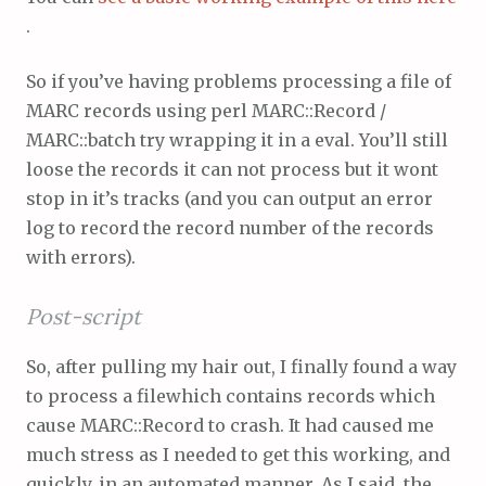
.
So if you’ve having problems processing a file of
MARC records using perl MARC::Record /
MARC::batch try wrapping it in a eval. You’ll still
loose the records it can not process but it wont
stop in it’s tracks (and you can output an error
log to record the record number of the records
with errors).
Post-script
So, after pulling my hair out, I finally found a way
to process a filewhich contains records which
cause MARC::Record to crash. It had caused me
much stress as I needed to get this working, and
quickly, in an automated manner. As I said, the