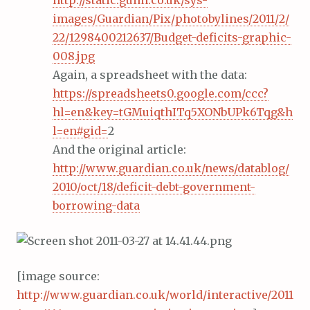
http://static.guim.co.uk/sys-
images/Guardian/Pix/photobylines/2011/2/
22/1298400212637/Budget-deficits-graphic-
008.jpg
Again, a spreadsheet with the data:
https://spreadsheets0.google.com/ccc?
hl=en&key=tGMuiqthITq5XONbUPk6Tqg&h
l=en#gid=
2
And the original article:
http://www.guardian.co.uk/news/datablog/
2010/oct/18/deficit-debt-government-
borrowing-data
[image source:
http://www.guardian.co.uk/world/interactive/2011