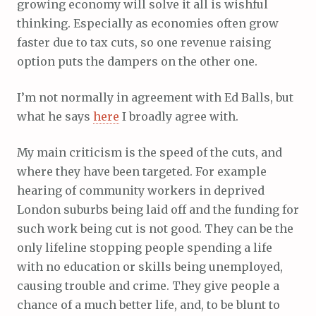
growing economy will solve it all is wishful
thinking. Especially as economies often grow
faster due to tax cuts, so one revenue raising
option puts the dampers on the other one.
I’m not normally in agreement with Ed Balls, but
what he says
here
I broadly agree with.
My main criticism is the speed of the cuts, and
where they have been targeted. For example
hearing of community workers in deprived
London suburbs being laid off and the funding for
such work being cut is not good. They can be the
only lifeline stopping people spending a life
with no education or skills being unemployed,
causing trouble and crime. They give people a
chance of a much better life, and, to be blunt to