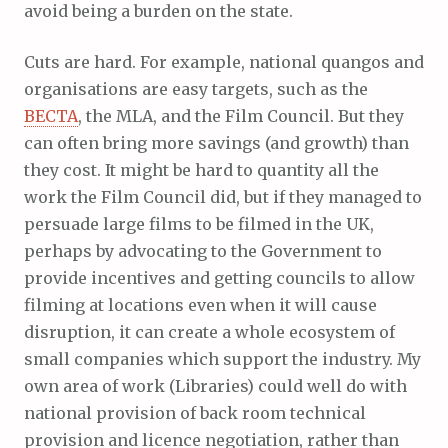
avoid being a burden on the state.
Cuts are hard. For example, national quangos and
organisations are easy targets, such as the
BECTA
, the MLA, and the Film Council. But they
can often bring more savings (and growth) than
they cost. It might be hard to quantity all the
work the Film Council did, but if they managed to
persuade large films to be filmed in the UK,
perhaps by advocating to the Government to
provide incentives and getting councils to allow
filming at locations even when it will cause
disruption, it can create a whole ecosystem of
small companies which support the industry. My
own area of work (Libraries) could well do with
national provision of back room technical
provision and licence negotiation, rather than