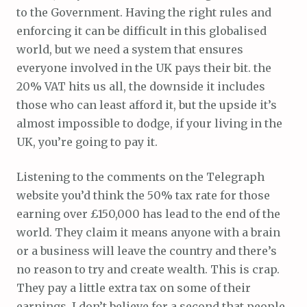
to the Government. Having the right rules and
enforcing it can be difficult in this globalised
world, but we need a system that ensures
everyone involved in the UK pays their bit. the
20% VAT hits us all, the downside it includes
those who can least afford it, but the upside it’s
almost impossible to dodge, if your living in the
UK, you’re going to pay it.
Listening to the comments on the Telegraph
website you’d think the 50% tax rate for those
earning over £150,000 has lead to the end of the
world. They claim it means anyone with a brain
or a business will leave the country and there’s
no reason to try and create wealth. This is crap.
They pay a little extra tax on some of their
earnings, I don’t believe for a second that people