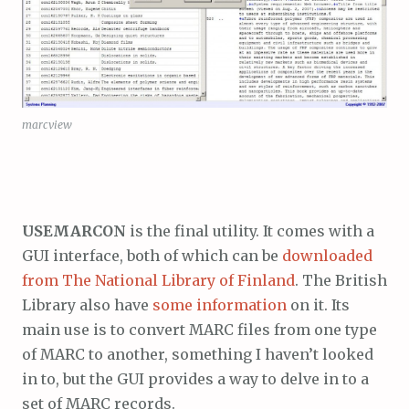
marcview
USEMARCON
is the final utility. It comes with a
GUI interface, both of which can be
downloaded
from The National Library of Finland
. The British
Library also have
some information
on it. Its
main use is to convert MARC files from one type
of MARC to another, something I haven’t looked
in to, but the GUI provides a way to delve in to a
set of MARC records.