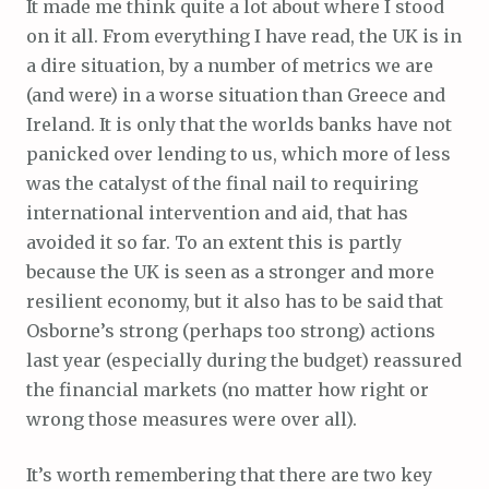
It made me think quite a lot about where I stood
on it all. From everything I have read, the UK is in
a dire situation, by a number of metrics we are
(and were) in a worse situation than Greece and
Ireland. It is only that the worlds banks have not
panicked over lending to us, which more of less
was the catalyst of the final nail to requiring
international intervention and aid, that has
avoided it so far. To an extent this is partly
because the UK is seen as a stronger and more
resilient economy, but it also has to be said that
Osborne’s strong (perhaps too strong) actions
last year (especially during the budget) reassured
the financial markets (no matter how right or
wrong those measures were over all).
It’s worth remembering that there are two key