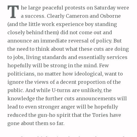
T
he large peaceful protests on Saturday were
a success. Clearly Cameron and Osborne
(and the little work experience boy standing
closely behind them) did not come out and
announce an immediate reversal of policy. But
the need to think about what these cuts are doing
to jobs, living standards and essentially services
hopefully will be strong in the mind. Few
politicians, no matter how ideological, want to
ignore the views of a decent proportion of the
public. And while U-turns are unlikely, the
knowledge the further cuts announcements will
lead to even stronger anger will be hopefully
reduced the gun-ho spirit that the Tories have
gone about them so far.