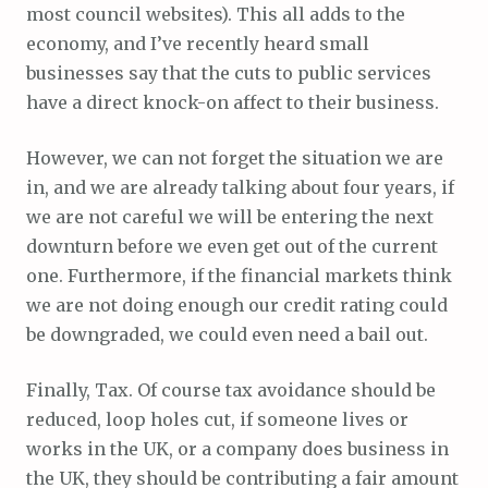
most council websites). This all adds to the
economy, and I’ve recently heard small
businesses say that the cuts to public services
have a direct knock-on affect to their business.
However, we can not forget the situation we are
in, and we are already talking about four years, if
we are not careful we will be entering the next
downturn before we even get out of the current
one. Furthermore, if the financial markets think
we are not doing enough our credit rating could
be downgraded, we could even need a bail out.
Finally, Tax. Of course tax avoidance should be
reduced, loop holes cut, if someone lives or
works in the UK, or a company does business in
the UK, they should be contributing a fair amount