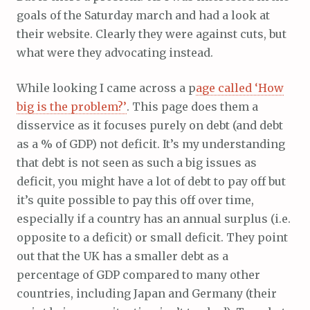
goals of the Saturday march and had a look at
their website. Clearly they were against cuts, but
what were they advocating instead.
While looking I came across a p
age called ‘How
big is the problem?’
. This page does them a
disservice as it focuses purely on debt (and debt
as a % of GDP) not deficit. It’s my understanding
that debt is not seen as such a big issues as
deficit, you might have a lot of debt to pay off but
it’s quite possible to pay this off over time,
especially if a country has an annual surplus (i.e.
opposite to a deficit) or small deficit. They point
out that the UK has a smaller debt as a
percentage of GDP compared to many other
countries, including Japan and Germany (their