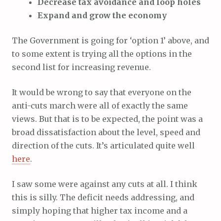
Decrease tax avoidance and loop holes
Expand and grow the economy
The Government is going for ‘option 1’ above, and
to some extent is trying all the options in the
second list for increasing revenue.
It would be wrong to say that everyone on the
anti-cuts march were all of exactly the same
views. But that is to be expected, the point was a
broad dissatisfaction about the level, speed and
direction of the cuts. It’s articulated quite well
here
.
I saw some were against any cuts at all. I think
this is silly. The deficit needs addressing, and
simply hoping that higher tax income and a