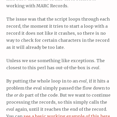
working with MARC Records.
The issue was that the script loops through each
record, the moment it tries to start a loop with a
record it does not like it crashes, so there is no
way to check for certain characters in the record
as it will already be too late.
Unless we use something like exceptions. The
closest to this perl has out-of-the-box is
eval
.
By putting the whole loop in to an
eval
, if it hits a
problem the eval simply passed the flow down to
the
or do
part of the code. But we want to continue
processing the records, so this simply calls the
eval
again, until it reaches the end of the record.
You can
see a basic working example of this here