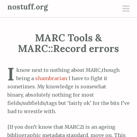
S
nostuff.org
k
pri
i
men
p
MARC Tools &
t
o
MARC::Record errors
c
o
I
n
know next to nothing about MARC,though
t
being a
shambrarian
I have to fight it
e
sometimes. My knowledge is somewhat
n
binary, absolutely nothing for most
t
fields/subfields/tags but ‘fairly ok’ for the bits I’ve
had to wrestle with.
[If you don’t know that MARC21 is an ageing
bibliographic metadata standard, move on. This