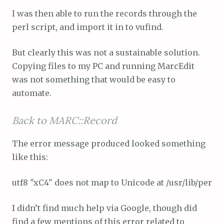
I was then able to run the records through the
perl script, and import it in to vufind.
But clearly this was not a sustainable solution.
Copying files to my PC and running MarcEdit
was not something that would be easy to
automate.
Back to MARC::Record
The error message produced looked something
like this:
utf8 "xC4" does not map to Unicode at /usr/lib/perl/5
I didn’t find much help via Google, though did
find a few mentions of this error related to