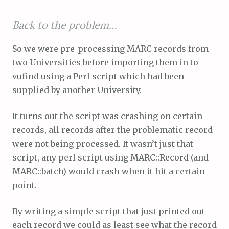
Back to the problem…
So we were pre-processing MARC records from
two Universities before importing them in to
vufind using a Perl script which had been
supplied by another University.
It turns out the script was crashing on certain
records, all records after the problematic record
were not being processed. It wasn’t just that
script, any perl script using MARC::Record (and
MARC::batch) would crash when it hit a certain
point.
By writing a simple script that just printed out
each record we could as least see what the record