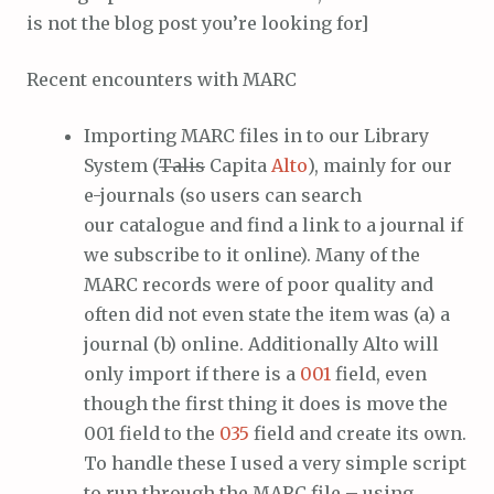
is not the blog post you’re looking for]
Recent encounters with MARC
Importing MARC files in to our Library
System (
Talis
Capita
Alto
), mainly for our
e-journals (so users can search
our catalogue and find a link to a journal if
we subscribe to it online). Many of the
MARC records were of poor quality and
often did not even state the item was (a) a
journal (b) online. Additionally Alto will
only import if there is a
001
field, even
though the first thing it does is move the
001 field to the
035
field and create its own.
To handle these I used a very simple script
to run through the MARC file – using