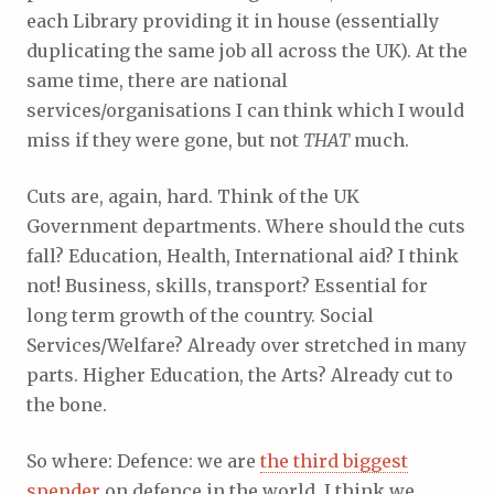
each Library providing it in house (essentially
duplicating the same job all across the UK). At the
same time, there are national
services/organisations I can think which I would
miss if they were gone, but not
THAT
much.
Cuts are, again, hard. Think of the UK
Government departments. Where should the cuts
fall? Education, Health, International aid? I think
not! Business, skills, transport? Essential for
long term growth of the country. Social
Services/Welfare? Already over stretched in many
parts. Higher Education, the Arts? Already cut to
the bone.
So where: Defence: we are
the third biggest
spender
on defence in the world, I think we