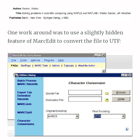
One work around was to use a slightly hidden
feature of MarcEdit to convert the file to UTF: