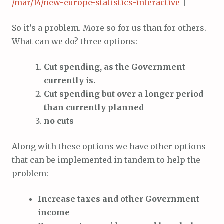
/mar/14/new-europe-statistics-interactive
]
So it’s a problem. More so for us than for others.
What can we do? three options:
Cut spending, as the Government
currently is.
Cut spending but over a longer period
than currently planned
no cuts
Along with these options we have other options
that can be implemented in tandem to help the
problem:
Increase taxes and other Government
income