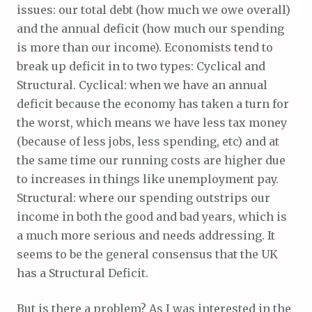
issues: our total debt (how much we owe overall)
and the annual deficit (how much our spending
is more than our income). Economists tend to
break up deficit in to two types: Cyclical and
Structural. Cyclical: when we have an annual
deficit because the economy has taken a turn for
the worst, which means we have less tax money
(because of less jobs, less spending, etc) and at
the same time our running costs are higher due
to increases in things like unemployment pay.
Structural: where our spending outstrips our
income in both the good and bad years, which is
a much more serious and needs addressing. It
seems to be the general consensus that the UK
has a Structural Deficit.
But is there a problem? As I was interested in the