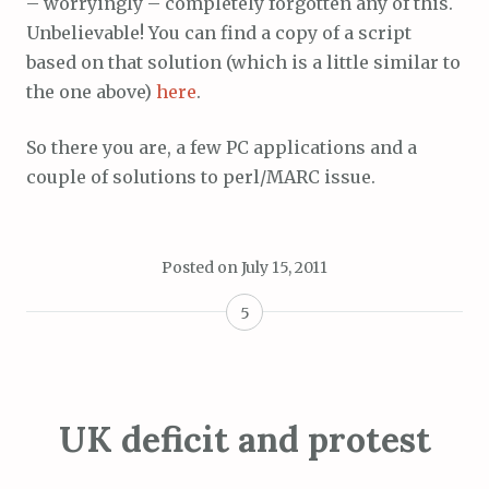
– worryingly – completely forgotten any of this.
Unbelievable! You can find a copy of a script
based on that solution (which is a little similar to
the one above)
here
.
So there you are, a few PC applications and a
couple of solutions to perl/MARC issue.
Posted on
July 15, 2011
5
UK deficit and protest