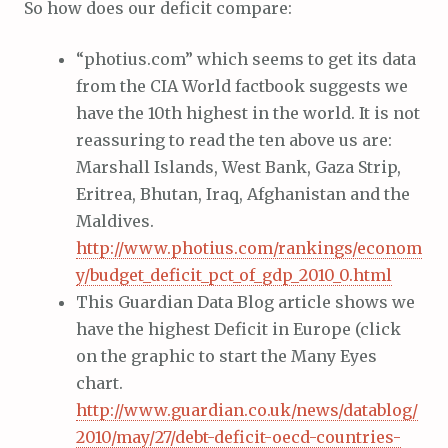
So how does our deficit compare:
“photius.com” which seems to get its data
from the CIA World factbook suggests we
have the 10th highest in the world. It is not
reassuring to read the ten above us are:
Marshall Islands, West Bank, Gaza Strip,
Eritrea, Bhutan, Iraq, Afghanistan and the
Maldives.
http://www.photius.com/rankings/econom
y/budget_deficit_pct_of_gdp_2010_0.html
This Guardian Data Blog article shows we
have the highest Deficit in Europe (click
on the graphic to start the Many Eyes
chart.
http://www.guardian.co.uk/news/datablog/
2010/may/27/debt-deficit-oecd-countries-