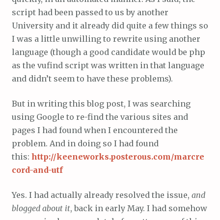
script had been passed to us by another
University and it already did quite a few things so
I was a little unwilling to rewrite using another
language (though a good candidate would be php
as the vufind script was written in that language
and didn’t seem to have these problems).
But in writing this blog post, I was searching
using Google to re-find the various sites and
pages I had found when I encountered the
problem. And in doing so I had found
this:
http://keeneworks.posterous.com/marcre
cord-and-utf
Yes. I had actually already resolved the issue,
and
blogged about it
, back in early May. I had somehow