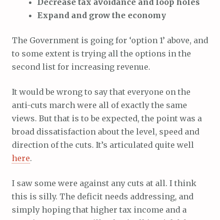
Decrease tax avoidance and loop holes
Expand and grow the economy
The Government is going for ‘option 1’ above, and
to some extent is trying all the options in the
second list for increasing revenue.
It would be wrong to say that everyone on the
anti-cuts march were all of exactly the same
views. But that is to be expected, the point was a
broad dissatisfaction about the level, speed and
direction of the cuts. It’s articulated quite well
here
.
I saw some were against any cuts at all. I think
this is silly. The deficit needs addressing, and
simply hoping that higher tax income and a