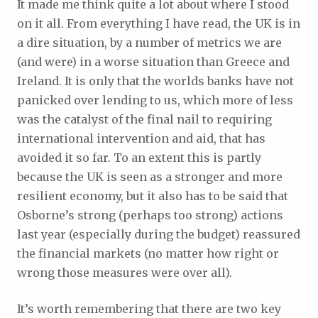
It made me think quite a lot about where I stood
on it all. From everything I have read, the UK is in
a dire situation, by a number of metrics we are
(and were) in a worse situation than Greece and
Ireland. It is only that the worlds banks have not
panicked over lending to us, which more of less
was the catalyst of the final nail to requiring
international intervention and aid, that has
avoided it so far. To an extent this is partly
because the UK is seen as a stronger and more
resilient economy, but it also has to be said that
Osborne’s strong (perhaps too strong) actions
last year (especially during the budget) reassured
the financial markets (no matter how right or
wrong those measures were over all).
It’s worth remembering that there are two key