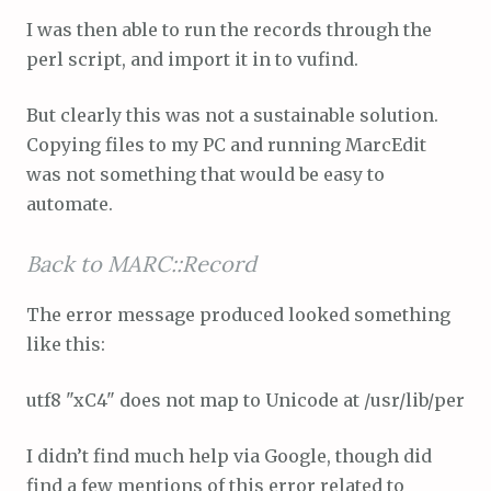
I was then able to run the records through the
perl script, and import it in to vufind.
But clearly this was not a sustainable solution.
Copying files to my PC and running MarcEdit
was not something that would be easy to
automate.
Back to MARC::Record
The error message produced looked something
like this:
utf8 "xC4" does not map to Unicode at /usr/lib/perl/5
I didn’t find much help via Google, though did
find a few mentions of this error related to