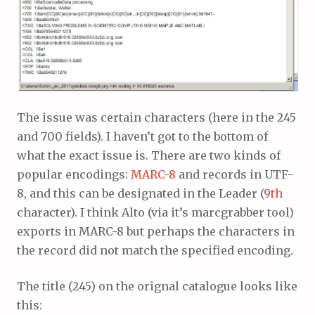
The issue was certain characters (here in the 245
and 700 fields). I haven’t got to the bottom of
what the exact issue is. There are two kinds of
popular encodings:
MARC-8
and records in UTF-
8, and this can be designated in the Leader (
9th
character). I think Alto (via it’s marcgrabber tool)
exports in MARC-8 but perhaps the characters in
the record did not match the specified encoding.
The title (245) on the orignal catalogue looks like
this: