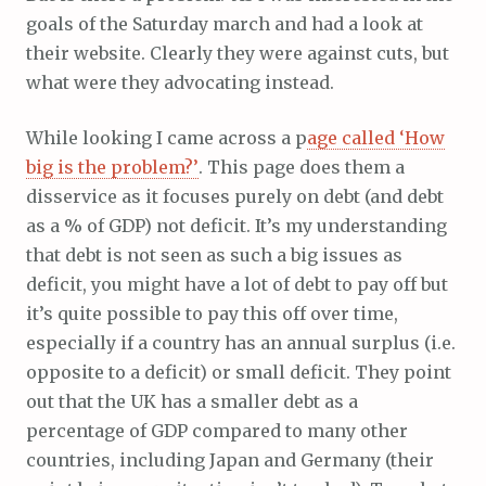
goals of the Saturday march and had a look at
their website. Clearly they were against cuts, but
what were they advocating instead.
While looking I came across a p
age called ‘How
big is the problem?’
. This page does them a
disservice as it focuses purely on debt (and debt
as a % of GDP) not deficit. It’s my understanding
that debt is not seen as such a big issues as
deficit, you might have a lot of debt to pay off but
it’s quite possible to pay this off over time,
especially if a country has an annual surplus (i.e.
opposite to a deficit) or small deficit. They point
out that the UK has a smaller debt as a
percentage of GDP compared to many other
countries, including Japan and Germany (their