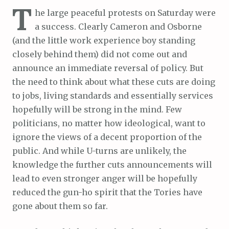
T
he large peaceful protests on Saturday were
a success. Clearly Cameron and Osborne
(and the little work experience boy standing
closely behind them) did not come out and
announce an immediate reversal of policy. But
the need to think about what these cuts are doing
to jobs, living standards and essentially services
hopefully will be strong in the mind. Few
politicians, no matter how ideological, want to
ignore the views of a decent proportion of the
public. And while U-turns are unlikely, the
knowledge the further cuts announcements will
lead to even stronger anger will be hopefully
reduced the gun-ho spirit that the Tories have
gone about them so far.