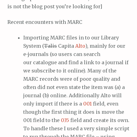
is not the blog post you’re looking for]
Recent encounters with MARC
Importing MARC files in to our Library
System (
Talis
Capita
Alto
), mainly for our
e-journals (so users can search
our catalogue and find a link to a journal if
we subscribe to it online). Many of the
MARC records were of poor quality and
often did not even state the item was (a) a
journal (b) online. Additionally Alto will
only import if there is a
001
field, even
though the first thing it does is move the
001 field to the
035
field and create its own.
To handle these I used a very simple script
to run through the MARC file – using