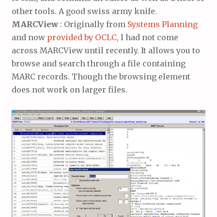
other tools. A good swiss army knife.
MARCView
: Originally from
Systems Planning
and now
provided by OCLC
, I had not come
across MARCView until recently. It allows you to
browse and search through a file containing
MARC records. Though the browsing element
does not work on larger files.