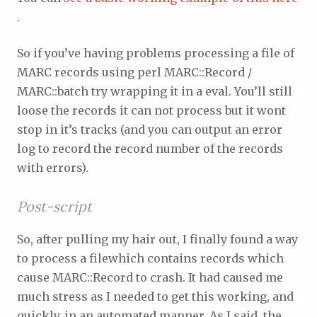
.
So if you’ve having problems processing a file of
MARC records using perl MARC::Record /
MARC::batch try wrapping it in a eval. You’ll still
loose the records it can not process but it wont
stop in it’s tracks (and you can output an error
log to record the record number of the records
with errors).
Post-script
So, after pulling my hair out, I finally found a way
to process a filewhich contains records which
cause MARC::Record to crash. It had caused me
much stress as I needed to get this working, and
quickly, in an automated manner. As I said, the