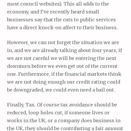
most council websites). This all adds to the
economy, and I’ve recently heard small
businesses say that the cuts to public services
have a direct knock-on affect to their business.
However, we can not forget the situation we are
in, and we are already talking about four years, if
we are not careful we will be entering the next
downturn before we even get out of the current
one. Furthermore, if the financial markets think
we are not doing enough our credit rating could
be downgraded, we could even need a bail out.
Finally, Tax. Of course tax avoidance should be
reduced, loop holes cut, if someone lives or
works in the UK, or a company does business in
the UK, they should be contributing a fair amount