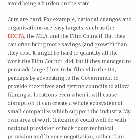
avoid being a burden on the state.
Cuts are hard. For example, national quangos and
organisations are easy targets, such as the
BECTA
, the MLA, and the Film Council. But they
can often bring more savings (and growth) than
they cost. It might be hard to quantity all the
work the Film Council did, but if they managed to
persuade large films to be filmed in the UK,
perhaps by advocating to the Government to
provide incentives and getting councils to allow
filming at locations even when it will cause
disruption, it can create a whole ecosystem of
small companies which support the industry. My
own area of work (Libraries) could well do with
national provision of back room technical
provision and licence negotiation, rather than