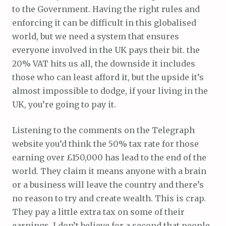
to the Government. Having the right rules and
enforcing it can be difficult in this globalised
world, but we need a system that ensures
everyone involved in the UK pays their bit. the
20% VAT hits us all, the downside it includes
those who can least afford it, but the upside it’s
almost impossible to dodge, if your living in the
UK, you’re going to pay it.
Listening to the comments on the Telegraph
website you’d think the 50% tax rate for those
earning over £150,000 has lead to the end of the
world. They claim it means anyone with a brain
or a business will leave the country and there’s
no reason to try and create wealth. This is crap.
They pay a little extra tax on some of their
earnings, I don’t believe for a second that people