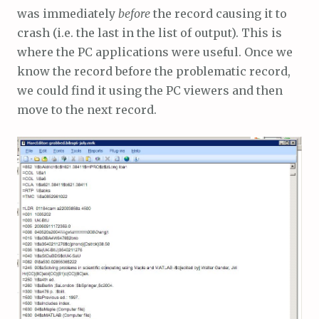
was immediately
before
the record causing it to
crash (i.e. the last in the list of output). This is
where the PC applications were useful. Once we
know the record before the problematic record,
we could find it using the PC viewers and then
move to the next record.