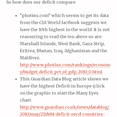
So how does our deficit compare:
“photius.com” which seems to get its data
from the CIA World factbook suggests we
have the 10th highest in the world. It is not
reassuring to read the ten above us are:
Marshall Islands, West Bank, Gaza Strip,
Eritrea, Bhutan, Iraq, Afghanistan and the
Maldives.
http://www.photius.com/rankings/econom
y/budget_deficit_pct_of_gdp_2010_0.html
This Guardian Data Blog article shows we
have the highest Deficit in Europe (click
on the graphic to start the Many Eyes
chart.
http://www.guardian.co.uk/news/datablog/
2010/may/27/debt-deficit-oecd-countries-