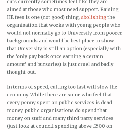
cuts currently sometimes feel like they are
aimed at those who most need support. Raising
HE fees is one (not good) thing,
abolishing
the
organisation that works with young people who
would not normally go to University from poorer
backgrounds and would be best place to show
that University is still an option (especially with
the ‘only pay back once earning a certain
amount’ and bursaries) is just cruel and badly
thought-out.
In terms of speed, cutting too fast will slow the
economy. While there are some who feel that
every penny spent on public services is dead
money, public organisations do spend that
money on staff and many third party services
(just look at council spending above £500 on