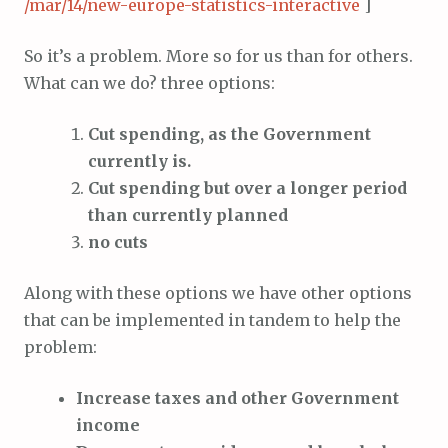
/mar/14/new-europe-statistics-interactive
]
So it’s a problem. More so for us than for others.
What can we do? three options:
Cut spending, as the Government
currently is.
Cut spending but over a longer period
than currently planned
no cuts
Along with these options we have other options
that can be implemented in tandem to help the
problem:
Increase taxes and other Government
income