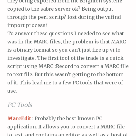
they being exported from the Brighton system?
copied to the sabre server ok? Being output
through the perl scritp? lost during the vufind
import process?
To answer these questions I needed to see what
was in the MARC files, the problem is that MARC
is a binary format so you can’t just fire up vi to
investigate. The first tool of the trade is a quick
script using MARC::Record to convert a MARC file
to text file. But this wasn’t getting to the bottom
of it. This lead me to a few PC tools that were of
use.
PC Tools
MarcEdit
: Probably the best known PC
application. It allows you to convert a MARC file
to text, and contains an editor as well as a host of