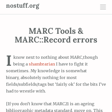
S
nostuff.org
k
pri
i
men
p
MARC Tools &
t
o
MARC::Record errors
c
o
I
n
know next to nothing about MARC,though
t
being a
shambrarian
I have to fight it
e
sometimes. My knowledge is somewhat
n
binary, absolutely nothing for most
t
fields/subfields/tags but ‘fairly ok’ for the bits I’ve
had to wrestle with.
[If you don’t know that MARC21 is an ageing
bibliographic metadata standard, move on. This