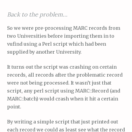
Back to the problem…
So we were pre-processing MARC records from
two Universities before importing them in to
vufind using a Perl script which had been
supplied by another University.
It turns out the script was crashing on certain
records, all records after the problematic record
were not being processed. It wasn’t just that
script, any perl script using MARC::Record (and
MARC::batch) would crash when it hit a certain
point.
By writing a simple script that just printed out
each record we could as least see what the record