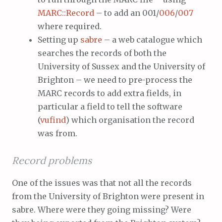
MARC::Record
– to add an 001/
006
/
007
where required.
Setting up
sabre
– a web catalogue which
searches the records of both the
University of Sussex and the University of
Brighton – we need to pre-process the
MARC records to add extra fields, in
particular a field to tell the software
(
vufind
) which organisation the record
was from.
Record problems
One of the issues was that not all the records
from the University of Brighton were present in
sabre. Where were they going missing? Were