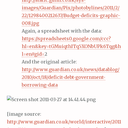
http://static.guim.co.uk/sys-
images/Guardian/Pix/photobylines/2011/2/
22/1298400212637/Budget-deficits-graphic-
008.jpg
Again, a spreadsheet with the data:
https://spreadsheets0.google.com/ccc?
hl=en&key=tGMuiqthITq5XONbUPk6Tqg&h
l=en#gid=
2
And the original article:
http://www.guardian.co.uk/news/datablog/
2010/oct/18/deficit-debt-government-
borrowing-data
[image source:
http://www.guardian.co.uk/world/interactive/2011