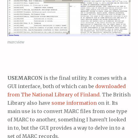
marcview
USEMARCON
is the final utility. It comes with a
GUI interface, both of which can be
downloaded
from The National Library of Finland
. The British
Library also have
some information
on it. Its
main use is to convert MARC files from one type
of MARC to another, something I haven’t looked
in to, but the GUI provides a way to delve in to a
set of MARC records.