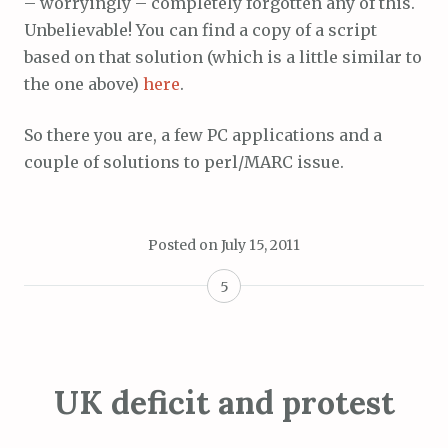
– worryingly – completely forgotten any of this.
Unbelievable! You can find a copy of a script
based on that solution (which is a little similar to
the one above)
here
.
So there you are, a few PC applications and a
couple of solutions to perl/MARC issue.
Posted on
July 15, 2011
5
UK deficit and protest