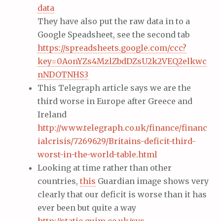
data
They have also put the raw data in to a
Google Speadsheet, see the second tab
https://spreadsheets.google.com/ccc?
key=0AonYZs4MzlZbdDZsU2k2VEQ2elkwc
nNDOTNHS3
This Telegraph article says we are the
third worse in Europe after Greece and
Ireland
http://www.telegraph.co.uk/finance/financ
ialcrisis/7269629/Britains-deficit-third-
worst-in-the-world-table.html
Looking at time rather than other
countries,
this
Guardian image shows very
clearly that our deficit is worse than it has
ever been but quite a way