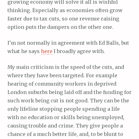
growing economy will solve it all is wishful
thinking. Especially as economies often grow
faster due to tax cuts, so one revenue raising
option puts the dampers on the other one.
I’m not normally in agreement with Ed Balls, but
what he says
here
I broadly agree with.
My main criticism is the speed of the cuts, and
where they have been targeted. For example
hearing of community workers in deprived
London suburbs being laid off and the funding for
such work being cut is not good. They can be the
only lifeline stopping people spending a life
with no education or skills being unemployed,
causing trouble and crime. They give people a
chance of a much better life, and, to be blunt to