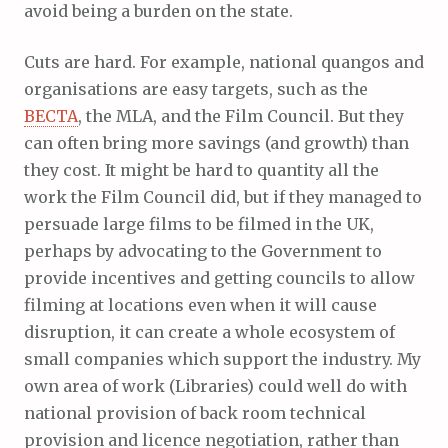
avoid being a burden on the state.
Cuts are hard. For example, national quangos and
organisations are easy targets, such as the
BECTA
, the MLA, and the Film Council. But they
can often bring more savings (and growth) than
they cost. It might be hard to quantity all the
work the Film Council did, but if they managed to
persuade large films to be filmed in the UK,
perhaps by advocating to the Government to
provide incentives and getting councils to allow
filming at locations even when it will cause
disruption, it can create a whole ecosystem of
small companies which support the industry. My
own area of work (Libraries) could well do with
national provision of back room technical
provision and licence negotiation, rather than