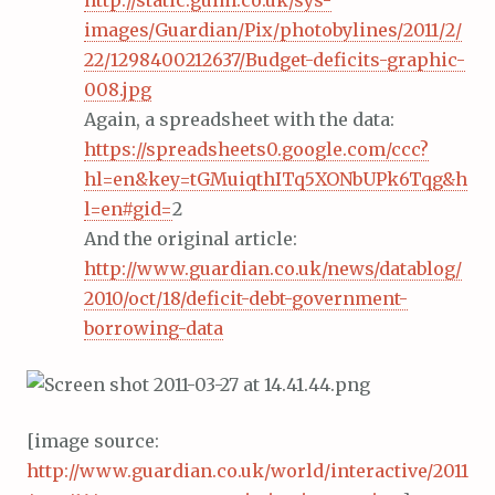
http://static.guim.co.uk/sys-
images/Guardian/Pix/photobylines/2011/2/
22/1298400212637/Budget-deficits-graphic-
008.jpg
Again, a spreadsheet with the data:
https://spreadsheets0.google.com/ccc?
hl=en&key=tGMuiqthITq5XONbUPk6Tqg&h
l=en#gid=
2
And the original article:
http://www.guardian.co.uk/news/datablog/
2010/oct/18/deficit-debt-government-
borrowing-data
[image source:
http://www.guardian.co.uk/world/interactive/2011