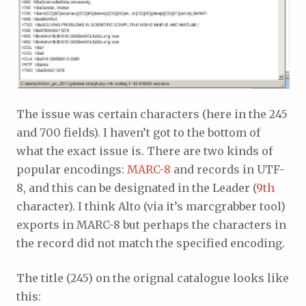
The issue was certain characters (here in the 245
and 700 fields). I haven’t got to the bottom of
what the exact issue is. There are two kinds of
popular encodings:
MARC-8
and records in UTF-
8, and this can be designated in the Leader (
9th
character). I think Alto (via it’s marcgrabber tool)
exports in MARC-8 but perhaps the characters in
the record did not match the specified encoding.
The title (245) on the orignal catalogue looks like
this: