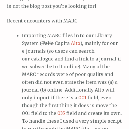
is not the blog post you’re looking for]
Recent encounters with MARC
Importing MARC files in to our Library
System (
Talis
Capita
Alto
), mainly for our
e-journals (so users can search
our catalogue and find a link to a journal if
we subscribe to it online). Many of the
MARC records were of poor quality and
often did not even state the item was (a) a
journal (b) online. Additionally Alto will
only import if there is a
001
field, even
though the first thing it does is move the
001 field to the
035
field and create its own.
To handle these I used a very simple script
to run through the MARC file – using