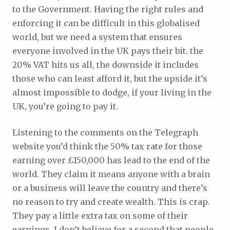
to the Government. Having the right rules and
enforcing it can be difficult in this globalised
world, but we need a system that ensures
everyone involved in the UK pays their bit. the
20% VAT hits us all, the downside it includes
those who can least afford it, but the upside it’s
almost impossible to dodge, if your living in the
UK, you’re going to pay it.
Listening to the comments on the Telegraph
website you’d think the 50% tax rate for those
earning over £150,000 has lead to the end of the
world. They claim it means anyone with a brain
or a business will leave the country and there’s
no reason to try and create wealth. This is crap.
They pay a little extra tax on some of their
earnings, I don’t believe for a second that people