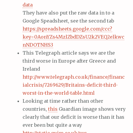
data
They have also put the raw data in to a
Google Speadsheet, see the second tab
https://spreadsheets.google.com/ccc?
key=0AonYZs4MzlZbdDZsU2k2VEQ2elkwc
nNDOTNHS3
This Telegraph article says we are the
third worse in Europe after Greece and
Ireland
http://www.telegraph.co.uk/finance/financ
ialcrisis/7269629/Britains-deficit-third-
worst-in-the-world-table.html
Looking at time rather than other
countries,
this
Guardian image shows very
clearly that our deficit is worse than it has
ever been but quite a way