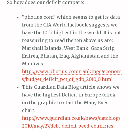
So how does our deficit compare:
“photius.com” which seems to get its data
from the CIA World factbook suggests we
have the 10th highest in the world. It is not
reassuring to read the ten above us are:
Marshall Islands, West Bank, Gaza Strip,
Eritrea, Bhutan, Iraq, Afghanistan and the
Maldives.
http://www.photius.com/rankings/econom
y/budget_deficit_pct_of_gdp_2010_0.html
This Guardian Data Blog article shows we
have the highest Deficit in Europe (click
on the graphic to start the Many Eyes
chart.
http://www.guardian.co.uk/news/datablog/
2010/may/27/debt-deficit-oecd-countries-