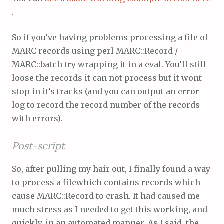
.
So if you’ve having problems processing a file of
MARC records using perl MARC::Record /
MARC::batch try wrapping it in a eval. You’ll still
loose the records it can not process but it wont
stop in it’s tracks (and you can output an error
log to record the record number of the records
with errors).
Post-script
So, after pulling my hair out, I finally found a way
to process a filewhich contains records which
cause MARC::Record to crash. It had caused me
much stress as I needed to get this working, and
quickly, in an automated manner. As I said, the