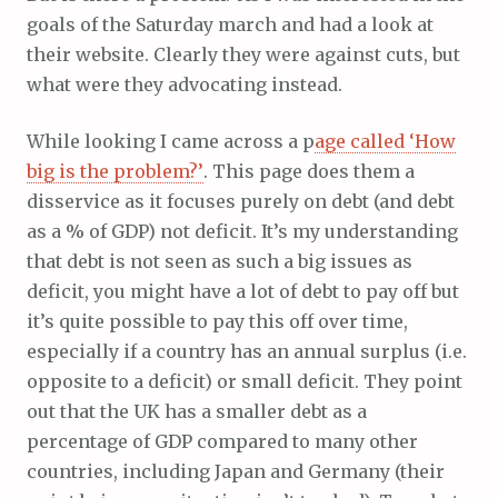
goals of the Saturday march and had a look at
their website. Clearly they were against cuts, but
what were they advocating instead.
While looking I came across a p
age called ‘How
big is the problem?’
. This page does them a
disservice as it focuses purely on debt (and debt
as a % of GDP) not deficit. It’s my understanding
that debt is not seen as such a big issues as
deficit, you might have a lot of debt to pay off but
it’s quite possible to pay this off over time,
especially if a country has an annual surplus (i.e.
opposite to a deficit) or small deficit. They point
out that the UK has a smaller debt as a
percentage of GDP compared to many other
countries, including Japan and Germany (their