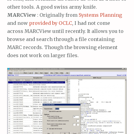
other tools. A good swiss army knife.
MARCView
: Originally from
Systems Planning
and now
provided by OCLC
, I had not come
across MARCView until recently. It allows you to
browse and search through a file containing
MARC records. Though the browsing element
does not work on larger files.