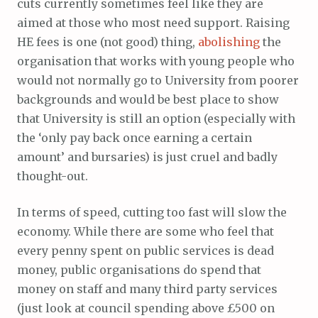
cuts currently sometimes feel like they are
aimed at those who most need support. Raising
HE fees is one (not good) thing,
abolishing
the
organisation that works with young people who
would not normally go to University from poorer
backgrounds and would be best place to show
that University is still an option (especially with
the ‘only pay back once earning a certain
amount’ and bursaries) is just cruel and badly
thought-out.
In terms of speed, cutting too fast will slow the
economy. While there are some who feel that
every penny spent on public services is dead
money, public organisations do spend that
money on staff and many third party services
(just look at council spending above £500 on