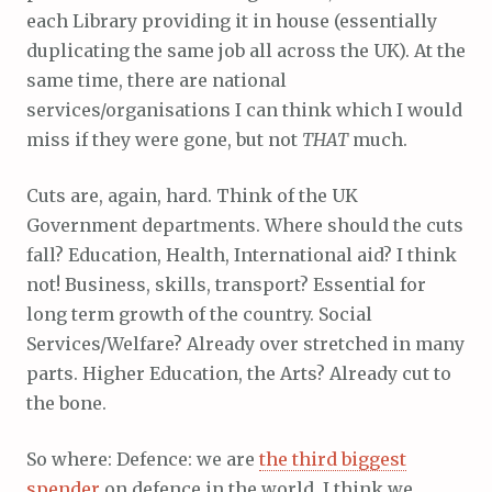
each Library providing it in house (essentially
duplicating the same job all across the UK). At the
same time, there are national
services/organisations I can think which I would
miss if they were gone, but not
THAT
much.
Cuts are, again, hard. Think of the UK
Government departments. Where should the cuts
fall? Education, Health, International aid? I think
not! Business, skills, transport? Essential for
long term growth of the country. Social
Services/Welfare? Already over stretched in many
parts. Higher Education, the Arts? Already cut to
the bone.
So where: Defence: we are
the third biggest
spender
on defence in the world, I think we