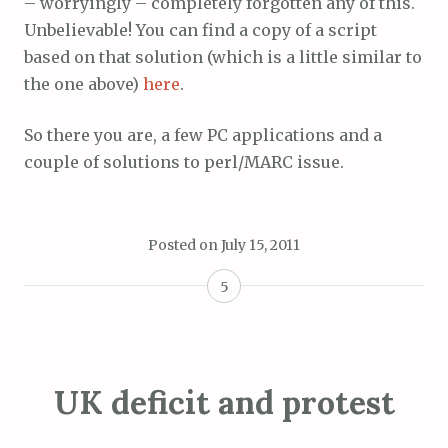
– worryingly – completely forgotten any of this.
Unbelievable! You can find a copy of a script
based on that solution (which is a little similar to
the one above)
here
.
So there you are, a few PC applications and a
couple of solutions to perl/MARC issue.
Posted on
July 15, 2011
5
UK deficit and protest