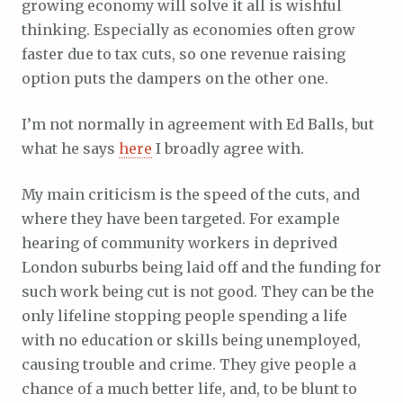
growing economy will solve it all is wishful
thinking. Especially as economies often grow
faster due to tax cuts, so one revenue raising
option puts the dampers on the other one.
I’m not normally in agreement with Ed Balls, but
what he says
here
I broadly agree with.
My main criticism is the speed of the cuts, and
where they have been targeted. For example
hearing of community workers in deprived
London suburbs being laid off and the funding for
such work being cut is not good. They can be the
only lifeline stopping people spending a life
with no education or skills being unemployed,
causing trouble and crime. They give people a
chance of a much better life, and, to be blunt to