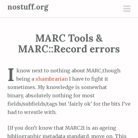
S
nostuff.org
k
pri
i
men
p
MARC Tools &
t
o
MARC::Record errors
c
o
I
n
know next to nothing about MARC,though
t
being a
shambrarian
I have to fight it
e
sometimes. My knowledge is somewhat
n
binary, absolutely nothing for most
t
fields/subfields/tags but ‘fairly ok’ for the bits I’ve
had to wrestle with.
[If you don’t know that MARC21 is an ageing
bibliographic metadata standard, move on. This