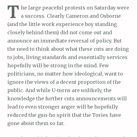
T
he large peaceful protests on Saturday were
a success. Clearly Cameron and Osborne
(and the little work experience boy standing
closely behind them) did not come out and
announce an immediate reversal of policy. But
the need to think about what these cuts are doing
to jobs, living standards and essentially services
hopefully will be strong in the mind. Few
politicians, no matter how ideological, want to
ignore the views of a decent proportion of the
public. And while U-turns are unlikely, the
knowledge the further cuts announcements will
lead to even stronger anger will be hopefully
reduced the gun-ho spirit that the Tories have
gone about them so far.