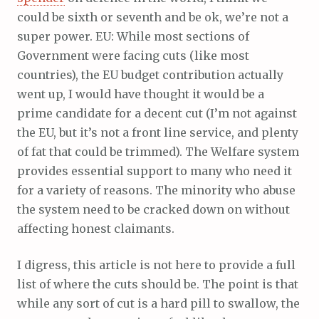
could be sixth or seventh and be ok, we’re not a
super power. EU: While most sections of
Government were facing cuts (like most
countries), the EU budget contribution actually
went up, I would have thought it would be a
prime candidate for a decent cut (I’m not against
the EU, but it’s not a front line service, and plenty
of fat that could be trimmed). The Welfare system
provides essential support to many who need it
for a variety of reasons. The minority who abuse
the system need to be cracked down on without
affecting honest claimants.
I digress, this article is not here to provide a full
list of where the cuts should be. The point is that
while any sort of cut is a hard pill to swallow, the