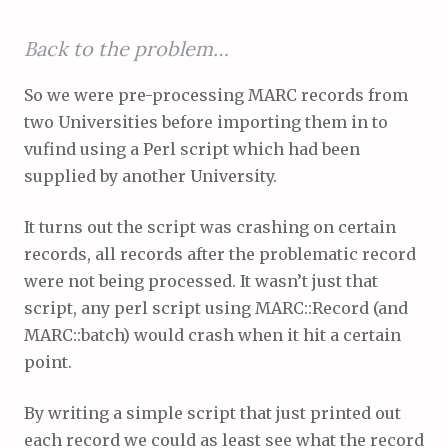
Back to the problem…
So we were pre-processing MARC records from
two Universities before importing them in to
vufind using a Perl script which had been
supplied by another University.
It turns out the script was crashing on certain
records, all records after the problematic record
were not being processed. It wasn’t just that
script, any perl script using MARC::Record (and
MARC::batch) would crash when it hit a certain
point.
By writing a simple script that just printed out
each record we could as least see what the record