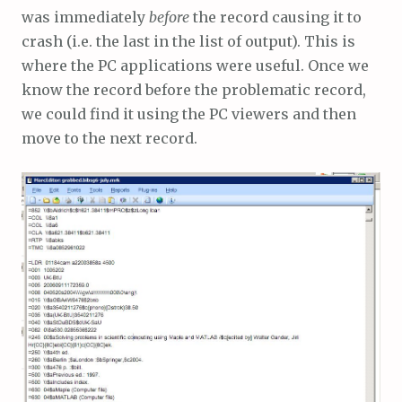
was immediately
before
the record causing it to
crash (i.e. the last in the list of output). This is
where the PC applications were useful. Once we
know the record before the problematic record,
we could find it using the PC viewers and then
move to the next record.