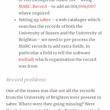
MARC::Record
– to add an 001/
006
/
007
where required.
Setting up
sabre
– a web catalogue which
searches the records of both the
University of Sussex and the University of
Brighton – we need to pre-process the
MARC records to add extra fields, in
particular a field to tell the software
(
vufind
) which organisation the record
was from.
Record problems
One of the issues was that not all the records
from the University of Brighton were present in
sabre. Where were they going missing? Were