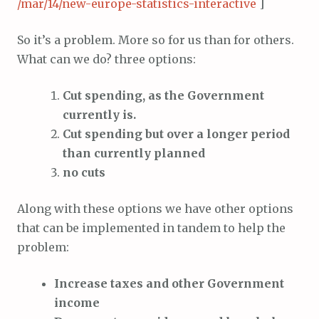
/mar/14/new-europe-statistics-interactive
]
So it’s a problem. More so for us than for others.
What can we do? three options:
Cut spending, as the Government
currently is.
Cut spending but over a longer period
than currently planned
no cuts
Along with these options we have other options
that can be implemented in tandem to help the
problem:
Increase taxes and other Government
income