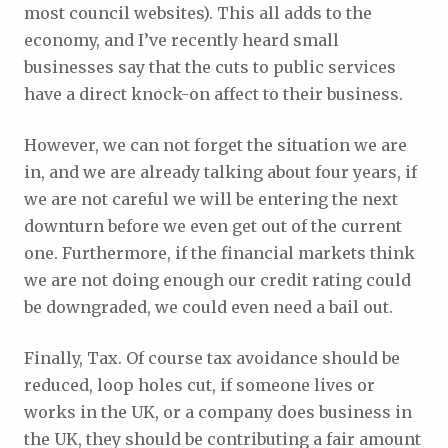
most council websites). This all adds to the
economy, and I’ve recently heard small
businesses say that the cuts to public services
have a direct knock-on affect to their business.
However, we can not forget the situation we are
in, and we are already talking about four years, if
we are not careful we will be entering the next
downturn before we even get out of the current
one. Furthermore, if the financial markets think
we are not doing enough our credit rating could
be downgraded, we could even need a bail out.
Finally, Tax. Of course tax avoidance should be
reduced, loop holes cut, if someone lives or
works in the UK, or a company does business in
the UK, they should be contributing a fair amount