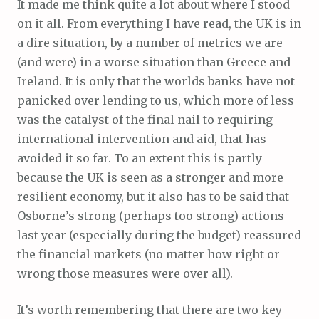
It made me think quite a lot about where I stood
on it all. From everything I have read, the UK is in
a dire situation, by a number of metrics we are
(and were) in a worse situation than Greece and
Ireland. It is only that the worlds banks have not
panicked over lending to us, which more of less
was the catalyst of the final nail to requiring
international intervention and aid, that has
avoided it so far. To an extent this is partly
because the UK is seen as a stronger and more
resilient economy, but it also has to be said that
Osborne’s strong (perhaps too strong) actions
last year (especially during the budget) reassured
the financial markets (no matter how right or
wrong those measures were over all).
It’s worth remembering that there are two key