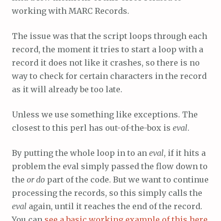
working with MARC Records.
The issue was that the script loops through each
record, the moment it tries to start a loop with a
record it does not like it crashes, so there is no
way to check for certain characters in the record
as it will already be too late.
Unless we use something like exceptions. The
closest to this perl has out-of-the-box is
eval
.
By putting the whole loop in to an
eval
, if it hits a
problem the eval simply passed the flow down to
the
or do
part of the code. But we want to continue
processing the records, so this simply calls the
eval
again, until it reaches the end of the record.
You can
see a basic working example of this here