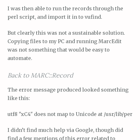
I was then able to run the records through the
perl script, and import it in to vufind.
But clearly this was not a sustainable solution.
Copying files to my PC and running MarcEdit
was not something that would be easy to
automate.
Back to MARC::Record
The error message produced looked something
like this:
utf8 "xC4" does not map to Unicode at /usr/lib/perl/5
I didn’t find much help via Google, though did
find a few mentions of this error related to