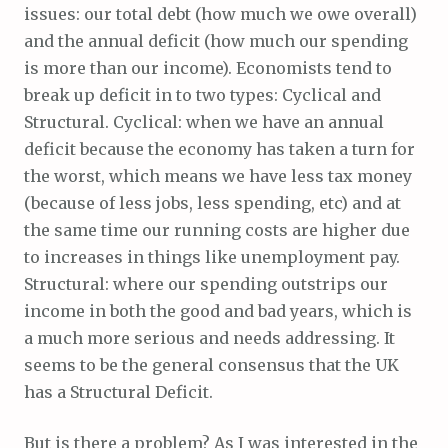
issues: our total debt (how much we owe overall)
and the annual deficit (how much our spending
is more than our income). Economists tend to
break up deficit in to two types: Cyclical and
Structural. Cyclical: when we have an annual
deficit because the economy has taken a turn for
the worst, which means we have less tax money
(because of less jobs, less spending, etc) and at
the same time our running costs are higher due
to increases in things like unemployment pay.
Structural: where our spending outstrips our
income in both the good and bad years, which is
a much more serious and needs addressing. It
seems to be the general consensus that the UK
has a Structural Deficit.
But is there a problem? As I was interested in the