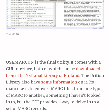
marcview
USEMARCON
is the final utility. It comes with a
GUI interface, both of which can be
downloaded
from The National Library of Finland
. The British
Library also have
some information
on it. Its
main use is to convert MARC files from one type
of MARC to another, something I haven’t looked
in to, but the GUI provides a way to delve in to a
set of MARC records.