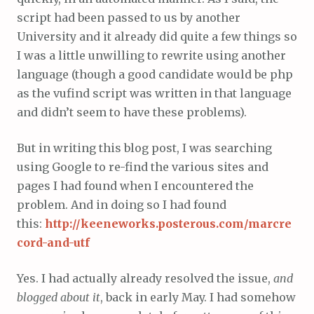
script had been passed to us by another
University and it already did quite a few things so
I was a little unwilling to rewrite using another
language (though a good candidate would be php
as the vufind script was written in that language
and didn’t seem to have these problems).
But in writing this blog post, I was searching
using Google to re-find the various sites and
pages I had found when I encountered the
problem. And in doing so I had found
this:
http://keeneworks.posterous.com/marcre
cord-and-utf
Yes. I had actually already resolved the issue,
and
blogged about it
, back in early May. I had somehow