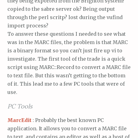
they being exported from the Brighton system?
copied to the sabre server ok? Being output
through the perl scritp? lost during the vufind
import process?
To answer these questions I needed to see what
was in the MARC files, the problem is that MARC
is a binary format so you can’t just fire up vi to
investigate. The first tool of the trade is a quick
script using MARC::Record to convert a MARC file
to text file. But this wasn’t getting to the bottom
of it. This lead me to a few PC tools that were of
use.
PC Tools
MarcEdit
: Probably the best known PC
application. It allows you to convert a MARC file
to text, and contains an editor as well as a host of