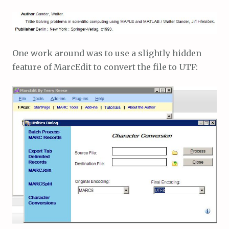
One work around was to use a slightly hidden
feature of MarcEdit to convert the file to UTF: