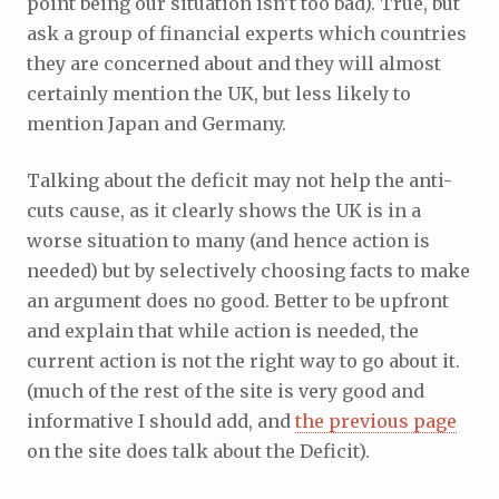
point being our situation isn’t too bad). True, but
ask a group of financial experts which countries
they are concerned about and they will almost
certainly mention the UK, but less likely to
mention Japan and Germany.
Talking about the deficit may not help the anti-
cuts cause, as it clearly shows the UK is in a
worse situation to many (and hence action is
needed) but by selectively choosing facts to make
an argument does no good. Better to be upfront
and explain that while action is needed, the
current action is not the right way to go about it.
(much of the rest of the site is very good and
informative I should add, and
the previous page
on the site does talk about the Deficit).