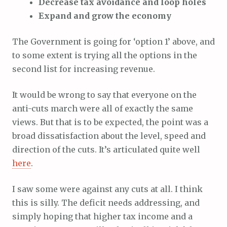
Decrease tax avoidance and loop holes
Expand and grow the economy
The Government is going for ‘option 1’ above, and
to some extent is trying all the options in the
second list for increasing revenue.
It would be wrong to say that everyone on the
anti-cuts march were all of exactly the same
views. But that is to be expected, the point was a
broad dissatisfaction about the level, speed and
direction of the cuts. It’s articulated quite well
here
.
I saw some were against any cuts at all. I think
this is silly. The deficit needs addressing, and
simply hoping that higher tax income and a