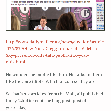
http://www.dailymail.co.uk/news/election/article
-1267839/How-Nick-Clegg-prepared-TV-debate-
Sky-presenter-tells-talk-public-like-year-
olds.html
No wonder the public like him. He talks to them
like they are idiots. Which of course they are!
So that’s six articles from the Mail, all published
today, 22nd (except the blog post, posted
yesterday).