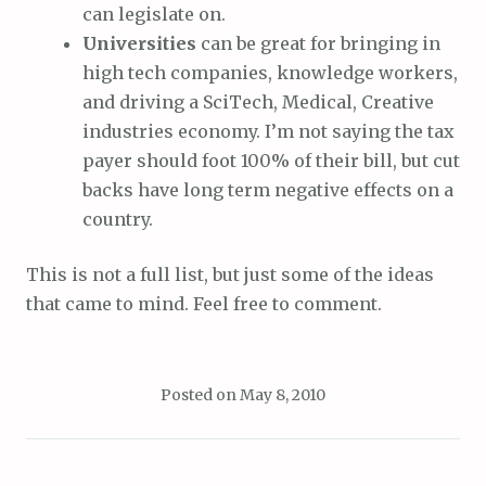
can legislate on.
Universities
can be great for bringing in
high tech companies, knowledge workers,
and driving a SciTech, Medical, Creative
industries economy. I’m not saying the tax
payer should foot 100% of their bill, but cut
backs have long term negative effects on a
country.
This is not a full list, but just some of the ideas
that came to mind. Feel free to comment.
Posted on
May 8, 2010