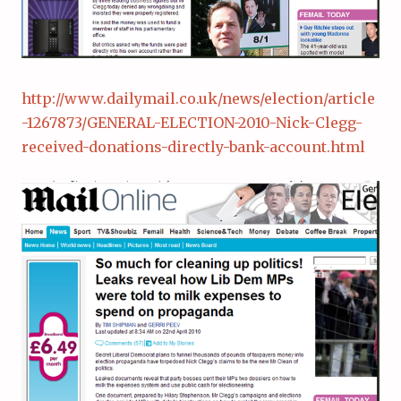
http://www.dailymail.co.uk/news/election/article
-1267873/GENERAL-ELECTION-2010-Nick-Clegg-
received-donations-directly-bank-account.html