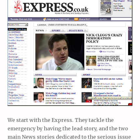
We start with the Express. They tackle the
emergency by having the lead story, and the two
main News stories dedicated to the serious issue