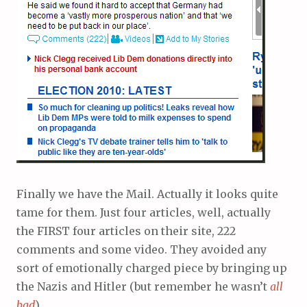
Finally we have the Mail. Actually it looks quite
tame for them. Just four articles, well, actually
the FIRST four articles on their site, 222
comments and some video. They avoided any
sort of emotionally charged piece by bringing up
the Nazis and Hitler (but remember he wasn’t
all
bad
).