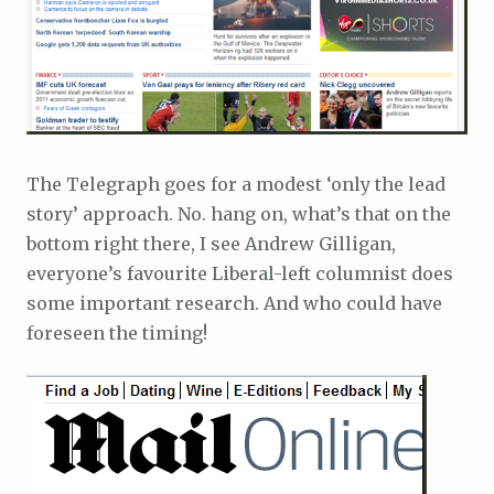
The Telegraph goes for a modest ‘only the lead
story’ approach. No. hang on, what’s that on the
bottom right there, I see Andrew Gilligan,
everyone’s favourite Liberal-left columnist does
some important research. And who could have
foreseen the timing!