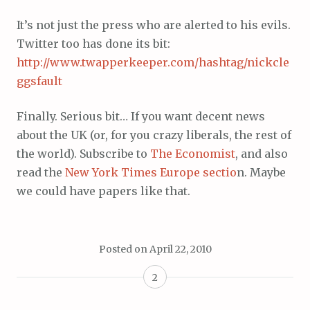
It’s not just the press who are alerted to his evils.
Twitter too has done its bit:
http://www.twapperkeeper.com/hashtag/nickcle
ggsfault
Finally. Serious bit… If you want decent news
about the UK (or, for you crazy liberals, the rest of
the world). Subscribe to
The Economist
, and also
read the
New York Times Europe sectio
n. Maybe
we could have papers like that.
Posted on
April 22, 2010
2