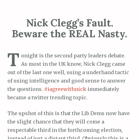
Nick Clegg’s Fault.
Beware the REAL Nasty.
T
onight is the second party leaders debate.
As most in the UK know, Nick Clegg came
out of the last one well, using a underhand tactic
of using intelligence and good sense to answer
the questions.
#iagreewithnick
immediately
became a twitter trending topic.
The upshot of this is that the Lib Dems now have
the slight chance that they will come a
respectable third in the forthcoming election,
instead of just a distant third. Obviously this is a