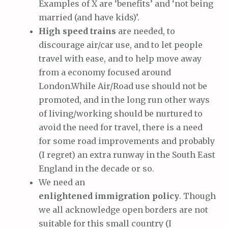
Examples of X are ‘benefits’ and ‘not being
married (and have kids)’.
High speed trains
are needed, to
discourage air/car use, and to let people
travel with ease, and to help move away
from a economy focused around
London.While Air/Road use should not be
promoted, and in the long run other ways
of living/working should be nurtured to
avoid the need for travel, there is a need
for some road improvements and probably
(I regret) an extra runway in the South East
England in the decade or so.
We need an
enlightened immigration policy
. Though
we all acknowledge open borders are not
suitable for this small country (I