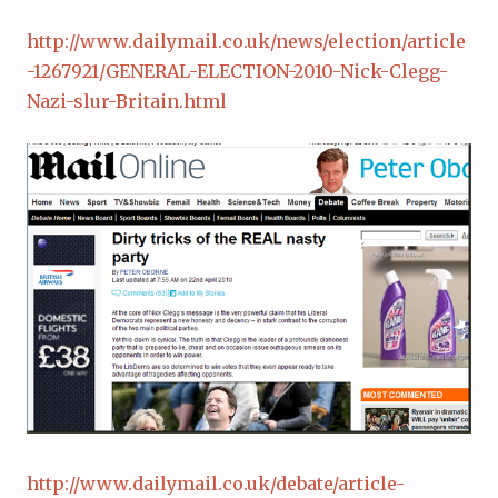
http://www.dailymail.co.uk/news/election/article
-1267921/GENERAL-ELECTION-2010-Nick-Clegg-
Nazi-slur-Britain.html
http://www.dailymail.co.uk/debate/article-