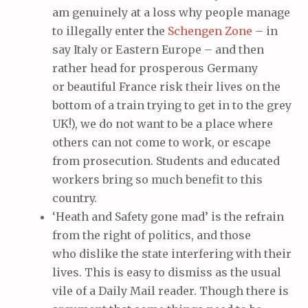
am genuinely at a loss why people manage
to illegally enter the
Schengen Zone
– in
say Italy or Eastern Europe – and then
rather head for prosperous Germany
or beautiful France risk their lives on the
bottom of a train trying to get in to the grey
UK!), we do not want to be a place where
others can not come to work, or escape
from prosecution. Students and educated
workers bring so much benefit to this
country.
‘Heath and Safety gone mad’ is the refrain
from the right of politics, and those
who dislike the state interfering with their
lives. This is easy to dismiss as the usual
vile of a Daily Mail reader. Though there is