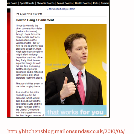
http://hitchensblog.mailonsunday.co.uk/2010/04/