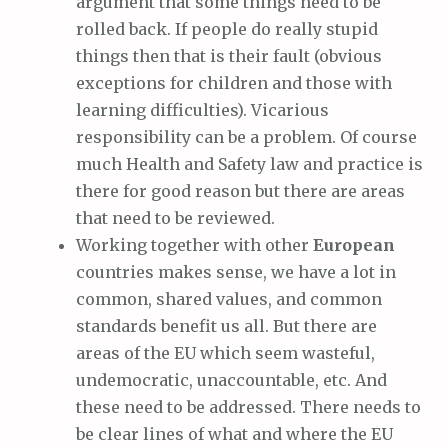
argument that some things need to be
rolled back. If people do really stupid
things then that is their fault (obvious
exceptions for children and those with
learning difficulties). Vicarious
responsibility can be a problem. Of course
much Health and Safety law and practice is
there for good reason but there are areas
that need to be reviewed.
Working together with other
European
countries makes sense, we have a lot in
common, shared values, and common
standards benefit us all. But there are
areas of the EU which seem wasteful,
undemocratic, unaccountable, etc. And
these need to be addressed. There needs to
be clear lines of what and where the EU