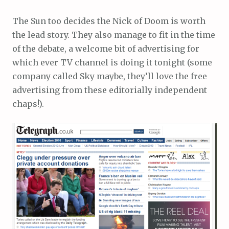
The Sun too decides the Nick of Doom is worth
the lead story. They also manage to fit in the time
of the debate, a welcome bit of advertising for
which ever TV channel is doing it tonight (some
company called Sky maybe, they’ll love the free
advertising from these editorially independent
chaps!).