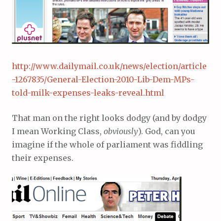
http://www.dailymail.co.uk/news/election/article
-1267835/General-Election-2010-Lib-Dem-MPs-
told-milk-expenses-leaks-reveal.html
That man on the right looks dodgy (and by dodgy
I mean Working Class,
obviously
). God, can you
imagine if the whole of parliament was fiddling
their expenses.