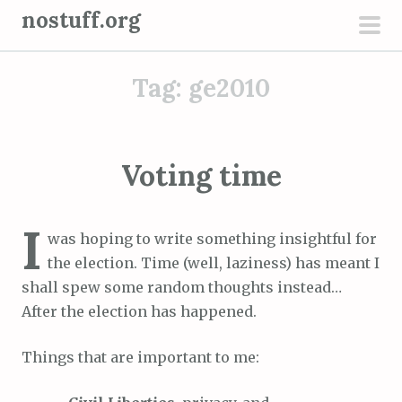
S
nostuff.org
k
pri
i
men
Tag:
ge2010
p
t
o
c
Voting time
o
n
I
t
was hoping to write something insightful for
e
the election. Time (well, laziness) has meant I
n
shall spew some random thoughts instead…
t
After the election has happened.
Things that are important to me: