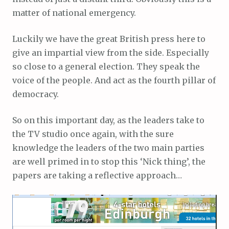
matter of national emergency.
Luckily we have the great British press here to
give an impartial view from the side. Especially
so close to a general election. They speak the
voice of the people. And act as the fourth pillar of
democracy.
So on this important day, as the leaders take to
the TV studio once again, with the sure
knowledge the leaders of the two main parties
are well primed in to stop this ‘Nick thing’, the
papers are taking a reflective approach…