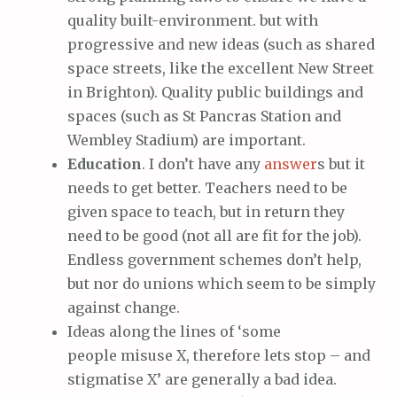
quality built-environment. but with
progressive and new ideas (such as shared
space streets, like the excellent New Street
in Brighton). Quality public buildings and
spaces (such as St Pancras Station and
Wembley Stadium) are important.
Education
. I don’t have any
answer
s but it
needs to get better. Teachers need to be
given space to teach, but in return they
need to be good (not all are fit for the job).
Endless government schemes don’t help,
but nor do unions which seem to be simply
against change.
Ideas along the lines of ‘some
people misuse X, therefore lets stop – and
stigmatise X’ are generally a bad idea.