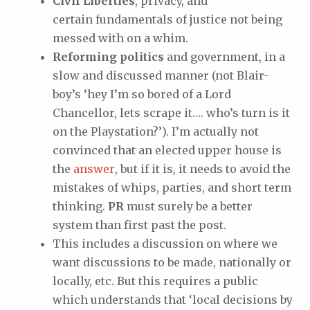
Civil Liberties
, privacy, and
certain fundamentals of justice not being
messed with on a whim.
Reforming politics
and government, in a
slow and discussed manner (not Blair-
boy’s ‘hey I’m so bored of a Lord
Chancellor, lets scrape it…. who’s turn is it
on the Playstation?’). I’m actually not
convinced that an elected upper house is
the
answer
, but if it is, it needs to avoid the
mistakes of whips, parties, and short term
thinking.
PR
must surely be a better
system than first past the post.
This includes a discussion on where we
want discussions to be made, nationally or
locally, etc. But this requires a public
which understands that ‘local decisions by