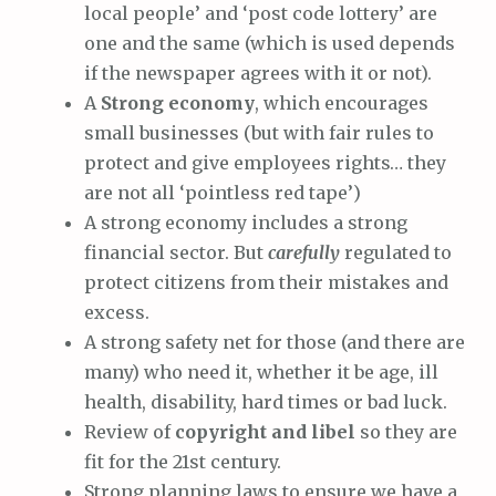
local people’ and ‘post code lottery’ are
one and the same (which is used depends
if the newspaper agrees with it or not).
A
Strong economy
, which encourages
small businesses (but with fair rules to
protect and give employees rights… they
are not all ‘pointless red tape’)
A strong economy includes a strong
financial sector. But
carefully
regulated to
protect citizens from their mistakes and
excess.
A strong safety net for those (and there are
many) who need it, whether it be age, ill
health, disability, hard times or bad luck.
Review of
copyright and libel
so they are
fit for the 21st century.
Strong planning laws to ensure we have a