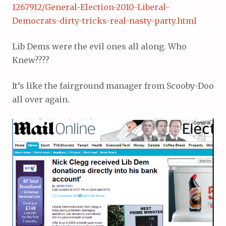
1267912/General-Election-2010-Liberal-
Democrats-dirty-tricks-real-nasty-party.html
Lib Dems were the evil ones all along. Who
Knew????
It’s like the fairground manager from Scooby-Doo
all over again.