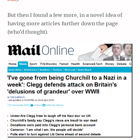
But then I found a few more, in a novel idea of
having more articles further down the page
(who’d thought).