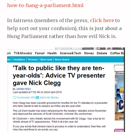
how-to-hang-a-parliament.html
In fairness (members of the press,
click here
to
help sort out your confusion), this is just about a
Hung Parliament rather than how evil Nick is.