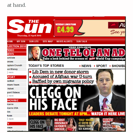
at hand.