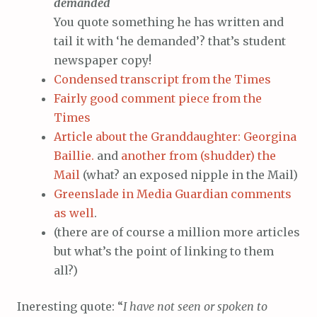
demanded
You quote something he has written and
tail it with ‘he demanded’? that’s student
newspaper copy!
Condensed transcript from the Times
Fairly good comment piece from the
Times
Article about the Granddaughter: Georgina
Baillie.
and
another from (shudder) the
Mail
(what? an exposed nipple in the Mail)
Greenslade in Media Guardian comments
as well
.
(there are of course a million more articles
but what’s the point of linking to them
all?)
Ineresting quote: “
I have not seen or spoken to