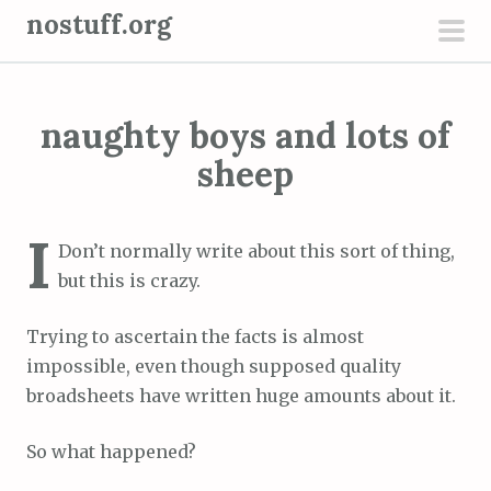
S
nostuff.org
k
pri
i
men
p
naughty boys and lots of
t
o
sheep
c
o
I
n
Don’t normally write about this sort of thing,
t
but this is crazy.
e
Trying to ascertain the facts is almost
n
impossible, even though supposed quality
t
broadsheets have written huge amounts about it.
So what happened?