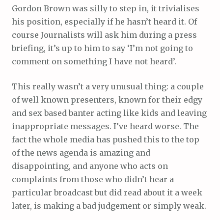
Gordon Brown was silly to step in, it trivialises
his position, especially if he hasn’t heard it. Of
course Journalists will ask him during a press
briefing, it’s up to him to say ‘I’m not going to
comment on something I have not heard’.
This really wasn’t a very unusual thing: a couple
of well known presenters, known for their edgy
and sex based banter acting like kids and leaving
inappropriate messages. I’ve heard worse. The
fact the whole media has pushed this to the top
of the news agenda is amazing and
disappointing, and anyone who acts on
complaints from those who didn’t hear a
particular broadcast but did read about it a week
later, is making a bad judgement or simply weak.