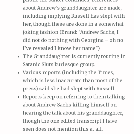
about Andrew’s granddaughter are made,
including implying Russell has slept with
her, though these are done in a somewhat
joking fashion (Brand: “Andrew Sachs, I
did not do nothing with Georgina – oh no
I’ve revealed I know her name”)
The Granddaughter is currently touring in
Satanic Sluts burlesque group.
Various reports (including the Times,
which is less inaccurate than most of the
press) said she had slept with Russell.
Reports keep on referring to them talking
about Andrew Sachs killing himself on
hearing the talk about his granddaughter,
though the one edited transcript I have
seen does not mention this at all.