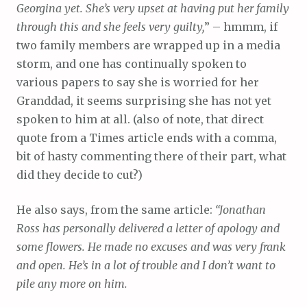
Georgina yet. She’s very upset at having put her family
through this and she feels very guilty,
” – hmmm, if
two family members are wrapped up in a media
storm, and one has continually spoken to
various papers to say she is worried for her
Granddad, it seems surprising she has not yet
spoken to him at all. (also of note, that direct
quote from a Times article ends with a comma,
bit of hasty commenting there of their part, what
did they decide to cut?)
He also says, from the same article:
“Jonathan
Ross has personally delivered a letter of apology and
some flowers. He made no excuses and was very frank
and open. He’s in a lot of trouble and I don’t want to
pile any more on him.