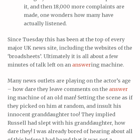
it, and then 18,000 more complaints are
made, one wonders how many have
actually listened.
Since Tuesday this has been at the top of every
major UK news site, including the websites of the
‘broadsheets’. Ultimately it is all about a few
minutes of talk left on an
answer
ing machine.
Many news outlets are playing on the actor’s age
– how dare they leave comments on the
answer
ing machine of an old man! Setting the scene as if
they picked on him at random, and insult his
innocent granddaughter too! They implied
Russell had slept with his granddaughter, how
dare they! I was already bored of hearing about all
of this before I had heard that it was not a