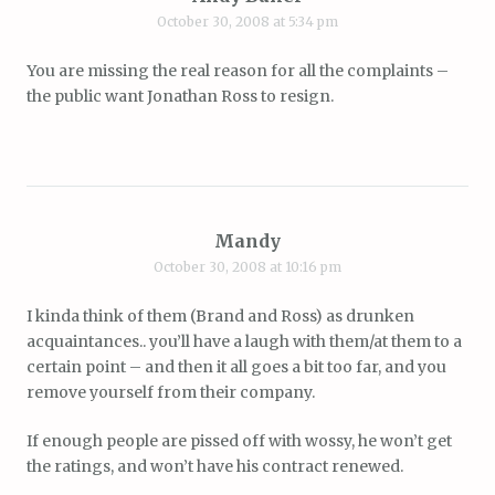
October 30, 2008 at 5:34 pm
You are missing the real reason for all the complaints –
the public want Jonathan Ross to resign.
Mandy
October 30, 2008 at 10:16 pm
I kinda think of them (Brand and Ross) as drunken
acquaintances.. you’ll have a laugh with them/at them to a
certain point – and then it all goes a bit too far, and you
remove yourself from their company.
If enough people are pissed off with wossy, he won’t get
the ratings, and won’t have his contract renewed.