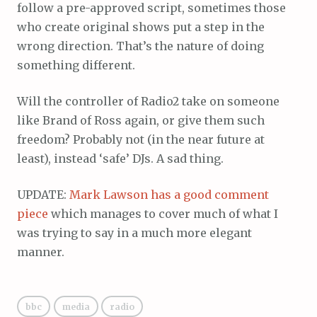
follow a pre-approved script, sometimes those
who create original shows put a step in the
wrong direction. That’s the nature of doing
something different.
Will the controller of Radio2 take on someone
like Brand of Ross again, or give them such
freedom? Probably not (in the near future at
least), instead ‘safe’ DJs. A sad thing.
UPDATE:
Mark Lawson has a good comment
piece
which manages to cover much of what I
was trying to say in a much more elegant
manner.
bbc
media
radio