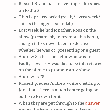
Russell Brand has an evening radio show
on Radio 2.
This is pre-recorded (really? every week?
this is the biggest scandal!)
Last week he had Jonathan Ross on the
show (presumably to promote his book),
though it has never been made clear
whether he was co-presenting or a guest
Andrew Sachs – an actor who was in
Faulty Towers – was due to be interviewed
on the phone to promote a TV show.
Andrew is 78
Russell phones Andrew while chatting to
Jonathan, there is much banter going on,
both are known for it.
When they are put through to the
answer
phone the banter continues, references