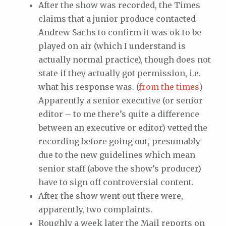
After the show was recorded, the Times
claims that a junior produce contacted
Andrew Sachs to confirm it was ok to be
played on air (which I understand is
actually normal practice), though does not
state if they actually got permission, i.e.
what his response was. (
from the times
)
Apparently a senior executive (or senior
editor – to me there’s quite a difference
between an executive or editor) vetted the
recording before going out, presumably
due to the new guidelines which mean
senior staff (above the show’s producer)
have to sign off controversial content.
After the show went out there were,
apparently, two complaints.
Roughly a week later the Mail reports on