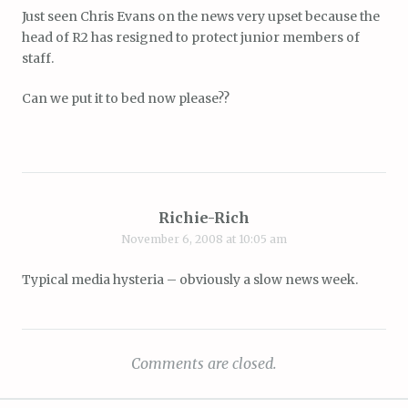
Just seen Chris Evans on the news very upset because the
head of R2 has resigned to protect junior members of
staff.
Can we put it to bed now please??
Richie-Rich
November 6, 2008 at 10:05 am
Typical media hysteria – obviously a slow news week.
Comments are closed.