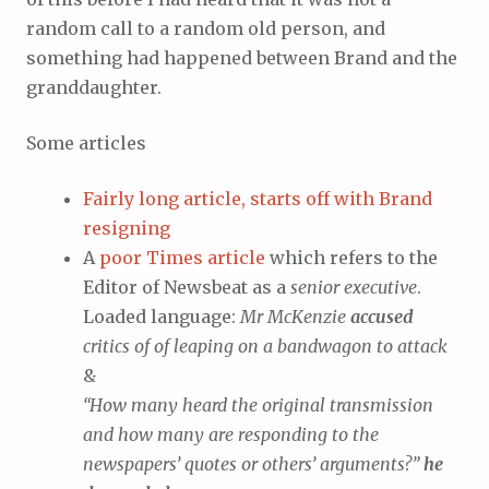
random call to a random old person, and
something had happened between Brand and the
granddaughter.
Some articles
Fairly long article, starts off with Brand
resigning
A
poor Times article
which refers to the
Editor of Newsbeat as a
senior executive
.
Loaded language:
Mr McKenzie
accused
critics of of leaping on a bandwagon to attack
&
“How many heard the original transmission
and how many are responding to the
newspapers’ quotes or others’ arguments?”
he