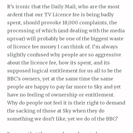
It’s ironic that the Daily Mail, who are the most
ardent that our TV Licence fee is being badly
spent, should provoke 18,000 complaints, the
processing of which (and dealing with the media
uproar) will probably be one of the biggest waste
of licence fee money I can think of. I’m always
slightly confused why people are so aggressive
about the licence fee, how its spent, and its
supposed logical entitlement for us all to be the
BBC’s owners, yet at the same time the same
people are happy to pay far more to Sky and yet
have no feeling of ownership or entitlement.
Why do people not feel it is their right to demand
the sacking of those at Sky when they do
something we don’t like, yet we do of the BBC?