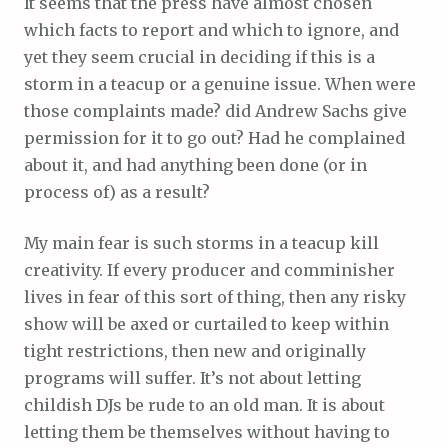
It seems that the press have almost chosen
which facts to report and which to ignore, and
yet they seem crucial in deciding if this is a
storm in a teacup or a genuine issue. When were
those complaints made? did Andrew Sachs give
permission for it to go out? Had he complained
about it, and had anything been done (or in
process of) as a result?
My main fear is such storms in a teacup kill
creativity. If every producer and comminisher
lives in fear of this sort of thing, then any risky
show will be axed or curtailed to keep within
tight restrictions, then new and originally
programs will suffer. It’s not about letting
childish DJs be rude to an old man. It is about
letting them be themselves without having to