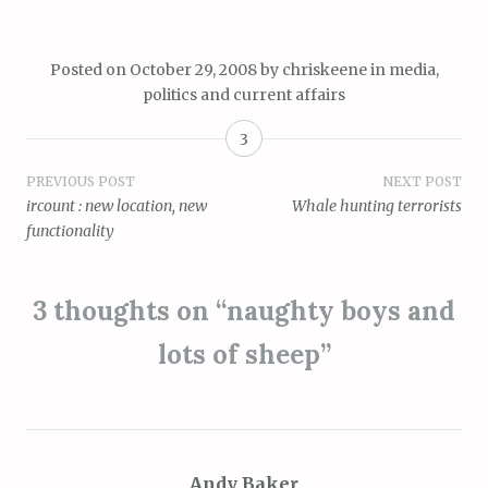
Posted on
October 29, 2008
by
chriskeene
in
media
,
politics and current affairs
3
Post
PREVIOUS POST
NEXT POST
ircount : new location, new
Whale hunting terrorists
navigation
functionality
3 thoughts on “
naughty boys and
lots of sheep
”
Andy Baker