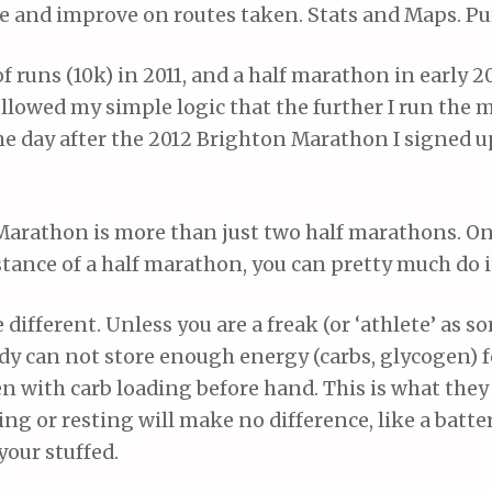
e and improve on routes taken. Stats and Maps. Pu
of runs (10k) in 2011, and a half marathon in early 20
ollowed my simple logic that the further I run the 
The day after the 2012 Brighton Marathon I signed up
 Marathon is more than just two half marathons. On
stance of a half marathon, you can pretty much do it
different. Unless you are a freak (or ‘athlete’ as s
dy can not store enough energy (carbs, glycogen) f
 with carb loading before hand. This is what they 
ing or resting will make no difference, like a battery
your stuffed.