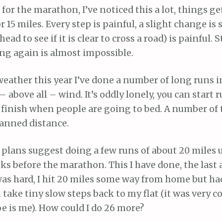
d for the marathon, I’ve noticed this a lot, things g
r 15 miles. Every step is painful, a slight change is s
ead to see if it is clear to cross a road) is painful. 
ing again is almost impossible.
eather this year I’ve done a number of long runs i
 – above all – wind. It’s oddly lonely, you can start
finish when people are going to bed. A number of 
anned distance.
plans suggest doing a few runs of about 20 miles 
s before the marathon. This I have done, the last 
was hard, I hit 20 miles some way from home but ha
 take tiny slow steps back to my flat (it was very co
e is me). How could I do 26 more?