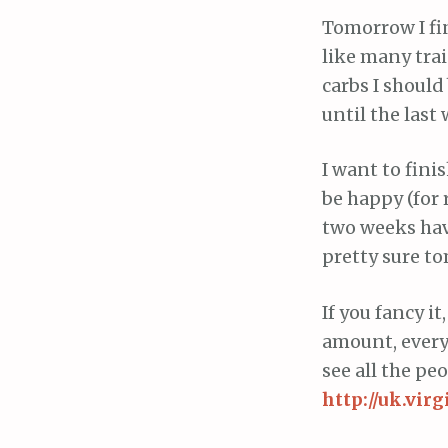
Tomorrow I fin
like many tra
carbs I should
until the last
I want to finis
be happy (for 
two weeks have 
pretty sure to
If you fancy i
amount, everyt
see all the pe
http://uk.vi