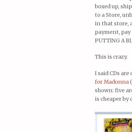
boxed up, shi
to a Store, un
in that store,
payment, pay 
PUTTING A B
This is crazy.
I said CDs are
for Madonna
(
shown: five ar
is cheaper by 