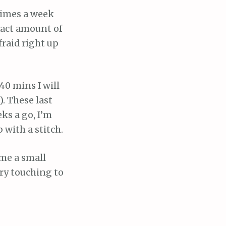
 times a week
xact amount of
fraid right up
 40 mins I will
. These last
eks a go, I’m
 with a stitch.
 me a small
ery touching to