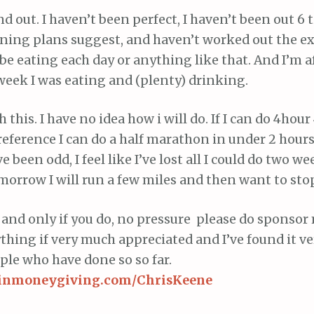
d out. I haven’t been perfect, I haven’t been out 6
ining plans suggest, and haven’t worked out the e
 be eating each day or anything like that. And I’m a
 week I was eating and (plenty) drinking.
h this. I have no idea how i will do. If I can do 4hour
reference I can do a half marathon in under 2 hours)
been odd, I feel like I’ve lost all I could do two we
morrow I will run a few miles and then want to stop
t, and only if you do, no pressure please do sponsor
hing if very much appreciated and I’ve found it v
ople who have done so so far.
rginmoneygiving.com/ChrisKeene