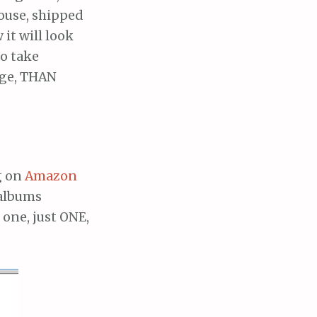
ouse, shipped
it will look
to take
age, THAN
g on
Amazon
 albums
 one, just ONE,