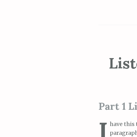
Lis
Part 1 L
I
have this t
paragraph 