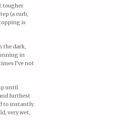
et tougher
tep (a curb,
Stopping is
n the dark,
 running in
times I’ve not
up until
and furthest
d to instantly
ld, very wet,