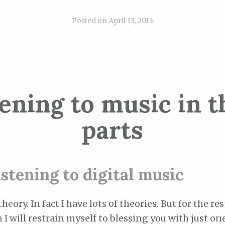
Posted on
April 13, 2013
tening to music in t
parts
istening to digital music
heory. In fact I have lots of theories. But for the res
I will restrain myself to blessing you with just one