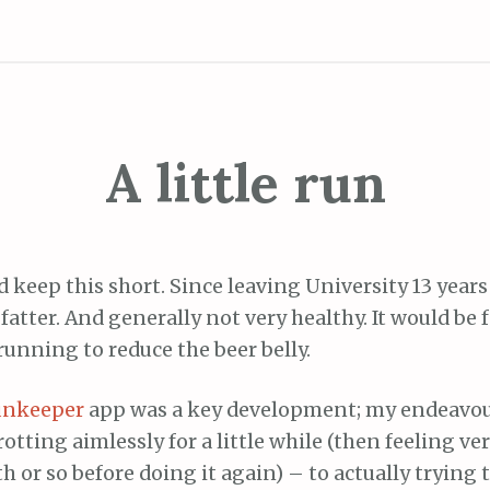
A little run
nd keep this short. Since leaving University 13 years
fatter. And generally not very healthy. It would be fa
running to reduce the beer belly.
unkeeper
app was a key development; my endeavo
rotting aimlessly for a little while (then feeling ve
 or so before doing it again) – to actually trying