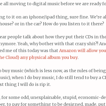
e all moving to digital music before we are ready for
ng to it on an iphone/ipad thing, sure fine. We’re a
 house? or in the car? How do you listen to it there?
hear people talk about how they put their CDs in the
nymore. Yeah, why bother with that crazy shit?! A
d me of this today was that
Amazon will allow yo
the Cloud) any physical album you buy
.
 buy music (which is less now, as the rules of bein
usic), when I do buy music, I do still tend to buy a C
t thing I will do is rip it.
 for some odd, unexplainable, stupid, economic-d
eaper, to pay for something to be designed, made, put