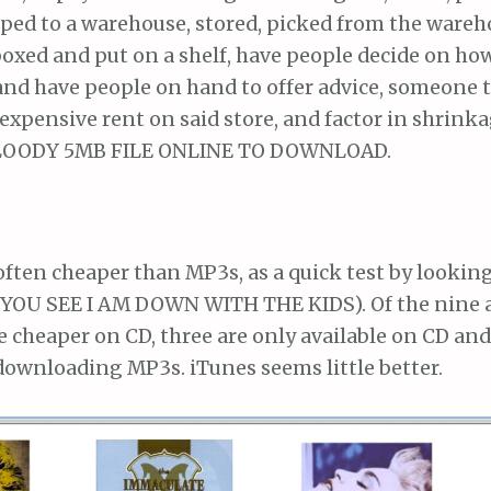
pped to a warehouse, stored, picked from the wareh
boxed and put on a shelf, have people decide on how 
 and have people on hand to offer advice, someone 
expensive rent on said store, and factor in shrink
LOODY 5MB FILE ONLINE TO DOWNLOAD.
 often cheaper than MP3s, as a quick test by lookin
YOU SEE I AM DOWN WITH THE KIDS). Of the nine
e cheaper on CD, three are only available on CD and
downloading MP3s. iTunes seems little better.