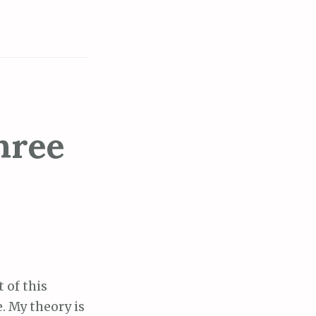
hree
t of this
. My theory is