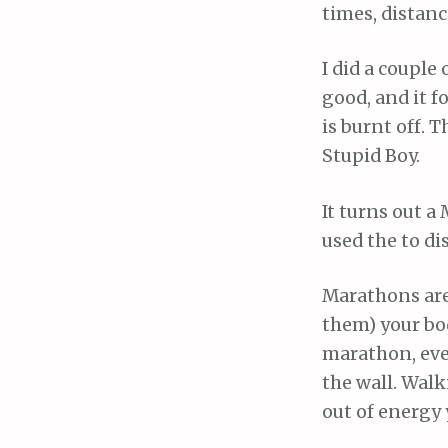
times, distanc
I did a couple 
good, and it f
is burnt off. 
Stupid Boy.
It turns out a
used the to di
Marathons are 
them) your bo
marathon, even
the wall. Walk
out of energy 