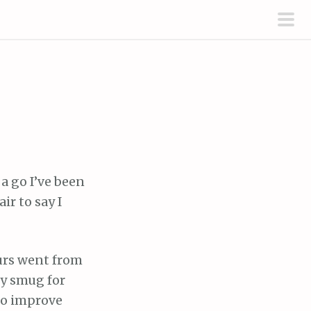
pri
men
 a go I’ve been
ir to say I
urs went from
ry smug for
 to improve