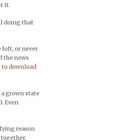
 it.
ll doing that
 loft, or never
nd the news
u to download
g a grown state
D. Even
efying reason
 together,