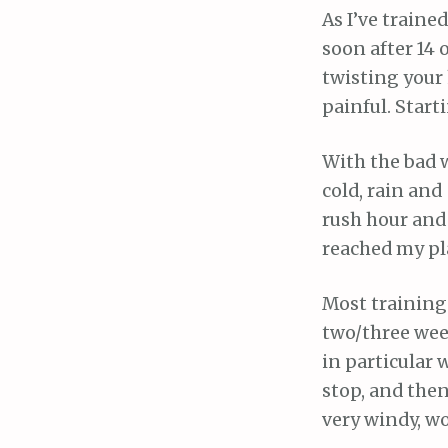
As I’ve traine
soon after 14 o
twisting your h
painful. Start
With the bad w
cold, rain and
rush hour and 
reached my pl
Most training 
two/three week
in particular 
stop, and then
very windy, wo