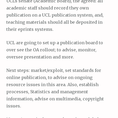
UCLs senate (Academic Board), the agreed: all
academic staff should record they own
publication on a UCL publication system, and,
teaching materials should all be deposited in
their eprints systems.
UCL are going to set up a publication board to
over see the OA rollout; to advise, monitor,
oversee presentation and more.
Next steps: market/exploit, set standards for
online publication, to advise on ongoing
resource issues in this area. Also, establish
processes, Statistics and management
information, advise on multimedia, copyright
issues.