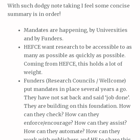
With such dodgy note taking I feel some concise
summary is in order!
Mandates are happening, by Universities
and by Funders.
HEFCE want research to be accessible to as
many as possible as quickly as possible.
Coming from HEFCE, this holds a lot of
weight.
Funders (Research Councils / Wellcome)
put mandates in place several years a go.
They have not sat back and said ‘job done’.
They are building on this foundation. How
can they check? How can they
enforce/encourage? How can they assist?
How can they automate? How can they
work with publishers and HE to share this