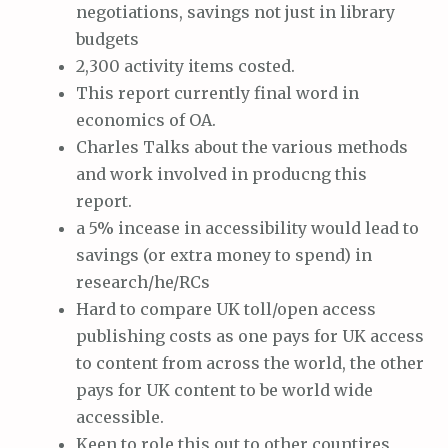
negotiations, savings not just in library
budgets
2,300 activity items costed.
This report currently final word in
economics of OA.
Charles Talks about the various methods
and work involved in producng this
report.
a 5% incease in accessibility would lead to
savings (or extra money to spend) in
research/he/RCs
Hard to compare UK toll/open access
publishing costs as one pays for UK access
to content from across the world, the other
pays for UK content to be world wide
accessible.
Keen to role this out to other countires