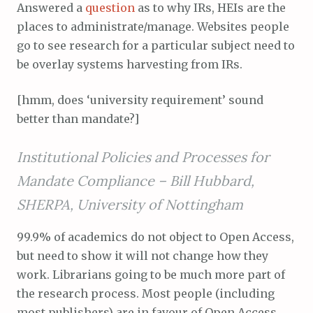
Answered a
question
as to why IRs, HEIs are the
places to administrate/manage. Websites people
go to see research for a particular subject need to
be overlay systems harvesting from IRs.
[hmm, does ‘university requirement’ sound
better than mandate?]
Institutional Policies and Processes for
Mandate Compliance –
Bill Hubbard,
SHERPA, University of Nottingham
99.9% of academics do not object to Open Access,
but need to show it will not change how they
work. Librarians going to be much more part of
the research process. Most people (including
most publishers) are in favour of Open Access.