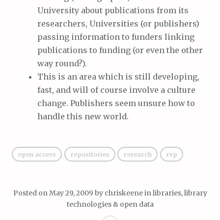
University about publications from its
researchers, Universities (or publishers)
passing information to funders linking
publications to funding (or even the other
way round?).
This is an area which is still developing,
fast, and will of course involve a culture
change. Publishers seem unsure how to
handle this new world.
open access
repositories
research
rsp
Posted on
May 29, 2009
by
chriskeene
in
libraries, library
technologies & open data