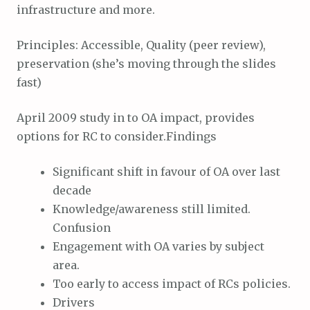
infrastructure and more.
Principles: Accessible, Quality (peer review),
preservation (she’s moving through the slides
fast)
April 2009 study in to OA impact, provides
options for RC to consider.Findings
Significant shift in favour of OA over last
decade
Knowledge/awareness still limited.
Confusion
Engagement with OA varies by subject
area.
Too early to access impact of RCs policies.
Drivers