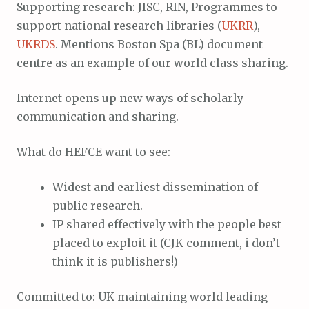
Supporting research: JISC, RIN, Programmes to
support national research libraries (
UKRR
),
UKRDS
. Mentions Boston Spa (BL) document
centre as an example of our world class sharing.
Internet opens up new ways of scholarly
communication and sharing.
What do HEFCE want to see:
Widest and earliest dissemination of
public research.
IP shared effectively with the people best
placed to exploit it (CJK comment, i don’t
think it is publishers!)
Committed to: UK maintaining world leading