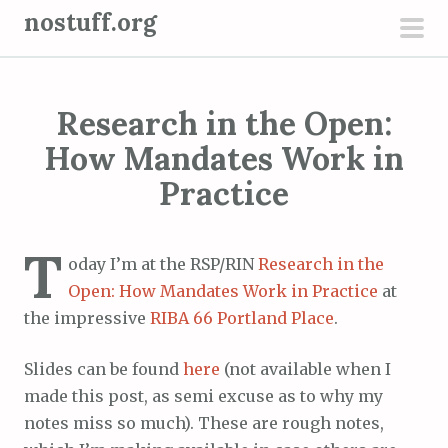
S
nostuff.org
k
pri
i
men
p
Research in the Open:
t
o
How Mandates Work in
c
Practice
o
n
T
t
oday I’m at the RSP/RIN
Research in the
e
Open: How Mandates Work in Practice
at
n
the impressive
RIBA 66 Portland Place
.
t
Slides can be found
here
(not available when I
made this post, as semi excuse as to why my
notes miss so much). These are rough notes,