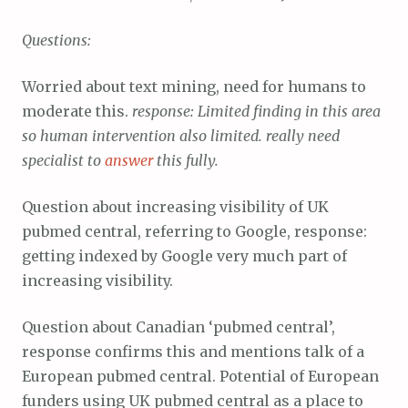
Questions:
Worried about text mining, need for humans to
moderate this.
response: Limited finding in this area
so human intervention also limited. really need
specialist to
answer
this fully.
Question about increasing visibility of UK
pubmed central, referring to Google, response:
getting indexed by Google very much part of
increasing visibility.
Question about Canadian ‘pubmed central’,
response confirms this and mentions talk of a
European pubmed central. Potential of European
funders using UK pubmed central as a place to