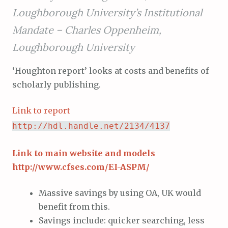
Loughborough University’s Institutional
Mandate –
Charles Oppenheim,
Loughborough University
‘Houghton report’ looks at costs and benefits of
scholarly publishing.
Link to report
http://hdl.handle.net/2134/4137
Link to main website and models
http://www.cfses.com/EI-ASPM/
Massive savings by using OA, UK would
benefit from this.
Savings include: quicker searching, less