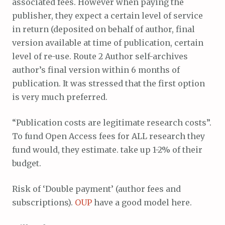
associated fees. However when paying the
publisher, they expect a certain level of service
in return (deposited on behalf of author, final
version available at time of publication, certain
level of re-use. Route 2 Author self-archives
author’s final version within 6 months of
publication. It was stressed that the first option
is very much preferred.
“Publication costs are legitimate research costs”.
To fund Open Access fees for ALL research they
fund would, they estimate. take up 1-2% of their
budget.
Risk of ‘Double payment’ (author fees and
subscriptions).
OUP
have a good model here.