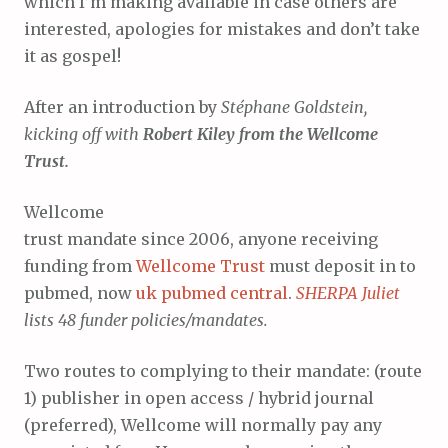
which I’m making available in case others are
interested, apologies for mistakes and don’t take
it as gospel!
After an introduction by
Stéphane Goldstein,
kicking off with
Robert Kiley from the Wellcome
Trust.
Wellcome
trust mandate since 2006, anyone receiving
funding from
Wellcome Trust
must deposit in to
pubmed, now
uk pubmed central
.
SHERPA Juliet
lists 48 funder policies/mandates.
Two routes to complying to their mandate: (route
1) publisher in open access / hybrid journal
(preferred), Wellcome will normally pay any