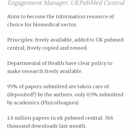
Engagement Manager, UKPubMed Central
Aims to become the information resource of
choice for biomedical sector.
Principles: freely available, added to UK pubmed
central, freely copied and reused.
Departmental of Health have clear policy to
make research freely available.
95% of papers submitted are taken care of
(deposited?) by the authors. only 0.5% submitted
by academics (PIs/colleagues)
1.6 milion papers in uk pubmed central. 366
thousand downloads last month.