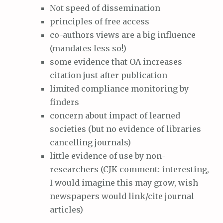
Not speed of dissemination
principles of free access
co-authors views are a big influence
(mandates less so!)
some evidence that OA increases
citation just after publication
limited compliance monitoring by
finders
concern about impact of learned
societies (but no evidence of libraries
cancelling journals)
little evidence of use by non-
researchers (CJK comment: interesting,
I would imagine this may grow, wish
newspapers would link/cite journal
articles)