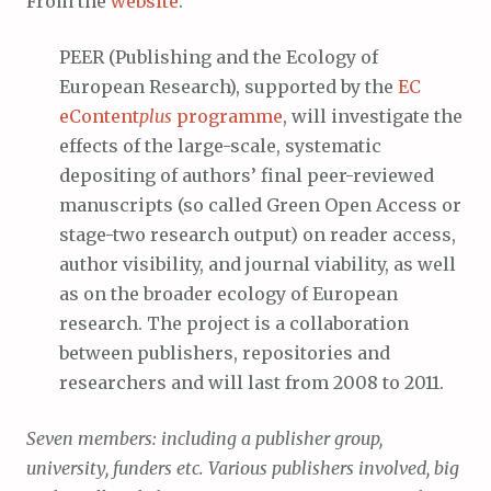
From the
website
:
PEER (Publishing and the Ecology of
European Research), supported by the
EC
eContent
plus
programme
, will investigate the
effects of the large-scale, systematic
depositing of authors’ final peer-reviewed
manuscripts (so called Green Open Access or
stage-two research output) on reader access,
author visibility, and journal viability, as well
as on the broader ecology of European
research. The project is a collaboration
between publishers, repositories and
researchers and will last from 2008 to 2011.
Seven members: including a publisher group,
university, funders etc. Various publishers involved, big