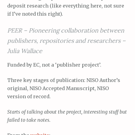
deposit research (like everything here, not sure
if I’ve noted this right).
PEER – Pioneering collaboration between
publishers, repositories and researchers –
Julia Wallace
Funded by EC, not a ‘publisher project’.
Three key stages of publication: NISO Author’s
original, NISO Accepted Manuscript, NISO
version of record.
Starts of talking about the project, interesting stuff but
failed to take notes.