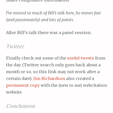
Share compliance information
I’ve missed so much of Bill’s talk here, he moves fast
(and passionately) and lots of points.
After Bill’s talk there was a panel session.
Twitter
Finally check out some of the
useful tweets
from
the day. (Twitter search only goes back about a
month or so, so this link may not work after a
certain date).
Jim Richardson
also created a
permanent copy
with the (new to me) webcitation
website.
Conclusions