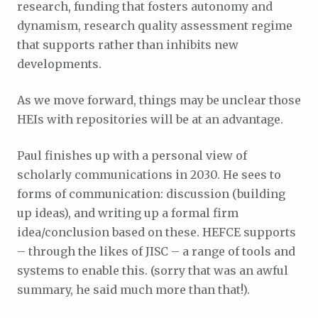
research, funding that fosters autonomy and
dynamism, research quality assessment regime
that supports rather than inhibits new
developments.
As we move forward, things may be unclear those
HEIs with repositories will be at an advantage.
Paul finishes up with a personal view of
scholarly communications in 2030. He sees to
forms of communication: discussion (building
up ideas), and writing up a formal firm
idea/conclusion based on these. HEFCE supports
– through the likes of JISC – a range of tools and
systems to enable this. (sorry that was an awful
summary, he said much more than that!).