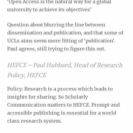
‘Open Access is the natural way for a global
university to achieve its objectives’
Question about blurring the line between
dissemination and publication, and that some of
UCLs aims seem more fitting of ‘publication’.
Paul agrees, still trying to figure this out.
HEFCE –
Paul Hubbard, Head of Research
Policy, HEFCE
Policy: Research is a process which leads to
insights for sharing. So Scholarly
Communication matters to HEFCE. Prompt and
accessible publishing is essential for a world
class research system.