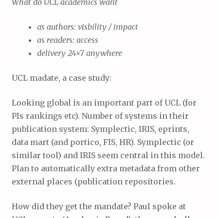
What do UCL academics want
as authors: visbility / impact
as readers: access
delivery 24×7 anywhere
UCL madate, a case study:
Looking global is an important part of UCL (for
PIs rankings etc). Number of systems in their
publication system: Symplectic, IRIS, eprints,
data mart (and portico, FIS, HR). Symplectic (or
similar tool) and IRIS seem central in this model.
Plan to automatically extra metadata from other
external places (publication repositories.
How did they get the mandate? Paul spoke at