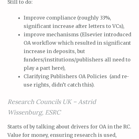
Still to do:
Improve compliance (roughly 33%,
significant increase after letters to VCs),
improve mechanisms (Elsevier introduced
OA workflow which resulted in significant
increase in deposits, but
funders/institutions/publishers all need to
play a part here),
Clarifying Publishers OA Policies (and re-
use rights, didn’t catch this).
Research Councils UK –
Astrid
Wissenburg, ESRC
Starts of by talking about drivers for OA in the RC.
Value for money, ensuring research is used,