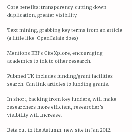
Core benefits: transparency, cutting down
duplication, greater visibility.
Text mining, grabbing key terms from an article
(a little like OpenCalais does)
Mentions EBI’s CiteXplore, encouraging
academics to ink to other research.
Pubmed UK includes funding/grant facilities
search. Can link articles to funding grants.
In short, backing from key funders, will make
researchers more efficient, researcher’s
visibility will increase.
Beta out in the Autumn, new site in Jan 2012.