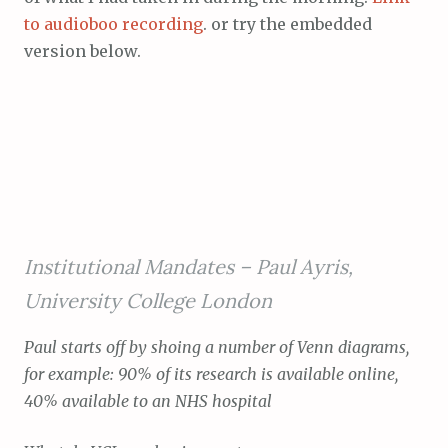
to audioboo recording
. or try the embedded
version below.
Institutional Mandates –
Paul Ayris,
University College London
Paul starts off by shoing a number of Venn diagrams,
for example: 90% of its research is available online,
40% available to an NHS hospital