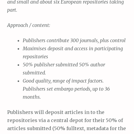
and small and about six European repositories taking
part.
Approach / content:
Publishers contribute 300 journals, plus control
Maximises deposit and access in participating
repositories
50% publisher submitted 50% author
submitted.
Good quality, range of impact factors.
Publishers set embargo periods, up to 36
months.
Publishers will deposit articles in to the
repositories via a central depot for their 50% of
articles submitted (50% fulltext, metadata for the