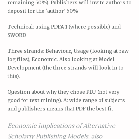
remaining 50%). Publishers will invite authors to
deposit for the ‘author’ 50%
Technical: using PDFA-1 (where possible) and
SWORD
Three strands: Behaviour, Usage (looking at raw
log files), Economic. Also looking at Model
Development (the three strands will look in to
this).
Question about why they chose PDF (not very
good for text mining). A: wide range of subjects
and publishers means that PDF the best fit
Economic Implications of Alternative
Scholarly Publishing Models, also