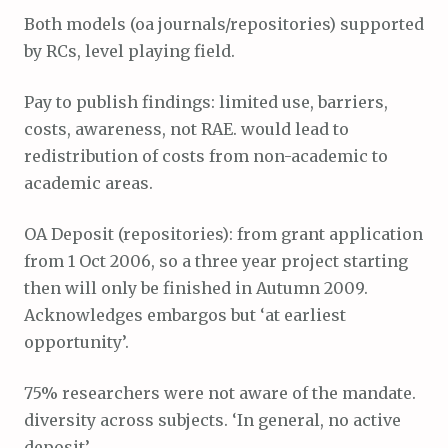
Both models (oa journals/repositories) supported
by RCs, level playing field.
Pay to publish findings: limited use, barriers,
costs, awareness, not RAE. would lead to
redistribution of costs from non-academic to
academic areas.
OA Deposit (repositories): from grant application
from 1 Oct 2006, so a three year project starting
then will only be finished in Autumn 2009.
Acknowledges embargos but ‘at earliest
opportunity’.
75% researchers were not aware of the mandate.
diversity across subjects. ‘In general, no active
deposit’.