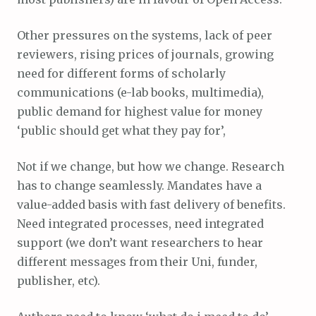
Other pressures on the systems, lack of peer
reviewers, rising prices of journals, growing
need for different forms of scholarly
communications (e-lab books, multimedia),
public demand for highest value for money
‘public should get what they pay for’,
Not if we change, but how we change. Research
has to change seamlessly. Mandates have a
value-added basis with fast delivery of benefits.
Need integrated processes, need integrated
support (we don’t want researchers to hear
different messages from their Uni, funder,
publisher, etc).