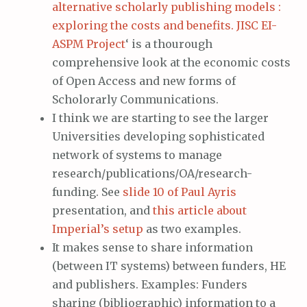
alternative scholarly publishing models :
exploring the costs and benefits. JISC EI-
ASPM Project
‘ is a thourough
comprehensive look at the economic costs
of Open Access and new forms of
Scholorarly Communications.
I think we are starting to see the larger
Universities developing sophisticated
network of systems to manage
research/publications/OA/research-
funding. See
slide 10 of Paul Ayris
presentation, and
this article about
Imperial’s setup
as two examples.
It makes sense to share information
(between IT systems) between funders, HE
and publishers. Examples: Funders
sharing (bibliographic) information to a