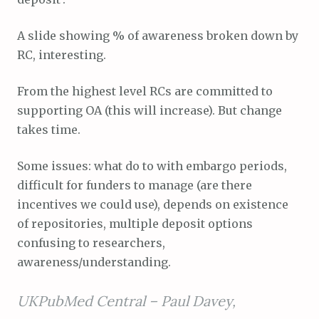
A slide showing % of awareness broken down by
RC, interesting.
From the highest level RCs are committed to
supporting OA (this will increase). But change
takes time.
Some issues: what do to with embargo periods,
difficult for funders to manage (are there
incentives we could use), depends on existence
of repositories, multiple deposit options
confusing to researchers,
awareness/understanding.
UKPubMed Central –
Paul Davey,