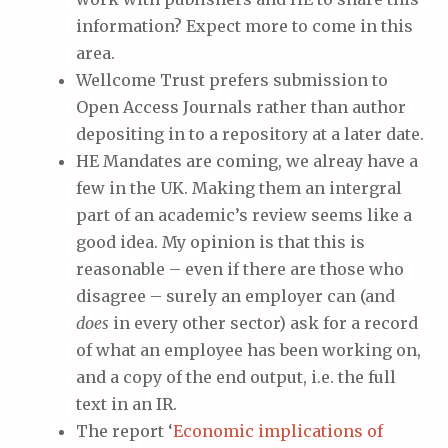
information? Expect more to come in this
area.
Wellcome Trust prefers submission to
Open Access Journals rather than author
depositing in to a repository at a later date.
HE Mandates are coming, we alreay have a
few in the UK. Making them an intergral
part of an academic’s review seems like a
good idea. My opinion is that this is
reasonable – even if there are those who
disagree – surely an employer can (and
does
in every other sector) ask for a record
of what an employee has been working on,
and a copy of the end output, i.e. the full
text in an IR.
The report ‘
Economic implications of