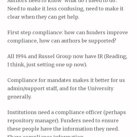
Authors need to know ‘what do i meed to do’.
Need to make it less confusing, need to make it
clear when they can get help.
First step compliance: how can funders improve
compliance, how can authors be supported?
All 1994 and Russel Group now have IR (Reading,
I think, just setting one up now).
Compliance for mandates makes it better for us
admin/support staff, and for the University
generally.
Institutions need a compliance officer (perhaps
repository manager). Funders need to ensure
these people have the information they need.