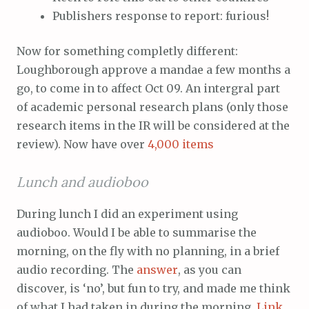
Publishers response to report: furious!
Now for something completly different:
Loughborough approve a mandae a few months a
go, to come in to affect Oct 09. An intergral part
of academic personal research plans (only those
research items in the IR will be considered at the
review). Now have over
4,000 items
Lunch and audioboo
During lunch I did an experiment using
audioboo. Would I be able to summarise the
morning, on the fly with no planning, in a brief
audio recording. The
answer
, as you can
discover, is ‘no’, but fun to try, and made me think
of what I had taken in during the morning.
Link