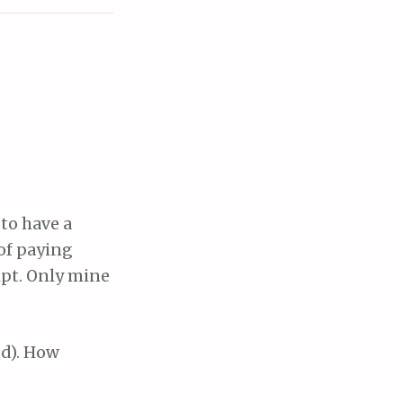
to have a
 of paying
ipt. Only mine
od). How