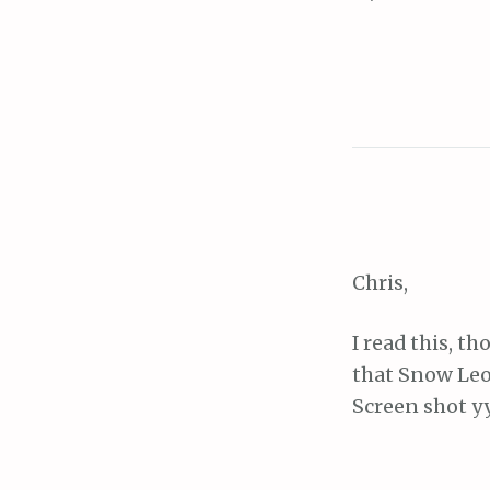
navigat
Chris,
I read this, t
that Snow Leo
Screen shot 