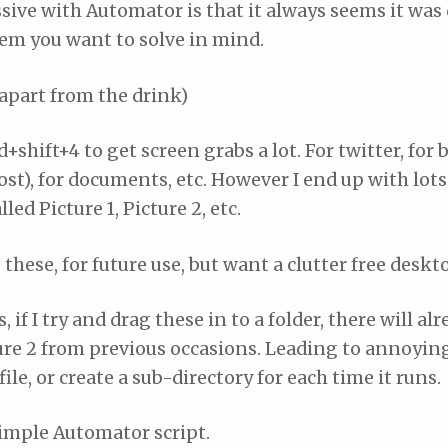
sive with Automator is that it always seems it was
lem you want to solve in mind.
apart from the drink)
shift+4 to get screen grabs a lot. For twitter, for b
post), for documents, etc. However I end up with lot
ed Picture 1, Picture 2, etc.
 these, for future use, but want a clutter free deskt
 if I try and drag these in to a folder, there will alr
ture 2 from previous occasions. Leading to annoyin
ile, or create a sub-directory for each time it runs.
simple Automator script.