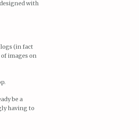
 designed with
logs (in fact
s of images on
op.
eady be a
gly having to