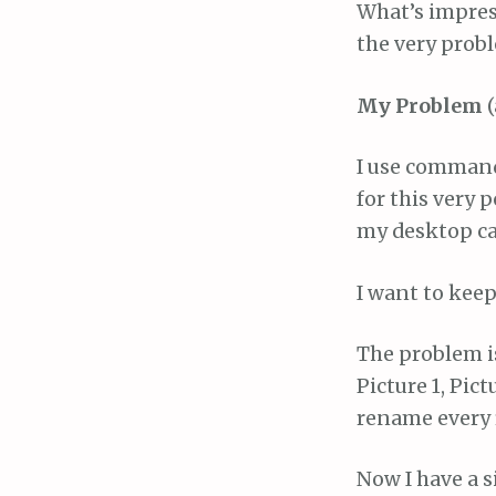
What’s impres
the very prob
My Problem
(
I use command+
for this very 
my desktop call
I want to keep
The problem is,
Picture 1, Pic
rename every f
Now I have a 