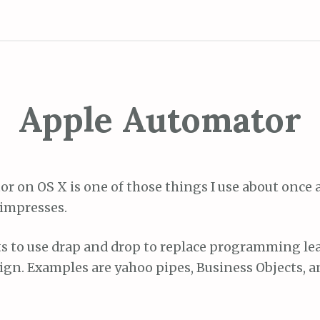
Apple Automator
r on OS X is one of those things I use about once a 
 impresses.
 to use drap and drop to replace programming lea
gn. Examples are yahoo pipes, Business Objects, an