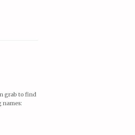
en grab to find
ng names: