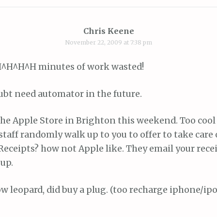
Chris Keene
November 22, 2009 at 7:38 pm
^H^H^H minutes of work wasted!
ubt need automator in the future.
he Apple Store in Brighton this weekend. Too cool 
 staff randomly walk up to you to offer to take care
Receipts? how not Apple like. They email your rece
up.
w leopard, did buy a plug. (too recharge iphone/ip