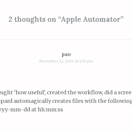
ion
2 thoughts on “
Apple Automator
”
pao
November 22, 2009 at 4:50 pm
hought ‘how useful’, created the workflow, did a scre
pard automagically creates files with the followi
yyyy-mm-dd at hh:mm:ss