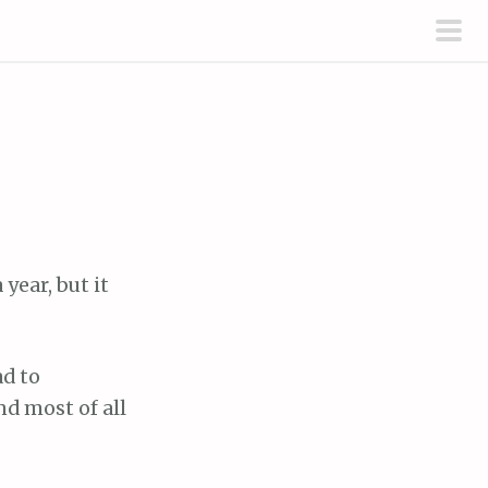
pri
men
year, but it
d to
d most of all