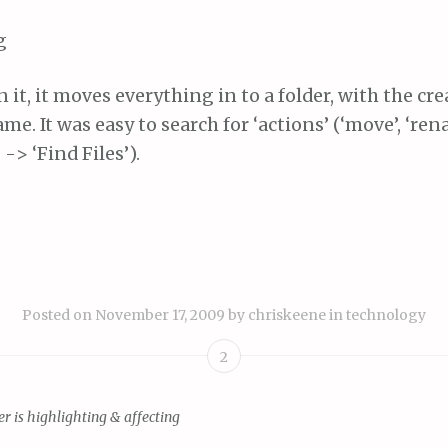
n it, it moves everything in to a folder, with the cre
ame. It was easy to search for ‘actions’ (‘move’, ‘re
 -> ‘Find Files’).
Posted on
November 17, 2009
by
chriskeene
in
technology
2
er is highlighting & affecting