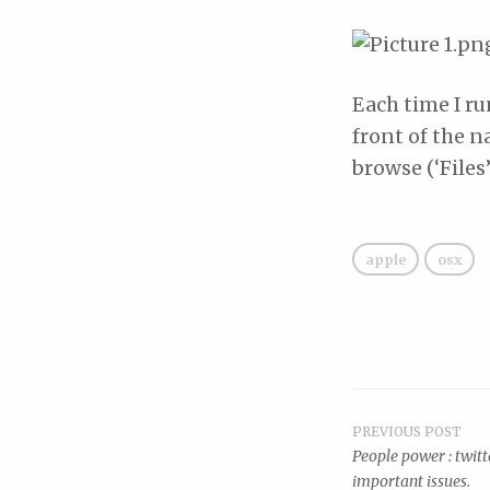
Each time I ru
front of the n
browse (‘Files’
apple
osx
PREVIOUS POST
Post
People power : twitt
important issues.