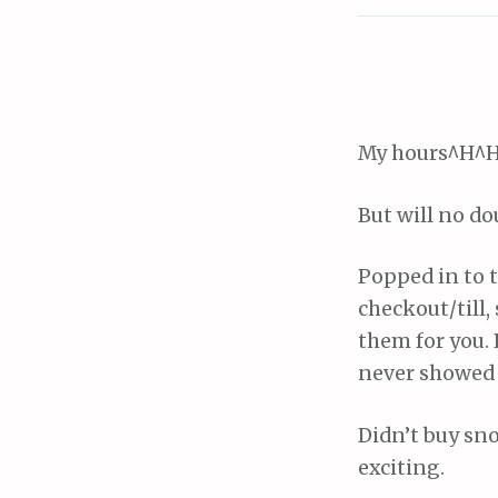
My hours^H^H
But will no do
Popped in to t
checkout/till,
them for you. 
never showed 
Didn’t buy sno
exciting.