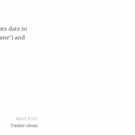
ate date in
name’) and
NEXT POST
Twitter clients