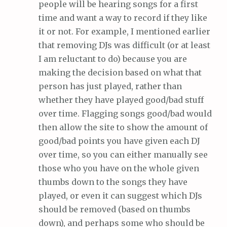
people will be hearing songs for a first
time and want a way to record if they like
it or not. For example, I mentioned earlier
that removing DJs was difficult (or at least
I am reluctant to do) because you are
making the decision based on what that
person has just played, rather than
whether they have played good/bad stuff
over time. Flagging songs good/bad would
then allow the site to show the amount of
good/bad points you have given each DJ
over time, so you can either manually see
those who you have on the whole given
thumbs down to the songs they have
played, or even it can suggest which DJs
should be removed (based on thumbs
down), and perhaps some who should be