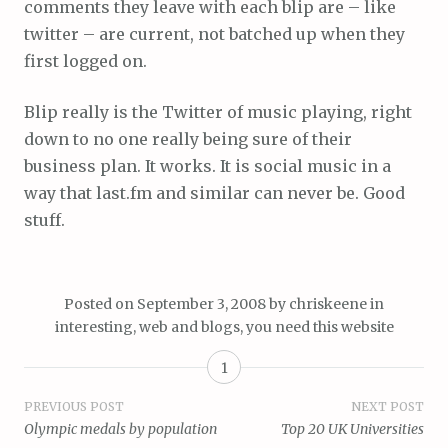
comments they leave with each blip are – like
twitter – are current, not batched up when they
first logged on.
Blip really is the Twitter of music playing, right
down to no one really being sure of their
business plan. It works. It is social music in a
way that last.fm and similar can never be. Good
stuff.
Posted on
September 3, 2008
by
chriskeene
in
interesting
,
web and blogs
,
you need this website
1
Post
PREVIOUS POST
NEXT POST
Olympic medals by population
Top 20 UK Universities