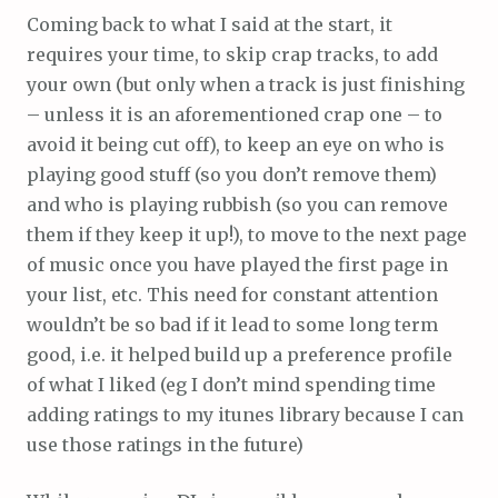
Coming back to what I said at the start, it
requires your time, to skip crap tracks, to add
your own (but only when a track is just finishing
– unless it is an aforementioned crap one – to
avoid it being cut off), to keep an eye on who is
playing good stuff (so you don’t remove them)
and who is playing rubbish (so you can remove
them if they keep it up!), to move to the next page
of music once you have played the first page in
your list, etc. This need for constant attention
wouldn’t be so bad if it lead to some long term
good, i.e. it helped build up a preference profile
of what I liked (eg I don’t mind spending time
adding ratings to my itunes library because I can
use those ratings in the future)