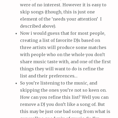
were of no interest. However it is easy to
skip songs (though, this is just one
element of the ‘needs your attention’ I
described above).
Now i would guess that for most people,
creating a list of favorite DJs based on
three artists will produce some matches
with people who on the whole you don’t
share music taste with, and one of the first
things they will want to do is refine the
list and their preferences…
So you’re listening to the music, and
skipping the ones you’re not so keen on.
How can you refine this list? Well you can
remove a DJ you don’t like a song of. But
this may be just one bad song from what is