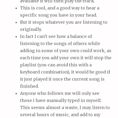
available it will then play the track.
This is cool, and a good way to hear a
specific song you have in your head.
But it stops whatever you are listening to
originally.
In fact I can’t see how a balance of
listening to the songs of others while
adding in some of your own could work, as
each time you add your own it will stop the
playlist (you can avoid this with a
keyboard combination), it would be good if
it just played it once the current song is
finished.
Anyone who follows me will only see
those i have manually typed in myself.
This seems almost a waste, I may listen to
several hours of music, and add to my