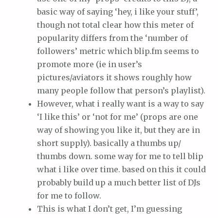
basic way of saying ‘hey, i like your stuff’,
though not total clear how this meter of
popularity differs from the ‘number of
followers’ metric which blip.fm seems to
promote more (ie in user’s
pictures/aviators it shows roughly how
many people follow that person’s playlist).
However, what i really want is a way to say
‘I like this’ or ‘not for me’ (props are one
way of showing you like it, but they are in
short supply). basically a thumbs up/
thumbs down. some way for me to tell blip
what i like over time. based on this it could
probably build up a much better list of DJs
for me to follow.
This is what I don’t get, I’m guessing