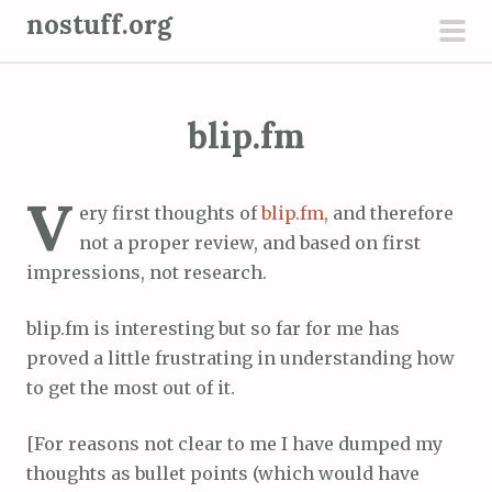
S
nostuff.org
k
pri
i
men
p
blip.fm
t
o
c
V
ery first thoughts of
blip.fm,
and therefore
o
not a proper review, and based on first
n
impressions, not research.
t
e
blip.fm is interesting but so far for me has
n
proved a little frustrating in understanding how
t
to get the most out of it.
[For reasons not clear to me I have dumped my
thoughts as bullet points (which would have