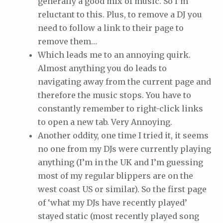
generally a good mix of music. So I’m
reluctant to this. Plus, to remove a DJ you
need to follow a link to their page to
remove them…
Which leads me to an annoying quirk.
Almost anything you do leads to
navigating away from the current page and
therefore the music stops. You have to
constantly remember to right-click links
to open a new tab. Very Annoying.
Another oddity, one time I tried it, it seems
no one from my DJs were currently playing
anything (I’m in the UK and I’m guessing
most of my regular blippers are on the
west coast US or similar). So the first page
of ‘what my DJs have recently played’
stayed static (most recently played song