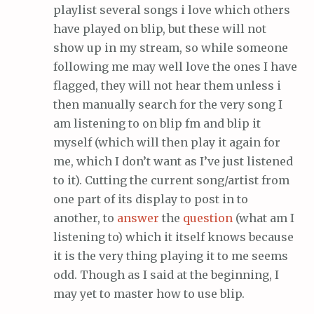
playlist several songs i love which others
have played on blip, but these will not
show up in my stream, so while someone
following me may well love the ones I have
flagged, they will not hear them unless i
then manually search for the very song I
am listening to on blip fm and blip it
myself (which will then play it again for
me, which I don’t want as I’ve just listened
to it). Cutting the current song/artist from
one part of its display to post in to
another, to
answer
the
question
(what am I
listening to) which it itself knows because
it is the very thing playing it to me seems
odd. Though as I said at the beginning, I
may yet to master how to use blip.