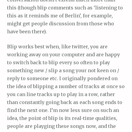
this (though blip comments such as ‘listening to
this as it reminds me of Berlin’, for example,
might get people discussion from those who
have been there).
Blip works best when, like twitter, you are
working away on your computer and are happy
to switch back to blip every so often to play
something new / slip a song your not keen on /
reply to someone etc. I originally pondered on
the idea of blipping a number of tracks at once so
you can line tracks up to play in a row, rather
than constantly going back as each song ends to
find the next one. I’m now less sure on such an
idea, the point of blip is its real-time qualities,
people are playging these songs now, and the