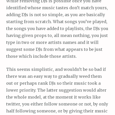
While removing DJs is possible once you have
identified whose music tastes don’t match yours,
adding DJs is not so simple, as you are basically
starting from scratch. What songs you’ve played,
the songs you have added to playlists, the DJs you
having given props to, all mean nothing, you just
type in two or more artists names and it will
suggest some DJs from what appears to be just
those which include those artists.
This seems simplistic, and wouldn’t be so bad if
there was an easy way to gradually weed them
out or perhaps rank DJs so their music took a
lower priority. The latter suggestion would alter
the whole model, at the moment it works like
twitter, you either follow someone or not, by only
half following someone, or by giving their music