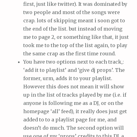
first, just like twitter). It was dominated by
two people and most of the songs were
crap. lots of skipping meant i soon got to
the end of the list. but instead of moving
me to page 2, or something like that, it just
took me to the top of the list again, to play
the same crap as the first time round.
You have two options next to each track,:
‘add it to playlist’ and ‘give dj props’. The
former, urm, adds it to your playlist.
However this does not mean it will show
up in the list of tracks played by me (i.e. if
anyone is following me as a DJ, or on the
homepage ‘all’ feed), it really does just get
added to to a playlist page for me, and
doesn’t do much. The second option will
use one of my ‘props’ credits to this DJ, a