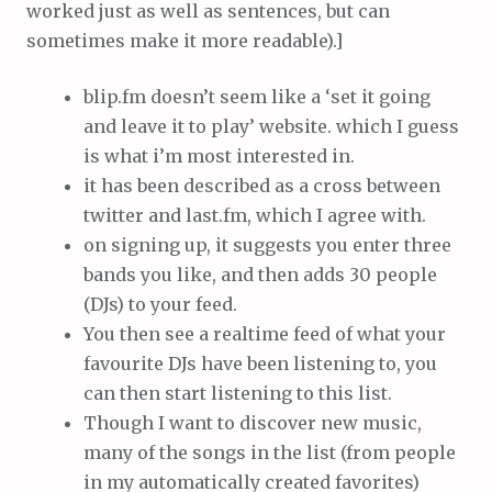
worked just as well as sentences, but can
sometimes make it more readable).]
blip.fm doesn’t seem like a ‘set it going
and leave it to play’ website. which I guess
is what i’m most interested in.
it has been described as a cross between
twitter and last.fm, which I agree with.
on signing up, it suggests you enter three
bands you like, and then adds 30 people
(DJs) to your feed.
You then see a realtime feed of what your
favourite DJs have been listening to, you
can then start listening to this list.
Though I want to discover new music,
many of the songs in the list (from people
in my automatically created favorites)