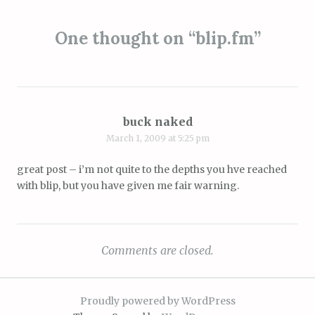
navigation
One thought on “
blip.fm
”
buck naked
March 1, 2009 at 5:25 pm
great post – i’m not quite to the depths you hve reached
with blip, but you have given me fair warning.
Comments are closed.
Proudly powered by WordPress