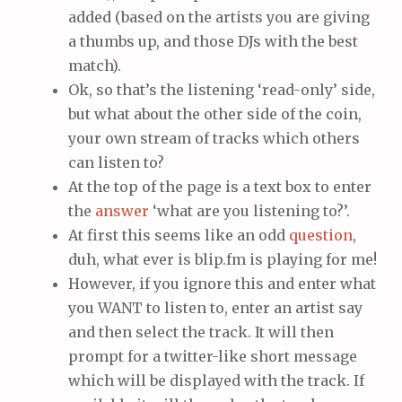
added (based on the artists you are giving
a thumbs up, and those DJs with the best
match).
Ok, so that’s the listening ‘read-only’ side,
but what about the other side of the coin,
your own stream of tracks which others
can listen to?
At the top of the page is a text box to enter
the
answer
‘what are you listening to?’.
At first this seems like an odd
question
,
duh, what ever is blip.fm is playing for me!
However, if you ignore this and enter what
you WANT to listen to, enter an artist say
and then select the track. It will then
prompt for a twitter-like short message
which will be displayed with the track. If