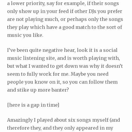
a lower priority, say for example, if their songs
only show up in your feed if other DJs you prefer
are not playing much, or perhaps only the songs
they play which have a good match to the sort of
music you like.
I’ve been quite negative hear, look it is a social
music listening site, and is worth playing with,
but what I wanted to get down was why it doesn’t
seem to fully work for me. Maybe you need
people you know on it, so you can follow them
and stike up more banter?
[here is a gap in time]
Amazingly I played about six songs myself (and
therefore they, and they only appeared in my