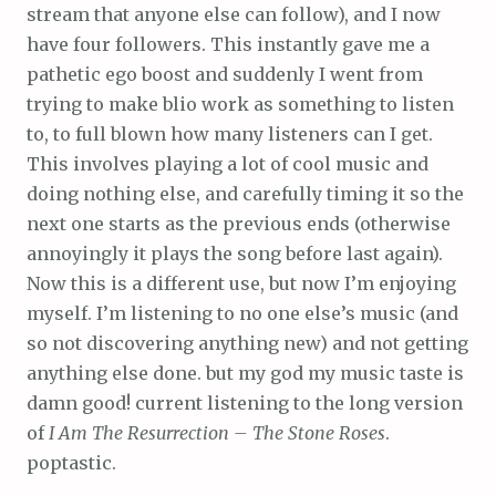
stream that anyone else can follow), and I now
have four followers. This instantly gave me a
pathetic ego boost and suddenly I went from
trying to make blio work as something to listen
to, to full blown how many listeners can I get.
This involves playing a lot of cool music and
doing nothing else, and carefully timing it so the
next one starts as the previous ends (otherwise
annoyingly it plays the song before last again).
Now this is a different use, but now I’m enjoying
myself. I’m listening to no one else’s music (and
so not discovering anything new) and not getting
anything else done. but my god my music taste is
damn good! current listening to the long version
of
I Am The Resurrection – The Stone Roses
.
poptastic.