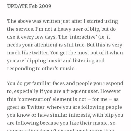
UPDATE Feb 2009
The above was written just after I started using
the service. I’m not a heavy user of blip, but do
use it every few days. The ‘interactive’ (ie, it
needs your attention) is still true. But this is very
much like twitter. You get the most out of it when
you are blipping music and listening and
responding to other’s music.
You do get familiar faces and people you respond
to, especially if you are a frequent user. However
this ‘conversation’ element is not – for me – as
great as Twitter, where you are following people
you know or have similar interests, with blip you
are following because you like their music, so
conversation doesn’t extend much more than