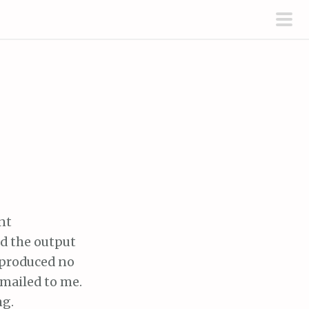
pri
men
nt
d the output
t produced no
mailed to me.
ng.