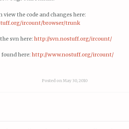
an view the code and changes here:
stuff.org/ircount/browser/trunk
the svn here:
http://svn.nostuff.org/ircount/
e found here:
http://www.nostuff.org/ircount/
Posted on
May 30, 2010