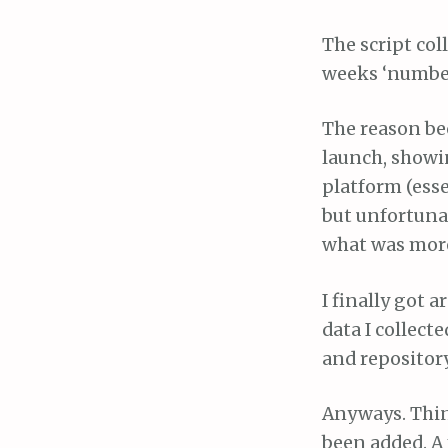
The script col
weeks ‘number 
The reason be
launch, showin
platform (esse
but unfortunat
what was more,
I finally got 
data I collect
and repositor
Anyways. Thing
been added. A 