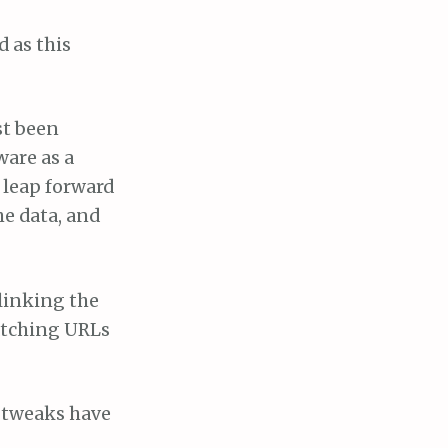
d as this
st been
ware as a
t leap forward
he data, and
 linking the
matching URLs
e tweaks have