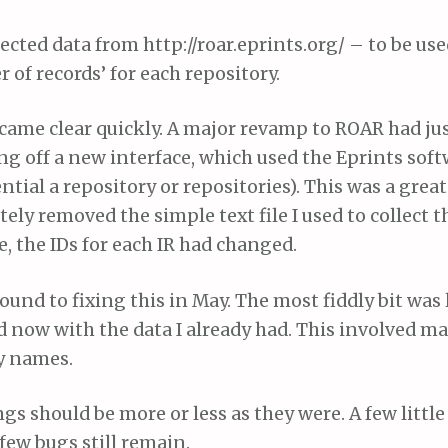
lected data from http://roar.eprints.org/ – to be use
of records’ for each repository.
came clear quickly. A major revamp to ROAR had ju
g off a new interface, which used the Eprints soft
ntial a repository or repositories). This was a grea
ely removed the simple text file I used to collect t
 the IDs for each IR had changed.
around to fixing this in May. The most fiddly bit was
ed now with the data I already had. This involved 
y names.
s should be more or less as they were. A few littl
few bugs still remain.