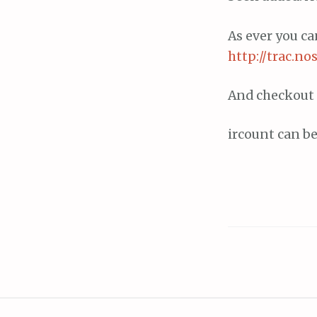
As ever you c
http://trac.no
And checkout 
ircount can b