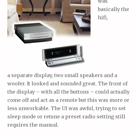
was
basically the
hifi,
a separate display, two small speakers and a
woofer. It looked and sounded great. The front of
the display – with all the buttons – could actually
come off and act as a remote but this was more or
less unworkable. The UI was awful, trying to set
sleep mode or retune a preset radio setting still
requires the manual.