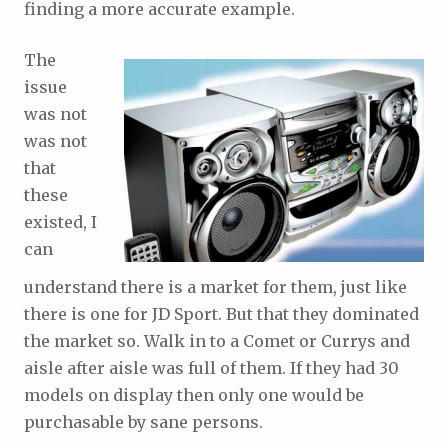
finding a more accurate example.
The
issue
was not
was not
that
these
existed, I
can
understand there is a market for them, just like
there is one for JD Sport. But that they dominated
the market so. Walk in to a Comet or Currys and
aisle after aisle was full of them. If they had 30
models on display then only one would be
purchasable by sane persons.