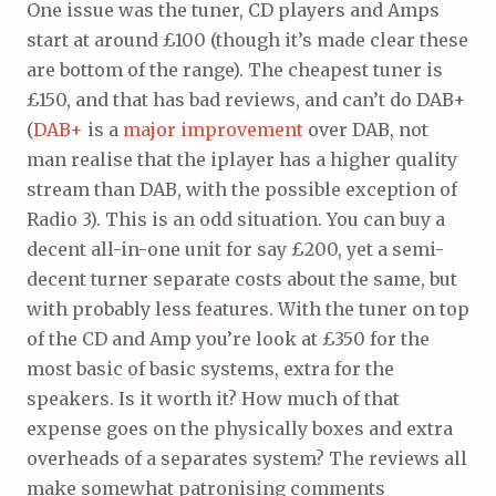
One issue was the tuner, CD players and Amps
start at around £100 (though it’s made clear these
are bottom of the range). The cheapest tuner is
£150, and that has bad reviews, and can’t do DAB+
(
DAB+
is a
major improvement
over DAB, not
man realise that the iplayer has a higher quality
stream than DAB, with the possible exception of
Radio 3). This is an odd situation. You can buy a
decent all-in-one unit for say £200, yet a semi-
decent turner separate costs about the same, but
with probably less features. With the tuner on top
of the CD and Amp you’re look at £350 for the
most basic of basic systems, extra for the
speakers. Is it worth it? How much of that
expense goes on the physically boxes and extra
overheads of a separates system? The reviews all
make somewhat patronising comments