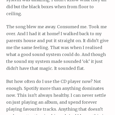
did but the black boxes when from floor to
ceiling.
The song blew me away. Consumed me. Took me
over. And I had it at home! I walked back to my
parents house and put it straight on. It didn’t give
me the same feeling. That was when I realised
what a good sound system could do. And though
the sound my system made sounded ‘ok’ it just
didn’t have that magic. It sounded flat.
But how often do I use the CD player now? Not
enough. Spotify more than anything dominates
now. This isn’t always healthy. I can never settle
on just playing an album, and spend forever
playing favourite tracks. Anything that doesn’t