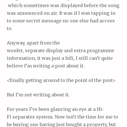
which sometimes was displayed before the song
was announced on air. It was if I was tapping in
to some secret message no one else had access
to.
Anyway, apart from the
woofer, separate display and extra programme
information, it was just a hifi, I still can’t quite
believe I’m writing a post about it.
<finally getting around to the point of the post>
But I’m not writing about it.
For years I’ve been glancing an eye at a Hi-
Fi separates system. Now isn’t the time for me to
be buying one having just bought a property, but