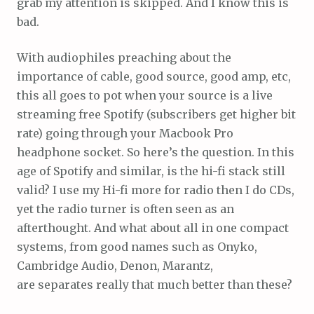
grab my attention is skipped. And I know this is
bad.
With audiophiles preaching about the
importance of cable, good source, good amp, etc,
this all goes to pot when your source is a live
streaming free Spotify (subscribers get higher bit
rate) going through your Macbook Pro
headphone socket. So here’s the question. In this
age of Spotify and similar, is the hi-fi stack still
valid? I use my Hi-fi more for radio then I do CDs,
yet the radio turner is often seen as an
afterthought. And what about all in one compact
systems, from good names such as Onyko,
Cambridge Audio, Denon, Marantz,
are separates really that much better than these?