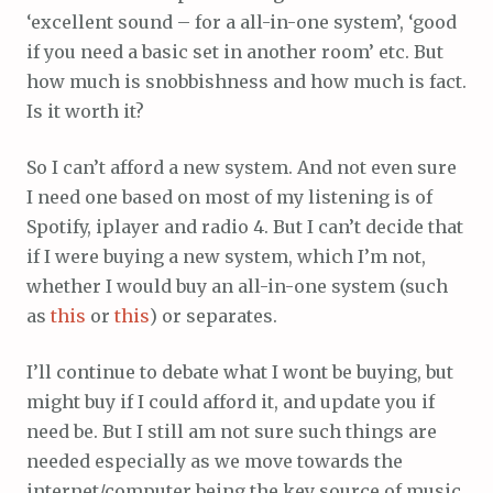
‘excellent sound – for a all-in-one system’, ‘good
if you need a basic set in another room’ etc. But
how much is snobbishness and how much is fact.
Is it worth it?
So I can’t afford a new system. And not even sure
I need one based on most of my listening is of
Spotify, iplayer and radio 4. But I can’t decide that
if I were buying a new system, which I’m not,
whether I would buy an all-in-one system (such
as
this
or
this
) or separates.
I’ll continue to debate what I wont be buying, but
might buy if I could afford it, and update you if
need be. But I still am not sure such things are
needed especially as we move towards the
internet/computer being the key source of music,