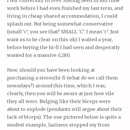
I left University in 1999. Having been in full time
work before I had even finished my last term, and
living in cheap shared accommodation, I could
splash out. But being somewhat conservative
(small ‘c’, you see that? SMALL ‘C’. I mean ‘c’. Just
want us to be clear on this ok) I waited a year,
before buying the hi-fi I had seen and desperatly
wanted for a massive £280.
Now, should you have been looking at
purchasing a stereo/hi-fi (what do we call them
nowadays?) around this time, which I was,
clearly, then you will be aware at just how vile
they all were. Bulging like their biceps were
about to explode (pendants will argue about their
lack of biceps). The one pictured below is quite a
modest example, laziness stopped my from