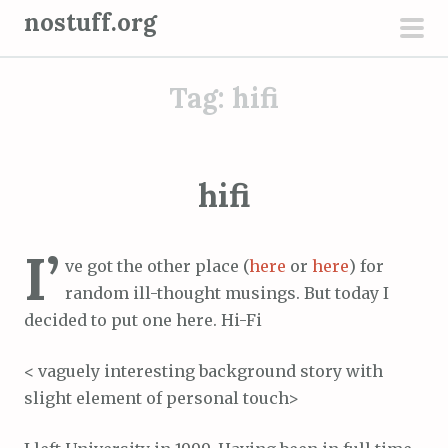
S
nostuff.org
k
pri
i
men
Tag:
hifi
p
t
o
c
hifi
o
n
I’
t
ve got the other place (
here
or
here
) for
e
random ill-thought musings. But today I
n
decided to put one here. Hi-Fi
t
< vaguely interesting background story with
slight element of personal touch>