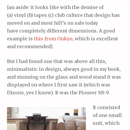
[an aside: it looks like with the demise of
(a) vinyl (b) tapes (c) club culture that design has
moved on and most hifi’s on sale today
have completely different dimensions. A good
example is
this from Onkyo
, which is excellent
and recommended]
But I had found one that was above all this,
minimalistic in design, always good in my book,
and stunning on the glass and wood stand it was
displayed on where I first saw it (which was
Dixons, yes I know). It was the Pioneer NS-9.
It consisted
of one small
unit, which