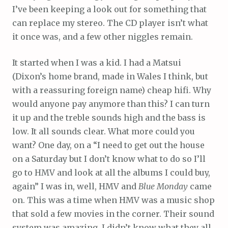
I’ve been keeping a look out for something that
can replace my stereo. The CD player isn’t what
it once was, and a few other niggles remain.
It started when I was a kid. I had a Matsui
(Dixon’s home brand, made in Wales I think, but
with a reassuring foreign name) cheap hifi. Why
would anyone pay anymore than this? I can turn
it up and the treble sounds high and the bass is
low. It all sounds clear. What more could you
want? One day, on a “I need to get out the house
on a Saturday but I don’t know what to do so I’ll
go to HMV and look at all the albums I could buy,
again” I was in, well, HMV and
Blue Monday
came
on. This was a time when HMV was a music shop
that sold a few movies in the corner. Their sound
system was amazing. I didn’t know what they all