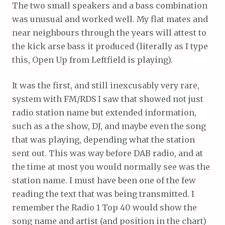
The two small speakers and a bass combination
was unusual and worked well. My flat mates and
near neighbours through the years will attest to
the kick arse bass it produced (literally as I type
this, Open Up from Leftfield is playing).
It was the first, and still inexcusably very rare,
system with FM/RDS I saw that showed not just
radio station name but extended information,
such as a the show, DJ, and maybe even the song
that was playing, depending what the station
sent out. This was way before DAB radio, and at
the time at most you would normally see was the
station name. I must have been one of the few
reading the text that was being transmitted. I
remember the Radio 1 Top 40 would show the
song name and artist (and position in the chart)