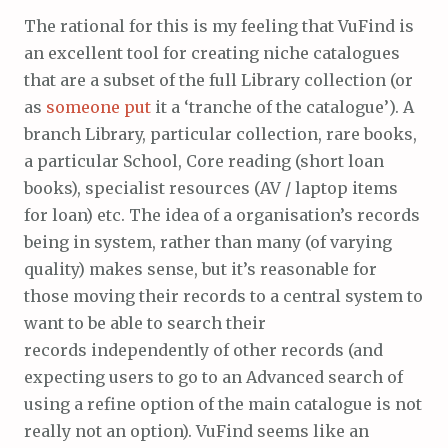
The rational for this is my feeling that VuFind is
an excellent tool for creating niche catalogues
that are a subset of the full Library collection (or
as
someone put
it a ‘tranche of the catalogue’). A
branch Library, particular collection, rare books,
a particular School, Core reading (short loan
books), specialist resources (AV / laptop items
for loan) etc. The idea of a organisation’s records
being in system, rather than many (of varying
quality) makes sense, but it’s reasonable for
those moving their records to a central system to
want to be able to search their
records independently of other records (and
expecting users to go to an Advanced search of
using a refine option of the main catalogue is not
really not an option). VuFind seems like an