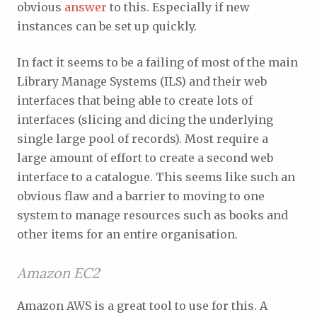
obvious
answer
to this. Especially if new
instances can be set up quickly.
In fact it seems to be a failing of most of the main
Library Manage Systems (ILS) and their web
interfaces that being able to create lots of
interfaces (slicing and dicing the underlying
single large pool of records). Most require a
large amount of effort to create a second web
interface to a catalogue. This seems like such an
obvious flaw and a barrier to moving to one
system to manage resources such as books and
other items for an entire organisation.
Amazon EC2
Amazon AWS is a great tool to use for this. A