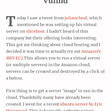
vufind
T
oday I saw a tweet from
juliancheal
, which
mentioned he was setting up his virtual
server on
slicehost
. I hadn’t heard of this
company but their offering looks interesting.
This got me thinking about cloud hosting and I
decided it was time to actually try out
Amazon’s
AWS EC2
.This allows you to run a virtual server
(or multiple servers) in the Amazon cloud,
servers can be created and destroyed by a click of
a button.
First thing is to get a server ‘image’ to run in the
cloud. Thankfully many have already been
created. I went for a recent
ubuntu server by Eric
Hammond
. This is basically a ubuntu server