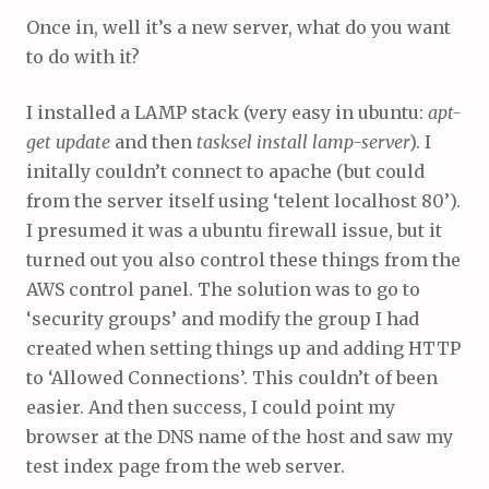
Once in, well it’s a new server, what do you want
to do with it?
I installed a LAMP stack (very easy in ubuntu:
apt-
get update
and then
tasksel install lamp-server
). I
initally couldn’t connect to apache (but could
from the server itself using ‘telent localhost 80’).
I presumed it was a ubuntu firewall issue, but it
turned out you also control these things from the
AWS control panel. The solution was to go to
‘security groups’ and modify the group I had
created when setting things up and adding HTTP
to ‘Allowed Connections’. This couldn’t of been
easier. And then success, I could point my
browser at the DNS name of the host and saw my
test index page from the web server.