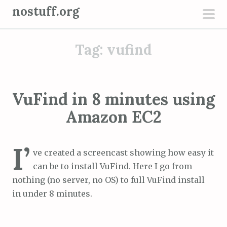
S
nostuff.org
k
pri
i
men
Tag:
vufind
p
t
o
c
VuFind in 8 minutes using
o
Amazon EC2
n
t
e
I’
ve created a screencast showing how easy it
n
can be to install VuFind. Here I go from
t
nothing (no server, no OS) to full VuFind install
in under 8 minutes.