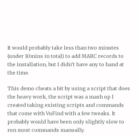
It would probably take less than two minutes
(under 10mins in total) to add MARC records to
the installation, but I didn’t have any to hand at
the time.
This demo cheats a bit by using a script that does
the heavy work, the script was a mash up I
created taking existing scripts and commands
that come with VuFind with a few tweaks. It
probably would have been only slightly slow to
run most commands manually.