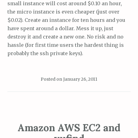
small instance will cost around $0.10 an hour,
the micro instance is even cheaper (just over
$0.02). Create an instance for ten hours and you
have spent around a dollar. Mess it up, just
destroy it and create a new one. No risk and no
hassle (for first time users the hardest thing is
probably the ssh private keys).
Posted on
January 26, 2011
Amazon AWS EC2 and