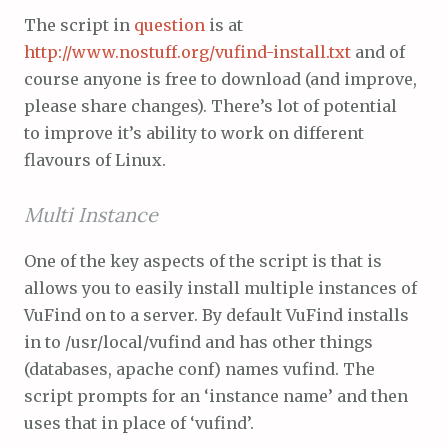
The script in
question
is at
http://www.nostuff.org/vufind-install.txt
and of
course anyone is free to download (and improve,
please share changes). There’s lot of potential
to improve it’s ability to work on different
flavours of Linux.
Multi Instance
One of the key aspects of the script is that is
allows you to easily install multiple instances of
VuFind on to a server. By default VuFind installs
in to /usr/local/vufind and has other things
(databases, apache conf) names vufind. The
script prompts for an ‘instance name’ and then
uses that in place of ‘vufind’.