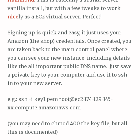
vanilla install, but with a few tweaks to work
nice
ly as a EC2 virtual server. Perfect!
Signing up is quick and easy, it just uses your
Amazon (the shop) credentials. Once created, you
are taken back to the main control panel where
you can see your new instance, including details
like the all important public DNS name. Just save
a private key to your computer and use it to ssh
in to your new server.
e.g.: ssh -i key1.pem root@ec2-174-129-145-
xx.compute.amazonaws.com
(you may need to chmod 400 the key file, but all
this is documented)