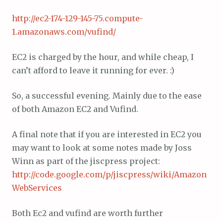
http://ec2-174-129-145-75.compute-
1.amazonaws.com/vufind/
EC2 is charged by the hour, and while cheap, I
can’t afford to leave it running for ever. :)
So, a successful evening. Mainly due to the ease
of both Amazon EC2 and Vufind.
A final note that if you are interested in EC2 you
may want to look at some notes made by Joss
Winn as part of the jiscpress project:
http://code.google.com/p/jiscpress/wiki/Amazon
WebServices
Both Ec2 and vufind are worth further