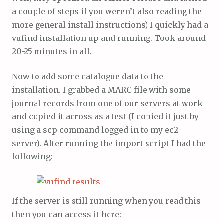
a couple of steps if you weren’t also reading the
more general install instructions) I quickly had a
vufind installation up and running. Took around
20-25 minutes in all.
Now to add some catalogue data to the
installation. I grabbed a MARC file with some
journal records from one of our servers at work
and copied it across as a test (I copied it just by
using a scp command logged in to my ec2
server). After running the import script I had the
following:
If the server is still running when you read this
then you can access it here: