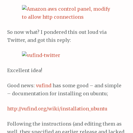
So now what? I pondered this out loud via
Twitter, and got this reply:
Excellent idea!
Good news:
vufind
has some good – and simple
– documentation for installing on ubuntu;
http://vufind.org/wiki/installation_ubuntu
Following the instructions (and editing them as
well, they specified an earlier release and lacked