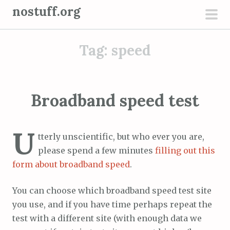
S
nostuff.org
k
pri
i
men
Tag:
speed
p
t
o
c
Broadband speed test
o
n
U
t
tterly unscientific, but who ever you are,
e
please spend a few minutes
filling out this
n
form about broadband speed
.
t
You can choose which broadband speed test site
you use, and if you have time perhaps repeat the
test with a different site (with enough data we