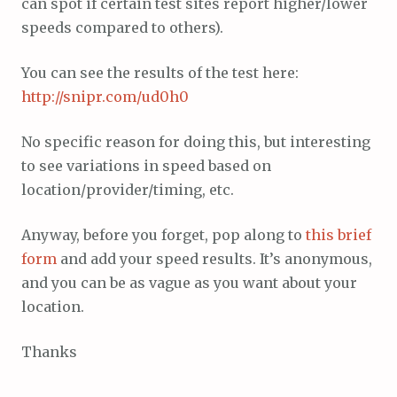
can spot if certain test sites report higher/lower
speeds compared to others).
You can see the results of the test here:
http://snipr.com/ud0h0
No specific reason for doing this, but interesting
to see variations in speed based on
location/provider/timing, etc.
Anyway, before you forget, pop along to
this brief
form
and add your speed results. It’s anonymous,
and you can be as vague as you want about your
location.
Thanks