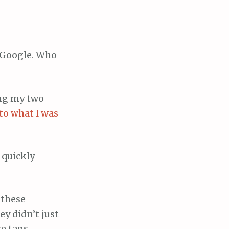
 Google. Who
ing my two
to what I was
 quickly
 these
y didn’t just