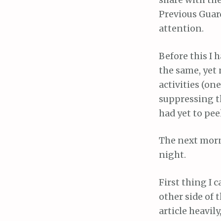
share with the
Previous Guard
attention.
Before this I 
the same, yet
activities (on
suppressing th
had yet to pee
The next morn
night.
First thing I 
other side of 
article heavil