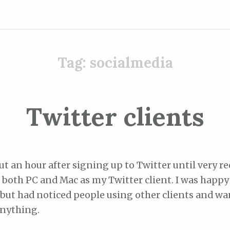
Tag:
socialmedia
Twitter clients
t an hour after signing up to Twitter until very re
both PC and Mac as my Twitter client. I was happy 
, but had noticed people using other clients and wan
nything.