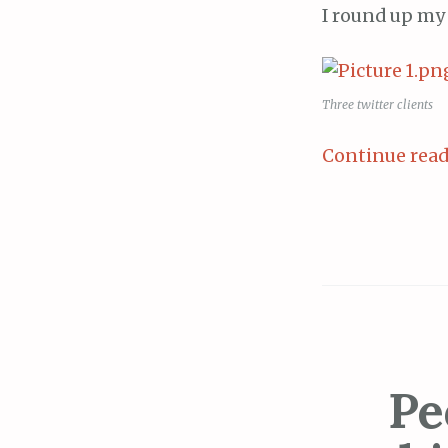
I round up my 
Three twitter clients
Continue rea
Pe