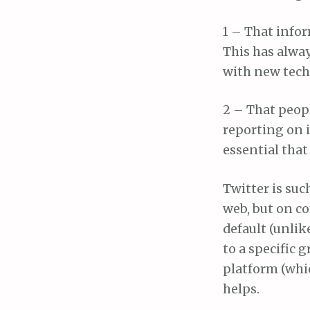
1 – That infor
This has alway
with new techn
2 – That peop
reporting on 
essential that
Twitter is such
web, but on c
default (unlik
to a specific 
platform (whic
helps.