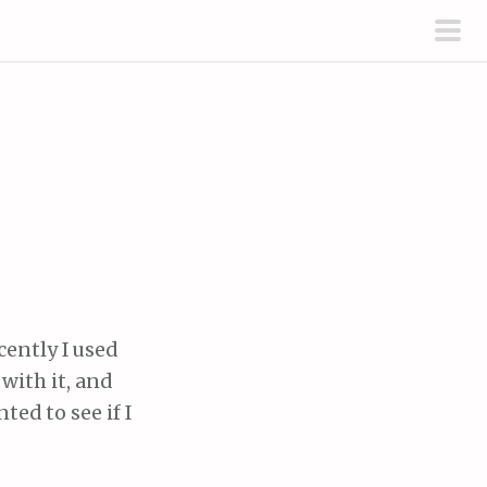
pri
men
cently I used
with it, and
ted to see if I