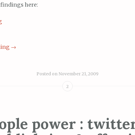
findings here:
ding
→
Posted on
November 21, 2009
2
ople power : twitter