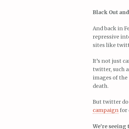
Black Out an
And back in F
repressive int
sites like twit
It’s not just 
twitter, such 
images of the 
death.
But twitter do
campaign
for 
We’re seeing 