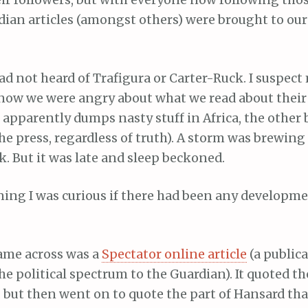
ir followers, but with everyone now following thos
ian articles (amongst others) were brought to our 
had not heard of Trafigura or Carter-Ruck. I suspec
 now we were angry about what we read about thei
e apparently dumps nasty stuff in Africa, the other
e press, regardless of truth). A storm was brewing a
k. But it was late and sleep beckoned.
ing I was curious if there had been any developme
came across was a
Spectator online article
(a public
the political spectrum to the Guardian). It quoted t
y, but then went on to quote the part of Hansard th