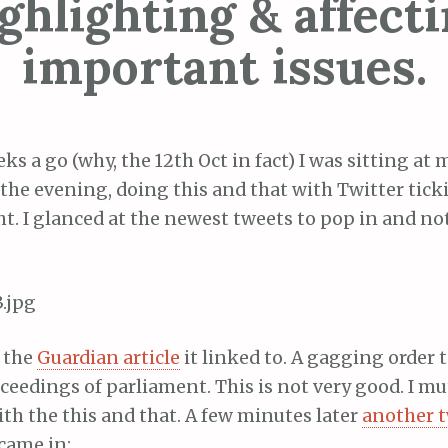
ghlighting & affect
important issues.
ks a go (why, the 12th Oct in fact) I was sitting at
the evening, doing this and that with Twitter tic
ht. I glanced at the newest tweets to pop in and no
d the
Guardian article
it linked to. A gagging order 
ceedings of parliament. This is not very good. I m
th the this and that. A few minutes later
another 
came in: