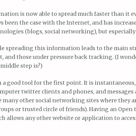
mation is now able to spread much faster than it ev
s been the case with the Internet, and has increas
ologies (blogs, social networking), but especially 
le spreading this information leads to the main s
it, and those under pressure back tracking. (I won
 middle step is?)
 a good tool for the first point. It is instantaneous,
omputer twitter clients and phones, and messages a
e many other social networking sites where they ar
groups or trusted circle of friends). Having an Open 
h allows any other website or application to acces