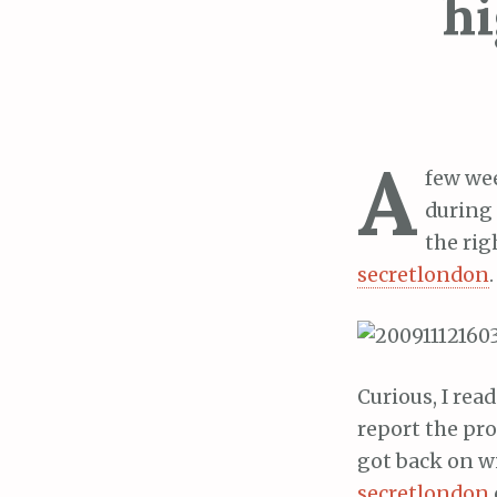
hi
A
few wee
during 
the rig
secretlondon
.
Curious, I rea
report the pro
got back on wi
secretlondon