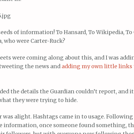
eeds of information! To Hansard, To Wikipedia, To
a, who were Carter-Ruck?
eets were coming along about this, and I was add
-tweeting the news and
adding my own little links 
ed the details the Guardian couldn’t report, and it
hat they were trying to hide.
r was alight. Hashtags came in to usage. Following
 information, once someone found something, the