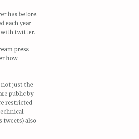
er has before.
ed each year
with twitter.
tream press
der how
 not just the
re public by
e restricted
technical
s tweets) also