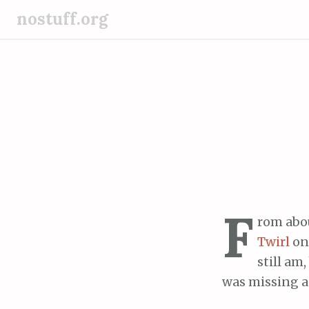
S
nostuff.org
k
i
p
t
o
c
o
n
t
e
F
n
rom abou
t
Twirl
on 
still am
was missing a