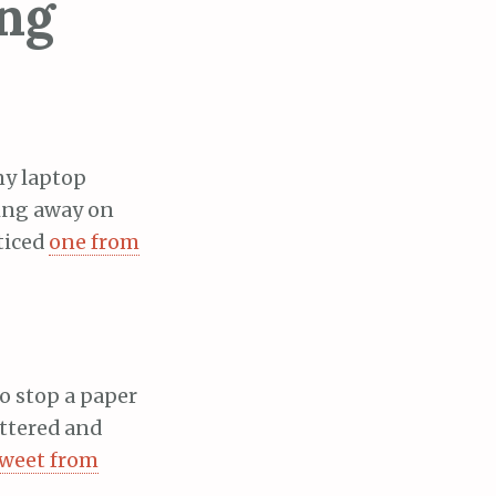
ing
 my laptop
king away on
ticed
one from
to stop a paper
uttered and
tweet from