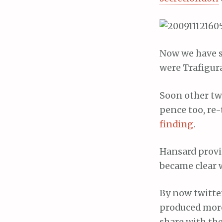
Now we have s
were Trafigur
Soon other tw
pence too, re
finding
.
Hansard provid
became clear w
By now twitte
produced more