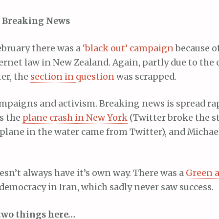
d Breaking News
ebruary there was a
‘black out’ campaign
because o
ernet law in New Zealand. Again, partly due to the
ter, the
section in
question
was scrapped.
campaigns and activism. Breaking news is spread rap
as the
plane crash in New York
(Twitter broke the st
plane in the water came from Twitter), and Michae
esn’t always have it’s own way. There was a
Green a
democracy in Iran, which sadly never saw success.
two things here…