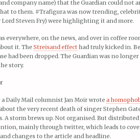
and company name) that the Guardian could not a
y hat to them. #Trafigura was now trending, celebri
 Lord Steven Fry) were highlighting it and more.
t was everywhere, on the news, and over in coffee ro
bout it. The
Streisand effect
had truly kicked in. B
case had been dropped. The Guardian was no longer
he story.
r
r a Daily Mail columnist Jan Moir wrote
a homophob
 about the very recent death of singer Stephen Gate
 A storm brews up. Not organised. But distributed l
ention, mainly through twitter, which leads to cov
and changes to the article and headline.