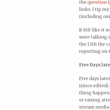
the
question
(
links. I tip m
(including our
It felt like i
were talking a
the 13th the 
reporting on t
Five Days late
Five days late
(since edited)
thing happens.
or raising att
stream media 