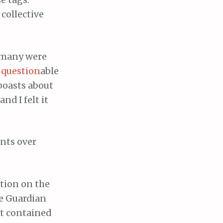
e tags.
collective
t many were
r
question
able
 boasts about
nd I felt it
nts over
ation on the
he Guardian
at contained