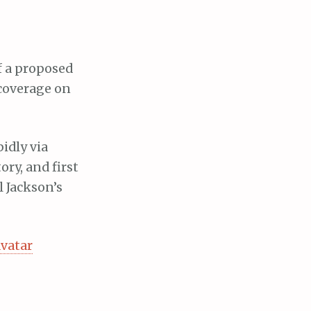
f a proposed
 coverage on
idly via
ory, and first
l Jackson’s
vatar