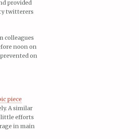
nd provided
ty twitterers
om colleagues
efore noon on
 prevented on
ic piece
ly. A similar
ittle efforts
erage in main