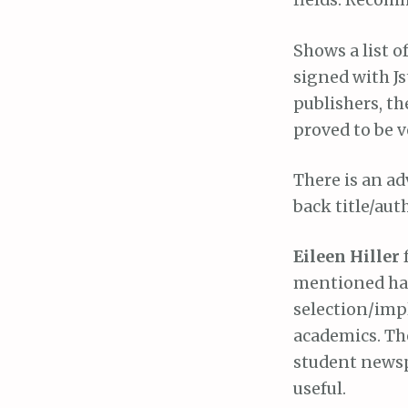
fields. Recom
Shows a list o
signed with Js
publishers, th
proved to be v
There is an a
back title/auth
Eileen Hiller
mentioned hav
selection/imp
academics. Th
student newsp
useful.