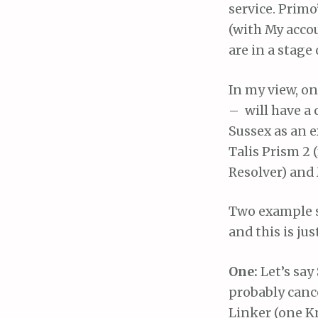
service. Primo
(with My accou
are in a stage
In my view, on
– will have a 
Sussex as an e
Talis Prism 2 
Resolver) and 
Two example s
and this is j
One:
Let’s say
probably canc
Linker (one K