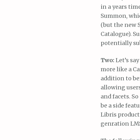
in a years tim
Summon, which
(but the new S
Catalogue). Su
potentially su
Two:
Let’s say
more like a C
addition to b
allowing users
and facets. S
be a side feat
Libris produc
genration LMS