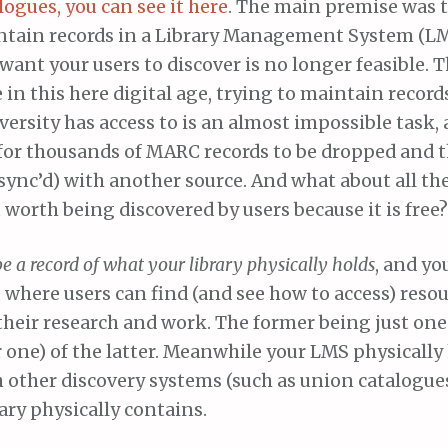
logues, you can see it here
. The main premise was t
tain records in a Library Management System (LMS
want your users to discover is no longer feasible. T
 in this here digital age, trying to maintain records
versity has access to is an almost impossible task
for thousands of MARC records to be dropped and 
 sync’d) with another source. And what about all the 
worth being discovered by users because it is free?
be a record of what your library physically holds
, and yo
e where users can find (and see how to access) resou
 their research and work. The former being just on
r one) of the latter. Meanwhile your LMS physicall
h other discovery systems (such as union catalogue
ary physically contains.