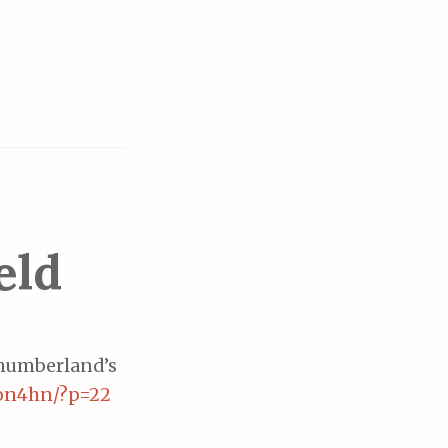
eld
thumberland’s
mon4hn/?p=22