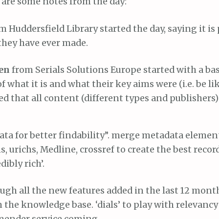
 are some notes from the day:
m Huddersfield Library started the day, saying it is
they have ever made.
sen
from Serials Solutions Europe started with a bas
f what it is and what their key aims were (i.e. be li
 that all content (different types and publishers) 
ta for better findability”. merge metadata elemen
s, urichs, Medline, crossref to create the best record
ibly rich’.
gh all the new features added in the last 12 month
n the knowledge base. ‘dials’ to play with relevancy