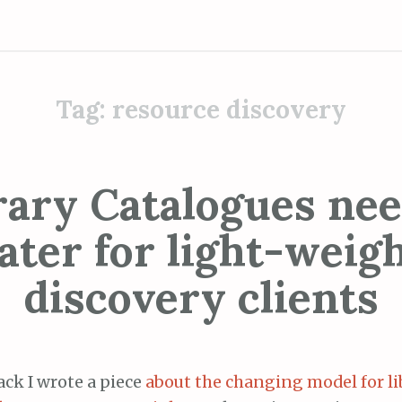
Tag:
resource discovery
rary Catalogues nee
ater for light-weig
discovery clients
ack I wrote a piece
about the changing model for li