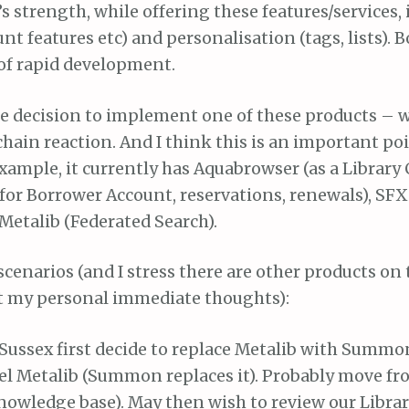
’s strength, while offering these features/services, 
nt features etc) and personalisation (tags, lists). 
 of rapid development.
e decision to implement one of these products – wh
chain reaction. And I think this is an important po
xample, it currently has Aquabrowser (as a Library 
(for Borrower Account, reservations, renewals), SFX
Metalib (Federated Search).
cenarios (and I stress there are other products on
ust my personal immediate thoughts):
 Sussex first decide to replace Metalib with Summ
el Metalib (Summon replaces it). Probably move fr
nowledge base). May then wish to review our Libra