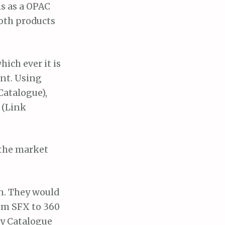
is as a OPAC
Both products
ich ever it is
int. Using
Catalogue),
 (Link
 the market
on. They would
om SFX to 360
ry Catalogue