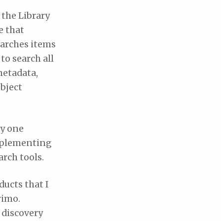
 the Library
e that
earches items
to search all
metadata,
bject
ly one
implementing
rch tools.
ducts that I
rimo.
 discovery