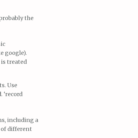
 probably the
ic
ke google).
is treated
ts. Use
. ‘record
s, including a
 of different