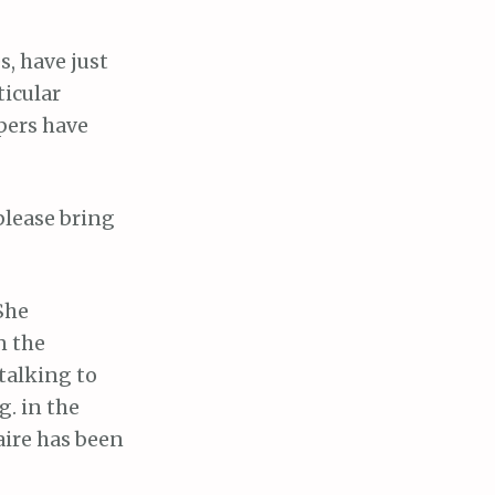
, have just
ticular
pers have
please bring
She
n the
talking to
. in the
aire has been