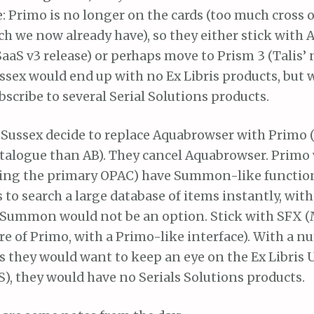
e: Primo is no longer on the cards (too much cross 
 we now already have), so they either stick with
aaS v3 release) or perhaps move to Prism 3 (Talis’
ssex would end up with no Ex Libris products, but 
bscribe to several Serial Solutions products.
 Sussex decide to replace Aquabrowser with Primo 
atalogue than AB). They cancel Aquabrowser. Primo 
eing the primary OPAC) have Summon-like function
 to search a large database of items instantly, wit
o Summon would not be an option. Stick with SFX (
ure of Primo, with a Primo-like interface). With a n
ts they would want to keep an eye on the Ex Libris
), they would have no Serials Solutions products.