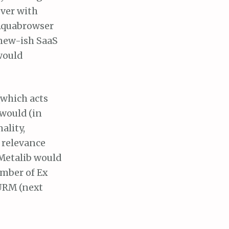
over with
 Aquabrowser
 new-ish SaaS
would
(which acts
would (in
ality,
h relevance
Metalib would
umber of Ex
 URM (next