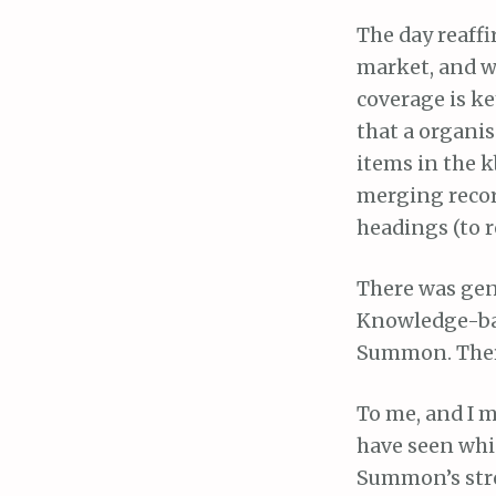
The day reaff
market, and w
coverage is ke
that a organis
items in the k
merging recor
headings (to r
There was gen
Knowledge-bas
Summon. There 
To me, and I m
have seen whi
Summon’s stre