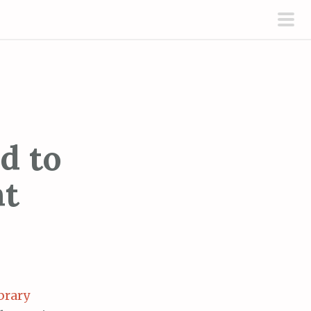
pri
men
d to
ht
brary