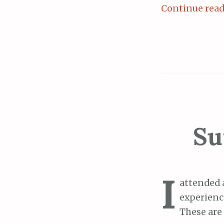
Continue rea
Su
I
attended 
experien
These are 