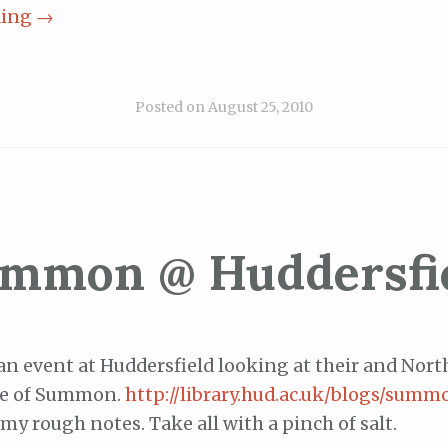
ding
→
Posted on
August 25, 2010
mmon @ Huddersfi
an event at Huddersfield looking at their and Nor
ce of Summon.
http://library.hud.ac.uk/blogs/sum
my rough notes. Take all with a pinch of salt.