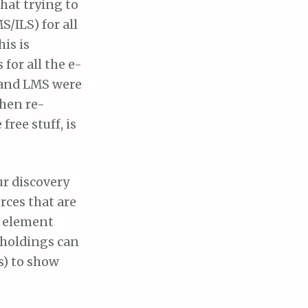
hat trying to
/ILS) for all
his is
 for all the e-
, and LMS were
then re-
free stuff, is
ur discovery
rces that are
e element
y holdings can
s) to show