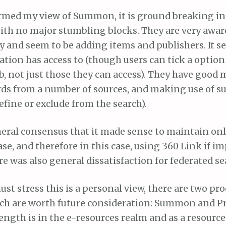
irmed my view of Summon, it is ground breaking in
ith no major stumbling blocks. They are very awar
y and seem to be adding items and publishers. It s
ation has access to (though users can tick a option 
b, not just those they can access). They have good 
ds from a number of sources, and making use of su
efine or exclude from the search).
eral consensus that it made sense to maintain on
e, and therefore in this case, using 360 Link if 
was also general dissatisfaction for federated sea
ust stress this is a personal view, there are two pro
ch are worth future consideration: Summon and P
ngth is in the e-resources realm and as a resource