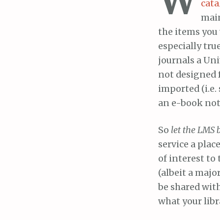
cata
main
the items you 
especially true
journals a Uni
not designed 
imported (i.e.
an e-book not 
So
let the LMS 
service a plac
of interest to
(albeit a majo
be shared wit
what your libr