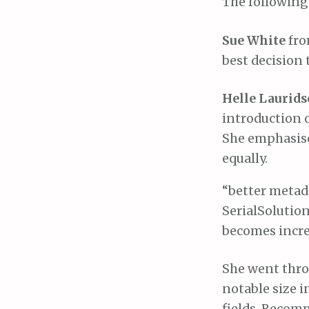
The following
Sue White
fro
best decision 
Helle Laurid
introduction o
She emphasised
equally.
“better metada
SerialSolution
becomes incred
She went throu
notable size i