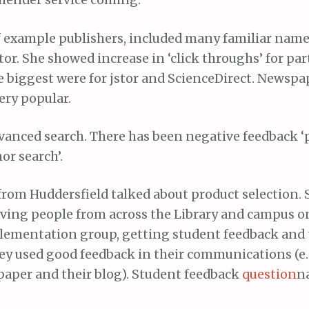
mender service coming.
f example publishers, included many familiar names
tor. She showed increase in ‘click throughs’ for par
e biggest were for jstor and ScienceDirect. Newspa
ery popular.
dvanced search. There has been negative feedback ‘
or search’.
from Huddersfield talked about product selection. 
ing people from across the Library and campus o
lementation group, getting student feedback and 
ey used good feedback in their communications (e.g
aper and their blog). Student feedback
question
n