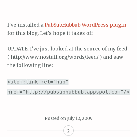
I’ve installed a
PubSubHubbub WordPress plugin
for this blog. Let’s hope it takes off
UPDATE: I’ve just looked at the source of my feed
( http://www.nostuff.org/words/feed/ ) and saw
the following line:
<atom:link rel="hub"
href="http://pubsubhubbub.appspot.com"/>
Posted on
July 12, 2009
2