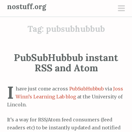
S
nostuff.org
k
pri
i
men
Tag:
pubsubhubbub
p
t
o
c
PubSubHubbub instant
o
RSS and Atom
n
t
e
I
have just come across
PubSubHubbub
via
Joss
n
Winn’s Learning Lab blog
at the University of
t
Lincoln.
It’s a way for RSS/Atom feed consumers (feed
readers etc) to be instantly updated and notified