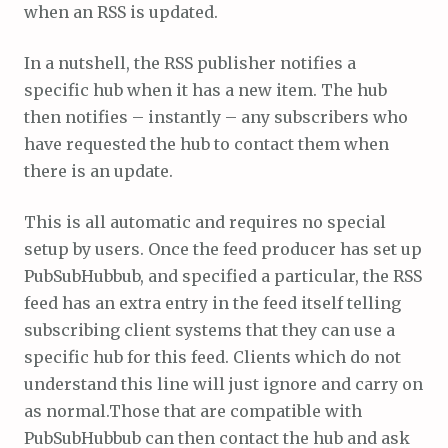
when an RSS is updated.
In a nutshell, the RSS publisher notifies a
specific hub when it has a new item. The hub
then notifies – instantly – any subscribers who
have requested the hub to contact them when
there is an update.
This is all automatic and requires no special
setup by users. Once the feed producer has set up
PubSubHubbub, and specified a particular, the RSS
feed has an extra entry in the feed itself telling
subscribing client systems that they can use a
specific hub for this feed. Clients which do not
understand this line will just ignore and carry on
as normal.Those that are compatible with
PubSubHubbub can then contact the hub and ask