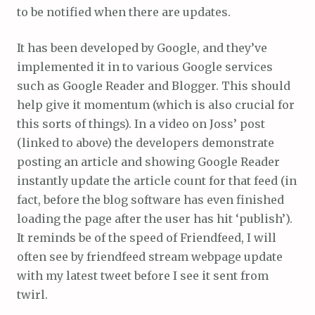
to be notified when there are updates.
It has been developed by Google, and they’ve
implemented it in to various Google services
such as Google Reader and Blogger. This should
help give it momentum (which is also crucial for
this sorts of things). In a video on Joss’ post
(linked to above) the developers demonstrate
posting an article and showing Google Reader
instantly update the article count for that feed (in
fact, before the blog software has even finished
loading the page after the user has hit ‘publish’).
It reminds be of the speed of Friendfeed, I will
often see by friendfeed stream webpage update
with my latest tweet before I see it sent from
twirl.