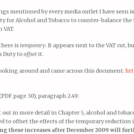
ngs mentioned by every media outlet I have seen is 
uty for Alcohol and Tobacco to counter-balance th
n VAT.
there is
temporary
. It appears next to the VAT cut, b
n Duty to
offset
it.
 poking around and came across this document:
htt
(PDF page 30), paragraph 2.49:
t out in more detail in Chapter 5, alcohol and tobac
d to offset the effects of the temporary reduction 
g these increases after December 2009 will furt