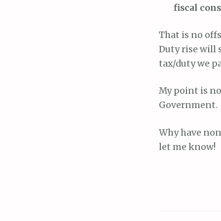
fiscal con
That is no offs
Duty rise will
tax/duty we pa
My point is no
Government.
Why have none
let me know!