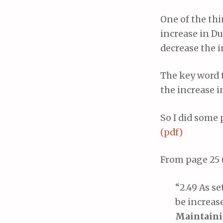
One of the thi
increase in D
decrease the i
The key word 
the increase i
So I did some
(pdf)
From page 25 
“2.49 As se
be increase
Maintainin