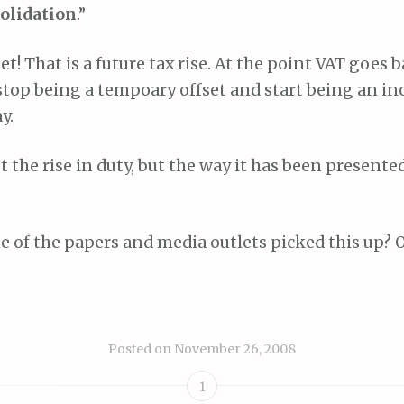
solidation
.”
et! That is a future tax rise. At the point VAT goes b
 stop being a tempoary offset and start being an in
y.
t the rise in duty, but the way it has been presente
 of the papers and media outlets picked this up? O
Posted on
November 26, 2008
1