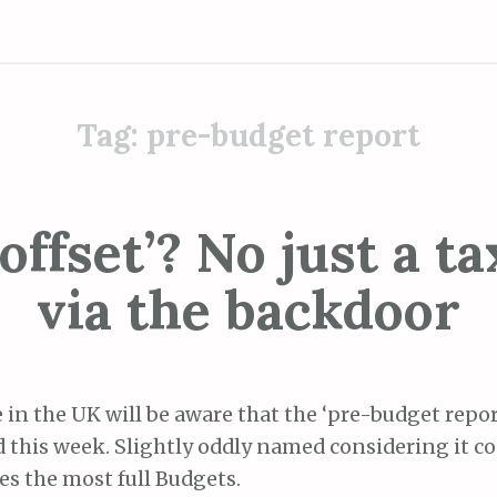
Tag:
pre-budget report
offset’? No just a ta
via the backdoor
 in the UK will be aware that the ‘pre-budget repor
d this week. Slightly oddly named considering it 
es the most full Budgets.