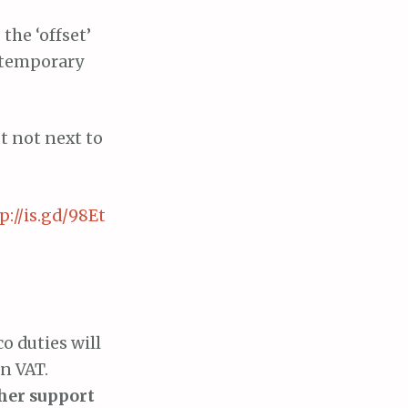
the ‘offset’
e temporary
ut not next to
p://is.gd/98Et
co duties will
in VAT.
her support