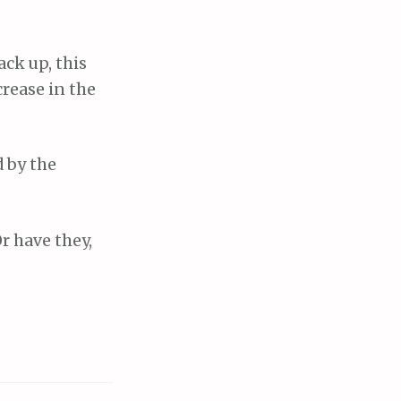
ack up, this
crease in the
d by the
r have they,