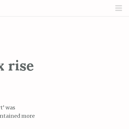
pri
men
x rise
t’ was
contained more