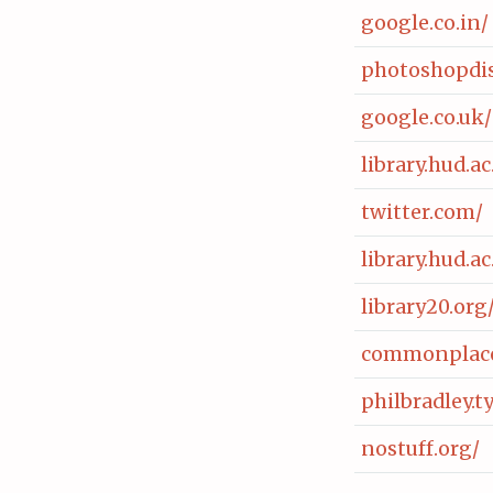
google.co.in/
photoshopdis
google.co.uk/
library.hud.
twitter.com/
library.hud.
library20.org
commonplace
philbradley.
nostuff.org/