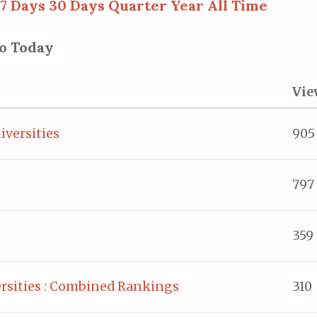
7 Days
30 Days
Quarter
Year
All Time
to Today
Vie
iversities
905
797
359
rsities : Combined Rankings
310