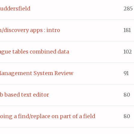
ddersfield
285
h/discovery apps : intro
181
eague tables combined data
102
 Management System Review
91
b based text editor
80
oing a find/replace on part of a field
80