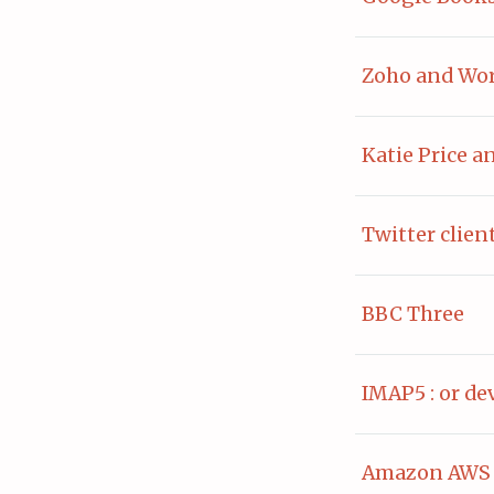
Zoho and Wo
Katie Price a
Twitter clien
BBC Three
IMAP5 : or d
Amazon AWS 