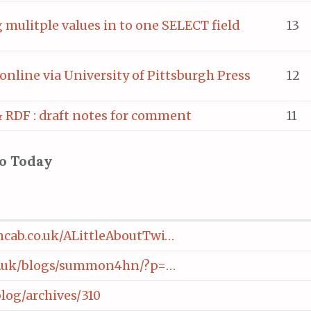
mulitple values in to one SELECT field
13
online via University of Pittsburgh Press
12
 RDF : draft notes for comment
11
to Today
cab.co.uk/ALittleAboutTwi…
ac.uk/blogs/summon4hn/?p=…
log/archives/310