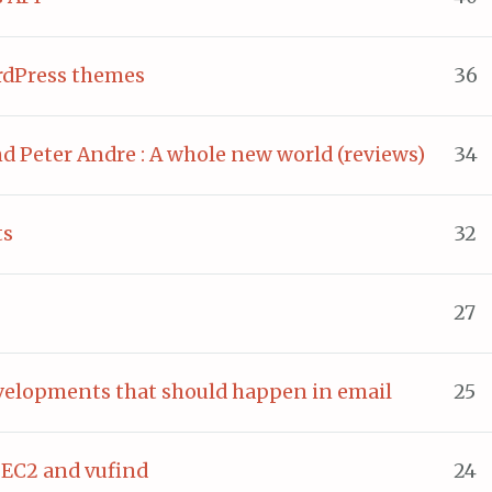
rdPress themes
36
nd Peter Andre : A whole new world (reviews)
34
ts
32
27
evelopments that should happen in email
25
EC2 and vufind
24