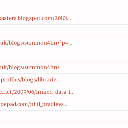
asters.blogspot.com/2010/…
ac.uk/blogs/summon4hn/?p=…
ac.uk/blogs/summon4hn/
/profiles/blogs/librarie…
.net/2009/06/linked-data-f…
typepad.com/phil_bradleys…