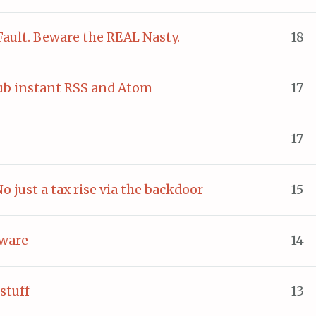
Fault. Beware the REAL Nasty.
18
b instant RSS and Atom
17
17
No just a tax rise via the backdoor
15
tware
14
stuff
13