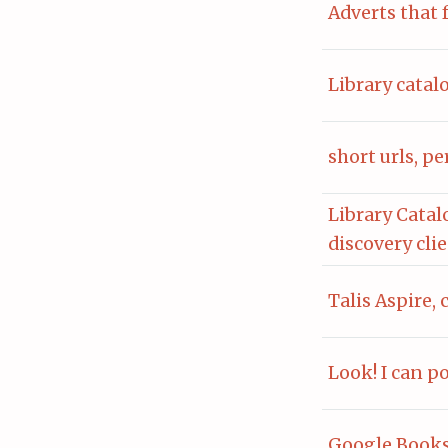
Adverts that 
Library catal
short urls, p
Library Catal
discovery cli
Talis Aspire, 
Look! I can p
Google Books