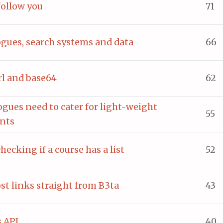
follow you
71
ogues, search systems and data
66
erl and base64
62
ogues need to cater for light-weight
55
ents
checking if a course has a list
52
ost links straight from B3ta
43
 API
40