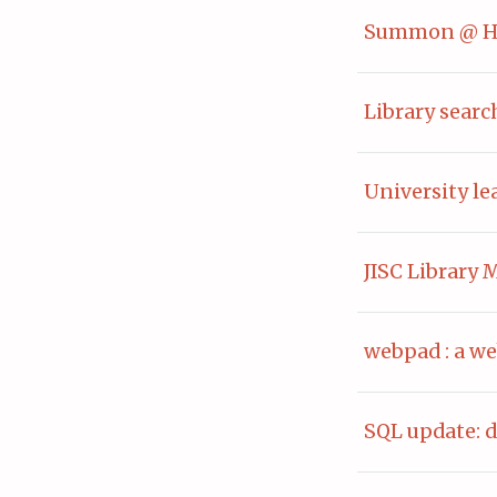
Summon @ Hu
Library searc
University l
JISC Library
webpad : a we
SQL update: d