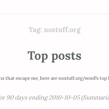
Tag:
nostuff.org
Top posts
ns that escape me, here are nostuff.org/word’s top 
for 90 days ending 2010-10-05 (Summari