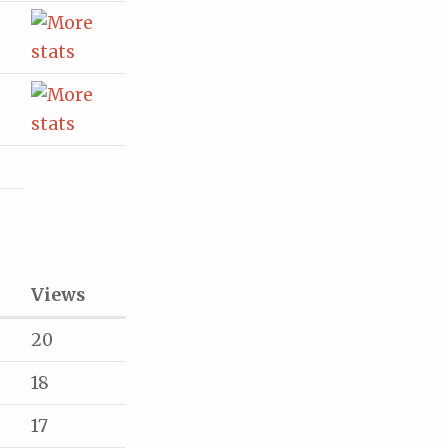
Views
20
18
17