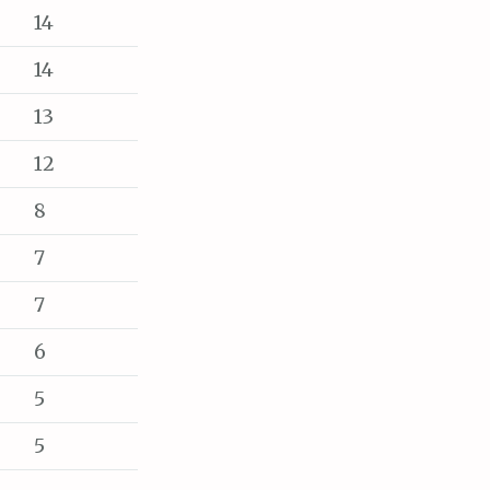
14
14
13
12
8
7
7
6
5
5