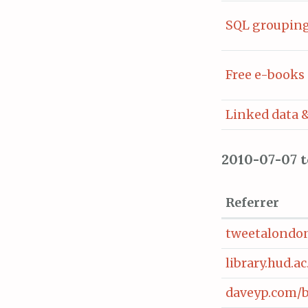
SQL grouping 
Free e-books 
Linked data &
2010-07-07 
Referrer
tweetalondon
library.hud.
daveyp.com/b