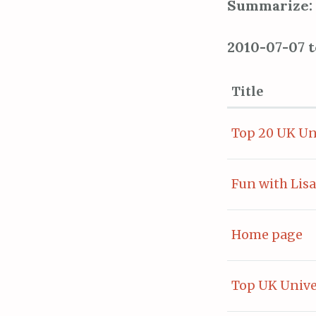
Summarize:
2010-07-07 
Title
Top 20 UK Un
Fun with Lisa
Home page
Top UK Unive