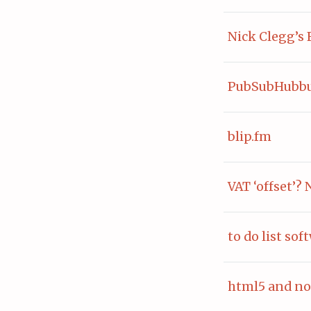
Nick Clegg’s 
PubSubHubbu
blip.fm
VAT ‘offset’? 
to do list sof
html5 and no