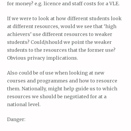
for money? e.g. licence and staff costs for a VLE.
If we were to look at how different students look
at different resources, would we see that ‘high
achievers’ use different resources to weaker
students? Could/should we point the weaker
students to the resources that the former use?
Obvious privacy implications.
Also could be of use when looking at new
courses and programmes and how to resource
them. Nationally, might help guide us to which
resources we should be negotiated for at a
national level.
Danger: