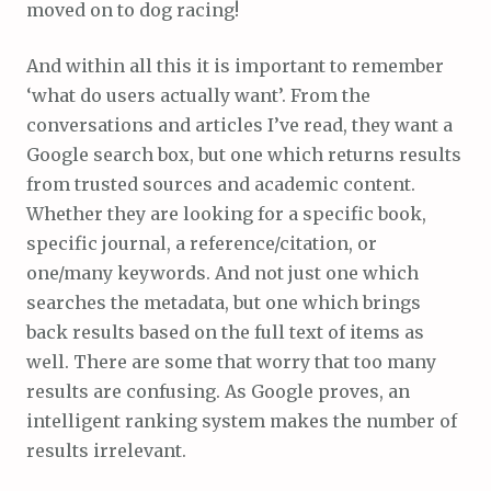
moved on to dog racing!
And within all this it is important to remember
‘what do users actually want’. From the
conversations and articles I’ve read, they want a
Google search box, but one which returns results
from trusted sources and academic content.
Whether they are looking for a specific book,
specific journal, a reference/citation, or
one/many keywords. And not just one which
searches the metadata, but one which brings
back results based on the full text of items as
well. There are some that worry that too many
results are confusing. As Google proves, an
intelligent ranking system makes the number of
results irrelevant.