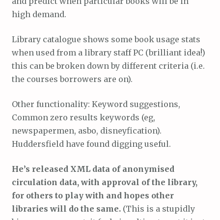
and predict when particular books will be in
high demand.
Library catalogue shows some book usage stats
when used from a library staff PC (brilliant idea!)
this can be broken down by different criteria (i.e.
the courses borrowers are on).
Other functionality: Keyword suggestions,
Common zero results keywords (eg,
newspapermen, asbo, disneyfication).
Huddersfield have found digging useful.
He’s released XML data of anonymised
circulation data, with approval of the library,
for others to play with and hopes other
libraries will do the same.
(This is a stupidly