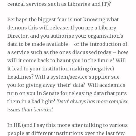
central services such as Libraries and IT)?
Perhaps the biggest fear is not knowing what
demons this will release. If you are a Library
Director, and you authorise your organisation’s
data to be made available – or the introduction of
a service such as the ones discussed today – how
will it come back to haunt you in the future? Will
it lead to your institution making (negative)
headlines? Will a system/service supplier sue
you for giving away ‘their’ data? Will academics
turn on you in Senate for releasing data that puts
them in a bad light?
‘Data’ always has more complex
issues than ‘services’.
In HE (and I say this more after talking to various
people at different institutions over the last few