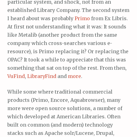
particular system, and shock, not from an
established Library Company. The second system
I heard about was probably
Primo
from Ex Libris.
At first not understanding what it was: It sounds
like Metalib (another product from the same
company which cross-searches various e-
resource), is Primo replacing it? Or replacing the
OPAC? It took a while to appreciate that this was
something that sat on top of the rest. From then,
VuFind
,
LibraryFind
and
more
.
While some where traditional commercial
products (Primo, Encore, Aquabrowser), many
more were open source solutions, a number of
which developed at American Libraries. Often
built on common (and modern) technology
stacks such as Apache solr/Lucene, Drupal,