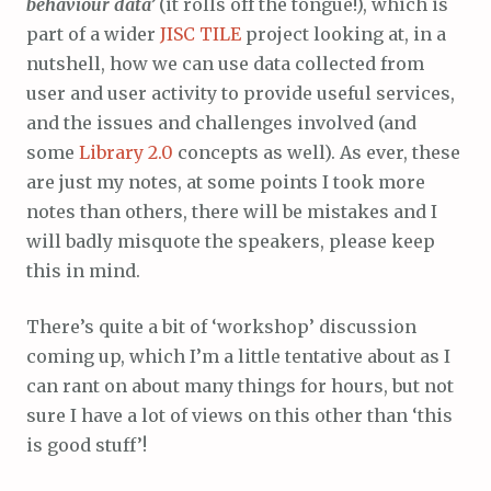
behaviour data’
(it rolls off the tongue!), which is
part of a wider
JISC
TILE
project looking at, in a
nutshell, how we can use data collected from
user and user activity to provide useful services,
and the issues and challenges involved (and
some
Library 2.0
concepts as well). As ever, these
are just my notes, at some points I took more
notes than others, there will be mistakes and I
will badly misquote the speakers, please keep
this in mind.
There’s quite a bit of ‘workshop’ discussion
coming up, which I’m a little tentative about as I
can rant on about many things for hours, but not
sure I have a lot of views on this other than ‘this
is good stuff’!