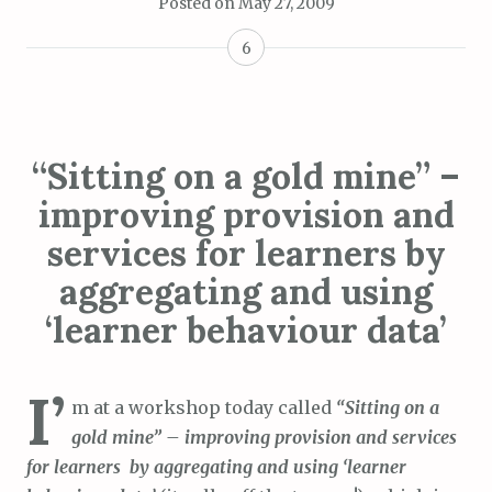
Posted on
May 27, 2009
6
“Sitting on a gold mine” –
improving provision and
services for learners by
aggregating and using
‘learner behaviour data’
I’
m at a workshop today called
“Sitting on a
gold mine” – improving provision and services
for learners by aggregating and using ‘learner