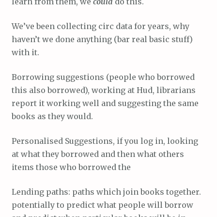
learn from them, we
could
do this.
We’ve been collecting circ data for years, why
haven’t we done anything (bar real basic stuff)
with it.
Borrowing suggestions (people who borrowed
this also borrowed), working at Hud, librarians
report it working well and suggesting the same
books as they would.
Personalised Suggestions, if you log in, looking
at what they borrowed and then what others
items those who borrowed the
Lending paths: paths which join books together.
potentially to predict what people will borrow