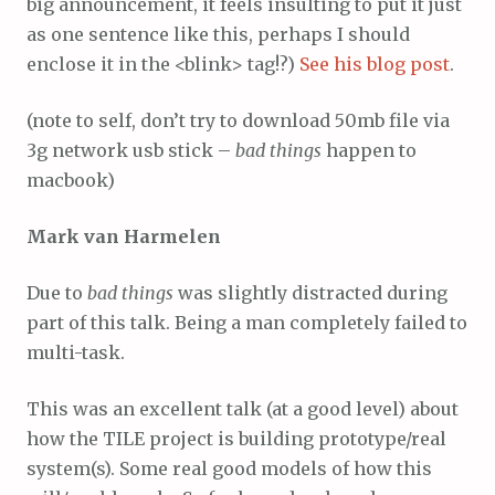
big announcement, it feels insulting to put it just
as one sentence like this, perhaps I should
enclose it in the <blink> tag!?)
See his blog post
.
(note to self, don’t try to download 50mb file via
3g network usb stick –
bad things
happen to
macbook)
Mark van Harmelen
Due to
bad things
was slightly distracted during
part of this talk. Being a man completely failed to
multi-task.
This was an excellent talk (at a good level) about
how the TILE project is building prototype/real
system(s). Some real good models of how this