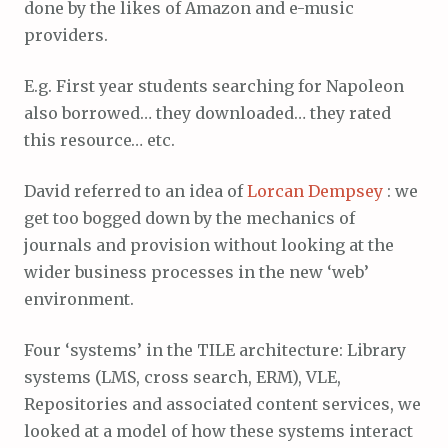
done by the likes of Amazon and e-music
providers.
E.g. First year students searching for Napoleon
also borrowed… they downloaded… they rated
this resource… etc.
David referred to an idea of
Lorcan Dempsey
: we
get too bogged down by the mechanics of
journals and provision without looking at the
wider business processes in the new ‘web’
environment.
Four ‘systems’ in the TILE architecture: Library
systems (LMS, cross search, ERM), VLE,
Repositories and associated content services, we
looked at a model of how these systems interact