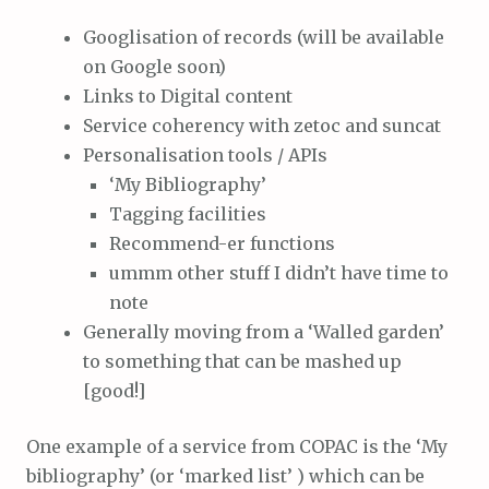
Googlisation of records (will be available
on Google soon)
Links to Digital content
Service coherency with zetoc and suncat
Personalisation tools / APIs
‘My Bibliography’
Tagging facilities
Recommend-er functions
ummm other stuff I didn’t have time to
note
Generally moving from a ‘Walled garden’
to something that can be mashed up
[good!]
One example of a service from COPAC is the ‘My
bibliography’ (or ‘marked list’ ) which can be