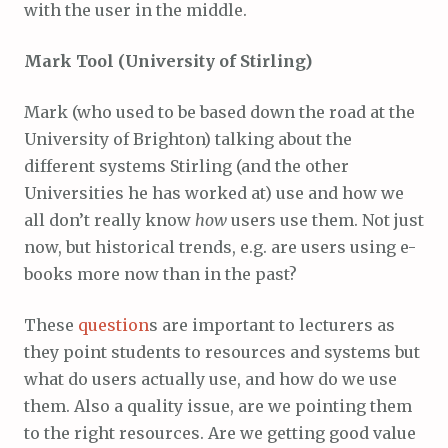
with the user in the middle.
Mark Tool (University of Stirling)
Mark (who used to be based down the road at the
University of Brighton) talking about the
different systems Stirling (and the other
Universities he has worked at) use and how we
all don’t really know
how
users use them. Not just
now, but historical trends, e.g. are users using e-
books more now than in the past?
These
question
s are important to lecturers as
they point students to resources and systems but
what do users actually use, and how do we use
them. Also a quality issue, are we pointing them
to the right resources. Are we getting good value