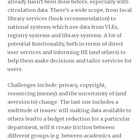
already hasn’t been done before, especially with
circulation data. There’s a wide scope, from local
library services (book recommendation) to
national systems which use data from VLEs,
registry systems and library systems. A lot of
potential functionality, both in terms of direct
user services and informing HE (and others) to
help them make decisions and tailor services for
users.
Challenges include: privacy, copyright,
resourcing (money) and the uncertainty of (and
aversion to) change. The last one includes a
multitude of issues: will making data available to
others lead to a budget reduction for a particular
department, will it create friction between
different groups (e.g. between academics and