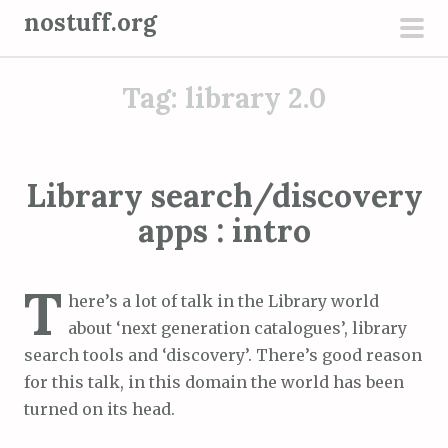
S
nostuff.org
k
pri
i
men
Tag:
library 2.0
p
t
o
c
Library search/discovery
o
apps : intro
n
t
e
T
here’s a lot of talk in the Library world
n
about ‘next generation catalogues’, library
t
search tools and ‘discovery’. There’s good reason
for this talk, in this domain the world has been
turned on its head.