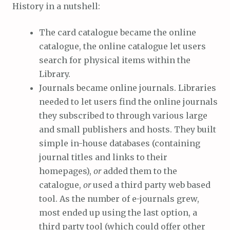
History in a nutshell:
The card catalogue became the online
catalogue, the online catalogue let users
search for physical items within the
Library.
Journals became online journals. Libraries
needed to let users find the online journals
they subscribed to through various large
and small publishers and hosts. They built
simple in-house databases (containing
journal titles and links to their
homepages),
or
added them to the
catalogue,
or
used a third party web based
tool. As the number of e-journals grew,
most ended up using the last option, a
third party tool (which could offer other