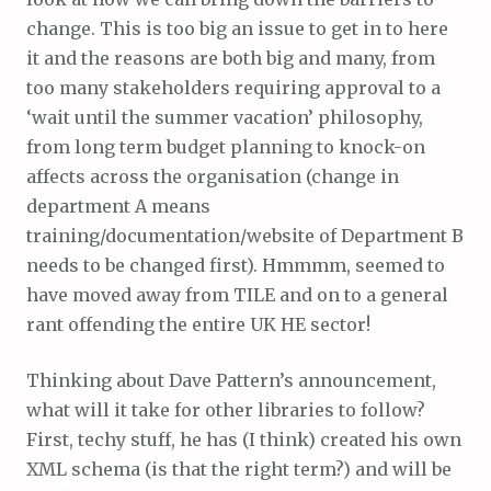
change. This is too big an issue to get in to here
it and the reasons are both big and many, from
too many stakeholders requiring approval to a
‘wait until the summer vacation’ philosophy,
from long term budget planning to knock-on
affects across the organisation (change in
department A means
training/documentation/website of Department B
needs to be changed first). Hmmmm, seemed to
have moved away from TILE and on to a general
rant offending the entire UK HE sector!
Thinking about Dave Pattern’s announcement,
what will it take for other libraries to follow?
First, techy stuff, he has (I think) created his own
XML schema (is that the right term?) and will be