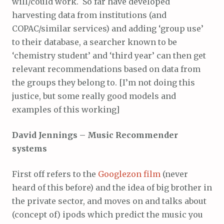
will/could work. So far have developed
harvesting data from institutions (and
COPAC/similar services) and adding ‘group use’
to their database, a searcher known to be
‘chemistry student’ and ‘third year’ can then get
relevant recommendations based on data from
the groups they belong to. [I’m not doing this
justice, but some really good models and
examples of this working]
David Jennings – Music Recommender
systems
First off refers to the
Googlezon film
(never
heard of this before) and the idea of big brother in
the private sector, and moves on and talks about
(concept of) ipods which predict the music you