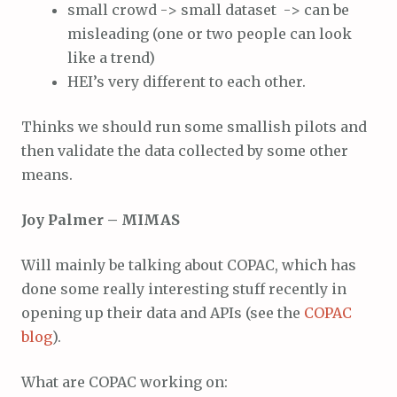
small crowd -> small dataset -> can be
misleading (one or two people can look
like a trend)
HEI’s very different to each other.
Thinks we should run some smallish pilots and
then validate the data collected by some other
means.
Joy Palmer – MIMAS
Will mainly be talking about COPAC, which has
done some really interesting stuff recently in
opening up their data and APIs (see the
COPAC
blog
).
What are COPAC working on: