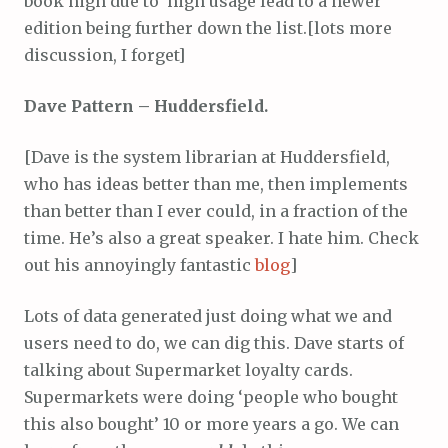
book high due to high usage lead to a newer
edition being further down the list.[lots more
discussion, I forget]
Dave Pattern – Huddersfield.
[Dave is the system librarian at Huddersfield,
who has ideas better than me, then implements
than better than I ever could, in a fraction of the
time. He’s also a great speaker. I hate him. Check
out his annoyingly fantastic
blog
]
Lots of data generated just doing what we and
users need to do, we can dig this. Dave starts of
talking about Supermarket loyalty cards.
Supermarkets were doing ‘people who bought
this also bought’ 10 or more years a go. We can