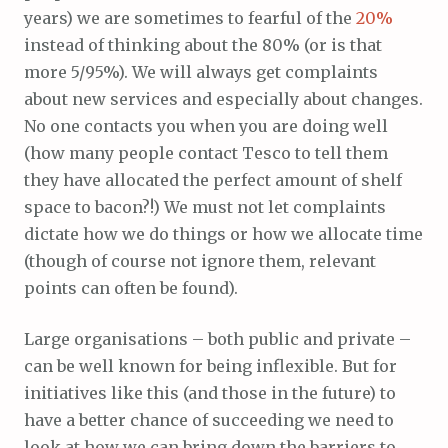
years) we are sometimes to fearful of the
20%
instead of thinking about the 80% (or is that
more 5/95%). We will always get complaints
about new services and especially about changes.
No one contacts you when you are doing well
(how many people contact Tesco to tell them
they have allocated the perfect amount of shelf
space to bacon?!) We must not let complaints
dictate how we do things or how we allocate time
(though of course not ignore them, relevant
points can often be found).
Large organisations – both public and private –
can be well known for being inflexible. But for
initiatives like this (and those in the future) to
have a better chance of succeeding we need to
look at how we can bring down the barriers to