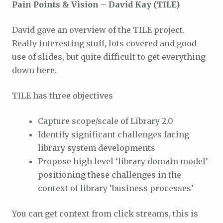
Pain Points & Vision – David Kay (TILE)
David gave an overview of the TILE project.
Really interesting stuff, lots covered and good
use of slides, but quite difficult to get everything
down here.
TILE has three objectives
Capture scope/scale of Library 2.0
Identify significant challenges facing
library system developments
Propose high level ‘library domain model’
positioning these challenges in the
context of library ‘business processes’
You can get context from click streams, this is