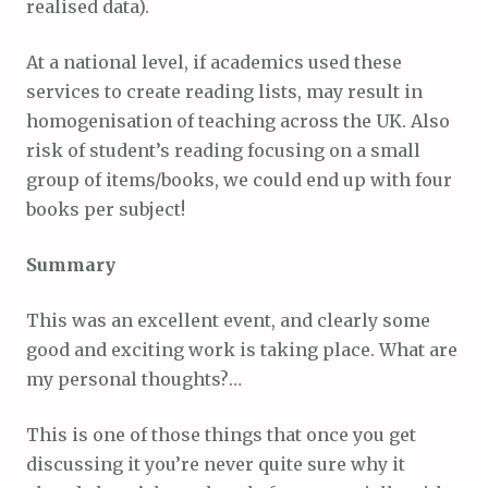
realised data).
At a national level, if academics used these
services to create reading lists, may result in
homogenisation of teaching across the UK. Also
risk of student’s reading focusing on a small
group of items/books, we could end up with four
books per subject!
Summary
This was an excellent event, and clearly some
good and exciting work is taking place. What are
my personal thoughts?…
This is one of those things that once you get
discussing it you’re never quite sure why it