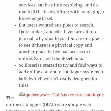
services, such as link resolving, and do
much of the heavy lifting with managing a
knowledge base).
But users wanted one place to search.
Quite understandable. If you are after a
journal, why should you look in one place
to see if there is a physical copy, and
another place if they had access to it
online. Same with books/ebooks.
So libraries started to try and find ways to
add online content to catalogue systems in
bulk (which weren’t really designed for
this).
The
online catalogues (OPAC) were simple web