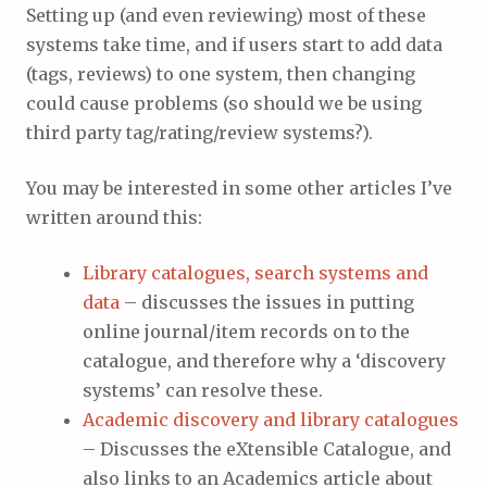
Setting up (and even reviewing) most of these
systems take time, and if users start to add data
(tags, reviews) to one system, then changing
could cause problems (so should we be using
third party tag/rating/review systems?).
You may be interested in some other articles I’ve
written around this:
Library catalogues, search systems and
data
– discusses the issues in putting
online journal/item records on to the
catalogue, and therefore why a ‘discovery
systems’ can resolve these.
Academic discovery and library catalogues
– Discusses the eXtensible Catalogue, and
also links to an Academics article about