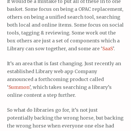
It would be a mistake to put all of these in to one
basket. Some focus on being a OPAC replacement,
others on being a unified search tool, searching
both local and online items. Some focus on social
tools, tagging & reviewing. Some work out the
box others are just a set of components which a
Library can sow together, and some are ‘
SaaS
’.
It’s an area that is fast changing. Just recently an
established Library web app Company
announced a forthcoming product called
‘
Summon
’, which takes searching a library’s
online content a step further.
So what do libraries go for, it’s not just
potentially backing the wrong horse, but backing
the wrong horse when everyone one else had