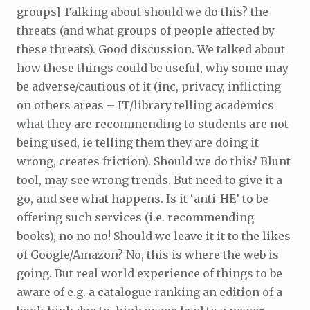
groups] Talking about should we do this? the
threats (and what groups of people affected by
these threats). Good discussion. We talked about
how these things could be useful, why some may
be adverse/cautious of it (inc, privacy, inflicting
on others areas – IT/library telling academics
what they are recommending to students are not
being used, ie telling them they are doing it
wrong, creates friction). Should we do this? Blunt
tool, may see wrong trends. But need to give it a
go, and see what happens. Is it ‘anti-HE’ to be
offering such services (i.e. recommending
books), no no no! Should we leave it it to the likes
of Google/Amazon? No, this is where the web is
going. But real world experience of things to be
aware of e.g. a catalogue ranking an edition of a