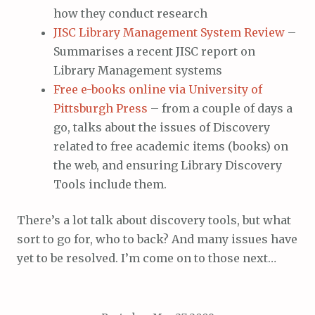
how they conduct research
JISC Library Management System Review
–
Summarises a recent JISC report on
Library Management systems
Free e-books online via University of
Pittsburgh Press
– from a couple of days a
go, talks about the issues of Discovery
related to free academic items (books) on
the web, and ensuring Library Discovery
Tools include them.
There’s a lot talk about discovery tools, but what
sort to go for, who to back? And many issues have
yet to be resolved. I’m come on to those next…