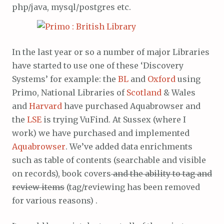
php/java, mysql/postgres etc.
In the last year or so a number of major Libraries
have started to use one of these ‘Discovery
Systems’ for example: the
BL
and
Oxford
using
Primo, National Libraries of
Scotland
& Wales
and
Harvard
have purchased Aquabrowser and
the
LSE
is trying VuFind. At Sussex (where I
work) we have purchased and implemented
Aquabrowser
. We’ve added data enrichments
such as table of contents (searchable and visible
on records), book covers
and the ability to tag and
review items
(tag/reviewing has been removed
for various reasons) .