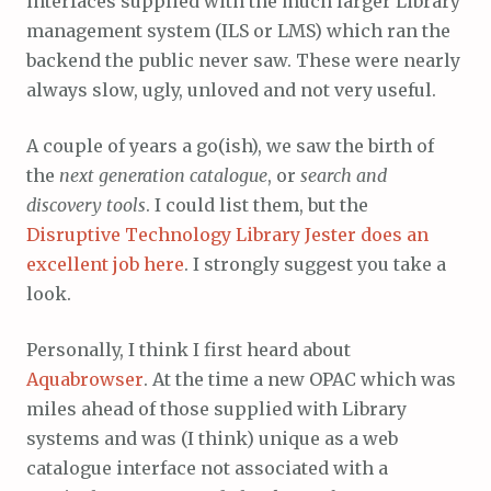
interfaces supplied with the much larger Library
management system (ILS or LMS) which ran the
backend the public never saw. These were nearly
always slow, ugly, unloved and not very useful.
A couple of years a go(ish), we saw the birth of
the
next generation catalogue
, or
search and
discovery tools
. I could list them, but the
Disruptive Technology Library Jester does an
excellent job here
. I strongly suggest you take a
look.
Personally, I think I first heard about
Aquabrowser
. At the time a new OPAC which was
miles ahead of those supplied with Library
systems and was (I think) unique as a web
catalogue interface not associated with a