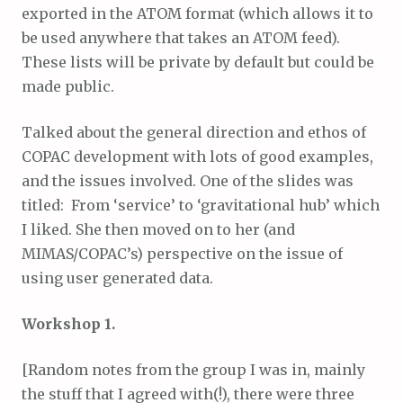
exported in the ATOM format (which allows it to
be used anywhere that takes an ATOM feed).
These lists will be private by default but could be
made public.
Talked about the general direction and ethos of
COPAC development with lots of good examples,
and the issues involved. One of the slides was
titled: From ‘service’ to ‘gravitational hub’ which
I liked. She then moved on to her (and
MIMAS/COPAC’s) perspective on the issue of
using user generated data.
Workshop 1.
[Random notes from the group I was in, mainly
the stuff that I agreed with(!), there were three