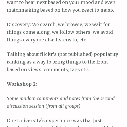
want to hear next based on your mood and even
matchmaking based on how you react to music.
Discovery: We search, we browse, we wait for
things come along, we follow others, we avoid
things everyone else listens to, etc.
Talking about flickr’s (not published) popularity
ranking as a way to bring things to the front
based on views, comments, tags etc.
Workshop 2:
Some random comments and notes from the second
discussion session (from all groups)
One University’s experience was that just