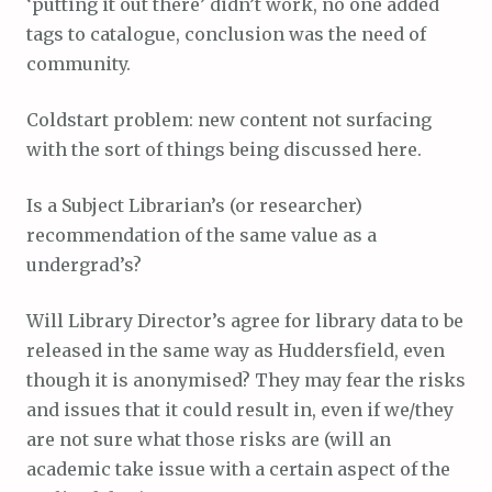
‘putting it out there’ didn’t work, no one added
tags to catalogue, conclusion was the need of
community.
Coldstart problem: new content not surfacing
with the sort of things being discussed here.
Is a Subject Librarian’s (or researcher)
recommendation of the same value as a
undergrad’s?
Will Library Director’s agree for library data to be
released in the same way as Huddersfield, even
though it is anonymised? They may fear the risks
and issues that it could result in, even if we/they
are not sure what those risks are (will an
academic take issue with a certain aspect of the