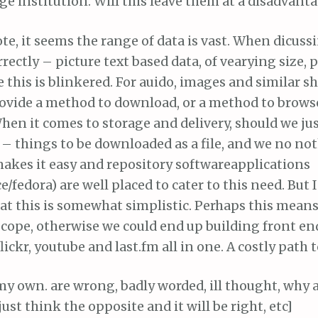
arge institution. Will this leave them at a disadvant
e, it seems the range of data is vast. When dicussin
rectly – picture text based data, of vearying size,
 this is blinkered. For auido, images and similar s
provide a method to download, or a method to brows
hen it comes to storage and delivery, should we just
’ – things to be downloaded as a file, and we no n
makes it easy and repository softwareapplications
e/fedora) are well placed to cater to this need. But I
t this is somewhat simplistic. Perhaps this means 
scope, otherwise we could end up building front en
ickr, youtube and last.fm all in one. A costly path 
 my own. are wrong, badly worded, ill thought, why 
just think the opposite and it will be right, etc]