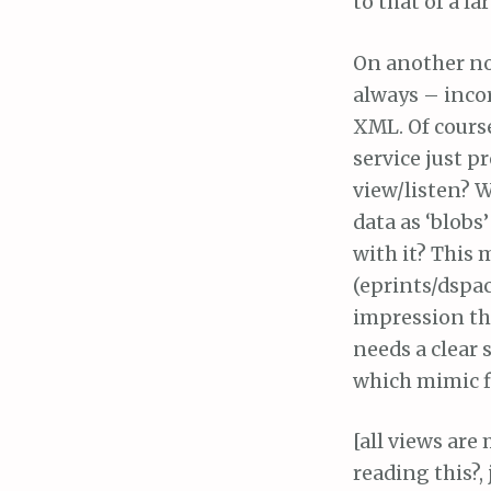
to that of a l
On another not
always – incor
XML. Of course
service just 
view/listen? W
data as ‘blobs
with it? This 
(eprints/dspac
impression tha
needs a clear 
which mimic fl
[all views are
reading this?, 