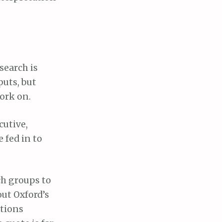
search is
puts, but
work on.
cutive,
e fed in to
rch groups to
out Oxford’s
ntions