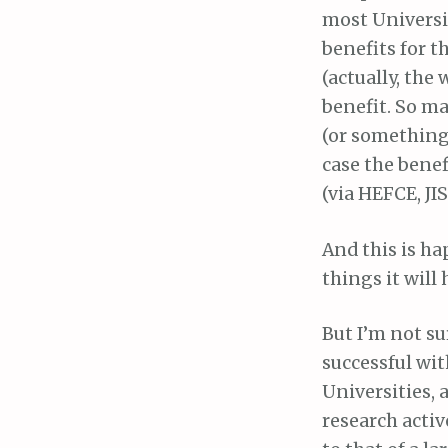
most Universit
benefits for th
(actually, the
benefit. So m
(or something)
case the benef
(via HEFCE, JIS
And this is ha
things it will
But I’m not sur
successful wi
Universities,
research activ