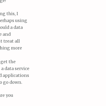
age?
g this, I
 perhaps using
hould a data
e and
 treat all
othing more
 get the
a data service
d applications
to go down.
are you