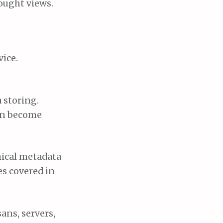
hought views.
vice.
 storing.
can become
.
hnical metadata
es covered in
sans, servers,