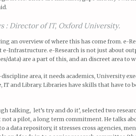
id.
s : Director of IT, Oxford University.
ving an overview of where this has come from. e-Re
 e-Infrastructure. e-Research is not just about out
es/data) are a part of this, and an discreet area to 
s-discipline area, it needs academics, University exe
, IT and Library. Libraries have skills that have to b
gh talking, let’s try and do it’, selected two resea
 not a pilot, a long term commitment. He talks ab
a data repository, it stresses cross agencies, me