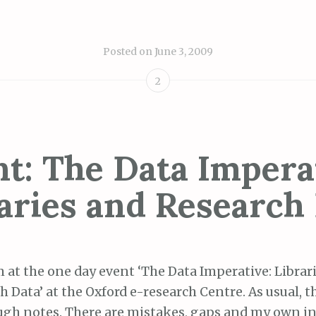
Posted on
June 3, 2009
2
t: The Data Impera
aries and Research
m at the one day event ‘
The
Data
Imperative
: Librar
ch
Data’ at the Oxford e-research Centre. As usual, 
gh notes. There are mistakes, gaps and my own i