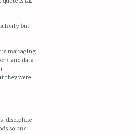
 quote is far
ctivity. but
t is managing
ment and data
n
ht they were
ss-discipline
ods so one