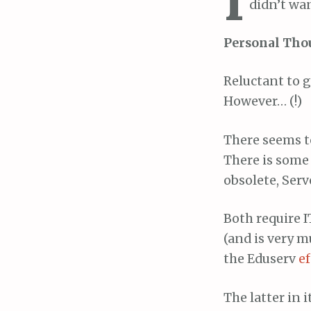
didn’t wan
Personal Tho
Reluctant to g
However… (!)
There seems to
There is some
obsolete, Serv
Both require I
(and is very m
the Eduserv
e
The latter in i