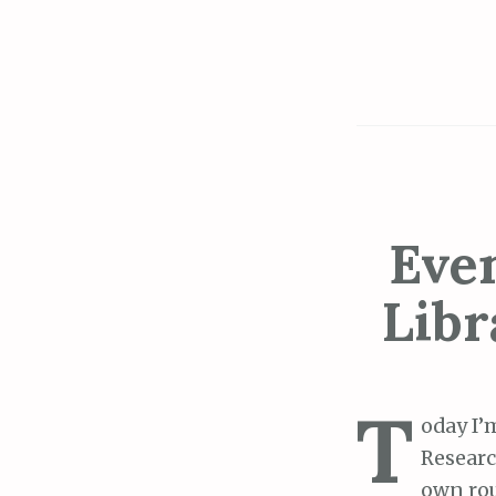
Even
Libr
T
oday I’
Resear
own rou