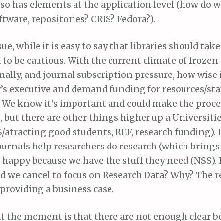
also has elements at the application level (how do we
tware, repositories? CRIS? Fedora?).
e, while it is easy to say that libraries should take 
to be cautious. With the current climate of frozen
ally, and journal subscription pressure, how wise is
’s executive and demand funding for resources/staf
e know it’s important and could make the proces
, but there are other things higher up a Universities
S/atracting good students, REF, research funding). 
 journals help researchers do research (which bring
 happy because we have the stuff they need (NSS)
d we cancel to focus on Research Data? Why? The re
 providing a business case.
t the moment is that there are not enough clear be