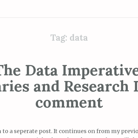
Tag:
data
The Data Imperative
aries and Research D
comment
n to a seperate post. It continues on from my previ