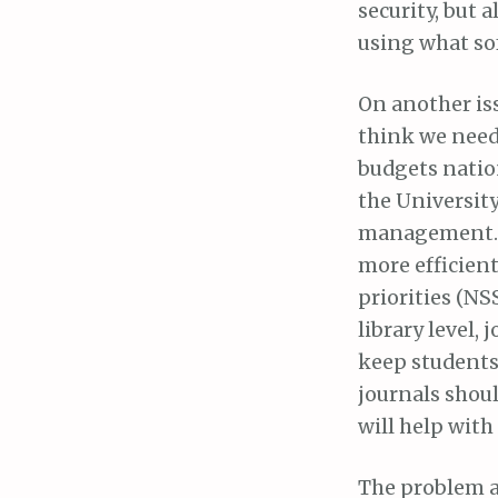
security, but 
using what sof
On another issu
think we need 
budgets nation
the University
management. W
more efficient
priorities (NS
library level,
keep students
journals shoul
will help with
The problem a