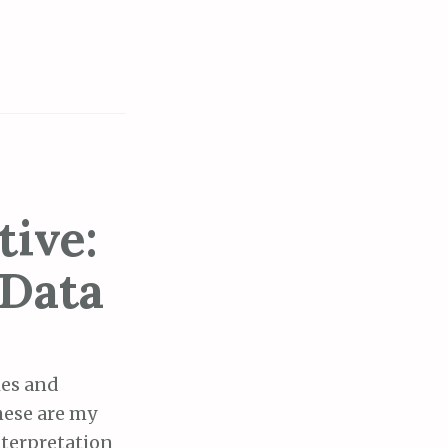
tive:
 Data
ies and
these are my
nterpretation