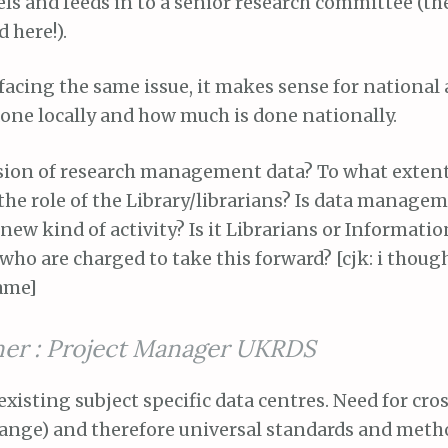
s and feeds in to a senior research committee (the
 here!).
 facing the same issue, it makes sense for national a
one locally and how much is done nationally.
ision of research management data? To what exten
the role of the Library/librarians? Is data manage
 new kind of activity? Is it Librarians or Informatio
who are charged to take this forward? [cjk: i thoug
ame]
ner : Project Manager UKRDS
 existing subject specific data centres. Need for cro
hange) and therefore universal standards and meth