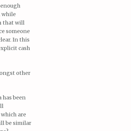
ot enough
a while
 that will
ince someone
ear. In this
explicit cash
mongst other
ia has been
ll
 which are
ll be similar