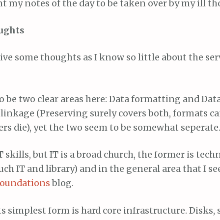
t my notes of the day to be taken over by my ill t
ughts
ive some thoughts as I know so little about the ser
 be two clear areas here: Data formatting and Data
 linkage (Preserving surely covers both, formats 
ers die), yet the two seem to be somewhat seperate
T skills, but IT is a broad church, the former is tec
uch IT and library) and in the general area that I se
foundations
blog.
ts simplest form is hard core infrastructure. Disks, 