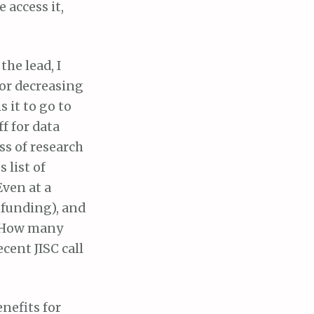
 access it,
the lead, I
 or decreasing
 it to go to
f for data
s of research
 list of
Even at a
s funding), and
. How many
cent JISC call
nefits for