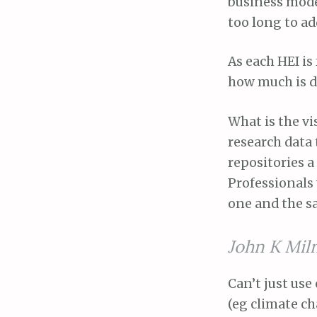
business model
too long to add
As each HEI is
how much is d
What is the v
research data 
repositories a
Professionals 
one and the s
John K Mil
Can’t just use
(eg climate c