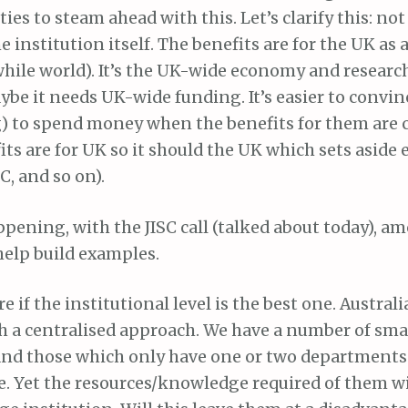
ies to steam ahead with this. Let’s clarify this: n
e institution itself. The benefits are for the UK as 
 while world). It’s the UK-wide economy and research
aybe it needs UK-wide funding. It’s easier to conv
 to spend money when the benefits for them are cl
its are for UK so it should the UK which sets aside 
C, and so on).
ppening, with the JISC call (talked about today), a
 help build examples.
e if the institutional level is the best one. Austral
th a centralised approach. We have a number of sma
 and those which only have one or two departments
e. Yet the resources/knowledge required of them wi