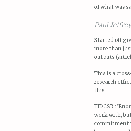
of what was sa
Paul Jeffrey
Started off gi
more than just
outputs (articl
This is a cros
research office
this.
EIDCSR : ‘Enou
work with, but
commitment to 