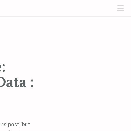
pri
men
:
ata :
ous post, but