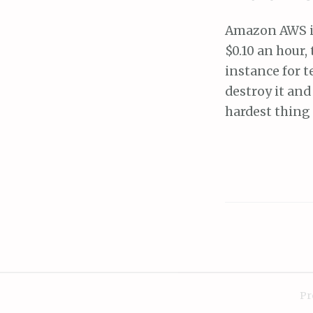
Amazon AWS is 
$0.10 an hour,
instance for t
destroy it and
hardest thing 
Pr