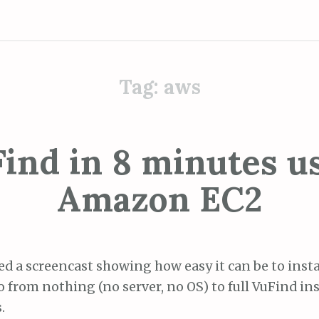
Tag:
aws
ind in 8 minutes u
Amazon EC2
ed a screencast showing how easy it can be to insta
o from nothing (no server, no OS) to full VuFind ins
.