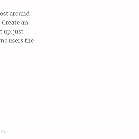
cost around
. Create an
 up, just
ime users the
om
.