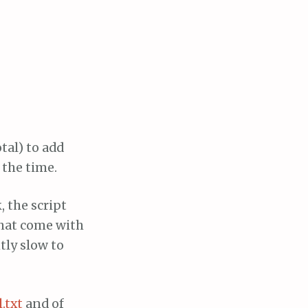
tal) to add
 the time.
, the script
that come with
tly slow to
.txt
and of