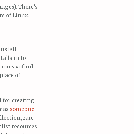
anges). There’s
rs of Linux.
install
talls in to
names vufind.
place of
l for creating
r as
someone
llection, rare
alist resources