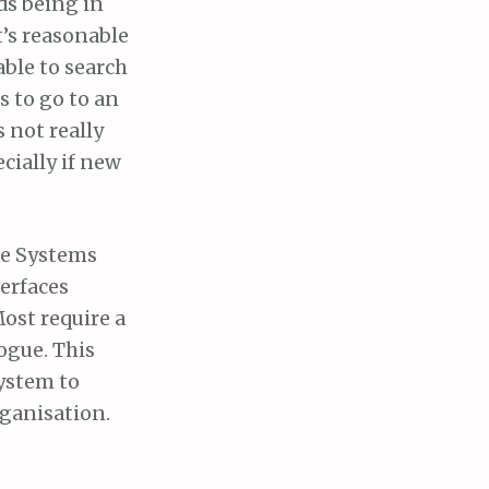
rds being in
t’s reasonable
able to search
s to go to an
 not really
ecially if new
age Systems
terfaces
Most require a
logue. This
system to
rganisation.