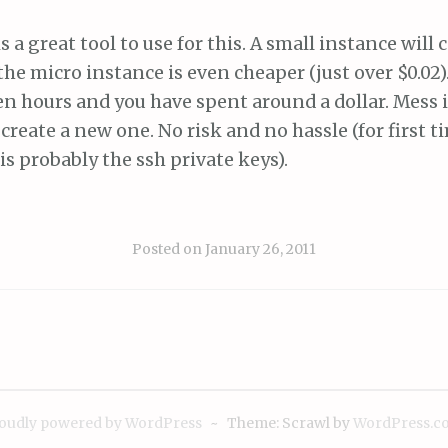
a great tool to use for this. A small instance will 
 the micro instance is even cheaper (just over $0.02)
en hours and you have spent around a dollar. Mess it
 create a new one. No risk and no hassle (for first t
is probably the ssh private keys).
Posted on
January 26, 2011
oudly powered by WordPress
~
Theme: Scrawl by
WordPress.c