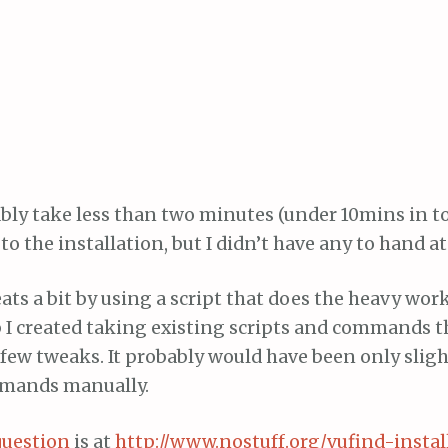
bly take less than two minutes (under 10mins in to
o the installation, but I didn’t have any to hand at
ts a bit by using a script that does the heavy work
 I created taking existing scripts and commands 
few tweaks. It probably would have been only sligh
mands manually.
question
is at
http://www.nostuff.org/vufind-install