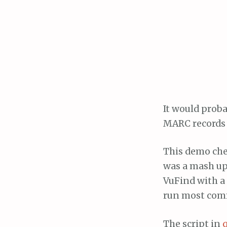
It would proba
MARC records t
This demo chea
was a mash up
VuFind with a 
run most com
The script in