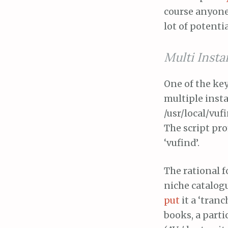
course anyone 
lot of potentia
Multi Inst
One of the key 
multiple insta
/usr/local/vuf
The script pro
‘vufind’.
The rational f
niche catalogue
put
it a ‘tranc
books, a parti