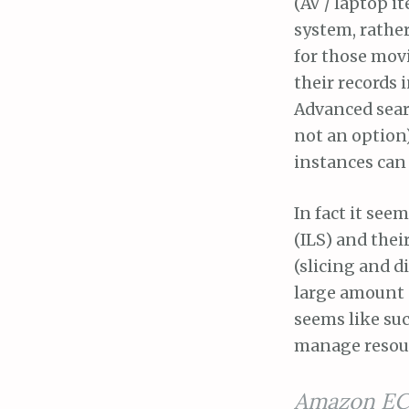
(AV / laptop i
system, rather
for those movi
their records 
Advanced searc
not an option
instances can 
In fact it see
(ILS) and thei
(slicing and d
large amount o
seems like suc
manage resour
Amazon EC