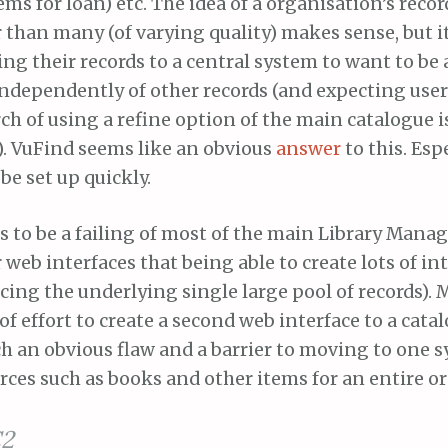
tems for loan) etc. The idea of a organisation’s reco
 than many (of varying quality) makes sense, but i
ng their records to a central system to want to be 
independently of other records (and expecting user
h of using a refine option of the main catalogue is
). VuFind seems like an obvious
answer
to this. Esp
be set up quickly.
ms to be a failing of most of the main Library Man
r web interfaces that being able to create lots of in
icing the underlying single large pool of records). 
f effort to create a second web interface to a cata
h an obvious flaw and a barrier to moving to one 
ces such as books and other items for an entire o
2