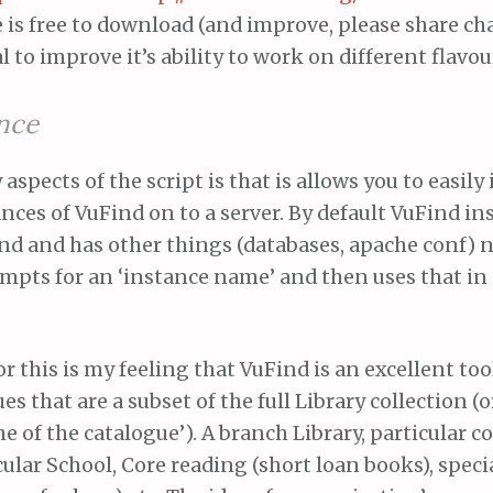
is free to download (and improve, please share ch
l to improve it’s ability to work on different flavou
ance
aspects of the script is that is allows you to easily 
nces of VuFind on to a server. By default VuFind ins
ind and has other things (databases, apache conf) 
mpts for an ‘instance name’ and then uses that in 
or this is my feeling that VuFind is an excellent too
s that are a subset of the full Library collection (o
he of the catalogue’). A branch Library, particular co
cular School, Core reading (short loan books), speci