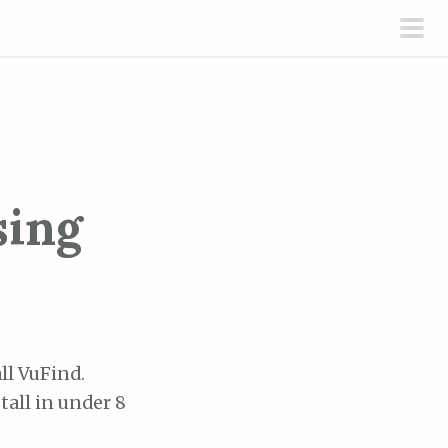
pri
men
sing
ll VuFind.
tall in under 8