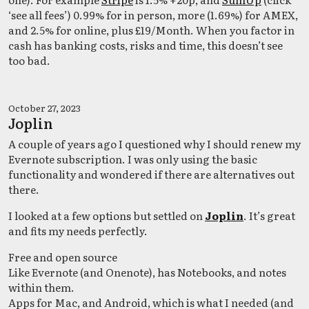
‘see all fees’) 0.99% for in person, more (1.69%) for AMEX,
and 2.5% for online, plus £19/Month. When you factor in
cash has banking costs, risks and time, this doesn’t see
too bad.
October 27, 2023
Joplin
A couple of years ago I questioned why I should renew my
Evernote subscription. I was only using the basic
functionality and wondered if there are alternatives out
there.
I looked at a few options but settled on
Joplin
. It’s great
and fits my needs perfectly.
Free and open source
Like Evernote (and Onenote), has Notebooks, and notes
within them.
Apps for Mac, and Android, which is what I needed (and