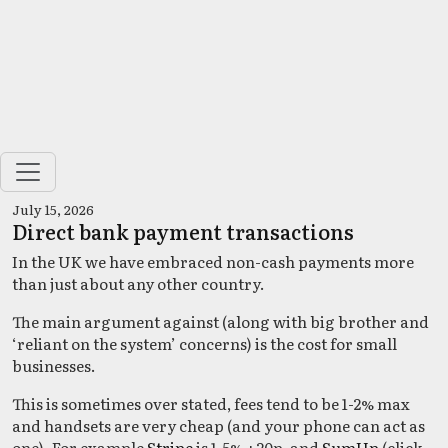
July 15, 2026
Direct bank payment transactions
In the UK we have embraced non-cash payments more
than just about any other country.
The main argument against (along with big brother and
‘reliant on the system’ concerns) is the cost for small
businesses.
This is sometimes over stated, fees tend to be 1-2% max
and handsets are very cheap (and your phone can act as
one). For example
Stripe
is 1.5% +20p, and
SumUp
(click