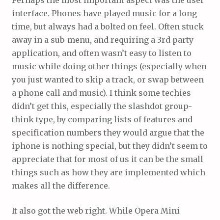
Perhaps the most important aspect was the user
interface. Phones have played music for a long
time, but always had a bolted on feel. Often stuck
away in a sub-menu, and requiring a 3rd party
application, and often wasn’t easy to listen to
music while doing other things (especially when
you just wanted to skip a track, or swap between
a phone call and music). I think some techies
didn’t get this, especially the slashdot group-
think type, by comparing lists of features and
specification numbers they would argue that the
iphone is nothing special, but they didn’t seem to
appreciate that for most of us it can be the small
things such as how they are implemented which
makes all the difference.
It also got the web right. While Opera Mini