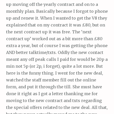
up moving off the yearly contract and on to a
monthly plan. Basically because I forgot to phone
up and renew it. When I wanted to get the V8 they
explained that on my contract it was £80, but on
the next contract up it was free. The ‘next
contract up’ worked out as a bit more than £80
extra a year, but of course I was getting the phone
AND better talktime/txts. Oddly the new contact
meant any off peak calls I paid for would be 20p a
min not 5p (or 2p, i forget), quite a lot more. But
here is the funny thing. I went for the new deal,
watched the staff member fill out the online
form, and put it through the till. She must have
done it right as I got a letter thanking me for
moving to the new contract and txts regarding
the special offers related to the new deal. All that,