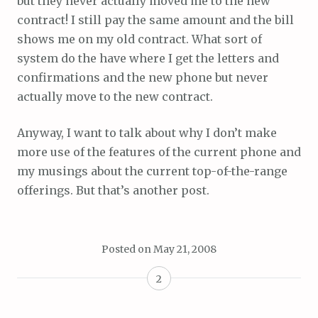
but they never actually moved me to the new
contract! I still pay the same amount and the bill
shows me on my old contract. What sort of
system do the have where I get the letters and
confirmations and the new phone but never
actually move to the new contract.
Anyway, I want to talk about why I don’t make
more use of the features of the current phone and
my musings about the current top-of-the-range
offerings. But that’s another post.
Posted on
May 21, 2008
2