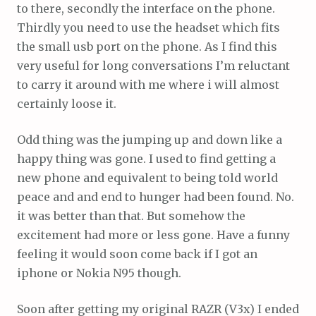
to there, secondly the interface on the phone.
Thirdly you need to use the headset which fits
the small usb port on the phone. As I find this
very useful for long conversations I’m reluctant
to carry it around with me where i will almost
certainly loose it.
Odd thing was the jumping up and down like a
happy thing was gone. I used to find getting a
new phone and equivalent to being told world
peace and and end to hunger had been found. No.
it was better than that. But somehow the
excitement had more or less gone. Have a funny
feeling it would soon come back if I got an
iphone or Nokia N95 though.
Soon after getting my original RAZR (V3x) I ended