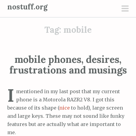
S
nostuff.org
k
pri
i
men
Tag:
mobile
p
t
o
c
mobile phones, desires,
o
frustrations and musings
n
t
e
I
mentioned in my last post that my current
n
phone is a Motorola RAZR2 V8. I got this
t
because of its shape (
nice
to hold), large screen
and large keys. These may not sound like funky
features but are actually what are important to
me.