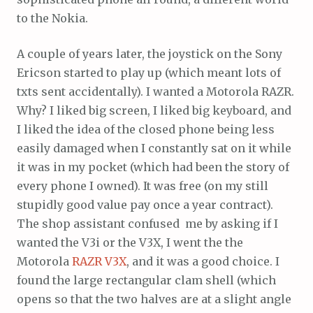
to the Nokia.
A couple of years later, the joystick on the Sony
Ericson started to play up (which meant lots of
txts sent accidentally). I wanted a Motorola RAZR.
Why? I liked big screen, I liked big keyboard, and
I liked the idea of the closed phone being less
easily damaged when I constantly sat on it while
it was in my pocket (which had been the story of
every phone I owned). It was free (on my still
stupidly good value pay once a year contract).
The shop assistant confused me by asking if I
wanted the V3i or the V3X, I went the the
Motorola
RAZR V3X
, and it was a good choice. I
found the large rectangular clam shell (which
opens so that the two halves are at a slight angle