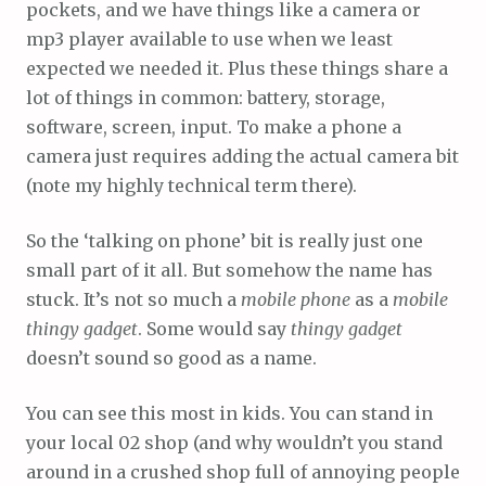
pockets, and we have things like a camera or
mp3 player available to use when we least
expected we needed it. Plus these things share a
lot of things in common: battery, storage,
software, screen, input. To make a phone a
camera just requires adding the actual camera bit
(note my highly technical term there).
So the ‘talking on phone’ bit is really just one
small part of it all. But somehow the name has
stuck. It’s not so much a
mobile phone
as a
mobile
thingy gadget
. Some would say
thingy gadget
doesn’t sound so good as a name.
You can see this most in kids. You can stand in
your local 02 shop (and why wouldn’t you stand
around in a crushed shop full of annoying people