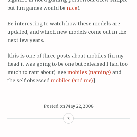
but-fun games would be
nice
).
Be interesting to watch how these models are
updated, and which new models come out in the
next few years.
[this is one of three posts about mobiles (in my
head it was going to be one but released I had too
much to rant about), see
mobiles (naming)
and
the self obsessed
mobiles (and me)
]
Posted on
May 22, 2008
3