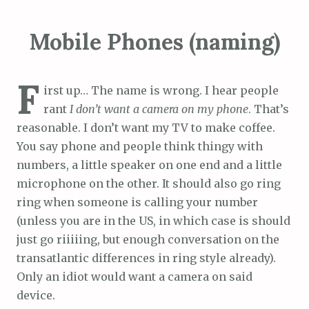
Mobile Phones (naming)
F
irst up… The name is wrong. I hear people
rant
I don’t want a camera on my phone
. That’s
reasonable. I don’t want my TV to make coffee.
You say phone and people think thingy with
numbers, a little speaker on one end and a little
microphone on the other. It should also go ring
ring when someone is calling your number
(unless you are in the US, in which case is should
just go riiiiing, but enough conversation on the
transatlantic differences in ring style already).
Only an idiot would want a camera on said
device.