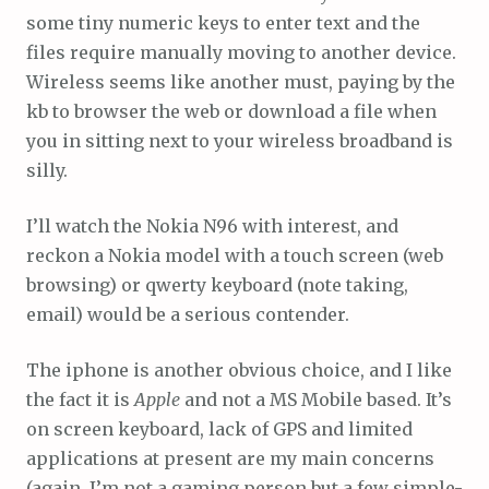
some tiny numeric keys to enter text and the
files require manually moving to another device.
Wireless seems like another must, paying by the
kb to browser the web or download a file when
you in sitting next to your wireless broadband is
silly.
I’ll watch the Nokia N96 with interest, and
reckon a Nokia model with a touch screen (web
browsing) or qwerty keyboard (note taking,
email) would be a serious contender.
The iphone is another obvious choice, and I like
the fact it is
Apple
and not a MS Mobile based. It’s
on screen keyboard, lack of GPS and limited
applications at present are my main concerns
(again, I’m not a gaming person but a few simple-