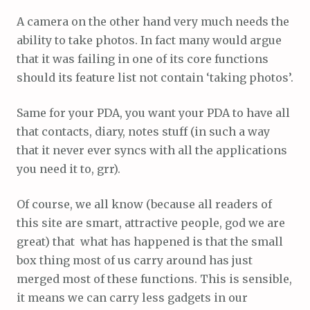
A camera on the other hand very much needs the
ability to take photos. In fact many would argue
that it was failing in one of its core functions
should its feature list not contain ‘taking photos’.
Same for your PDA, you want your PDA to have all
that contacts, diary, notes stuff (in such a way
that it never ever syncs with all the applications
you need it to, grr).
Of course, we all know (because all readers of
this site are smart, attractive people, god we are
great) that what has happened is that the small
box thing most of us carry around has just
merged most of these functions. This is sensible,
it means we can carry less gadgets in our