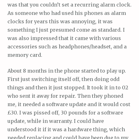
was that you couldn’t set a recurring alarm clock.
As someone who had used his phones as alarm
clocks for years this was annoying, it was
something I just presumed come as standard. I
was also impressed that it came with various
accessories such as headphones/headset, and a
memory card.
About 8 months in the phone started to play up.
First just switching itself off, then doing odd
things and then it just stopped. It took it in to 02
who sent it away for repair. Then they phoned
me, it needed a software update and it would cost
£30. I was pissed off, 30 pounds for a software
update, while in warranty. I could have
understood it if it was a hardware thing, which
needed replacing and could have been due to my