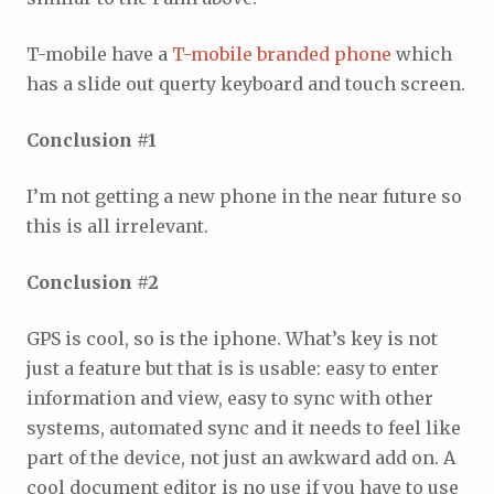
T-mobile have a
T-mobile branded phone
which
has a slide out querty keyboard and touch screen.
Conclusion #1
I’m not getting a new phone in the near future so
this is all irrelevant.
Conclusion #2
GPS is cool, so is the iphone. What’s key is not
just a feature but that is is usable: easy to enter
information and view, easy to sync with other
systems, automated sync and it needs to feel like
part of the device, not just an awkward add on. A
cool document editor is no use if you have to use